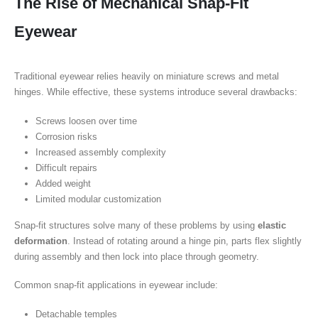
The Rise of Mechanical Snap-Fit
Eyewear
Traditional eyewear relies heavily on miniature screws and metal
hinges. While effective, these systems introduce several drawbacks:
Screws loosen over time
Corrosion risks
Increased assembly complexity
Difficult repairs
Added weight
Limited modular customization
Snap-fit structures solve many of these problems by using
elastic
deformation
. Instead of rotating around a hinge pin, parts flex slightly
during assembly and then lock into place through geometry.
Common snap-fit applications in eyewear include:
Detachable temples