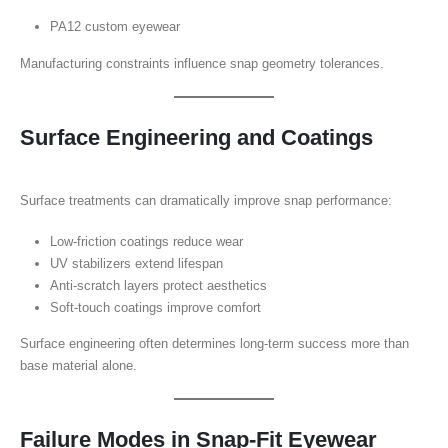
PA12 custom eyewear
Manufacturing constraints influence snap geometry tolerances.
Surface Engineering and Coatings
Surface treatments can dramatically improve snap performance:
Low-friction coatings reduce wear
UV stabilizers extend lifespan
Anti-scratch layers protect aesthetics
Soft-touch coatings improve comfort
Surface engineering often determines long-term success more than
base material alone.
Failure Modes in Snap-Fit Eyewear