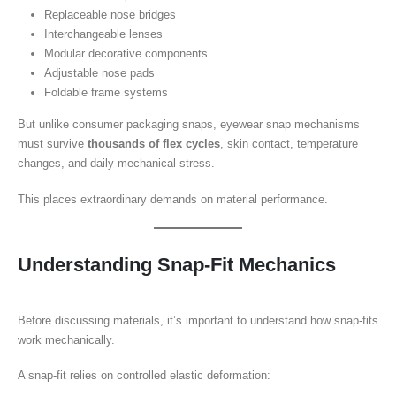
Replaceable nose bridges
Interchangeable lenses
Modular decorative components
Adjustable nose pads
Foldable frame systems
But unlike consumer packaging snaps, eyewear snap mechanisms
must survive
thousands of flex cycles
, skin contact, temperature
changes, and daily mechanical stress.
This places extraordinary demands on material performance.
Understanding Snap-Fit Mechanics
Before discussing materials, it’s important to understand how snap-fits
work mechanically.
A snap-fit relies on controlled elastic deformation: