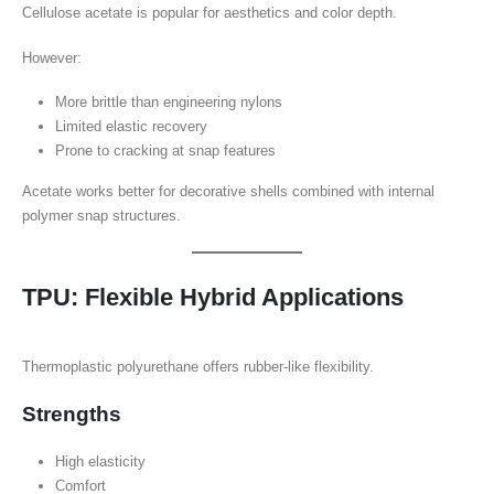
Cellulose acetate is popular for aesthetics and color depth.
However:
More brittle than engineering nylons
Limited elastic recovery
Prone to cracking at snap features
Acetate works better for decorative shells combined with internal
polymer snap structures.
TPU: Flexible Hybrid Applications
Thermoplastic polyurethane offers rubber-like flexibility.
Strengths
High elasticity
Comfort