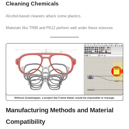
Cleaning Chemicals
Alcohol-based cleaners attack some plastics.
Materials like TR90 and PA12 perform well under these stresses.
Manufacturing Methods and Material
Compatibility