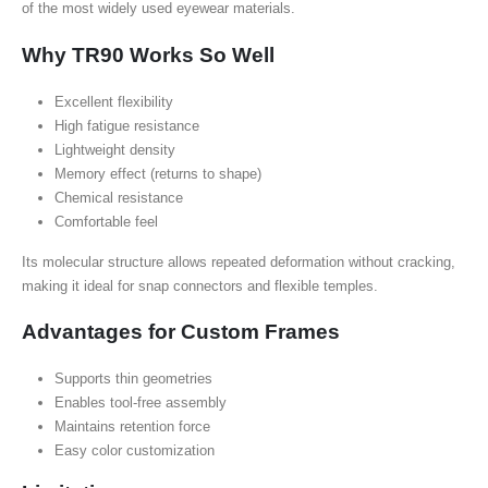
of the most widely used eyewear materials.
Why TR90 Works So Well
Excellent flexibility
High fatigue resistance
Lightweight density
Memory effect (returns to shape)
Chemical resistance
Comfortable feel
Its molecular structure allows repeated deformation without cracking,
making it ideal for snap connectors and flexible temples.
Advantages for Custom Frames
Supports thin geometries
Enables tool-free assembly
Maintains retention force
Easy color customization