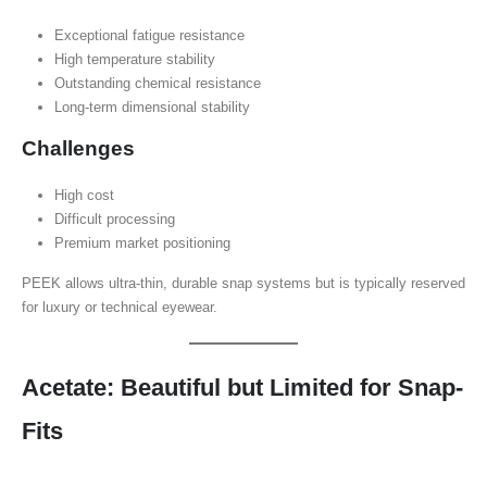
Exceptional fatigue resistance
High temperature stability
Outstanding chemical resistance
Long-term dimensional stability
Challenges
High cost
Difficult processing
Premium market positioning
PEEK allows ultra-thin, durable snap systems but is typically reserved
for luxury or technical eyewear.
Acetate: Beautiful but Limited for Snap-
Fits