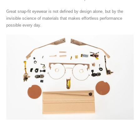
Great snap-fit eyewear is not defined by design alone, but by the
invisible science of materials that makes effortless performance
possible every day.