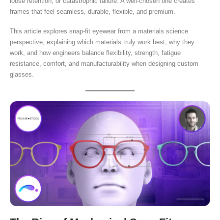
loose retention, or catastrophic failure. A well-chosen one creates
frames that feel seamless, durable, flexible, and premium.
This article explores snap-fit eyewear from a materials science
perspective, explaining which materials truly work best, why they
work, and how engineers balance flexibility, strength, fatigue
resistance, comfort, and manufacturability when designing custom
glasses.