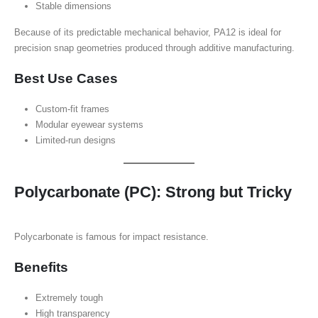
Stable dimensions
Because of its predictable mechanical behavior, PA12 is ideal for
precision snap geometries produced through additive manufacturing.
Best Use Cases
Custom-fit frames
Modular eyewear systems
Limited-run designs
Polycarbonate (PC): Strong but Tricky
Polycarbonate is famous for impact resistance.
Benefits
Extremely tough
High transparency