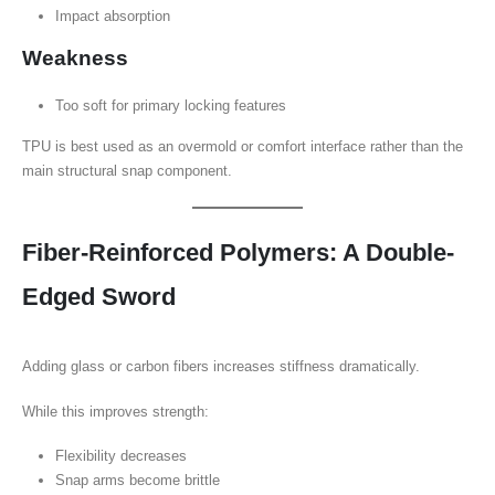
Impact absorption
Weakness
Too soft for primary locking features
TPU is best used as an overmold or comfort interface rather than the
main structural snap component.
Fiber-Reinforced Polymers: A Double-
Edged Sword
Adding glass or carbon fibers increases stiffness dramatically.
While this improves strength:
Flexibility decreases
Snap arms become brittle