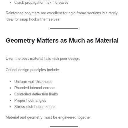
Crack propagation risk increases
Reinforced polymers are excellent for rigid frame sections but rarely
ideal for snap hooks themselves.
Geometry Matters as Much as Material
Even the best material fails with poor design.
Critical design principles include:
Uniform wall thickness
Rounded internal corners
Controlled deflection limits
Proper hook angles
Stress distribution zones
Material and geometry must be engineered together.