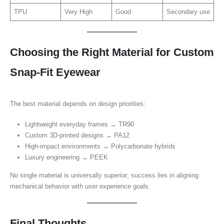
TPU
Very High
Good
Secondary use
Choosing the Right Material for Custom
Snap-Fit Eyewear
The best material depends on design priorities:
Lightweight everyday frames → TR90
Custom 3D-printed designs → PA12
High-impact environments → Polycarbonate hybrids
Luxury engineering → PEEK
No single material is universally superior; success lies in aligning
mechanical behavior with user experience goals.
Final Thoughts