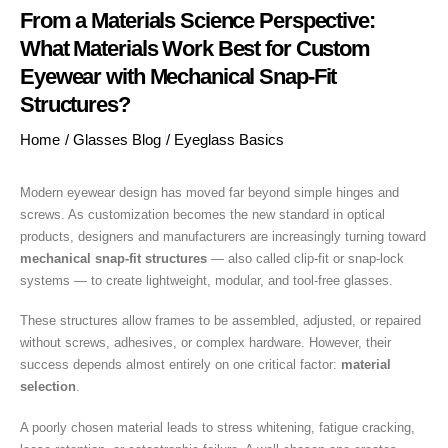
From a Materials Science Perspective:
What Materials Work Best for Custom
Eyewear with Mechanical Snap-Fit
Structures?
Home
/
Glasses Blog
/
Eyeglass Basics
Modern eyewear design has moved far beyond simple hinges and
screws. As customization becomes the new standard in optical
products, designers and manufacturers are increasingly turning toward
mechanical snap-fit structures
— also called clip-fit or snap-lock
systems — to create lightweight, modular, and tool-free glasses.
These structures allow frames to be assembled, adjusted, or repaired
without screws, adhesives, or complex hardware. However, their
success depends almost entirely on one critical factor:
material
selection
.
A poorly chosen material leads to stress whitening, fatigue cracking,