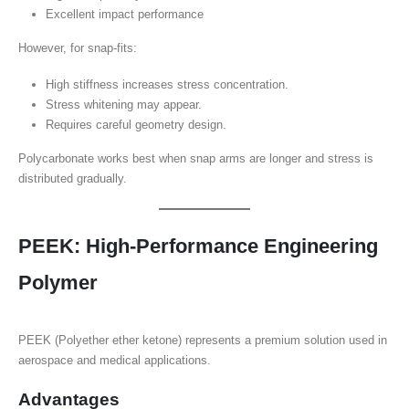
Excellent impact performance
However, for snap-fits:
High stiffness increases stress concentration.
Stress whitening may appear.
Requires careful geometry design.
Polycarbonate works best when snap arms are longer and stress is
distributed gradually.
PEEK: High-Performance Engineering
Polymer
PEEK (Polyether ether ketone) represents a premium solution used in
aerospace and medical applications.
Advantages