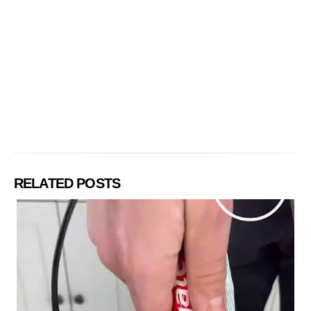
RELATED POSTS