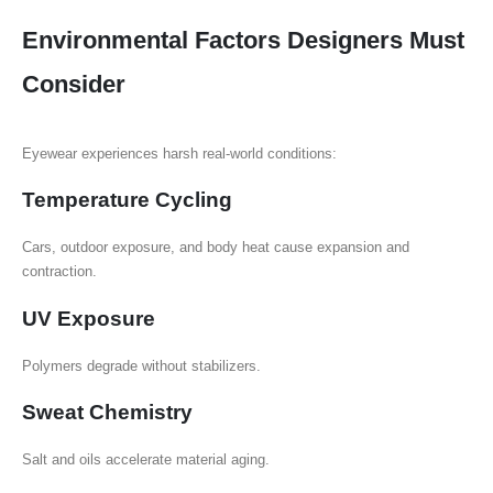
Environmental Factors Designers Must
Consider
Eyewear experiences harsh real-world conditions:
Temperature Cycling
Cars, outdoor exposure, and body heat cause expansion and
contraction.
UV Exposure
Polymers degrade without stabilizers.
Sweat Chemistry
Salt and oils accelerate material aging.