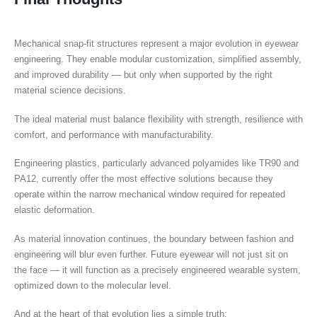
Mechanical snap-fit structures represent a major evolution in eyewear
engineering. They enable modular customization, simplified assembly,
and improved durability — but only when supported by the right
material science decisions.
The ideal material must balance flexibility with strength, resilience with
comfort, and performance with manufacturability.
Engineering plastics, particularly advanced polyamides like TR90 and
PA12, currently offer the most effective solutions because they
operate within the narrow mechanical window required for repeated
elastic deformation.
As material innovation continues, the boundary between fashion and
engineering will blur even further. Future eyewear will not just sit on
the face — it will function as a precisely engineered wearable system,
optimized down to the molecular level.
And at the heart of that evolution lies a simple truth: