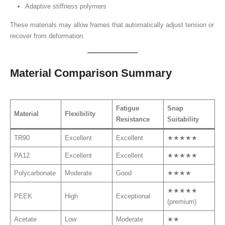
Adaptive stiffness polymers
These materials may allow frames that automatically adjust tension or
recover from deformation.
Material Comparison Summary
Fatigue
Snap
Material
Flexibility
Resistance
Suitability
TR90
Excellent
Excellent
★★★★★
PA12
Excellent
Excellent
★★★★★
Polycarbonate
Moderate
Good
★★★★
★★★★★
PEEK
High
Exceptional
(premium)
Acetate
Low
Moderate
★★