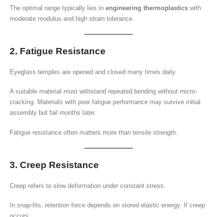
The optimal range typically lies in
engineering thermoplastics
with
moderate modulus and high strain tolerance.
2. Fatigue Resistance
Eyeglass temples are opened and closed many times daily.
A suitable material must withstand repeated bending without micro-
cracking. Materials with poor fatigue performance may survive initial
assembly but fail months later.
Fatigue resistance often matters more than tensile strength.
3. Creep Resistance
Creep refers to slow deformation under constant stress.
In snap-fits, retention force depends on stored elastic energy. If creep
occurs: