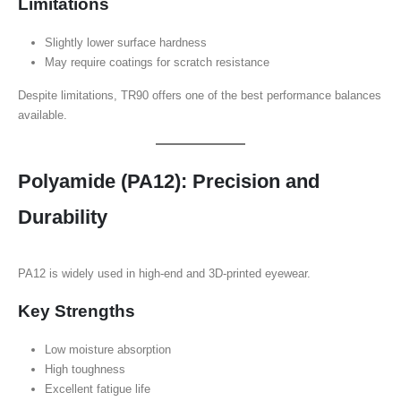
Limitations
Slightly lower surface hardness
May require coatings for scratch resistance
Despite limitations, TR90 offers one of the best performance balances
available.
Polyamide (PA12): Precision and
Durability
PA12 is widely used in high-end and 3D-printed eyewear.
Key Strengths
Low moisture absorption
High toughness
Excellent fatigue life