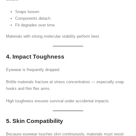
Snaps loosen
Components detach
Fit degrades over time
Materials with strong molecular stability perform best.
4. Impact Toughness
Eyewear is frequently dropped.
Brittle materials fracture at stress concentrators — especially snap
hooks and thin flex arms.
High toughness ensures survival under accidental impacts.
5. Skin Compatibility
Because eyewear touches skin continuously, materials must resist: