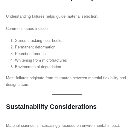
Understanding failures helps guide material selection.
Common issues include:
Stress cracking near hooks
Permanent deformation
Retention force loss
Whitening from microfractures
Environmental degradation
Most failures originate from mismatch between material flexibility and
design strain.
Sustainability Considerations
Material science is increasingly focused on environmental impact.