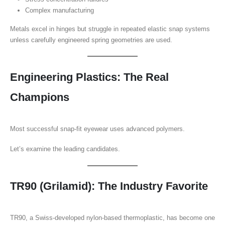
Complex manufacturing
Metals excel in hinges but struggle in repeated elastic snap systems
unless carefully engineered spring geometries are used.
Engineering Plastics: The Real
Champions
Most successful snap-fit eyewear uses advanced polymers.
Let’s examine the leading candidates.
TR90 (Grilamid): The Industry Favorite
TR90, a Swiss-developed nylon-based thermoplastic, has become one