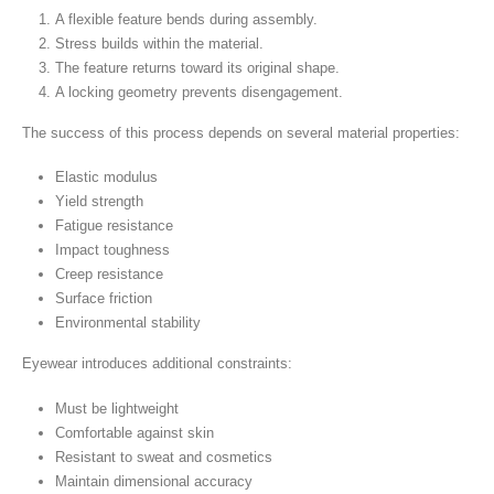
A flexible feature bends during assembly.
Stress builds within the material.
The feature returns toward its original shape.
A locking geometry prevents disengagement.
The success of this process depends on several material properties:
Elastic modulus
Yield strength
Fatigue resistance
Impact toughness
Creep resistance
Surface friction
Environmental stability
Eyewear introduces additional constraints:
Must be lightweight
Comfortable against skin
Resistant to sweat and cosmetics
Maintain dimensional accuracy