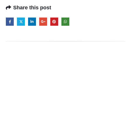
Share this post