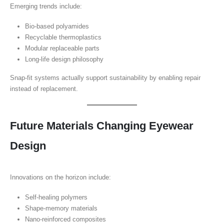
Emerging trends include:
Bio-based polyamides
Recyclable thermoplastics
Modular replaceable parts
Long-life design philosophy
Snap-fit systems actually support sustainability by enabling repair
instead of replacement.
Future Materials Changing Eyewear
Design
Innovations on the horizon include:
Self-healing polymers
Shape-memory materials
Nano-reinforced composites