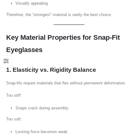
Visually appealing
Therefore, the “strongest” material is rarely the best choice.
Key Material Properties for Snap-Fit
Eyeglasses
1. Elasticity vs. Rigidity Balance
Snap-fits require materials that flex without permanent deformation.
Too stiff:
Snaps crack during assembly.
Too soft:
Locking force becomes weak.