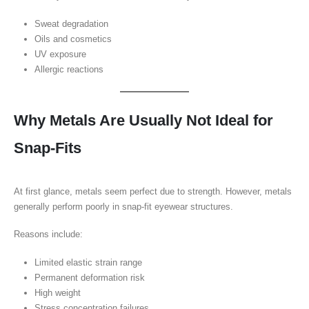
Sweat degradation
Oils and cosmetics
UV exposure
Allergic reactions
Why Metals Are Usually Not Ideal for
Snap-Fits
At first glance, metals seem perfect due to strength. However, metals
generally perform poorly in snap-fit eyewear structures.
Reasons include:
Limited elastic strain range
Permanent deformation risk
High weight
Stress concentration failures