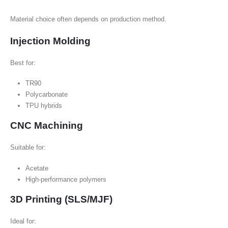
Material choice often depends on production method.
Injection Molding
Best for:
TR90
Polycarbonate
TPU hybrids
CNC Machining
Suitable for:
Acetate
High-performance polymers
3D Printing (SLS/MJF)
Ideal for: