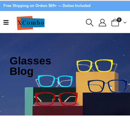
Free Shipping on Orders $69+ — Duties Included
0
Glasses
Blog