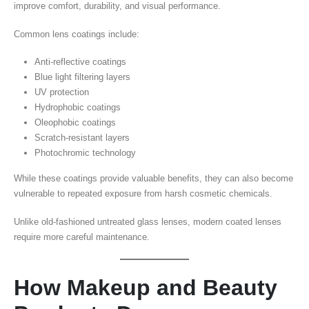
improve comfort, durability, and visual performance.
Common lens coatings include:
Anti-reflective coatings
Blue light filtering layers
UV protection
Hydrophobic coatings
Oleophobic coatings
Scratch-resistant layers
Photochromic technology
While these coatings provide valuable benefits, they can also become
vulnerable to repeated exposure from harsh cosmetic chemicals.
Unlike old-fashioned untreated glass lenses, modern coated lenses
require more careful maintenance.
How Makeup and Beauty