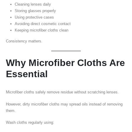
Cleaning lenses daily
Storing glasses properly
Using protective cases
Avoiding direct cosmetic contact
Keeping microfiber cloths clean
Consistency matters.
Why Microfiber Cloths Are
Essential
Microfiber cloths safely remove residue without scratching lenses.
However, dirty microfiber cloths may spread oils instead of removing
them.
Wash cloths regularly using: