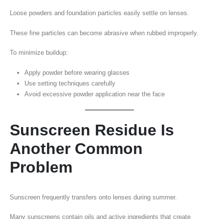
Loose powders and foundation particles easily settle on lenses.
These fine particles can become abrasive when rubbed improperly.
To minimize buildup:
Apply powder before wearing glasses
Use setting techniques carefully
Avoid excessive powder application near the face
Sunscreen Residue Is
Another Common
Problem
Sunscreen frequently transfers onto lenses during summer.
Many sunscreens contain oils and active ingredients that create