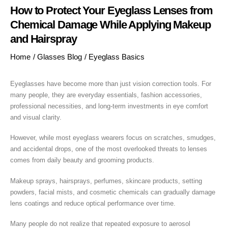
How to Protect Your Eyeglass Lenses from
Chemical Damage While Applying Makeup
and Hairspray
Home
/
Glasses Blog
/
Eyeglass Basics
Eyeglasses have become more than just vision correction tools. For
many people, they are everyday essentials, fashion accessories,
professional necessities, and long-term investments in eye comfort
and visual clarity.
However, while most eyeglass wearers focus on scratches, smudges,
and accidental drops, one of the most overlooked threats to lenses
comes from daily beauty and grooming products.
Makeup sprays, hairsprays, perfumes, skincare products, setting
powders, facial mists, and cosmetic chemicals can gradually damage
lens coatings and reduce optical performance over time.
Many people do not realize that repeated exposure to aerosol