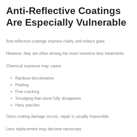
Anti-Reflective Coatings
Are Especially Vulnerable
Anti-reflective coatings improve clarity and reduce glare.
However, they are often among the most sensitive lens treatments.
Chemical exposure may cause:
Rainbow discoloration
Peeling
Fine cracking
Smudging that never fully disappears
Hazy patches
Once coating damage occurs, repair is usually impossible.
Lens replacement may become necessary.