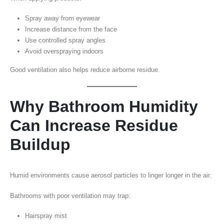
Spray away from eyewear
Increase distance from the face
Use controlled spray angles
Avoid overspraying indoors
Good ventilation also helps reduce airborne residue.
Why Bathroom Humidity
Can Increase Residue
Buildup
Humid environments cause aerosol particles to linger longer in the air.
Bathrooms with poor ventilation may trap:
Hairspray mist