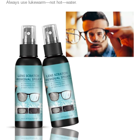
Always use lukewarm—not hot—water.