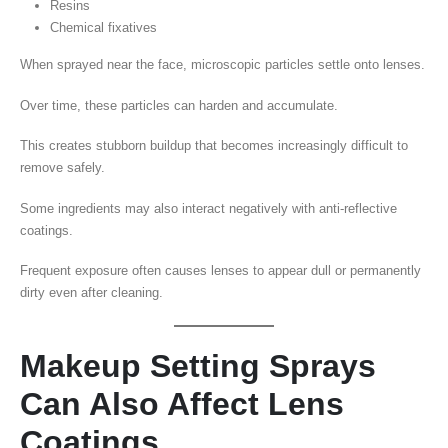
Resins
Chemical fixatives
When sprayed near the face, microscopic particles settle onto lenses.
Over time, these particles can harden and accumulate.
This creates stubborn buildup that becomes increasingly difficult to
remove safely.
Some ingredients may also interact negatively with anti-reflective
coatings.
Frequent exposure often causes lenses to appear dull or permanently
dirty even after cleaning.
Makeup Setting Sprays
Can Also Affect Lens
Coatings