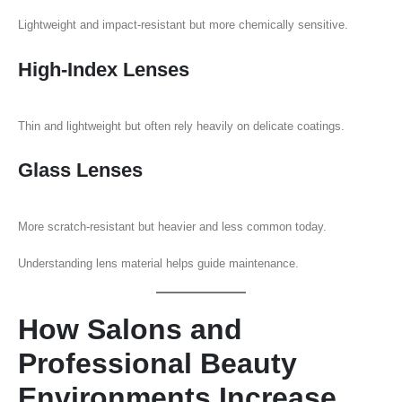
Lightweight and impact-resistant but more chemically sensitive.
High-Index Lenses
Thin and lightweight but often rely heavily on delicate coatings.
Glass Lenses
More scratch-resistant but heavier and less common today.
Understanding lens material helps guide maintenance.
How Salons and
Professional Beauty
Environments Increase