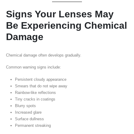
Signs Your Lenses May
Be Experiencing Chemical
Damage
Chemical damage often develops gradually.
Common warning signs include:
Persistent cloudy appearance
Smears that do not wipe away
Rainbow-like reflections
Tiny cracks in coatings
Blurry spots
Increased glare
Surface dullness
Permanent streaking