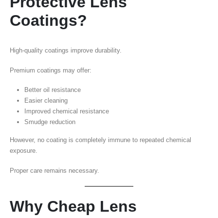
Protective Lens
Coatings?
High-quality coatings improve durability.
Premium coatings may offer:
Better oil resistance
Easier cleaning
Improved chemical resistance
Smudge reduction
However, no coating is completely immune to repeated chemical
exposure.
Proper care remains necessary.
Why Cheap Lens