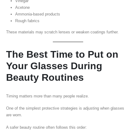
Vinegar
Acetone
Ammonia-based products
Rough fabrics
These materials may scratch lenses or weaken coatings further.
The Best Time to Put on
Your Glasses During
Beauty Routines
Timing matters more than many people realize.
One of the simplest protective strategies is adjusting when glasses
are worn.
A safer beauty routine often follows this order: