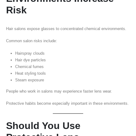
Risk
Hair salons expose glasses to concentrated chemical environments.
Common salon risks include:
Hairspray clouds
Hair dye particles
Chemical fumes
Heat styling tools
Steam exposure
People who work in salons may experience faster lens wear.
Protective habits become especially important in these environments.
Should You Use