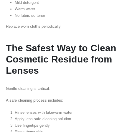
Mild detergent
Warm water
No fabric softener
Replace worn cloths periodically.
The Safest Way to Clean
Cosmetic Residue from
Lenses
Gentle cleaning is critical.
A safe cleaning process includes:
Rinse lenses with lukewarm water
Apply lens-safe cleaning solution
Use fingertips gently
Rinse thoroughly