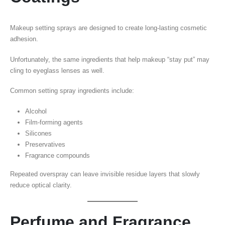
Makeup setting sprays are designed to create long-lasting cosmetic
adhesion.
Unfortunately, the same ingredients that help makeup “stay put” may
cling to eyeglass lenses as well.
Common setting spray ingredients include:
Alcohol
Film-forming agents
Silicones
Preservatives
Fragrance compounds
Repeated overspray can leave invisible residue layers that slowly
reduce optical clarity.
Perfume and Fragrance