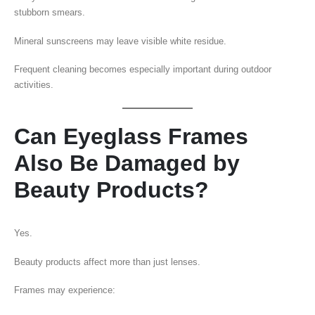
stubborn smears.
Mineral sunscreens may leave visible white residue.
Frequent cleaning becomes especially important during outdoor
activities.
Can Eyeglass Frames
Also Be Damaged by
Beauty Products?
Yes.
Beauty products affect more than just lenses.
Frames may experience: