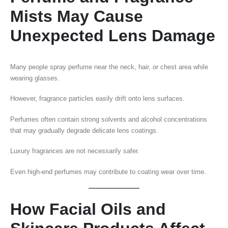
Mists May Cause
Unexpected Lens Damage
Many people spray perfume near the neck, hair, or chest area while
wearing glasses.
However, fragrance particles easily drift onto lens surfaces.
Perfumes often contain strong solvents and alcohol concentrations
that may gradually degrade delicate lens coatings.
Luxury fragrances are not necessarily safer.
Even high-end perfumes may contribute to coating wear over time.
How Facial Oils and