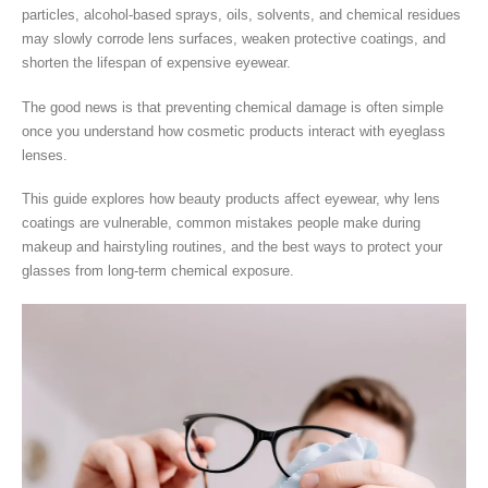
particles, alcohol-based sprays, oils, solvents, and chemical residues
may slowly corrode lens surfaces, weaken protective coatings, and
shorten the lifespan of expensive eyewear.
The good news is that preventing chemical damage is often simple
once you understand how cosmetic products interact with eyeglass
lenses.
This guide explores how beauty products affect eyewear, why lens
coatings are vulnerable, common mistakes people make during
makeup and hairstyling routines, and the best ways to protect your
glasses from long-term chemical exposure.