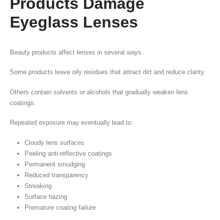
Products Damage
Eyeglass Lenses
Beauty products affect lenses in several ways.
Some products leave oily residues that attract dirt and reduce clarity.
Others contain solvents or alcohols that gradually weaken lens
coatings.
Repeated exposure may eventually lead to:
Cloudy lens surfaces
Peeling anti-reflective coatings
Permanent smudging
Reduced transparency
Streaking
Surface hazing
Premature coating failure