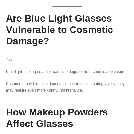
Are Blue Light Glasses
Vulnerable to Cosmetic
Damage?
Yes.
Blue light filtering coatings can also degrade from chemical exposure.
Because many blue light lenses include multiple coating layers, they
may require even more careful maintenance.
How Makeup Powders
Affect Glasses