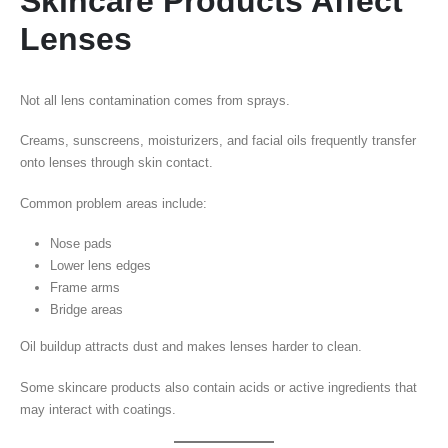
Skincare Products Affect
Lenses
Not all lens contamination comes from sprays.
Creams, sunscreens, moisturizers, and facial oils frequently transfer
onto lenses through skin contact.
Common problem areas include:
Nose pads
Lower lens edges
Frame arms
Bridge areas
Oil buildup attracts dust and makes lenses harder to clean.
Some skincare products also contain acids or active ingredients that
may interact with coatings.