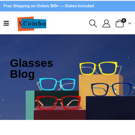
Free Shipping on Orders $69+ — Duties Included
0
Glasses
Blog