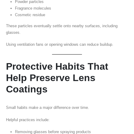
Powder particles
Fragrance molecules
Cosmetic residue
These particles eventually settle onto nearby surfaces, including
glasses.
Using ventilation fans or opening windows can reduce buildup.
Protective Habits That
Help Preserve Lens
Coatings
Small habits make a major difference over time.
Helpful practices include:
Removing glasses before spraying products