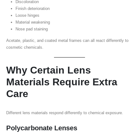
Discoloration
Finish deterioration
Loose hinges
Material weakening
Nose pad staining
Acetate, plastic, and coated metal frames can all react differently to
cosmetic chemicals.
Why Certain Lens
Materials Require Extra
Care
Different lens materials respond differently to chemical exposure.
Polycarbonate Lenses