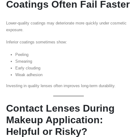
Coatings Often Fail Faster
Lower-quality coatings may deteriorate more quickly under cosmetic
exposure.
Inferior coatings sometimes show:
Peeling
Smearing
Early clouding
Weak adhesion
Investing in quality lenses often improves long-term durability.
Contact Lenses During
Makeup Application:
Helpful or Risky?