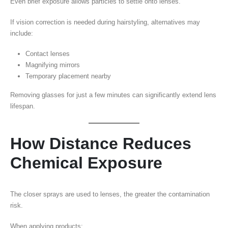
Even brief exposure allows particles to settle onto lenses.
If vision correction is needed during hairstyling, alternatives may
include:
Contact lenses
Magnifying mirrors
Temporary placement nearby
Removing glasses for just a few minutes can significantly extend lens
lifespan.
How Distance Reduces
Chemical Exposure
The closer sprays are used to lenses, the greater the contamination
risk.
When applying products: