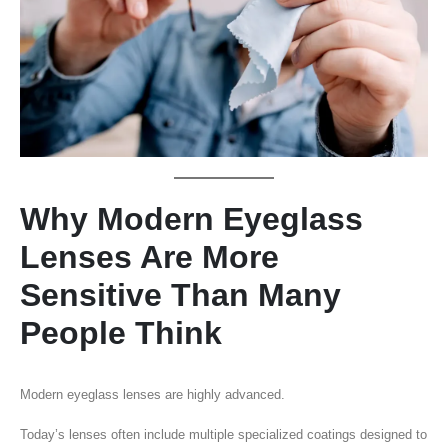
Why Modern Eyeglass
Lenses Are More
Sensitive Than Many
People Think
Modern eyeglass lenses are highly advanced.
Today’s lenses often include multiple specialized coatings designed to