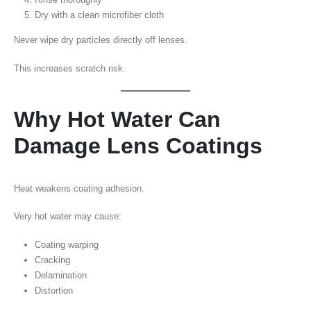
Dry with a clean microfiber cloth
Never wipe dry particles directly off lenses.
This increases scratch risk.
Why Hot Water Can
Damage Lens Coatings
Heat weakens coating adhesion.
Very hot water may cause:
Coating warping
Cracking
Delamination
Distortion