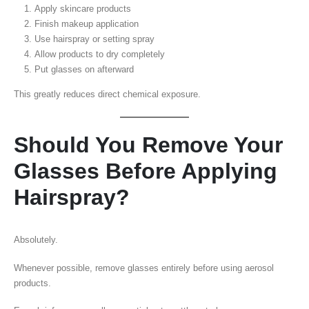
Apply skincare products
Finish makeup application
Use hairspray or setting spray
Allow products to dry completely
Put glasses on afterward
This greatly reduces direct chemical exposure.
Should You Remove Your
Glasses Before Applying
Hairspray?
Absolutely.
Whenever possible, remove glasses entirely before using aerosol
products.