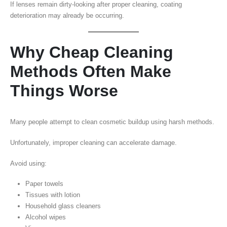
If lenses remain dirty-looking after proper cleaning, coating
deterioration may already be occurring.
Why Cheap Cleaning
Methods Often Make
Things Worse
Many people attempt to clean cosmetic buildup using harsh methods.
Unfortunately, improper cleaning can accelerate damage.
Avoid using:
Paper towels
Tissues with lotion
Household glass cleaners
Alcohol wipes