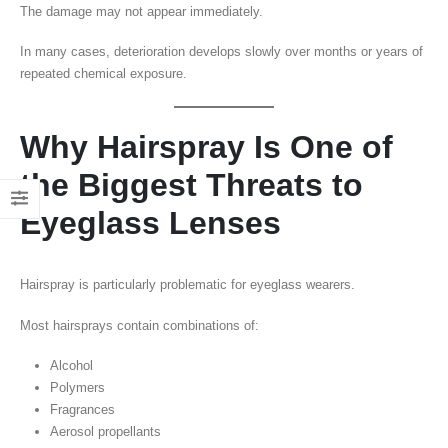
The damage may not appear immediately.
In many cases, deterioration develops slowly over months or years of
repeated chemical exposure.
Why Hairspray Is One of
the Biggest Threats to
Eyeglass Lenses
Hairspray is particularly problematic for eyeglass wearers.
Most hairsprays contain combinations of:
Alcohol
Polymers
Fragrances
Aerosol propellants