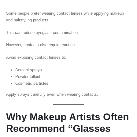
Some people prefer wearing contact lenses while applying makeup
and hairstyling products.
This can reduce eyeglass contamination.
However, contacts also require caution.
Avoid exposing contact lenses to:
Aerosol sprays
Powder fallout
Cosmetic particles
Apply sprays carefully even when wearing contacts.
Why Makeup Artists Often
Recommend “Glasses