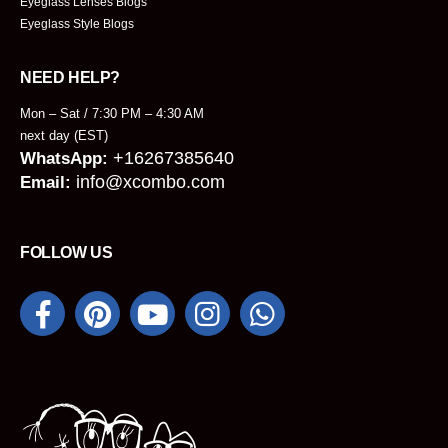
Eyeglass Lenses Blogs
Eyeglass Style Blogs
NEED HELP?
Mon – Sat / 7:30 PM – 4:30 AM
next day (EST)
+16267385640
WhatsApp:
info@xcombo.com
Email:
FOLLOW US