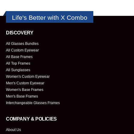
Life's Better with X Combo
DISCOVERY
All Glasses Bundles
All Custom Eyewear
All Base Frames
All Top Frames
All Sunglasses
Women's Custom Eyewear
Men's Custom Eyewear
Women's Base Frames
Men's Base Frames
Interchangeable Glasses Frames
COMPANY & POLICIES
About Us