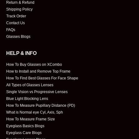
Return & Refund
Shipping Policy
Track Order
Contact Us
FAQs
Glasses Blogs
HELP & INFO
How To Buy Glasses on XCombo
How to Install and Remove Top Frame
How To Find Best Glasses For Face Shape
All Types of Glasses Lenses
Single Vision vs Progressive Lenses
Blue Light Blocking Lens
How To Measure Pupillary Distance (PD)
What is Normal eye Cyl, Axis, Sph
How To Measure Frame Size
Eyeglass Basics Blogs
Eyeglass Care Blogs