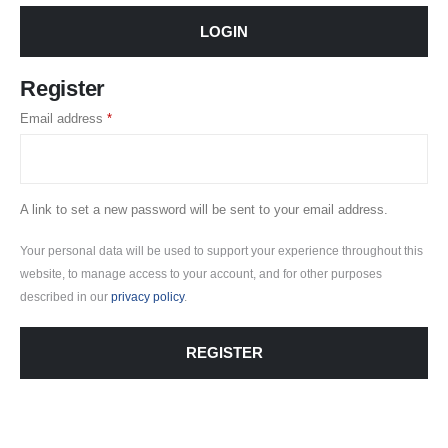
LOGIN
Register
Required
Email address
*
A link to set a new password will be sent to your email address.
Your personal data will be used to support your experience throughout this
website, to manage access to your account, and for other purposes
described in our
privacy policy
.
REGISTER