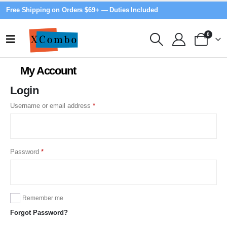
Free Shipping on Orders $69+ — Duties Included
0
My Account
Login
Required
Username or email address
*
Required
Password
*
Remember me
Forgot Password?