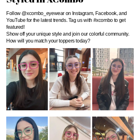
Follow @xcombo_eyewear on Instagram, Facebook, and
YouTube for the latest trends. Tag us with #xcombo to get
featured!
Show off your unique style and join our colorful community.
How will you match your toppers today?