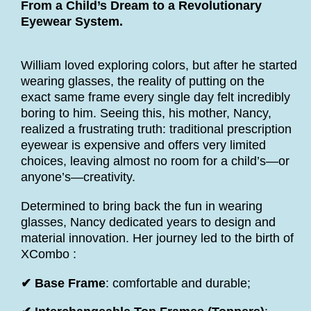
From a Child’s Dream to a Revolutionary
Eyewear System.
William loved exploring colors, but after he started
wearing glasses, the reality of putting on the
exact same frame every single day felt incredibly
boring to him. Seeing this, his mother, Nancy,
realized a frustrating truth: traditional prescription
eyewear is expensive and offers very limited
choices, leaving almost no room for a child’s—or
anyone’s—creativity.
Determined to bring back the fun in wearing
glasses, Nancy dedicated years to design and
material innovation. Her journey led to the birth of
XCombo :
✔ Base Frame
: comfortable and durable;