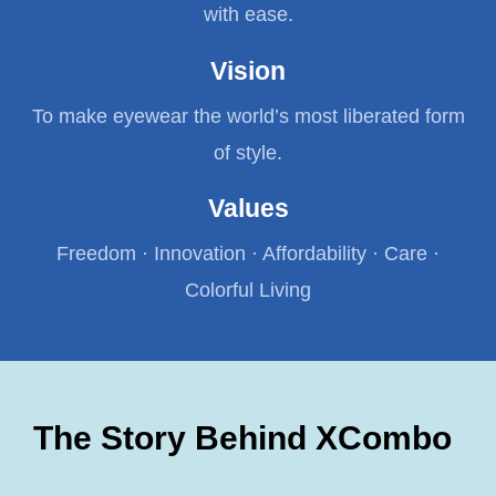
with ease.
Vision
To make eyewear the world’s most liberated form
of style.
Values
Freedom · Innovation · Affordability · Care ·
Colorful Living
The Story Behind XCombo