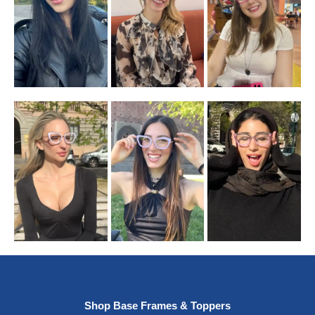
Shop Base Frames & Toppers