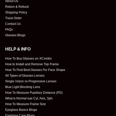
About Us
Return & Refund
Shipping Policy
Track Order
Contact Us
FAQs
Glasses Blogs
HELP & INFO
How To Buy Glasses on XCombo
How to Install and Remove Top Frame
How To Find Best Glasses For Face Shape
All Types of Glasses Lenses
Single Vision vs Progressive Lenses
Blue Light Blocking Lens
How To Measure Pupillary Distance (PD)
What is Normal eye Cyl, Axis, Sph
How To Measure Frame Size
Eyeglass Basics Blogs
Eyeglass Care Blogs