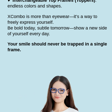
✔ Interchangeable Top Frames (Toppers)
:
endless colors and shapes.
XCombo is more than eyewear—it’s a way to
freely express yourself.
Be bold today, subtle tomorrow—show a new side
of yourself every day.
Your smile should never be trapped in a single
frame.