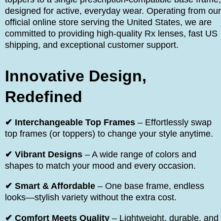
designed for active, everyday wear. Operating from our
official online store serving the United States, we are
committed to providing high-quality Rx lenses, fast US
shipping, and exceptional customer support.
Innovative Design,
Redefined
✔ Interchangeable Top Frames
– Effortlessly swap
top frames (or toppers) to change your style anytime.
✔ Vibrant Designs
– A wide range of colors and
shapes to match your mood and every occasion.
✔ Smart & Affordable
– One base frame, endless
looks—stylish variety without the extra cost.
✔ Comfort Meets Quality
– Lightweight, durable, and