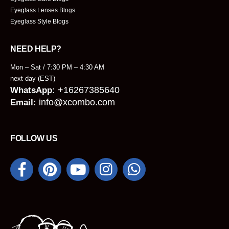
Eyeglass Lenses Blogs
Eyeglass Style Blogs
NEED HELP?
Mon – Sat / 7:30 PM – 4:30 AM
next day (EST)
+16267385640
WhatsApp:
info@xcombo.com
Email:
FOLLOW US