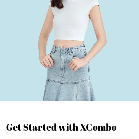
Get Started with XCombo