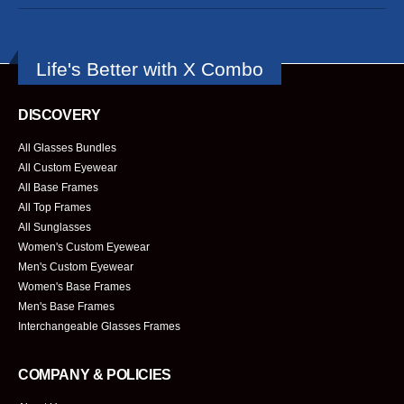
Life's Better with X Combo
DISCOVERY
All Glasses Bundles
All Custom Eyewear
All Base Frames
All Top Frames
All Sunglasses
Women's Custom Eyewear
Men's Custom Eyewear
Women's Base Frames
Men's Base Frames
Interchangeable Glasses Frames
COMPANY & POLICIES