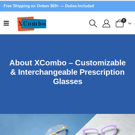
Free Shipping on Orders $69+ — Duties Included
0
About XCombo – Customizable
& Interchangeable Prescription
Glasses