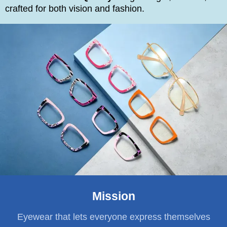
crafted for both vision and fashion.
Mission
Eyewear that lets everyone express themselves