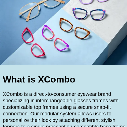
What is XCombo
XCombo is a direct-to-consumer eyewear brand
specializing in interchangeable glasses frames with
customizable top frames using a secure snap-fit
connection. Our modular system allows users to
personalize their look by attaching different stylish
toppers to a single prescription-compatible base frame,