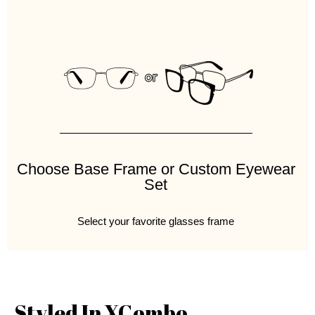
Choose Base Frame or Custom Eyewear
Set
Select your favorite glasses frame
Styled In XCombo