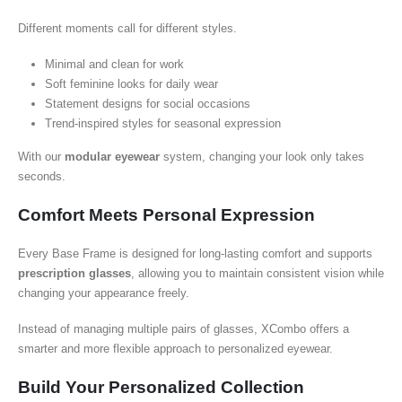
Different moments call for different styles.
Minimal and clean for work
Soft feminine looks for daily wear
Statement designs for social occasions
Trend-inspired styles for seasonal expression
With our
modular eyewear
system, changing your look only takes
seconds.
Comfort Meets Personal Expression
Every Base Frame is designed for long-lasting comfort and supports
prescription glasses
, allowing you to maintain consistent vision while
changing your appearance freely.
Instead of managing multiple pairs of glasses, XCombo offers a
smarter and more flexible approach to personalized eyewear.
Build Your Personalized Collection