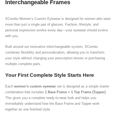
Interchangeable Frames
XCombo Women’s Custom Eyewear is designed for women who want
more than just a single pair of glasses. Fashion, lifestyle, and
personal expression evolve every day—your eyewear should evolve
with you.
Built around our innovative interchangeable system, XCombo
combines flexibility and personalization, allowing you to transform
your style without changing your prescription lenses or purchasing
multiple complete pairs.
Your First Complete Style Starts Here
Each
women’s custom eyewear
set is designed as a simple starter
combination that includes
1 Base Frame + 1 Top Frame (Topper)
.
This gives you a complete ready-to-wear look and helps you
immediately understand how the Base Frame and Topper work
together as one finished style.