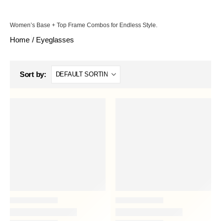
Women’s Base + Top Frame Combos for Endless Style.
Home
/
Eyeglasses
Sort by: