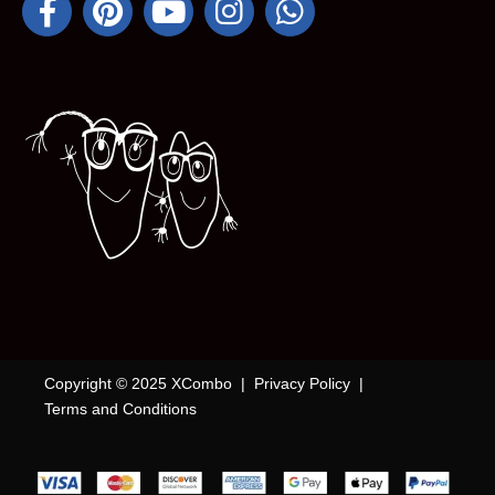
Copyright © 2025 XCombo |
Privacy Policy
|
Terms and Conditions