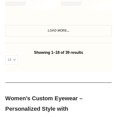
LOAD MORE...
Showing 1–18 of 39 results
Women’s Custom Eyewear –
Personalized Style with