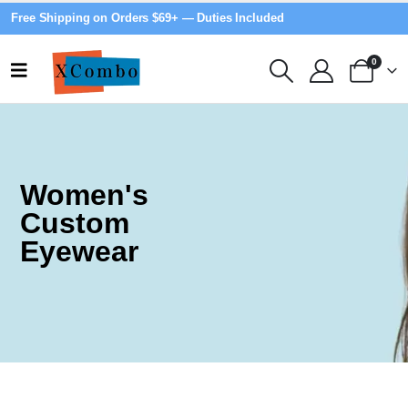
Free Shipping on Orders $69+ — Duties Included
0
Women's
Custom
Eyewear