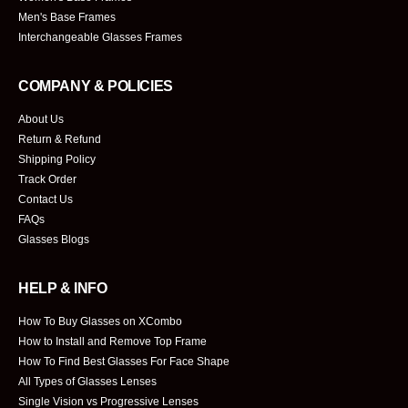
Men's Base Frames
Interchangeable Glasses Frames
COMPANY & POLICIES
About Us
Return & Refund
Shipping Policy
Track Order
Contact Us
FAQs
Glasses Blogs
HELP & INFO
How To Buy Glasses on XCombo
How to Install and Remove Top Frame
How To Find Best Glasses For Face Shape
All Types of Glasses Lenses
Single Vision vs Progressive Lenses