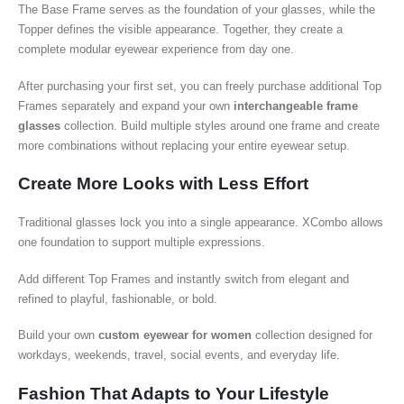
The Base Frame serves as the foundation of your glasses, while the
Topper defines the visible appearance. Together, they create a
complete modular eyewear experience from day one.
After purchasing your first set, you can freely purchase additional Top
Frames separately and expand your own
interchangeable frame
glasses
collection. Build multiple styles around one frame and create
more combinations without replacing your entire eyewear setup.
Create More Looks with Less Effort
Traditional glasses lock you into a single appearance. XCombo allows
one foundation to support multiple expressions.
Add different Top Frames and instantly switch from elegant and
refined to playful, fashionable, or bold.
Build your own
custom eyewear for women
collection designed for
workdays, weekends, travel, social events, and everyday life.
Fashion That Adapts to Your Lifestyle