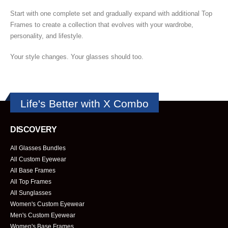
Start with one complete set and gradually expand with additional Top
Frames to create a collection that evolves with your wardrobe,
personality, and lifestyle.
Your style changes. Your glasses should too.
Life's Better with X Combo
DISCOVERY
All Glasses Bundles
All Custom Eyewear
All Base Frames
All Top Frames
All Sunglasses
Women's Custom Eyewear
Men's Custom Eyewear
Women's Base Frames