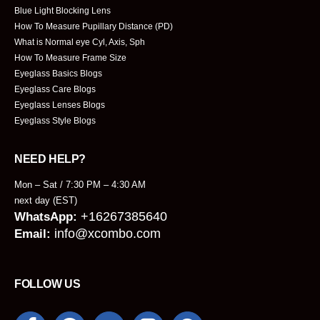
Blue Light Blocking Lens
How To Measure Pupillary Distance (PD)
What is Normal eye Cyl, Axis, Sph
How To Measure Frame Size
Eyeglass Basics Blogs
Eyeglass Care Blogs
Eyeglass Lenses Blogs
Eyeglass Style Blogs
NEED HELP?
Mon – Sat / 7:30 PM – 4:30 AM
next day (EST)
+16267385640
WhatsApp:
info@xcombo.com
Email:
FOLLOW US