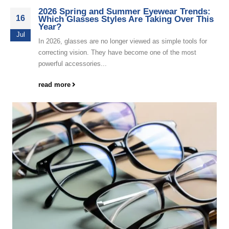
2026 Spring and Summer Eyewear Trends:
16
Which Glasses Styles Are Taking Over This
Year?
Jul
In 2026, glasses are no longer viewed as simple tools for
correcting vision. They have become one of the most
powerful accessories...
read more