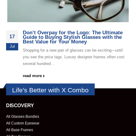
Don’t Overpay for the Logo: The Ultimate
17
Guide to Buying Stylish Glasses with the
Best Value for Your Money
Jul
Shopping for a new pair of glasses can be exciting—until
you see the price tags. Luxury designer frames often cost
several hundred...
read more
Life's Better with X Combo
DISCOVERY
All Glasses Bundles
All Custom Eyewear
All Base Frames