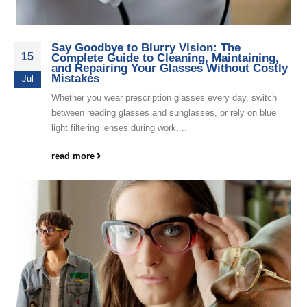
Say Goodbye to Blurry Vision: The
15
Complete Guide to Cleaning, Maintaining,
and Repairing Your Glasses Without Costly
Mistakes
Jul
Whether you wear prescription glasses every day, switch
between reading glasses and sunglasses, or rely on blue
light filtering lenses during work,...
read more