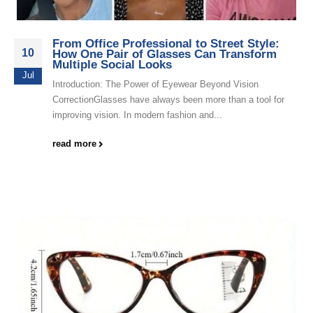
From Office Professional to Street Style:
10
How One Pair of Glasses Can Transform
Multiple Social Looks
Jul
Introduction: The Power of Eyewear Beyond Vision
CorrectionGlasses have always been more than a tool for
improving vision. In modern fashion and...
read more