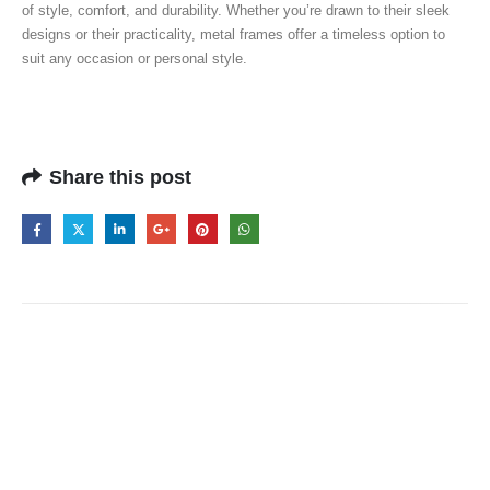
of style, comfort, and durability. Whether you’re drawn to their sleek
designs or their practicality, metal frames offer a timeless option to
suit any occasion or personal style.
Share this post