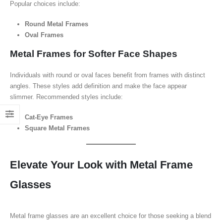
Popular choices include:
Round Metal Frames
Oval Frames
Metal Frames for Softer Face Shapes
Individuals with round or oval faces benefit from frames with distinct
angles. These styles add definition and make the face appear
slimmer. Recommended styles include:
Cat-Eye Frames
Square Metal Frames
Elevate Your Look with Metal Frame
Glasses
Metal frame glasses are an excellent choice for those seeking a blend