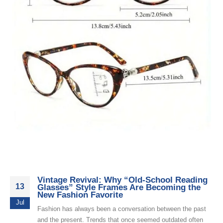
Vintage Revival: Why “Old-School Reading
13
Glasses” Style Frames Are Becoming the
New Fashion Favorite
Jul
Fashion has always been a conversation between the past
and the present. Trends that once seemed outdated often