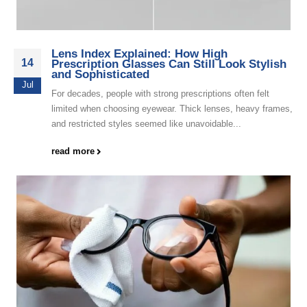
Lens Index Explained: How High
14
Prescription Glasses Can Still Look Stylish
and Sophisticated
Jul
For decades, people with strong prescriptions often felt
limited when choosing eyewear. Thick lenses, heavy frames,
and restricted styles seemed like unavoidable...
read more