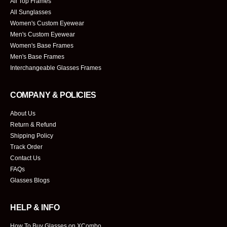
All Top Frames
All Sunglasses
Women's Custom Eyewear
Men's Custom Eyewear
Women's Base Frames
Men's Base Frames
Interchangeable Glasses Frames
COMPANY & POLICIES
About Us
Return & Refund
Shipping Policy
Track Order
Contact Us
FAQs
Glasses Blogs
HELP & INFO
How To Buy Glasses on XCombo