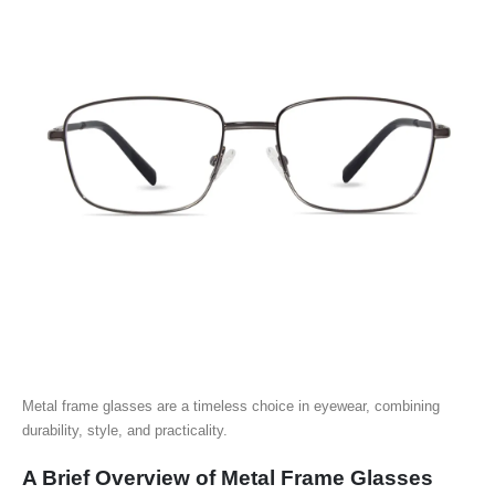
Metal frame glasses are a timeless choice in eyewear, combining
durability, style, and practicality.
A Brief Overview of Metal Frame Glasses