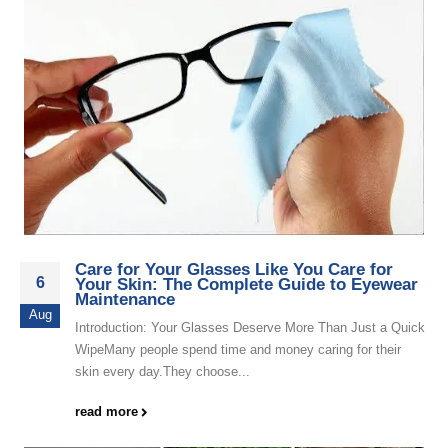
Care for Your Glasses Like You Care for
6
Your Skin: The Complete Guide to Eyewear
Maintenance
Aug
Introduction: Your Glasses Deserve More Than Just a Quick
WipeMany people spend time and money caring for their
skin every day.They choose...
read more