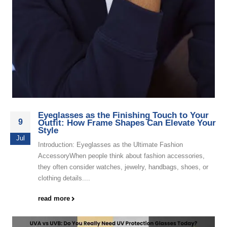
Eyeglasses as the Finishing Touch to Your
9
Outfit: How Frame Shapes Can Elevate Your
Style
Jul
Introduction: Eyeglasses as the Ultimate Fashion
AccessoryWhen people think about fashion accessories,
they often consider watches, jewelry, handbags, shoes, or
clothing details....
read more