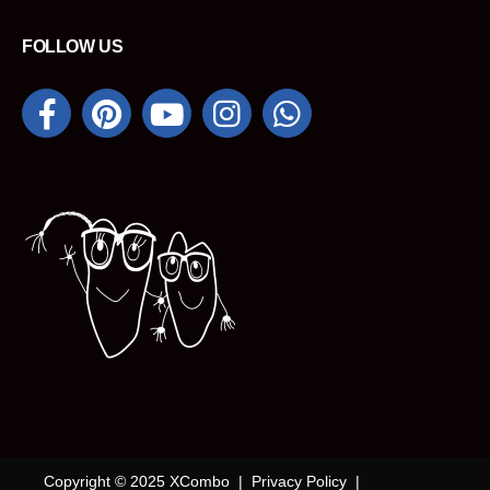
FOLLOW US
Copyright © 2025 XCombo |
Privacy Policy
|