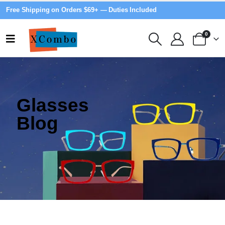
Free Shipping on Orders $69+ — Duties Included
0
Glasses
Blog