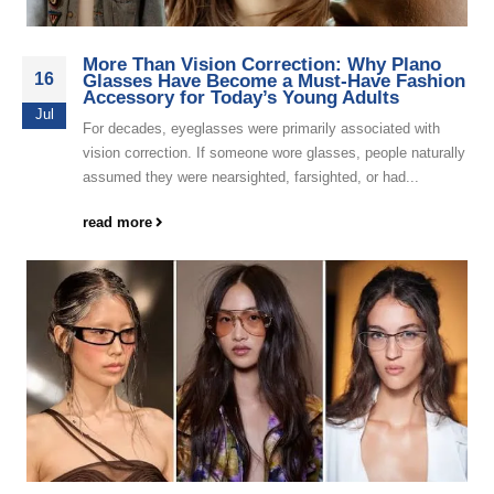
More Than Vision Correction: Why Plano
16
Glasses Have Become a Must-Have Fashion
Accessory for Today’s Young Adults
Jul
For decades, eyeglasses were primarily associated with
vision correction. If someone wore glasses, people naturally
assumed they were nearsighted, farsighted, or had...
read more