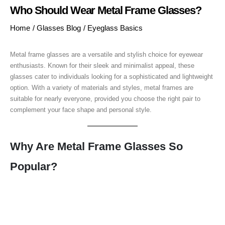
Who Should Wear Metal Frame Glasses?
Home
/
Glasses Blog
/
Eyeglass Basics
Metal frame glasses are a versatile and stylish choice for eyewear
enthusiasts. Known for their sleek and minimalist appeal, these
glasses cater to individuals looking for a sophisticated and lightweight
option. With a variety of materials and styles, metal frames are
suitable for nearly everyone, provided you choose the right pair to
complement your face shape and personal style.
Why Are Metal Frame Glasses So
Popular?