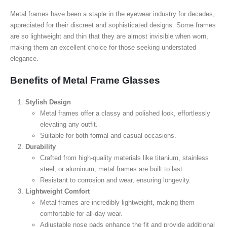
Metal frames have been a staple in the eyewear industry for decades,
appreciated for their discreet and sophisticated designs. Some frames
are so lightweight and thin that they are almost invisible when worn,
making them an excellent choice for those seeking understated
elegance.
Benefits of Metal Frame Glasses
Stylish Design
Metal frames offer a classy and polished look, effortlessly
elevating any outfit.
Suitable for both formal and casual occasions.
Durability
Crafted from high-quality materials like titanium, stainless
steel, or aluminum, metal frames are built to last.
Resistant to corrosion and wear, ensuring longevity.
Lightweight Comfort
Metal frames are incredibly lightweight, making them
comfortable for all-day wear.
Adjustable nose pads enhance the fit and provide additional