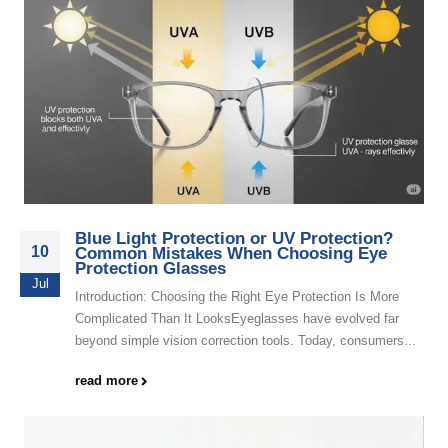
Blue Light Protection or UV Protection?
10
Common Mistakes When Choosing Eye
Protection Glasses
Jul
Introduction: Choosing the Right Eye Protection Is More
Complicated Than It LooksEyeglasses have evolved far
beyond simple vision correction tools. Today, consumers...
read more