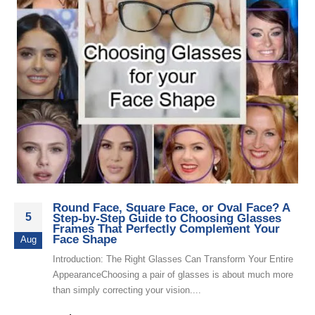
Round Face, Square Face, or Oval Face? A
5
Step-by-Step Guide to Choosing Glasses
Frames That Perfectly Complement Your
Face Shape
Aug
Introduction: The Right Glasses Can Transform Your Entire
AppearanceChoosing a pair of glasses is about much more
than simply correcting your vision....