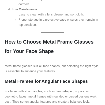
comfort.
Low Maintenance
Easy to clean with a lens cleaner and soft cloth.
Proper storage in a protective case ensures they remain in
top condition.
How to Choose Metal Frame Glasses
for Your Face Shape
Metal frame glasses suit all face shapes, but selecting the right style
is essential to enhance your features.
Metal Frames for Angular Face Shapes
For faces with sharp angles, such as heart-shaped, square, or
geometric faces, metal frames with rounded or curved designs work
best. They soften angular features and create a balanced look.