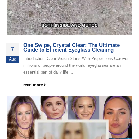
One Swipe, Crystal Clear: The Ultimate
7
Guide to Efficient Eyeglass Cleaning
Introduction: Clear Vision Starts With Proper Lens CareFor
Aug
millions of people around the world, eyeglasses are an
essential part of daily life....
read more