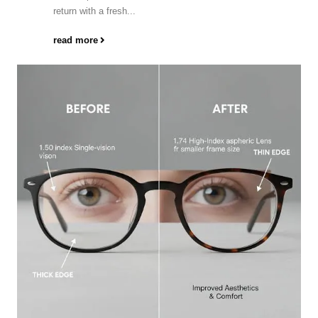
return with a fresh...
read more