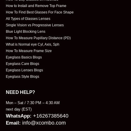
How to Install and Remove Top Frame
How To Find Best Glasses For Face Shape
All Types of Glasses Lenses
Single Vision vs Progressive Lenses
Blue Light Blocking Lens
How To Measure Pupillary Distance (PD)
What is Normal eye Cyl, Axis, Sph
How To Measure Frame Size
Eyeglass Basics Blogs
Eyeglass Care Blogs
Eyeglass Lenses Blogs
Eyeglass Style Blogs
NEED HELP?
Mon – Sat / 7:30 PM – 4:30 AM
next day (EST)
+16267385640
WhatsApp:
info@xcombo.com
Email: