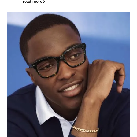
read more