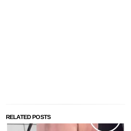
RELATED POSTS