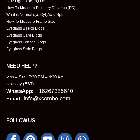
Blue Light Blocking Lens
How To Measure Pupillary Distance (PD)
What is Normal eye Cyl, Axis, Sph
How To Measure Frame Size
Eyeglass Basics Blogs
Eyeglass Care Blogs
Eyeglass Lenses Blogs
Eyeglass Style Blogs
NEED HELP?
Mon – Sat / 7:30 PM – 4:30 AM
next day (EST)
+16267385640
WhatsApp:
info@xcombo.com
Email:
FOLLOW US