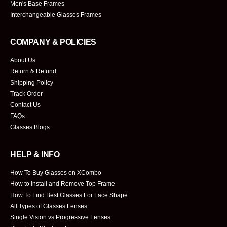
Men's Base Frames
Interchangeable Glasses Frames
COMPANY & POLICIES
About Us
Return & Refund
Shipping Policy
Track Order
Contact Us
FAQs
Glasses Blogs
HELP & INFO
How To Buy Glasses on XCombo
How to Install and Remove Top Frame
How To Find Best Glasses For Face Shape
All Types of Glasses Lenses
Single Vision vs Progressive Lenses