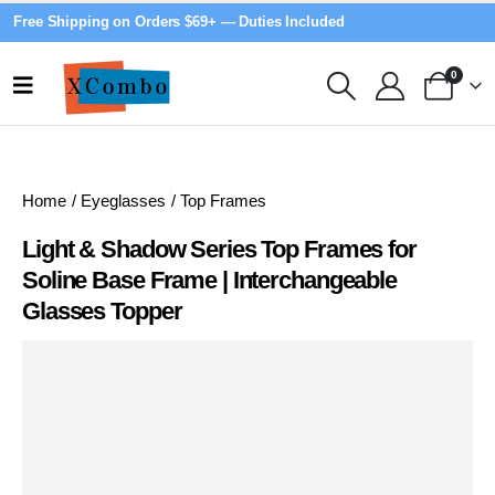
Free Shipping on Orders $69+ — Duties Included
0
Home
/
Eyeglasses
/
Top Frames
Light & Shadow Series Top Frames for
Soline Base Frame | Interchangeable
Glasses Topper