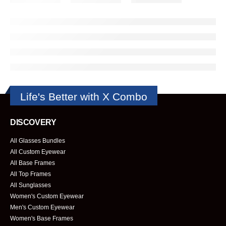
Life's Better with X Combo
DISCOVERY
All Glasses Bundles
All Custom Eyewear
All Base Frames
All Top Frames
All Sunglasses
Women's Custom Eyewear
Men's Custom Eyewear
Women's Base Frames