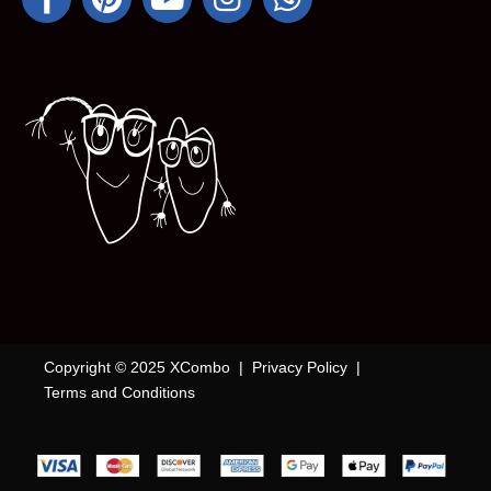
Copyright © 2025 XCombo |
Privacy Policy
|
Terms and Conditions