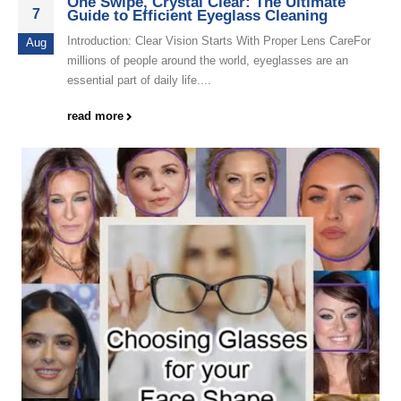
One Swipe, Crystal Clear: The Ultimate
7
Guide to Efficient Eyeglass Cleaning
Introduction: Clear Vision Starts With Proper Lens CareFor
Aug
millions of people around the world, eyeglasses are an
essential part of daily life....
read more