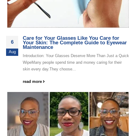
Care for Your Glasses Like You Care for
6
Your Skin: The Complete Guide to Eyewear
Maintenance
Aug
Introduction: Your Glasses Deserve More Than Just a Quick
WipeMany people spend time and money caring for their
skin every day.They choose...
read more