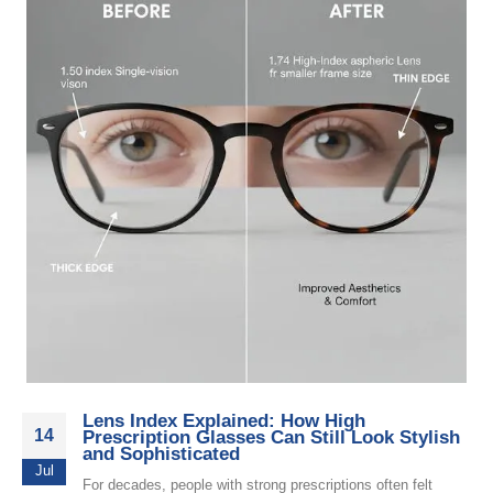
Lens Index Explained: How High
14
Prescription Glasses Can Still Look Stylish
and Sophisticated
Jul
For decades, people with strong prescriptions often felt