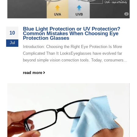
Blue Light Protection or UV Protection?
10
Common Mistakes When Choosing Eye
Protection Glasses
Jul
Introduction: Choosing the Right Eye Protection Is More
Complicated Than It LooksEyeglasses have evolved far
beyond simple vision correction tools. Today, consumers...
read more