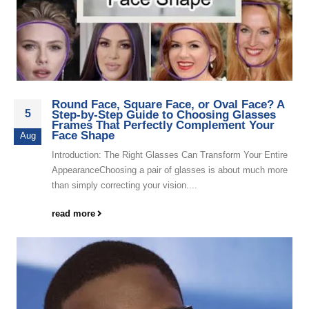
Round Face, Square Face, or Oval Face? A
5
Step-by-Step Guide to Choosing Glasses
Frames That Perfectly Complement Your
Face Shape
Aug
Introduction: The Right Glasses Can Transform Your Entire
AppearanceChoosing a pair of glasses is about much more
than simply correcting your vision....
read more