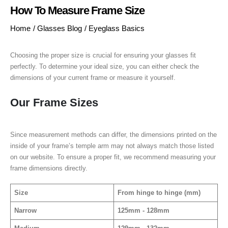
How To Measure Frame Size
Home
/
Glasses Blog
/
Eyeglass Basics
Choosing the proper size is crucial for ensuring your glasses fit
perfectly. To determine your ideal size, you can either check the
dimensions of your current frame or measure it yourself.
Our Frame Sizes
Since measurement methods can differ, the dimensions printed on the
inside of your frame’s temple arm may not always match those listed
on our website. To ensure a proper fit, we recommend measuring your
frame dimensions directly.
Size
From hinge to hinge (mm)
Narrow
125mm - 128mm