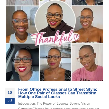
From Office Professional to Street Style:
10
How One Pair of Glasses Can Transform
Multiple Social Looks
Jul
Introduction: The Power of Eyewear Beyond Vision
CorrectionGlasses have always been more than a tool for