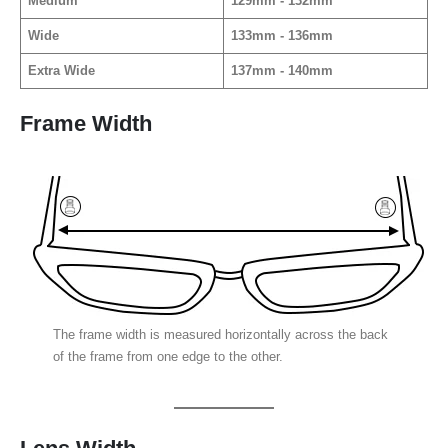
Medium
129mm - 132mm
Wide
133mm - 136mm
Extra Wide
137mm - 140mm
Frame Width
The frame width is measured horizontally across the back
of the frame from one edge to the other.