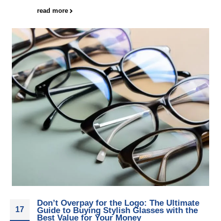
read more
Don’t Overpay for the Logo: The Ultimate
17
Guide to Buying Stylish Glasses with the
Best Value for Your Money