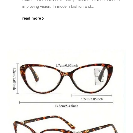
improving vision. In modern fashion and...
read more