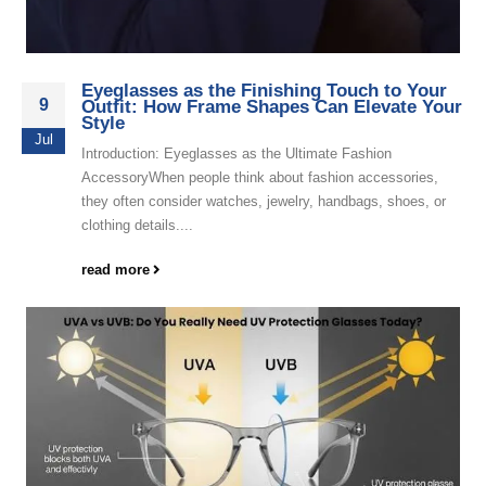
Eyeglasses as the Finishing Touch to Your
9
Outfit: How Frame Shapes Can Elevate Your
Style
Jul
Introduction: Eyeglasses as the Ultimate Fashion
AccessoryWhen people think about fashion accessories,
they often consider watches, jewelry, handbags, shoes, or
clothing details....
read more