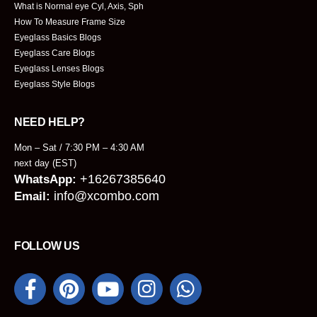
What is Normal eye Cyl, Axis, Sph
How To Measure Frame Size
Eyeglass Basics Blogs
Eyeglass Care Blogs
Eyeglass Lenses Blogs
Eyeglass Style Blogs
NEED HELP?
Mon – Sat / 7:30 PM – 4:30 AM
next day (EST)
+16267385640
WhatsApp:
info@xcombo.com
Email:
FOLLOW US