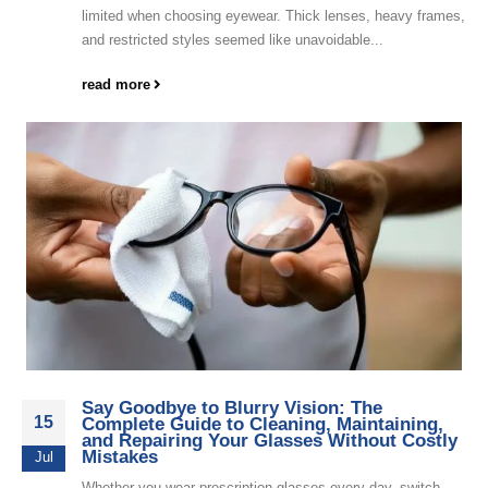
limited when choosing eyewear. Thick lenses, heavy frames,
and restricted styles seemed like unavoidable...
read more
Say Goodbye to Blurry Vision: The
15
Complete Guide to Cleaning, Maintaining,
and Repairing Your Glasses Without Costly
Mistakes
Jul
Whether you wear prescription glasses every day, switch