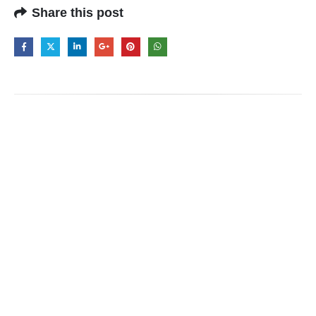
Share this post