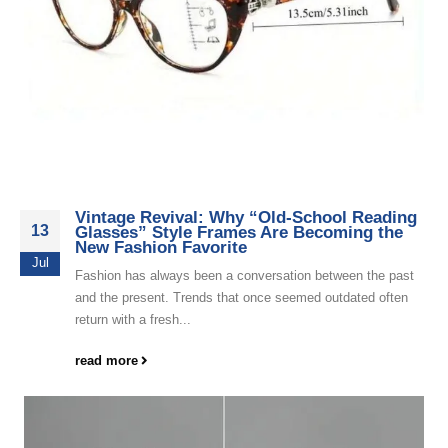
Vintage Revival: Why “Old-School Reading
13
Glasses” Style Frames Are Becoming the
New Fashion Favorite
Jul
Fashion has always been a conversation between the past
and the present. Trends that once seemed outdated often
return with a fresh...
read more