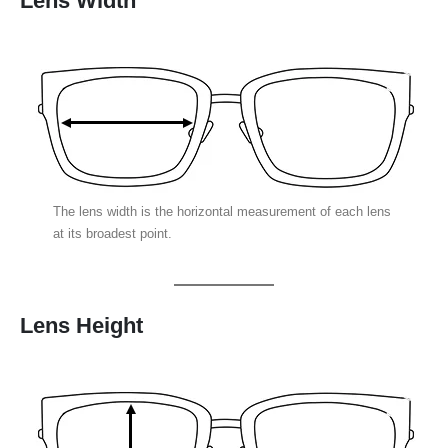
Lens Width
The lens width is the horizontal measurement of each lens
at its broadest point.
Lens Height