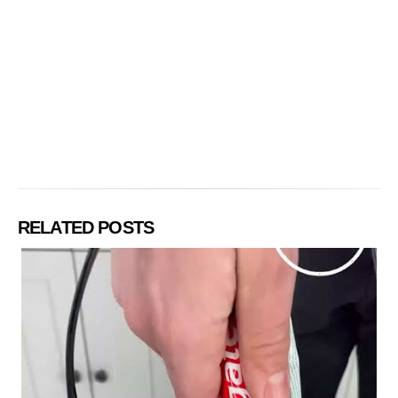
RELATED POSTS