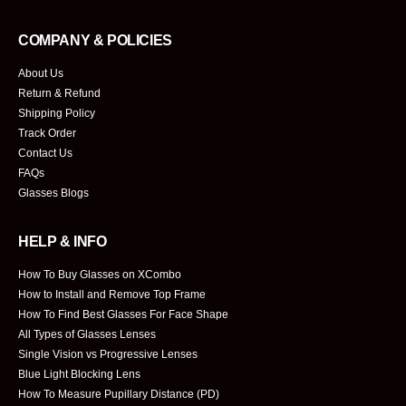
COMPANY & POLICIES
About Us
Return & Refund
Shipping Policy
Track Order
Contact Us
FAQs
Glasses Blogs
HELP & INFO
How To Buy Glasses on XCombo
How to Install and Remove Top Frame
How To Find Best Glasses For Face Shape
All Types of Glasses Lenses
Single Vision vs Progressive Lenses
Blue Light Blocking Lens
How To Measure Pupillary Distance (PD)