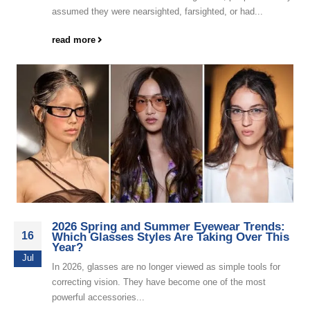
assumed they were nearsighted, farsighted, or had...
read more
2026 Spring and Summer Eyewear Trends:
16
Which Glasses Styles Are Taking Over This
Year?
Jul
In 2026, glasses are no longer viewed as simple tools for
correcting vision. They have become one of the most
powerful accessories...