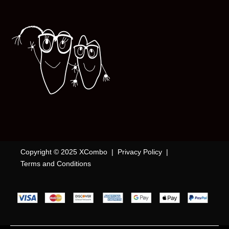
Copyright © 2025 XCombo |
Privacy Policy
|
Terms and Conditions