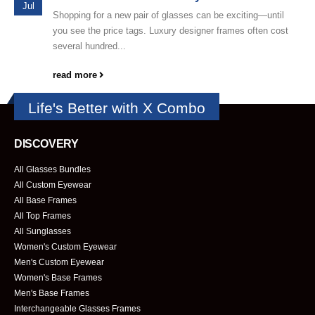
Jul
Shopping for a new pair of glasses can be exciting—until
you see the price tags. Luxury designer frames often cost
several hundred...
read more
Life's Better with X Combo
DISCOVERY
All Glasses Bundles
All Custom Eyewear
All Base Frames
All Top Frames
All Sunglasses
Women's Custom Eyewear
Men's Custom Eyewear
Women's Base Frames
Men's Base Frames
Interchangeable Glasses Frames