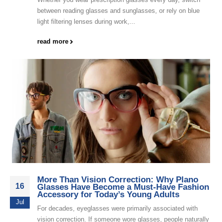
between reading glasses and sunglasses, or rely on blue
light filtering lenses during work,...
read more
More Than Vision Correction: Why Plano
16
Glasses Have Become a Must-Have Fashion
Accessory for Today’s Young Adults
Jul
For decades, eyeglasses were primarily associated with
vision correction. If someone wore glasses, people naturally