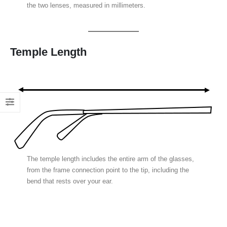
the two lenses, measured in millimeters.
Temple Length
The temple length includes the entire arm of the glasses,
from the frame connection point to the tip, including the
bend that rests over your ear.