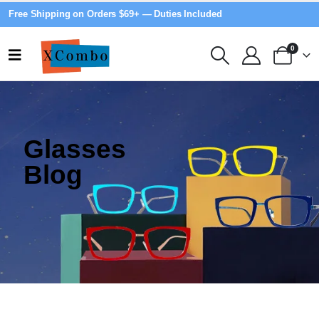
Free Shipping on Orders $69+ — Duties Included
0
Glasses
Blog