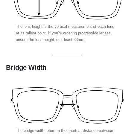
The lens height is the vertical measurement of each lens
at its tallest point. If you're ordering progressive lenses,
ensure the lens height is at least 33mm.
Bridge Width
The bridge width refers to the shortest distance between