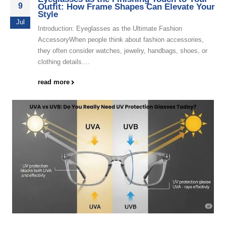
9
Outfit: How Frame Shapes Can Elevate Your
Style
Jul
Introduction: Eyeglasses as the Ultimate Fashion
AccessoryWhen people think about fashion accessories,
they often consider watches, jewelry, handbags, shoes, or
clothing details....
read more