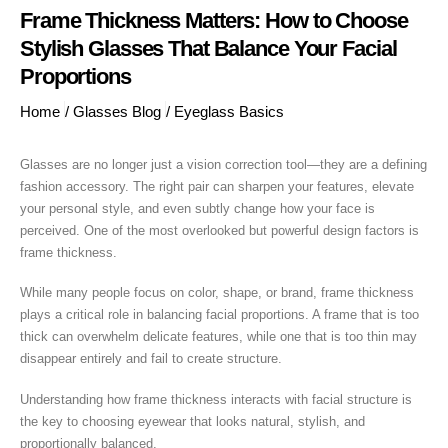
Frame Thickness Matters: How to Choose
Stylish Glasses That Balance Your Facial
Proportions
Home
/
Glasses Blog
/
Eyeglass Basics
Glasses are no longer just a vision correction tool—they are a defining
fashion accessory. The right pair can sharpen your features, elevate
your personal style, and even subtly change how your face is
perceived. One of the most overlooked but powerful design factors is
frame thickness.
While many people focus on color, shape, or brand, frame thickness
plays a critical role in balancing facial proportions. A frame that is too
thick can overwhelm delicate features, while one that is too thin may
disappear entirely and fail to create structure.
Understanding how frame thickness interacts with facial structure is
the key to choosing eyewear that looks natural, stylish, and
proportionally balanced.