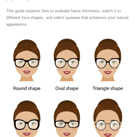
This guide explores how to evaluate frame thickness, match it to
different face shapes, and select eyewear that enhances your natural
appearance.