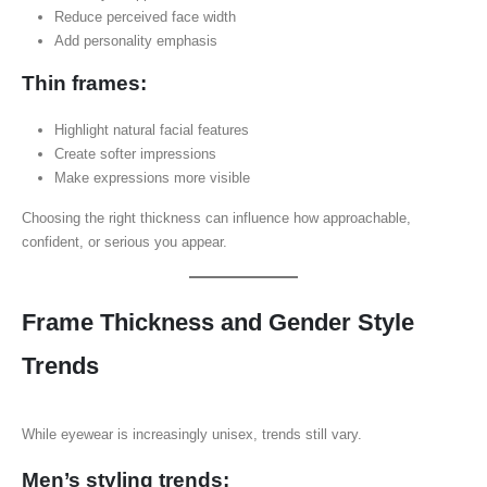
Reduce perceived face width
Add personality emphasis
Thin frames:
Highlight natural facial features
Create softer impressions
Make expressions more visible
Choosing the right thickness can influence how approachable,
confident, or serious you appear.
Frame Thickness and Gender Style
Trends
While eyewear is increasingly unisex, trends still vary.
Men’s styling trends: