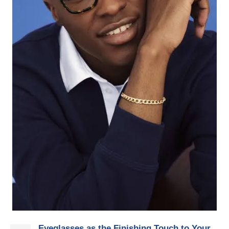
Eyeglasses as the Finishing Touch to Your