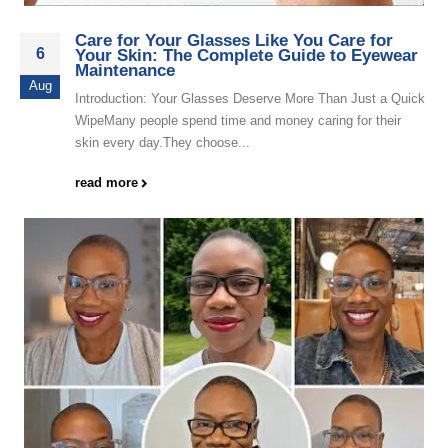
Care for Your Glasses Like You Care for
6
Your Skin: The Complete Guide to Eyewear
Maintenance
Aug
Introduction: Your Glasses Deserve More Than Just a Quick
WipeMany people spend time and money caring for their
skin every day.They choose...
read more