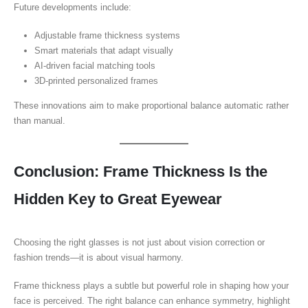
Future developments include:
Adjustable frame thickness systems
Smart materials that adapt visually
AI-driven facial matching tools
3D-printed personalized frames
These innovations aim to make proportional balance automatic rather
than manual.
Conclusion: Frame Thickness Is the
Hidden Key to Great Eyewear
Choosing the right glasses is not just about vision correction or
fashion trends—it is about visual harmony.
Frame thickness plays a subtle but powerful role in shaping how your
face is perceived. The right balance can enhance symmetry, highlight