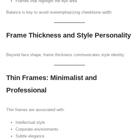
Frames that highlight the eye area
Balance is key to avoid overemphasizing cheekbone width.
Frame Thickness and Style Personality
Beyond face shape, frame thickness communicates style identity.
Thin Frames: Minimalist and
Professional
Thin frames are associated with:
Intellectual style
Corporate environments
Subtle elegance