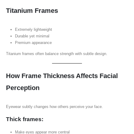
Titanium Frames
Extremely lightweight
Durable yet minimal
Premium appearance
Titanium frames often balance strength with subtle design.
How Frame Thickness Affects Facial
Perception
Eyewear subtly changes how others perceive your face.
Thick frames:
Make eyes appear more central