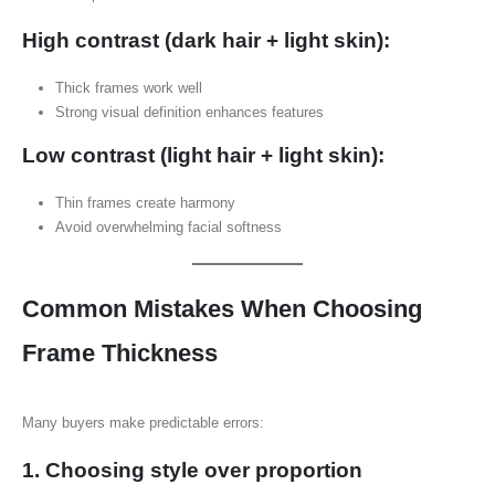
High contrast (dark hair + light skin):
Thick frames work well
Strong visual definition enhances features
Low contrast (light hair + light skin):
Thin frames create harmony
Avoid overwhelming facial softness
Common Mistakes When Choosing
Frame Thickness
Many buyers make predictable errors:
1. Choosing style over proportion