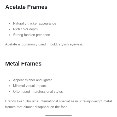
Acetate Frames
Naturally thicker appearance
Rich color depth
Strong fashion presence
Acetate is commonly used in bold, stylish eyewear.
Metal Frames
Appear thinner and lighter
Minimal visual impact
Often used in professional styles
Brands like Silhouette International specialize in ultra-lightweight metal
frames that almost disappear on the face.