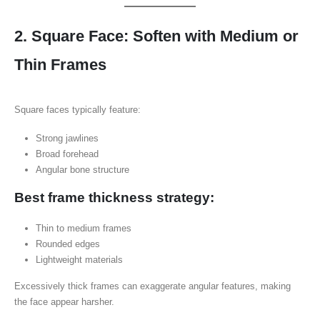
2. Square Face: Soften with Medium or
Thin Frames
Square faces typically feature:
Strong jawlines
Broad forehead
Angular bone structure
Best frame thickness strategy:
Thin to medium frames
Rounded edges
Lightweight materials
Excessively thick frames can exaggerate angular features, making
the face appear harsher.