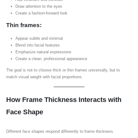
Draw attention to the eyes
Create a fashion-forward look
Thin frames:
Appear subtle and minimal
Blend into facial features
Emphasize natural expressions
Create a clean, professional appearance
The goal is not to choose thick or thin frames universally, but to
match visual weight with facial proportions.
How Frame Thickness Interacts with
Face Shape
Different face shapes respond differently to frame thickness.