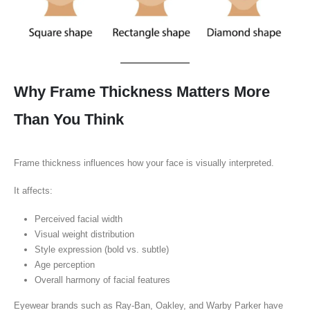
Why Frame Thickness Matters More
Than You Think
Frame thickness influences how your face is visually interpreted.
It affects:
Perceived facial width
Visual weight distribution
Style expression (bold vs. subtle)
Age perception
Overall harmony of facial features
Eyewear brands such as Ray-Ban, Oakley, and Warby Parker have