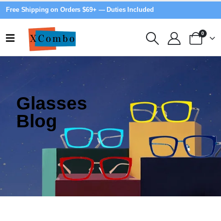
Free Shipping on Orders $69+ — Duties Included
0
Glasses
Blog