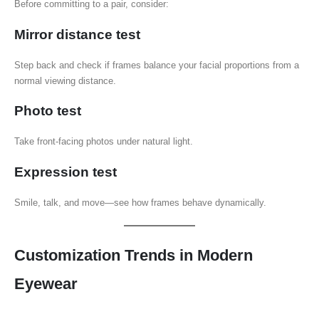
Before committing to a pair, consider:
Mirror distance test
Step back and check if frames balance your facial proportions from a
normal viewing distance.
Photo test
Take front-facing photos under natural light.
Expression test
Smile, talk, and move—see how frames behave dynamically.
Customization Trends in Modern
Eyewear