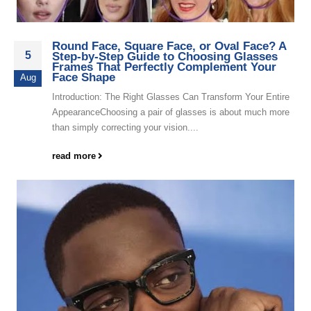
Round Face, Square Face, or Oval Face? A
5
Step-by-Step Guide to Choosing Glasses
Frames That Perfectly Complement Your
Face Shape
Aug
Introduction: The Right Glasses Can Transform Your Entire
AppearanceChoosing a pair of glasses is about much more
than simply correcting your vision....
read more