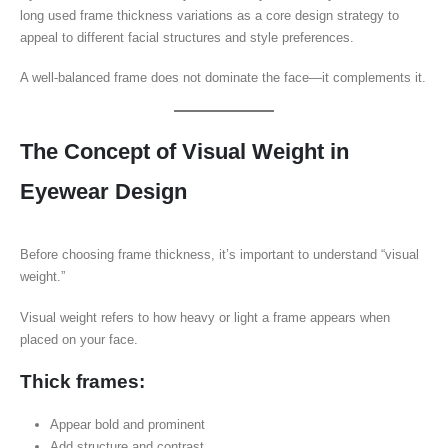
long used frame thickness variations as a core design strategy to
appeal to different facial structures and style preferences.
A well-balanced frame does not dominate the face—it complements it.
The Concept of Visual Weight in
Eyewear Design
Before choosing frame thickness, it’s important to understand “visual
weight.”
Visual weight refers to how heavy or light a frame appears when
placed on your face.
Thick frames:
Appear bold and prominent
Add structure and contrast