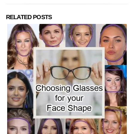
RELATED POSTS