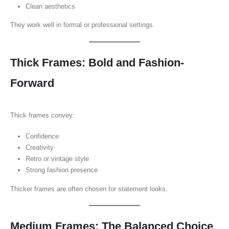
Clean aesthetics
They work well in formal or professional settings.
Thick Frames: Bold and Fashion-
Forward
Thick frames convey:
Confidence
Creativity
Retro or vintage style
Strong fashion presence
Thicker frames are often chosen for statement looks.
Medium Frames: The Balanced Choice