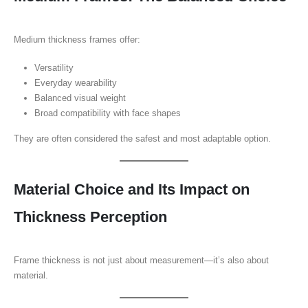
Medium thickness frames offer:
Versatility
Everyday wearability
Balanced visual weight
Broad compatibility with face shapes
They are often considered the safest and most adaptable option.
Material Choice and Its Impact on
Thickness Perception
Frame thickness is not just about measurement—it’s also about
material.