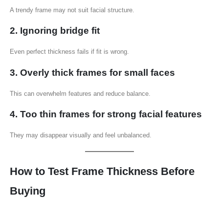
A trendy frame may not suit facial structure.
2. Ignoring bridge fit
Even perfect thickness fails if fit is wrong.
3. Overly thick frames for small faces
This can overwhelm features and reduce balance.
4. Too thin frames for strong facial features
They may disappear visually and feel unbalanced.
How to Test Frame Thickness Before
Buying