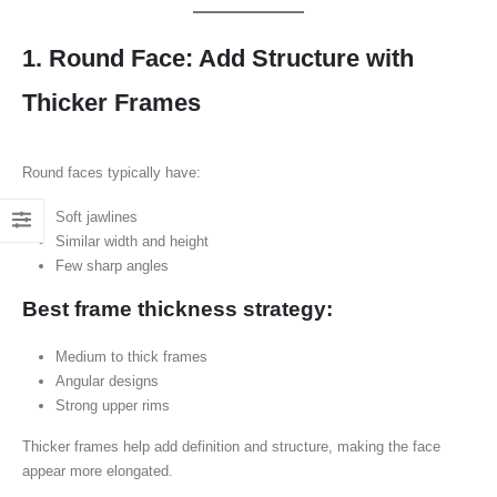
1. Round Face: Add Structure with
Thicker Frames
Round faces typically have:
Soft jawlines
Similar width and height
Few sharp angles
Best frame thickness strategy:
Medium to thick frames
Angular designs
Strong upper rims
Thicker frames help add definition and structure, making the face
appear more elongated.