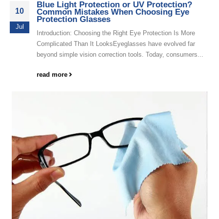
Blue Light Protection or UV Protection?
10
Common Mistakes When Choosing Eye
Protection Glasses
Jul
Introduction: Choosing the Right Eye Protection Is More
Complicated Than It LooksEyeglasses have evolved far
beyond simple vision correction tools. Today, consumers...
read more