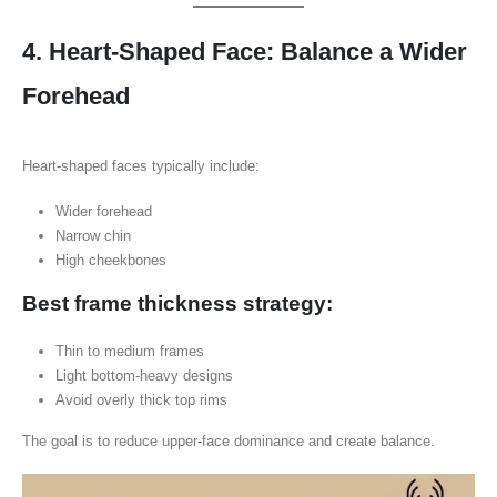
4. Heart-Shaped Face: Balance a Wider
Forehead
Heart-shaped faces typically include:
Wider forehead
Narrow chin
High cheekbones
Best frame thickness strategy:
Thin to medium frames
Light bottom-heavy designs
Avoid overly thick top rims
The goal is to reduce upper-face dominance and create balance.