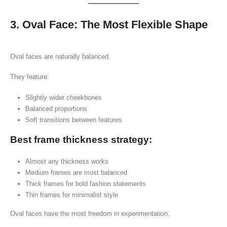
3. Oval Face: The Most Flexible Shape
Oval faces are naturally balanced.
They feature:
Slightly wider cheekbones
Balanced proportions
Soft transitions between features
Best frame thickness strategy:
Almost any thickness works
Medium frames are most balanced
Thick frames for bold fashion statements
Thin frames for minimalist style
Oval faces have the most freedom in experimentation.