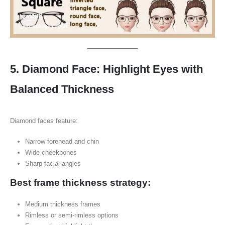
5. Diamond Face: Highlight Eyes with
Balanced Thickness
Diamond faces feature:
Narrow forehead and chin
Wide cheekbones
Sharp facial angles
Best frame thickness strategy:
Medium thickness frames
Rimless or semi-rimless options