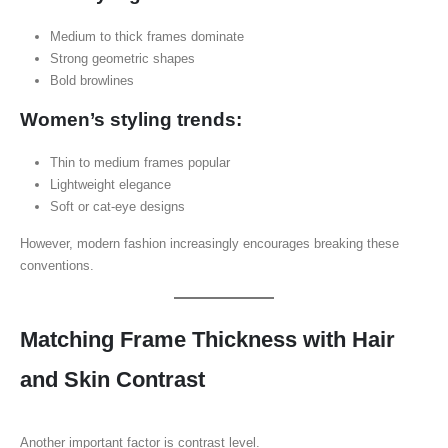
Medium to thick frames dominate
Strong geometric shapes
Bold browlines
Women’s styling trends:
Thin to medium frames popular
Lightweight elegance
Soft or cat-eye designs
However, modern fashion increasingly encourages breaking these
conventions.
Matching Frame Thickness with Hair
and Skin Contrast
Another important factor is contrast level.