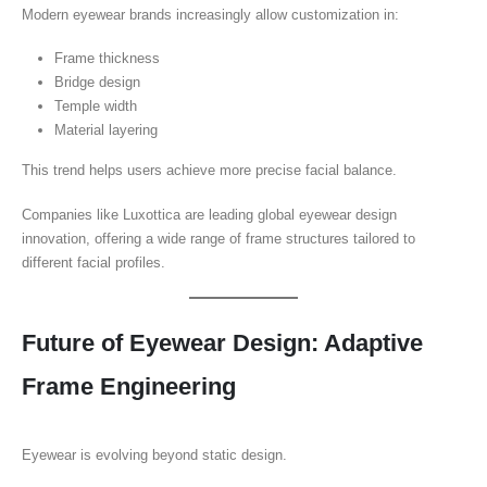
Modern eyewear brands increasingly allow customization in:
Frame thickness
Bridge design
Temple width
Material layering
This trend helps users achieve more precise facial balance.
Companies like Luxottica are leading global eyewear design
innovation, offering a wide range of frame structures tailored to
different facial profiles.
Future of Eyewear Design: Adaptive
Frame Engineering
Eyewear is evolving beyond static design.