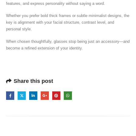
features, and express personality without saying a word.
Whether you prefer bold thick frames or subtle minimalist designs, the
key is alignment with your facial structure, contrast level, and
personal style.
When chosen thoughtfully, glasses stop being just an accessory—and
become a refined extension of your identity.
Share this post