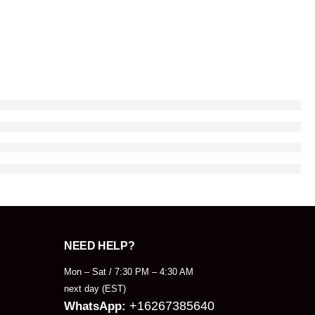
NEED HELP?
Mon – Sat / 7:30 PM – 4:30 AM
next day (EST)
+16267385640
WhatsApp: