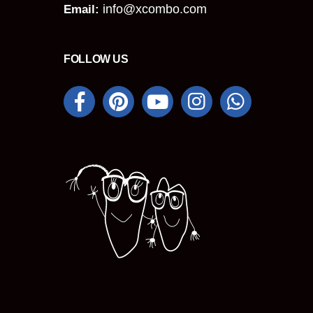
info@xcombo.com
Email:
FOLLOW US