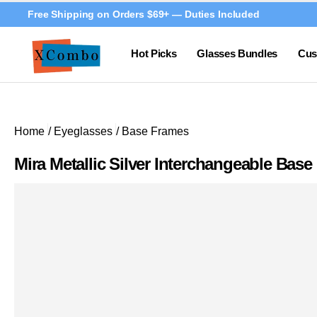
Free Shipping on Orders $69+ — Duties Included
Hot Picks
Glasses Bundles
Cus
Home
/
Eyeglasses
/
Base Frames
Mira Metallic Silver Interchangeable Bas