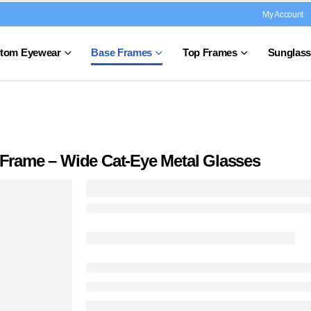
My Account
tom Eyewear
Base Frames
Top Frames
Sunglass
e Frame – Wide Cat-Eye Metal Glasses