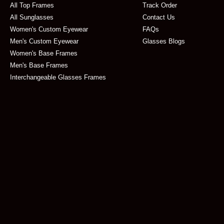
All Top Frames
Track Order
All Sunglasses
Contact Us
Women's Custom Eyewear
FAQs
Men's Custom Eyewear
Glasses Blogs
Women's Base Frames
Men's Base Frames
Interchangeable Glasses Frames