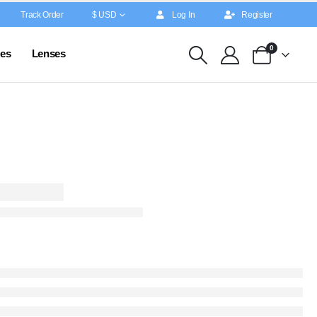
Track Order
$ USD
Log In
Register
0
es
Lenses