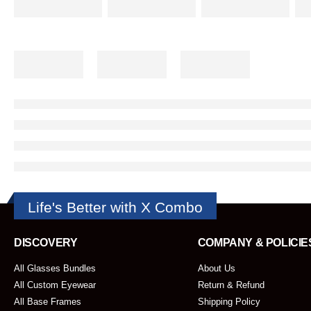
Life's Better with X Combo
DISCOVERY
COMPANY & POLICIE
All Glasses Bundles
About Us
All Custom Eyewear
Return & Refund
All Base Frames
Shipping Policy