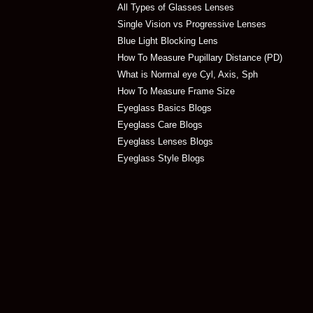
All Types of Glasses Lenses
Single Vision vs Progressive Lenses
Blue Light Blocking Lens
How To Measure Pupillary Distance (PD)
What is Normal eye Cyl, Axis, Sph
How To Measure Frame Size
Eyeglass Basics Blogs
Eyeglass Care Blogs
Eyeglass Lenses Blogs
Eyeglass Style Blogs