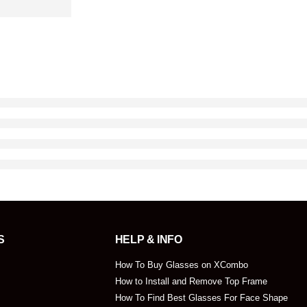
S
HELP & INFO
How To Buy Glasses on XCombo
How to Install and Remove Top Frame
How To Find Best Glasses For Face Shape