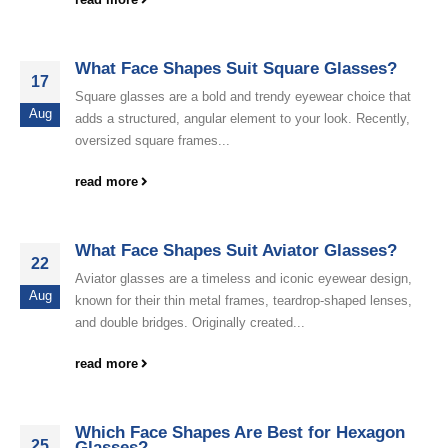
What Face Shapes Suit Square Glasses?
17
Square glasses are a bold and trendy eyewear choice that
Aug
adds a structured, angular element to your look. Recently,
oversized square frames...
read more
What Face Shapes Suit Aviator Glasses?
22
Aviator glasses are a timeless and iconic eyewear design,
Aug
known for their thin metal frames, teardrop-shaped lenses,
and double bridges. Originally created...
read more
Which Face Shapes Are Best for Hexagon
25
Glasses?