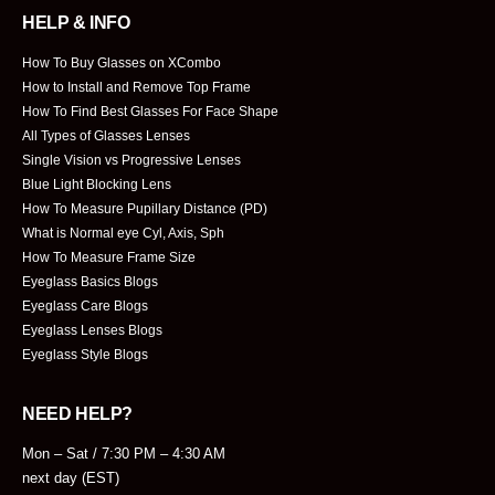
HELP & INFO
How To Buy Glasses on XCombo
How to Install and Remove Top Frame
How To Find Best Glasses For Face Shape
All Types of Glasses Lenses
Single Vision vs Progressive Lenses
Blue Light Blocking Lens
How To Measure Pupillary Distance (PD)
What is Normal eye Cyl, Axis, Sph
How To Measure Frame Size
Eyeglass Basics Blogs
Eyeglass Care Blogs
Eyeglass Lenses Blogs
Eyeglass Style Blogs
NEED HELP?
Mon – Sat / 7:30 PM – 4:30 AM
next day (EST)