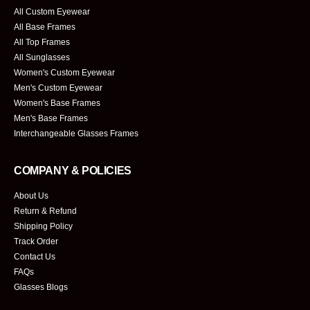
All Custom Eyewear
All Base Frames
All Top Frames
All Sunglasses
Women's Custom Eyewear
Men's Custom Eyewear
Women's Base Frames
Men's Base Frames
Interchangeable Glasses Frames
COMPANY & POLICIES
About Us
Return & Refund
Shipping Policy
Track Order
Contact Us
FAQs
Glasses Blogs