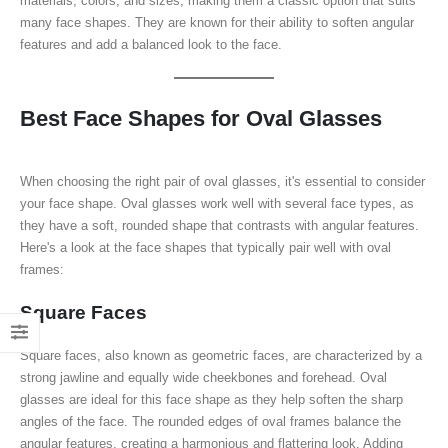
materials, colors, and sizes, making them a classic option that suits
many face shapes. They are known for their ability to soften angular
features and add a balanced look to the face.
Best Face Shapes for Oval Glasses
When choosing the right pair of oval glasses, it's essential to consider
your face shape. Oval glasses work well with several face types, as
they have a soft, rounded shape that contrasts with angular features.
Here's a look at the face shapes that typically pair well with oval
frames:
Square Faces
Square faces, also known as geometric faces, are characterized by a
strong jawline and equally wide cheekbones and forehead. Oval
glasses are ideal for this face shape as they help soften the sharp
angles of the face. The rounded edges of oval frames balance the
angular features, creating a harmonious and flattering look. Adding