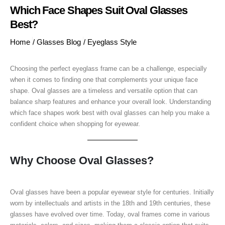
Which Face Shapes Suit Oval Glasses
Best?
Home
/
Glasses Blog
/
Eyeglass Style
Choosing the perfect eyeglass frame can be a challenge, especially
when it comes to finding one that complements your unique face
shape. Oval glasses are a timeless and versatile option that can
balance sharp features and enhance your overall look. Understanding
which face shapes work best with oval glasses can help you make a
confident choice when shopping for eyewear.
Why Choose Oval Glasses?
Oval glasses have been a popular eyewear style for centuries. Initially
worn by intellectuals and artists in the 18th and 19th centuries, these
glasses have evolved over time. Today, oval frames come in various