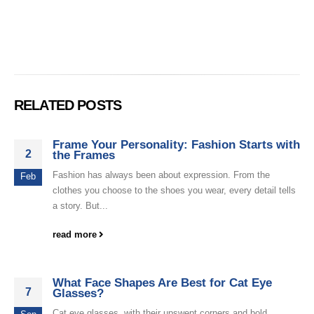
RELATED POSTS
Frame Your Personality: Fashion Starts with
2
the Frames
Fashion has always been about expression. From the
Feb
clothes you choose to the shoes you wear, every detail tells
a story. But...
read more
What Face Shapes Are Best for Cat Eye
7
Glasses?
Cat eye glasses, with their upswept corners and bold