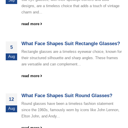
Sep
designs, are a timeless choice that adds a touch of vintage
charm and...
read more
What Face Shapes Suit Rectangle Glasses?
5
Rectangle glasses are a timeless eyewear choice, known for
Aug
their structured silhouette and sharp angles. These frames
are versatile and can complement...
read more
What Face Shapes Suit Round Glasses?
12
Round glasses have been a timeless fashion statement
Aug
since the 1960s, famously worn by icons like John Lennon,
Elton John, and Andy...
read more