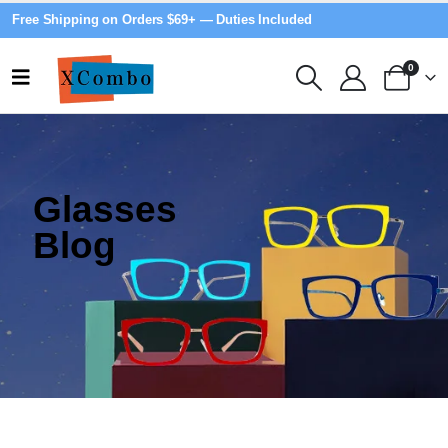
Free Shipping on Orders $69+ — Duties Included
0
Glasses
Blog