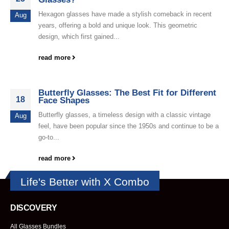
Hexagon glasses have made a stylish comeback in recent
Aug
years, offering a bold and unique look. This geometric
design, which first gained...
read more
Butterfly Glasses: The Best Fit for Different
18
Face Shapes
Butterfly glasses, a timeless design with a classic vintage
Aug
feel, have been popular since the 1950s and continue to be a
go-to...
read more
Life's Better with X Combo
DISCOVERY
All Glasses Bundles