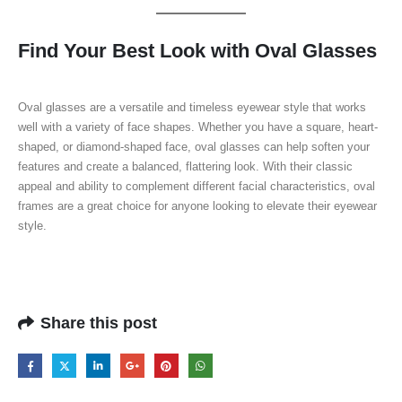
Find Your Best Look with Oval Glasses
Oval glasses are a versatile and timeless eyewear style that works
well with a variety of face shapes. Whether you have a square, heart-
shaped, or diamond-shaped face, oval glasses can help soften your
features and create a balanced, flattering look. With their classic
appeal and ability to complement different facial characteristics, oval
frames are a great choice for anyone looking to elevate their eyewear
style.
Share this post