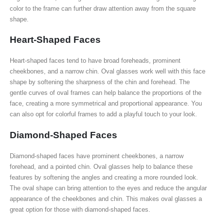
color to the frame can further draw attention away from the square
shape.
Heart-Shaped Faces
Heart-shaped faces tend to have broad foreheads, prominent
cheekbones, and a narrow chin. Oval glasses work well with this face
shape by softening the sharpness of the chin and forehead. The
gentle curves of oval frames can help balance the proportions of the
face, creating a more symmetrical and proportional appearance. You
can also opt for colorful frames to add a playful touch to your look.
Diamond-Shaped Faces
Diamond-shaped faces have prominent cheekbones, a narrow
forehead, and a pointed chin. Oval glasses help to balance these
features by softening the angles and creating a more rounded look.
The oval shape can bring attention to the eyes and reduce the angular
appearance of the cheekbones and chin. This makes oval glasses a
great option for those with diamond-shaped faces.