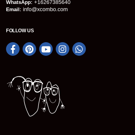
+16267385640
WhatsApp:
info@xcombo.com
Email:
FOLLOW US