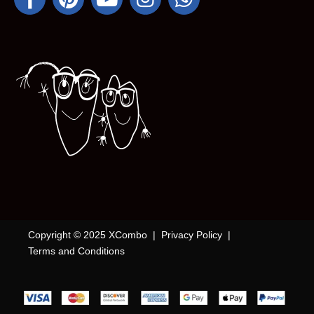
Copyright © 2025 XCombo |
Privacy Policy
|
Terms and Conditions