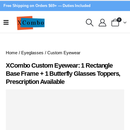
Free Shipping on Orders $69+ — Duties Included
0
Home
/
Eyeglasses
/
Custom Eyewear
XCombo Custom Eyewear: 1 Rectangle
Base Frame + 1 Butterfly Glasses Toppers,
Prescription Available