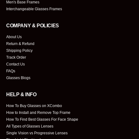
Men's Base Frames
Interchangeable Glasses Frames
COMPANY & POLICIES
About Us
Return & Refund
Shipping Policy
Track Order
Contact Us
FAQs
Glasses Blogs
HELP & INFO
How To Buy Glasses on XCombo
How to Install and Remove Top Frame
How To Find Best Glasses For Face Shape
All Types of Glasses Lenses
Single Vision vs Progressive Lenses