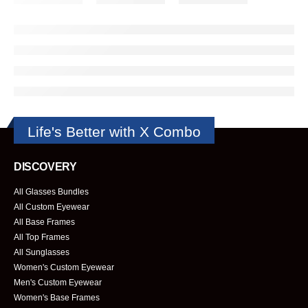
Life's Better with X Combo
DISCOVERY
All Glasses Bundles
All Custom Eyewear
All Base Frames
All Top Frames
All Sunglasses
Women's Custom Eyewear
Men's Custom Eyewear
Women's Base Frames