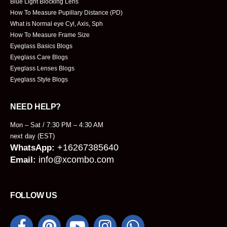
Blue Light Blocking Lens
How To Measure Pupillary Distance (PD)
What is Normal eye Cyl, Axis, Sph
How To Measure Frame Size
Eyeglass Basics Blogs
Eyeglass Care Blogs
Eyeglass Lenses Blogs
Eyeglass Style Blogs
NEED HELP?
Mon – Sat / 7:30 PM – 4:30 AM
next day (EST)
+16267385640
WhatsApp:
info@xcombo.com
Email:
FOLLOW US