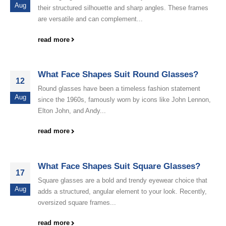
Aug
their structured silhouette and sharp angles. These frames
are versatile and can complement...
read more
What Face Shapes Suit Round Glasses?
12
Round glasses have been a timeless fashion statement
Aug
since the 1960s, famously worn by icons like John Lennon,
Elton John, and Andy...
read more
What Face Shapes Suit Square Glasses?
17
Square glasses are a bold and trendy eyewear choice that
Aug
adds a structured, angular element to your look. Recently,
oversized square frames...
read more