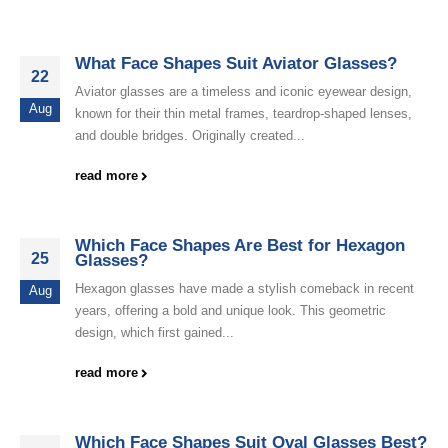
What Face Shapes Suit Aviator Glasses?
22
Aviator glasses are a timeless and iconic eyewear design,
Aug
known for their thin metal frames, teardrop-shaped lenses,
and double bridges. Originally created...
read more
Which Face Shapes Are Best for Hexagon
25
Glasses?
Hexagon glasses have made a stylish comeback in recent
Aug
years, offering a bold and unique look. This geometric
design, which first gained...
read more
Which Face Shapes Suit Oval Glasses Best?