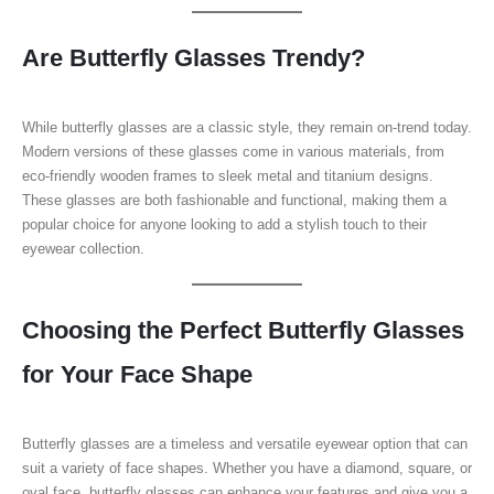
Are Butterfly Glasses Trendy?
While butterfly glasses are a classic style, they remain on-trend today.
Modern versions of these glasses come in various materials, from
eco-friendly wooden frames to sleek metal and titanium designs.
These glasses are both fashionable and functional, making them a
popular choice for anyone looking to add a stylish touch to their
eyewear collection.
Choosing the Perfect Butterfly Glasses
for Your Face Shape
Butterfly glasses are a timeless and versatile eyewear option that can
suit a variety of face shapes. Whether you have a diamond, square, or
oval face, butterfly glasses can enhance your features and give you a