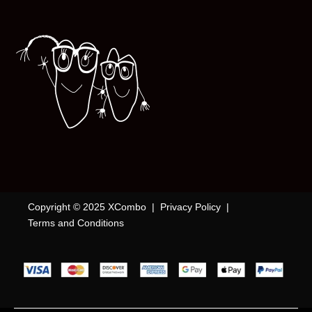
Copyright © 2025 XCombo |
Privacy Policy
|
Terms and Conditions