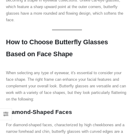
becoming a staple in eyewear collections. Unlike cat-eye glasses,
which feature a sharp upward point at the outer corners, butterfly
glasses have a more rounded and flowing design, which softens the
face.
How to Choose Butterfly Glasses
Based on Face Shape
When selecting any type of eyewear, it's essential to consider your
face shape. The right frame can enhance your facial features and
complement your overall look. Butterfly glasses are versatile and can
work with a variety of face shapes, but they look particularly flattering
on the following:
Diamond-Shaped Faces
For diamond-shaped faces, characterized by high cheekbones and a
narrow forehead and chin, butterfly glasses with curved edges are a