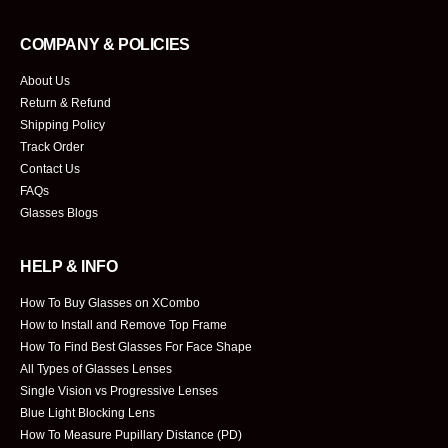
COMPANY & POLICIES
About Us
Return & Refund
Shipping Policy
Track Order
Contact Us
FAQs
Glasses Blogs
HELP & INFO
How To Buy Glasses on XCombo
How to Install and Remove Top Frame
How To Find Best Glasses For Face Shape
All Types of Glasses Lenses
Single Vision vs Progressive Lenses
Blue Light Blocking Lens
How To Measure Pupillary Distance (PD)