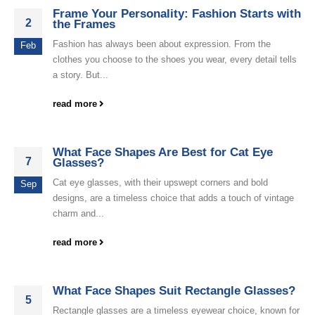
Frame Your Personality: Fashion Starts with
2
the Frames
Fashion has always been about expression. From the
Feb
clothes you choose to the shoes you wear, every detail tells
a story. But...
read more
What Face Shapes Are Best for Cat Eye
7
Glasses?
Cat eye glasses, with their upswept corners and bold
Sep
designs, are a timeless choice that adds a touch of vintage
charm and...
read more
What Face Shapes Suit Rectangle Glasses?
5
Rectangle glasses are a timeless eyewear choice, known for