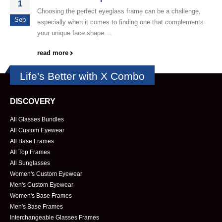
1
Choosing the perfect eyeglass frame can be a challenge,
Sep
especially when it comes to finding one that complements
your unique face shape....
read more
Life's Better with X Combo
DISCOVERY
All Glasses Bundles
All Custom Eyewear
All Base Frames
All Top Frames
All Sunglasses
Women's Custom Eyewear
Men's Custom Eyewear
Women's Base Frames
Men's Base Frames
Interchangeable Glasses Frames