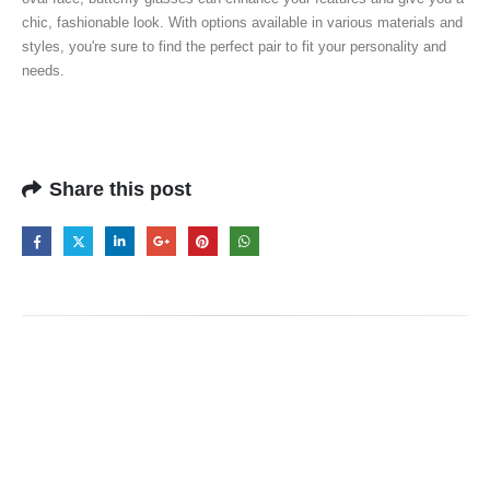
chic, fashionable look. With options available in various materials and
styles, you're sure to find the perfect pair to fit your personality and
needs.
Share this post