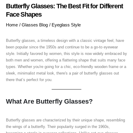
Butterfly Glasses: The Best Fit for Different
Face Shapes
Home
/
Glasses Blog
/
Eyeglass Style
Butterfly glasses, a timeless design with a classic vintage feel, have
been popular since the 1950s and continue to be a go-to eyewear
style. Initially favored by women, this style is now widely embraced by
both men and women, offering a flattering shape that suits many face
types. Whether you're going for a chic, eco-friendly wooden frame or a
sleek, minimalist metal look, there's a pair of butterfly glasses out
there that’s perfect for you.
What Are Butterfly Glasses?
Butterfly glasses are characterized by their unique shape, resembling
the wings of a butterfly. Their popularity surged in the 1960s,