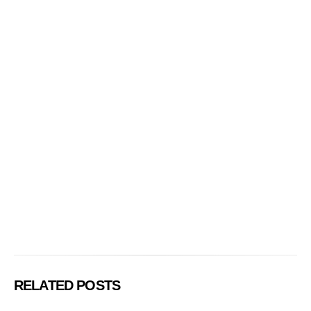
RELATED POSTS