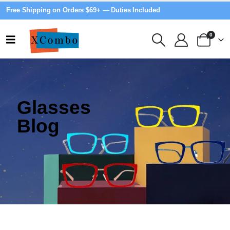
Free Shipping on Orders $69+ — Duties Included
0
Glasses
Blog