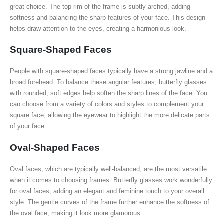
great choice. The top rim of the frame is subtly arched, adding
softness and balancing the sharp features of your face. This design
helps draw attention to the eyes, creating a harmonious look.
Square-Shaped Faces
People with square-shaped faces typically have a strong jawline and a
broad forehead. To balance these angular features, butterfly glasses
with rounded, soft edges help soften the sharp lines of the face. You
can choose from a variety of colors and styles to complement your
square face, allowing the eyewear to highlight the more delicate parts
of your face.
Oval-Shaped Faces
Oval faces, which are typically well-balanced, are the most versatile
when it comes to choosing frames. Butterfly glasses work wonderfully
for oval faces, adding an elegant and feminine touch to your overall
style. The gentle curves of the frame further enhance the softness of
the oval face, making it look more glamorous.