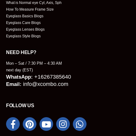
What is Normal eye Cyl, Axis, Sph
How To Measure Frame Size
Eyeglass Basics Blogs
Eyeglass Care Blogs
Eyeglass Lenses Blogs
Eyeglass Style Blogs
NEED HELP?
Mon – Sat / 7:30 PM – 4:30 AM
next day (EST)
+16267385640
WhatsApp:
info@xcombo.com
Email:
FOLLOW US