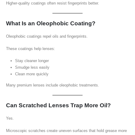
Higher-quality coatings often resist fingerprints better.
What Is an Oleophobic Coating?
Oleophobic coatings repel oils and fingerprints.
These coatings help lenses:
Stay cleaner longer
Smudge less easily
Clean more quickly
Many premium lenses include oleophobic treatments.
Can Scratched Lenses Trap More Oil?
Yes.
Microscopic scratches create uneven surfaces that hold grease more