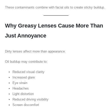
These contaminants combine with facial oils to create sticky buildup.
Why Greasy Lenses Cause More Than
Just Annoyance
Dirty lenses affect more than appearance.
Oil buildup may contribute to:
Reduced visual clarity
Increased glare
Eye strain
Headaches
Light distortion
Reduced driving visibility
Screen discomfort