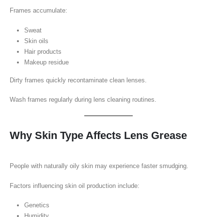
Frames accumulate:
Sweat
Skin oils
Hair products
Makeup residue
Dirty frames quickly recontaminate clean lenses.
Wash frames regularly during lens cleaning routines.
Why Skin Type Affects Lens Grease
People with naturally oily skin may experience faster smudging.
Factors influencing skin oil production include:
Genetics
Humidity