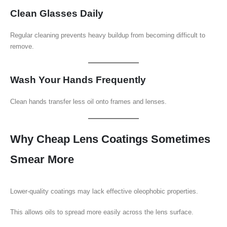
Clean Glasses Daily
Regular cleaning prevents heavy buildup from becoming difficult to
remove.
Wash Your Hands Frequently
Clean hands transfer less oil onto frames and lenses.
Why Cheap Lens Coatings Sometimes
Smear More
Lower-quality coatings may lack effective oleophobic properties.
This allows oils to spread more easily across the lens surface.