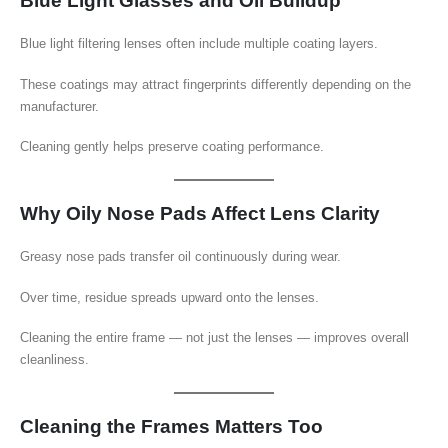
Blue Light Glasses and Oil Buildup
Blue light filtering lenses often include multiple coating layers.
These coatings may attract fingerprints differently depending on the
manufacturer.
Cleaning gently helps preserve coating performance.
Why Oily Nose Pads Affect Lens Clarity
Greasy nose pads transfer oil continuously during wear.
Over time, residue spreads upward onto the lenses.
Cleaning the entire frame — not just the lenses — improves overall
cleanliness.
Cleaning the Frames Matters Too