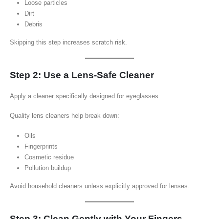
Loose particles
Dirt
Debris
Skipping this step increases scratch risk.
Step 2: Use a Lens-Safe Cleaner
Apply a cleaner specifically designed for eyeglasses.
Quality lens cleaners help break down:
Oils
Fingerprints
Cosmetic residue
Pollution buildup
Avoid household cleaners unless explicitly approved for lenses.
Step 3: Clean Gently with Your Fingers