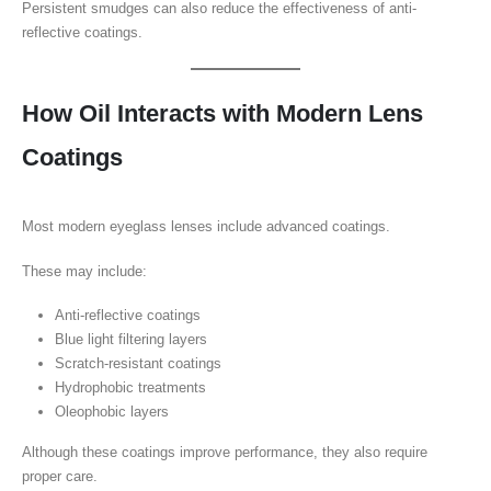
Persistent smudges can also reduce the effectiveness of anti-
reflective coatings.
How Oil Interacts with Modern Lens
Coatings
Most modern eyeglass lenses include advanced coatings.
These may include:
Anti-reflective coatings
Blue light filtering layers
Scratch-resistant coatings
Hydrophobic treatments
Oleophobic layers
Although these coatings improve performance, they also require
proper care.