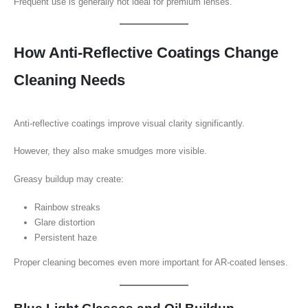
Frequent use is generally not ideal for premium lenses.
How Anti-Reflective Coatings Change
Cleaning Needs
Anti-reflective coatings improve visual clarity significantly.
However, they also make smudges more visible.
Greasy buildup may create:
Rainbow streaks
Glare distortion
Persistent haze
Proper cleaning becomes even more important for AR-coated lenses.