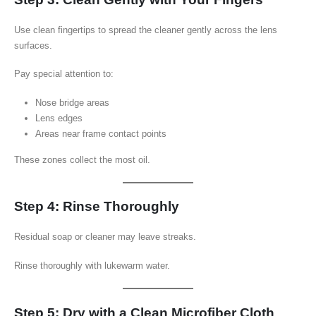
Use clean fingertips to spread the cleaner gently across the lens
surfaces.
Pay special attention to:
Nose bridge areas
Lens edges
Areas near frame contact points
These zones collect the most oil.
Step 4: Rinse Thoroughly
Residual soap or cleaner may leave streaks.
Rinse thoroughly with lukewarm water.
Step 5: Dry with a Clean Microfiber Cloth