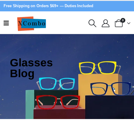
Free Shipping on Orders $69+ — Duties Included
0
Glasses
Blog