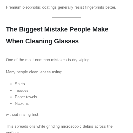
Premium oleophobic coatings generally resist fingerprints better.
The Biggest Mistake People Make
When Cleaning Glasses
One of the most common mistakes is dry wiping.
Many people clean lenses using:
Shirts
Tissues
Paper towels
Napkins
without rinsing first.
This spreads oils while grinding microscopic debris across the
surface.