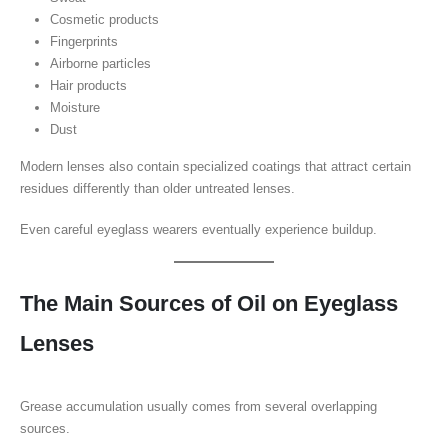
Cosmetic products
Fingerprints
Airborne particles
Hair products
Moisture
Dust
Modern lenses also contain specialized coatings that attract certain
residues differently than older untreated lenses.
Even careful eyeglass wearers eventually experience buildup.
The Main Sources of Oil on Eyeglass
Lenses
Grease accumulation usually comes from several overlapping
sources.