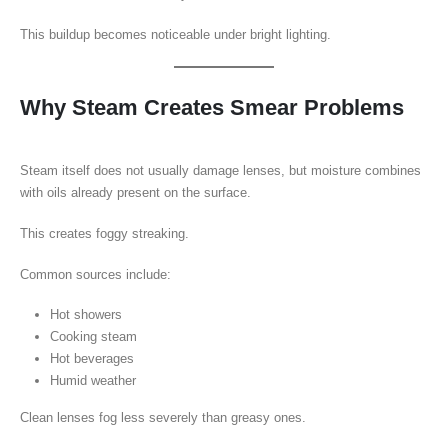
This buildup becomes noticeable under bright lighting.
Why Steam Creates Smear Problems
Steam itself does not usually damage lenses, but moisture combines
with oils already present on the surface.
This creates foggy streaking.
Common sources include:
Hot showers
Cooking steam
Hot beverages
Humid weather
Clean lenses fog less severely than greasy ones.