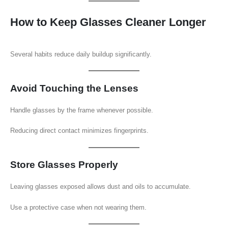
How to Keep Glasses Cleaner Longer
Several habits reduce daily buildup significantly.
Avoid Touching the Lenses
Handle glasses by the frame whenever possible.
Reducing direct contact minimizes fingerprints.
Store Glasses Properly
Leaving glasses exposed allows dust and oils to accumulate.
Use a protective case when not wearing them.