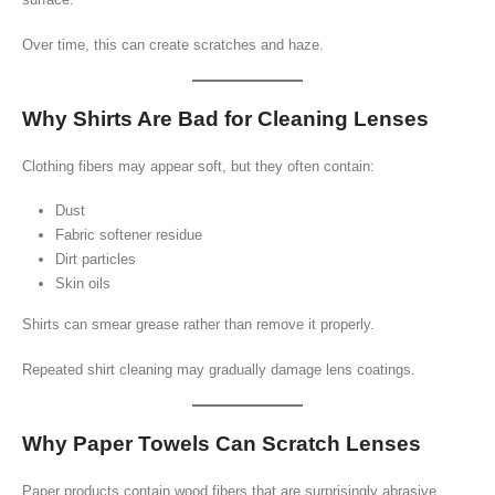
Over time, this can create scratches and haze.
Why Shirts Are Bad for Cleaning Lenses
Clothing fibers may appear soft, but they often contain:
Dust
Fabric softener residue
Dirt particles
Skin oils
Shirts can smear grease rather than remove it properly.
Repeated shirt cleaning may gradually damage lens coatings.
Why Paper Towels Can Scratch Lenses
Paper products contain wood fibers that are surprisingly abrasive.