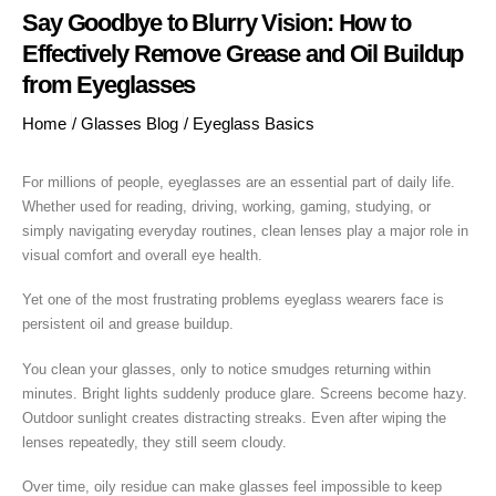
Say Goodbye to Blurry Vision: How to
Effectively Remove Grease and Oil Buildup
from Eyeglasses
Home
/
Glasses Blog
/
Eyeglass Basics
For millions of people, eyeglasses are an essential part of daily life.
Whether used for reading, driving, working, gaming, studying, or
simply navigating everyday routines, clean lenses play a major role in
visual comfort and overall eye health.
Yet one of the most frustrating problems eyeglass wearers face is
persistent oil and grease buildup.
You clean your glasses, only to notice smudges returning within
minutes. Bright lights suddenly produce glare. Screens become hazy.
Outdoor sunlight creates distracting streaks. Even after wiping the
lenses repeatedly, they still seem cloudy.
Over time, oily residue can make glasses feel impossible to keep