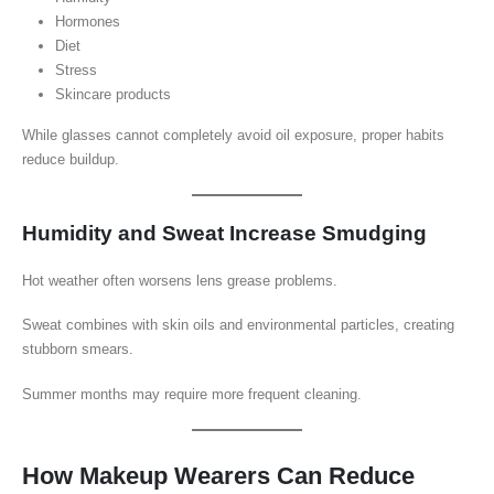
Hormones
Diet
Stress
Skincare products
While glasses cannot completely avoid oil exposure, proper habits
reduce buildup.
Humidity and Sweat Increase Smudging
Hot weather often worsens lens grease problems.
Sweat combines with skin oils and environmental particles, creating
stubborn smears.
Summer months may require more frequent cleaning.
How Makeup Wearers Can Reduce