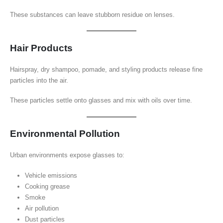
These substances can leave stubborn residue on lenses.
Hair Products
Hairspray, dry shampoo, pomade, and styling products release fine
particles into the air.
These particles settle onto glasses and mix with oils over time.
Environmental Pollution
Urban environments expose glasses to:
Vehicle emissions
Cooking grease
Smoke
Air pollution
Dust particles