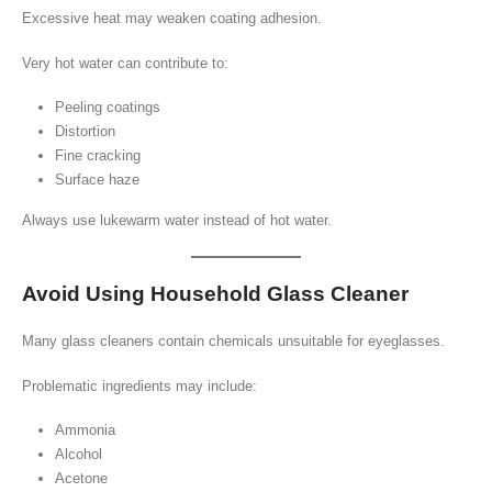
Excessive heat may weaken coating adhesion.
Very hot water can contribute to:
Peeling coatings
Distortion
Fine cracking
Surface haze
Always use lukewarm water instead of hot water.
Avoid Using Household Glass Cleaner
Many glass cleaners contain chemicals unsuitable for eyeglasses.
Problematic ingredients may include:
Ammonia
Alcohol
Acetone