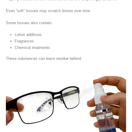
Even “soft” tissues may scratch lenses over time.
Some tissues also contain:
Lotion additives
Fragrances
Chemical treatments
These substances can leave residue behind.