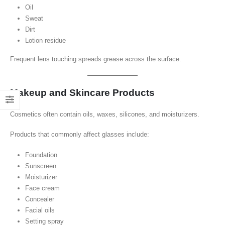
Oil
Sweat
Dirt
Lotion residue
Frequent lens touching spreads grease across the surface.
Makeup and Skincare Products
Cosmetics often contain oils, waxes, silicones, and moisturizers.
Products that commonly affect glasses include:
Foundation
Sunscreen
Moisturizer
Face cream
Concealer
Facial oils
Setting spray