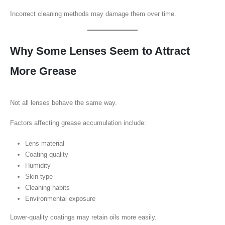
Incorrect cleaning methods may damage them over time.
Why Some Lenses Seem to Attract
More Grease
Not all lenses behave the same way.
Factors affecting grease accumulation include:
Lens material
Coating quality
Humidity
Skin type
Cleaning habits
Environmental exposure
Lower-quality coatings may retain oils more easily.