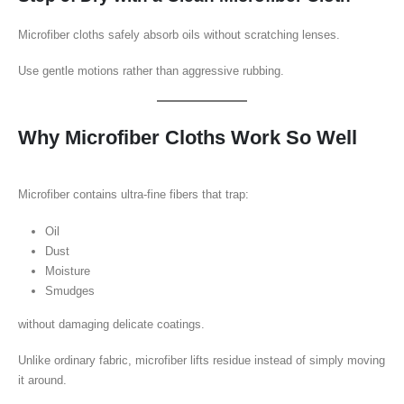
Microfiber cloths safely absorb oils without scratching lenses.
Use gentle motions rather than aggressive rubbing.
Why Microfiber Cloths Work So Well
Microfiber contains ultra-fine fibers that trap:
Oil
Dust
Moisture
Smudges
without damaging delicate coatings.
Unlike ordinary fabric, microfiber lifts residue instead of simply moving
it around.