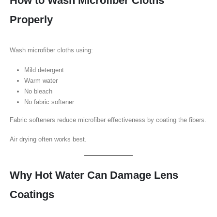
How to Wash Microfiber Cloths
Properly
Wash microfiber cloths using:
Mild detergent
Warm water
No bleach
No fabric softener
Fabric softeners reduce microfiber effectiveness by coating the fibers.
Air drying often works best.
Why Hot Water Can Damage Lens
Coatings