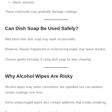
Harsh solvents
These chemicals may gradually damage coatings.
Can Dish Soap Be Used Safely?
Mild lotion-free dish soap may work occasionally.
However, heavily fragranced or moisturizing soaps may leave residue.
Choose gentle formulas if using dish soap for lens cleaning.
Why Alcohol Wipes Are Risky
Alcohol wipes may seem convenient, but repeated use can weaken
certain coatings over time.
Some prepackaged wipes also contain additives that create streaking.