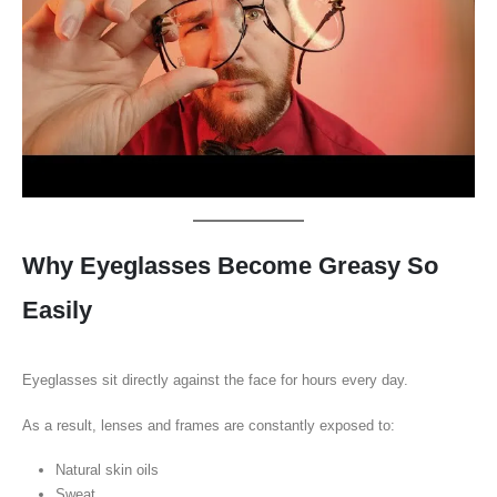
Why Eyeglasses Become Greasy So
Easily
Eyeglasses sit directly against the face for hours every day.
As a result, lenses and frames are constantly exposed to:
Natural skin oils
Sweat