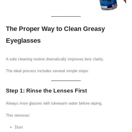
The Proper Way to Clean Greasy
Eyeglasses
A safe cleaning routine dramatically improves lens clarity.
The ideal process includes several simple steps.
Step 1: Rinse the Lenses First
Always rinse glasses with lukewarm water before wiping.
This removes:
Dust