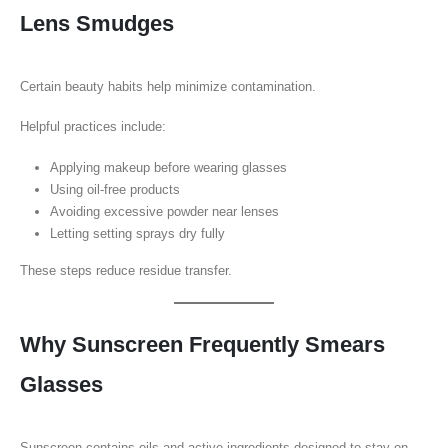
Lens Smudges
Certain beauty habits help minimize contamination.
Helpful practices include:
Applying makeup before wearing glasses
Using oil-free products
Avoiding excessive powder near lenses
Letting setting sprays dry fully
These steps reduce residue transfer.
Why Sunscreen Frequently Smears
Glasses
Sunscreen contains oils and active ingredients designed to stay on