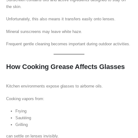
the skin.
Unfortunately, this also means it transfers easily onto lenses.
Mineral sunscreens may leave white haze.
Frequent gentle cleaning becomes important during outdoor activities.
How Cooking Grease Affects Glasses
Kitchen environments expose glasses to airborne oils.
Cooking vapors from:
Frying
Sautéing
Grilling
can settle on lenses invisibly.