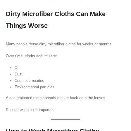
Dirty Microfiber Cloths Can Make
Things Worse
Many people reuse dirty microfiber cloths for weeks or months.
Over time, cloths accumulate:
Oil
Dust
Cosmetic residue
Environmental particles
A contaminated cloth spreads grease back onto the lenses.
Regular washing is important.