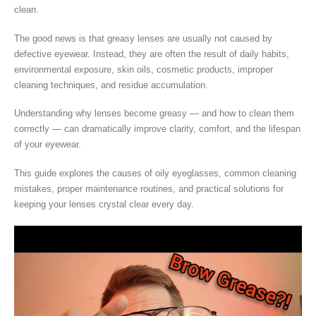
clean.
The good news is that greasy lenses are usually not caused by
defective eyewear. Instead, they are often the result of daily habits,
environmental exposure, skin oils, cosmetic products, improper
cleaning techniques, and residue accumulation.
Understanding why lenses become greasy — and how to clean them
correctly — can dramatically improve clarity, comfort, and the lifespan
of your eyewear.
This guide explores the causes of oily eyeglasses, common cleaning
mistakes, proper maintenance routines, and practical solutions for
keeping your lenses crystal clear every day.