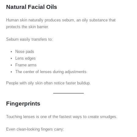
Natural Facial Oils
Human skin naturally produces sebum, an oily substance that
protects the skin barrier.
Sebum easily transfers to:
Nose pads
Lens edges
Frame arms
The center of lenses during adjustments
People with oily skin often notice faster buildup.
Fingerprints
Touching lenses is one of the fastest ways to create smudges.
Even clean-looking fingers carry: