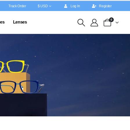
Track Order
$ USD
Log In
Register
0
es
Lenses