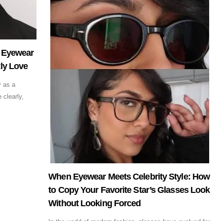
: Eyewear
ly Love
y as a
 clearly,
When Eyewear Meets Celebrity Style: How
to Copy Your Favorite Star’s Glasses Look
Without Looking Forced