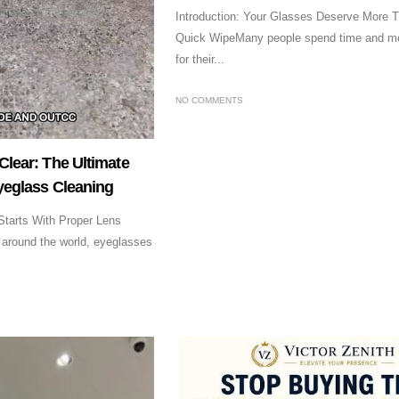
Introduction: Your Glasses Deserve More T
Quick WipeMany people spend time and m
for their...
NO COMMENTS
Clear: The Ultimate
Eyeglass Cleaning
 Starts With Proper Lens
 around the world, eyeglasses