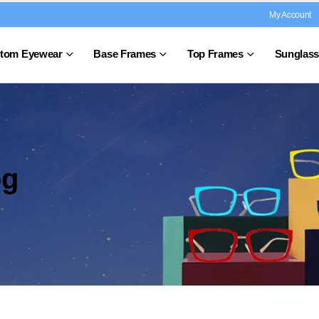
My Account
tom Eyewear
Base Frames
Top Frames
Sunglass
og