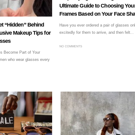
Ultimate Guide to Choosing Your
Frames Based on Your Face Sh
et “Hidden” Behind
Have you ever ordered a pair of glasses onl
usive Makeup Tips for
excitedly for them to arrive, and then felt...
asses
NO COMMENTS
es Become Part of Your
men who wear glasses every