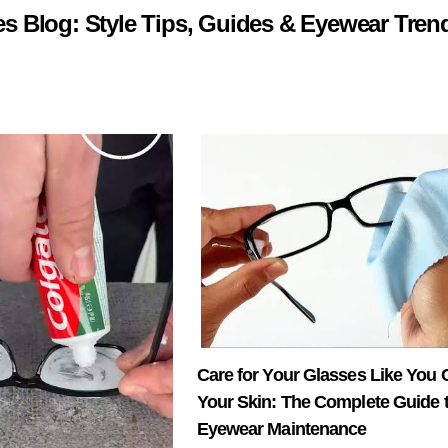
 Blog: Style Tips, Guides & Eyewear Tren
Care for Your Glasses Like You C
Your Skin: The Complete Guide 
Eyewear Maintenance