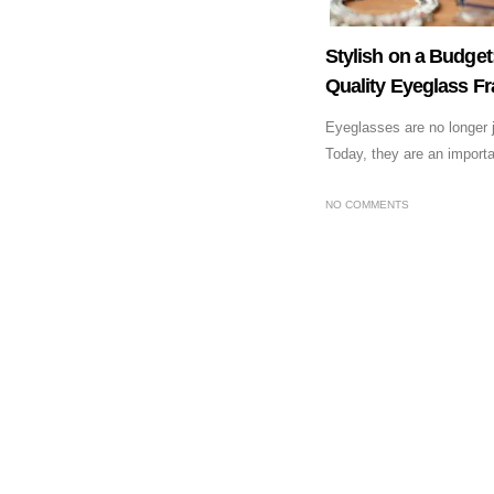
Stylish on a Budge
Quality Eyeglass F
Eyeglasses are no longer ju
Today, they are an importan
NO COMMENTS