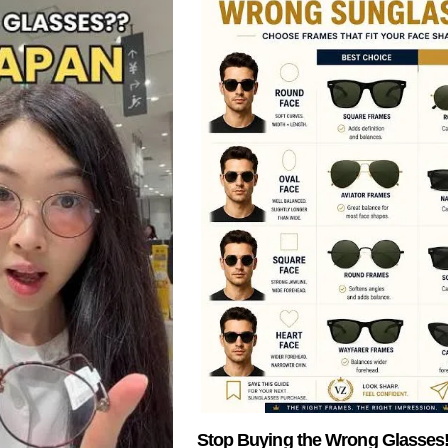
Stop Buying the Wrong Glasses