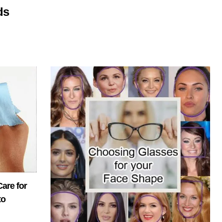
ds
are for
to