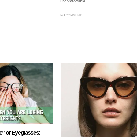
uncomfortable...
NO COMMENTS
e” of Eyeglasses: