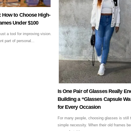
t: How to Choose High-
rames Under $100
st a tool for improving vision.
t part of personal...
Is One Pair of Glasses Really E
Building a “Glasses Capsule Wa
for Every Occasion
For many people, choosing glasses is still 
simple necessity. When their old frames b