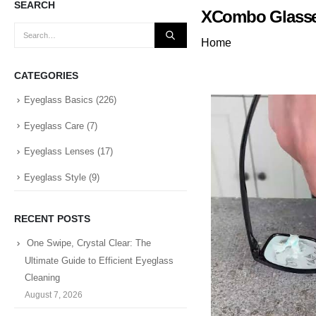
SEARCH
XCombo Glasses
Home
CATEGORIES
Eyeglass Basics
(226)
Eyeglass Care
(7)
Eyeglass Lenses
(17)
Eyeglass Style
(9)
RECENT POSTS
One Swipe, Crystal Clear: The
Ultimate Guide to Efficient Eyeglass
Cleaning
August 7, 2026