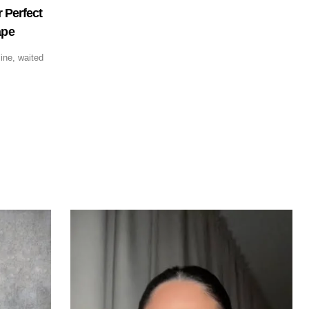
 Perfect
ape
ine, waited