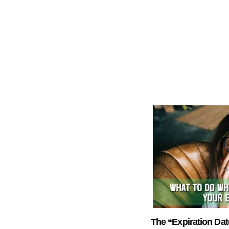
The “Expiration Dat