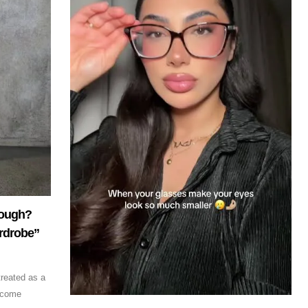
nough?
rdrobe”
treated as a
ecome