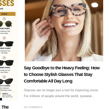
Say Goodbye to the Heavy Feeling: How
to Choose Stylish Glasses That Stay
Comfortable All Day Long
Glasses are no longer just a tool for improving vision.
For millions of people around the world, eyewear...
! The
NO COMMENTS