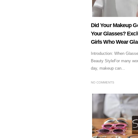
Did Your Makeup G
Your Glasses? Excl
Girls Who Wear Gl
Introduction: When Glass
Beauty StyleFor many wo
day, makeup can...
NO COMMENTS