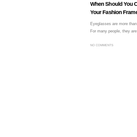
When Should You C
Your Fashion Fram
Eyeglasses are more than a
For many people, they are 
NO COMMENTS