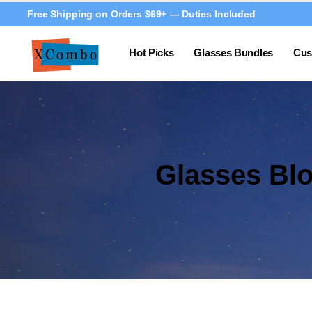
Free Shipping on Orders $69+ — Duties Included
Hot Picks
Glasses Bundles
Cus
Glasses Bl