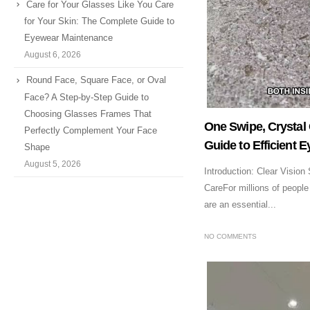
Care for Your Glasses Like You Care
for Your Skin: The Complete Guide to
Eyewear Maintenance
August 6, 2026
Round Face, Square Face, or Oval
Face? A Step-by-Step Guide to
Choosing Glasses Frames That
One Swipe, Crystal 
Perfectly Complement Your Face
Guide to Efficient 
Shape
August 5, 2026
Introduction: Clear Vision
CareFor millions of people
are an essential...
NO COMMENTS