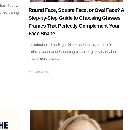
han Just a
Round Face, Square Face, or Oval Face? A
oney caring
Step-by-Step Guide to Choosing Glasses
Frames That Perfectly Complement Your
Face Shape
Introduction: The Right Glasses Can Transform Your
Entire AppearanceChoosing a pair of glasses is about
much more than...
NO COMMENTS