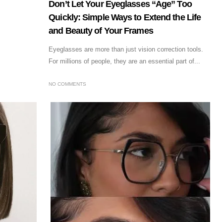
Don’t Let Your Eyeglasses “Age” Too
Quickly: Simple Ways to Extend the Life
and Beauty of Your Frames
Eyeglasses are more than just vision correction tools.
For millions of people, they are an essential part of...
NO COMMENTS