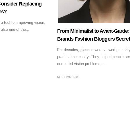
onsider Replacing
es?
 tool for improving vision.
also one of the...
From Minimalist to Avant-Garde
Brands Fashion Bloggers Secret
For decades, glasses were viewed primaril
practical necessity. They helped people see
corrected vision problems,...
NO COMMENTS