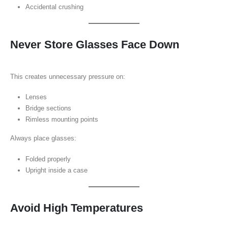
Accidental crushing
Never Store Glasses Face Down
This creates unnecessary pressure on:
Lenses
Bridge sections
Rimless mounting points
Always place glasses:
Folded properly
Upright inside a case
Avoid High Temperatures