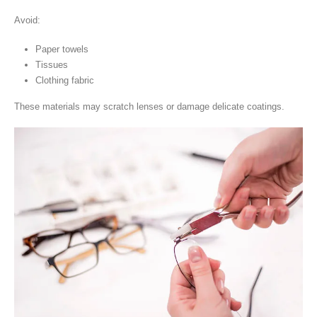
Avoid:
Paper towels
Tissues
Clothing fabric
These materials may scratch lenses or damage delicate coatings.