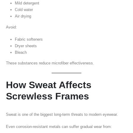
Mild detergent
Cold water
Air drying
Avoid:
Fabric softeners
Dryer sheets
Bleach
These substances reduce microfiber effectiveness.
How Sweat Affects
Screwless Frames
Sweat is one of the biggest long-term threats to modern eyewear.
Even corrosion-resistant metals can suffer gradual wear from: