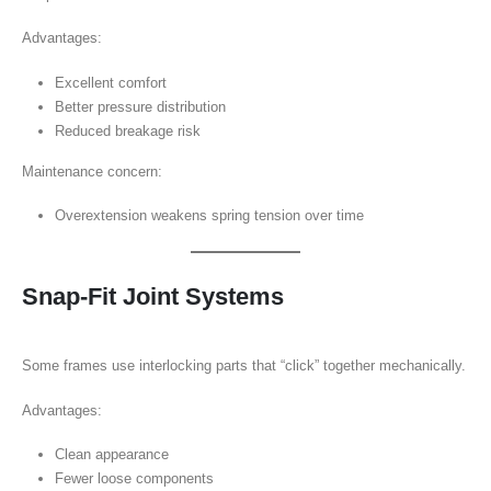
Advantages:
Excellent comfort
Better pressure distribution
Reduced breakage risk
Maintenance concern:
Overextension weakens spring tension over time
Snap-Fit Joint Systems
Some frames use interlocking parts that “click” together mechanically.
Advantages:
Clean appearance
Fewer loose components