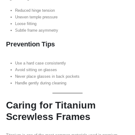
Reduced hinge tension
Uneven temple pressure
Loose fitting
Subtle frame asymmetry
Prevention Tips
Use a hard case consistently
Avoid sitting on glasses
Never place glasses in back pockets
Handle gently during cleaning
Caring for Titanium
Screwless Frames