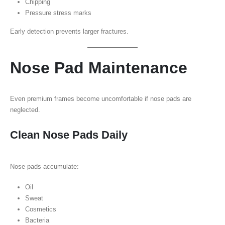
Chipping
Pressure stress marks
Early detection prevents larger fractures.
Nose Pad Maintenance
Even premium frames become uncomfortable if nose pads are
neglected.
Clean Nose Pads Daily
Nose pads accumulate:
Oil
Sweat
Cosmetics
Bacteria