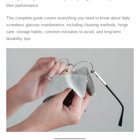
their performance.
This complete guide covers everything you need to know about daily
screwless glasses maintenance, including cleaning methods, hinge
care, storage habits, common mistakes to avoid, and long-term
durability tips.