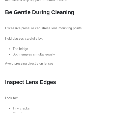
Be Gentle During Cleaning
Excessive pressure can stress lens mounting points.
Hold glasses carefully by:
The bridge
Both temples simultaneously
Avoid pressing directly on lenses.
Inspect Lens Edges
Look for:
Tiny cracks