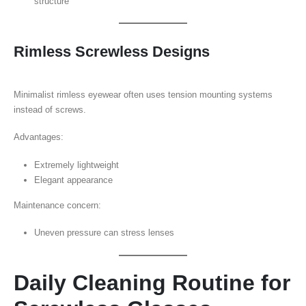
structure
Rimless Screwless Designs
Minimalist rimless eyewear often uses tension mounting systems
instead of screws.
Advantages:
Extremely lightweight
Elegant appearance
Maintenance concern:
Uneven pressure can stress lenses
Daily Cleaning Routine for