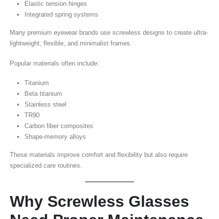
Elastic tension hinges
Integrated spring systems
Many premium eyewear brands use screwless designs to create ultra-
lightweight, flexible, and minimalist frames.
Popular materials often include:
Titanium
Beta titanium
Stainless steel
TR90
Carbon fiber composites
Shape-memory alloys
These materials improve comfort and flexibility but also require
specialized care routines.
Why Screwless Glasses