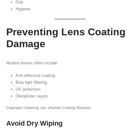
Grip
Hygiene
Preventing Lens Coating
Damage
Modern lenses often include:
Anti-reflective coating
Blue light filtering
UV protection
Oleophobic layers
Improper cleaning can shorten coating lifespan.
Avoid Dry Wiping