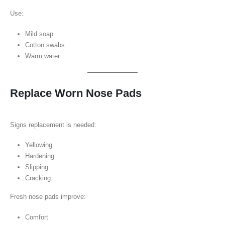
Use:
Mild soap
Cotton swabs
Warm water
Replace Worn Nose Pads
Signs replacement is needed:
Yellowing
Hardening
Slipping
Cracking
Fresh nose pads improve:
Comfort