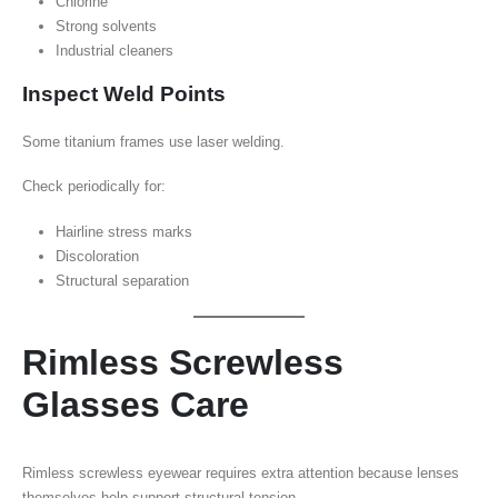
Chlorine
Strong solvents
Industrial cleaners
Inspect Weld Points
Some titanium frames use laser welding.
Check periodically for:
Hairline stress marks
Discoloration
Structural separation
Rimless Screwless
Glasses Care
Rimless screwless eyewear requires extra attention because lenses
themselves help support structural tension.