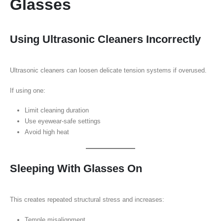
Glasses
Using Ultrasonic Cleaners Incorrectly
Ultrasonic cleaners can loosen delicate tension systems if overused.
If using one:
Limit cleaning duration
Use eyewear-safe settings
Avoid high heat
Sleeping With Glasses On
This creates repeated structural stress and increases:
Temple misalignment