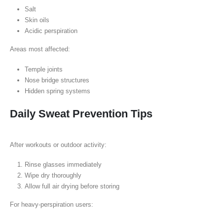
Salt
Skin oils
Acidic perspiration
Areas most affected:
Temple joints
Nose bridge structures
Hidden spring systems
Daily Sweat Prevention Tips
After workouts or outdoor activity:
Rinse glasses immediately
Wipe dry thoroughly
Allow full air drying before storing
For heavy-perspiration users: