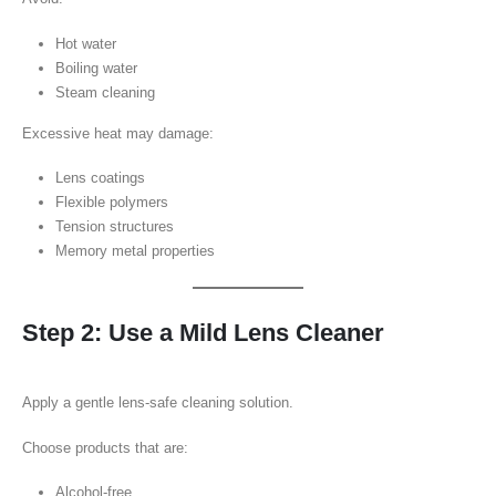
Hot water
Boiling water
Steam cleaning
Excessive heat may damage:
Lens coatings
Flexible polymers
Tension structures
Memory metal properties
Step 2: Use a Mild Lens Cleaner
Apply a gentle lens-safe cleaning solution.
Choose products that are:
Alcohol-free