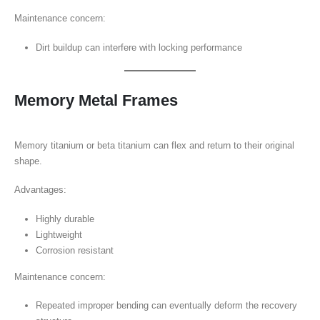
Maintenance concern:
Dirt buildup can interfere with locking performance
Memory Metal Frames
Memory titanium or beta titanium can flex and return to their original
shape.
Advantages:
Highly durable
Lightweight
Corrosion resistant
Maintenance concern:
Repeated improper bending can eventually deform the recovery