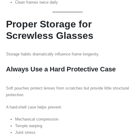
Clean frames twice daily
Proper Storage for
Screwless Glasses
Storage habits dramatically influence frame longevity.
Always Use a Hard Protective Case
Soft pouches protect lenses from scratches but provide little structural
protection.
A hard-shell case helps prevent:
Mechanical compression
Temple warping
Joint stress