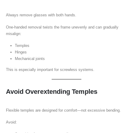
Always remove glasses with both hands.
One-handed removal twists the frame unevenly and can gradually
misalign:
Temples
Hinges
Mechanical joints
This is especially important for screwless systems.
Avoid Overextending Temples
Flexible temples are designed for comfort—not excessive bending.
Avoid: