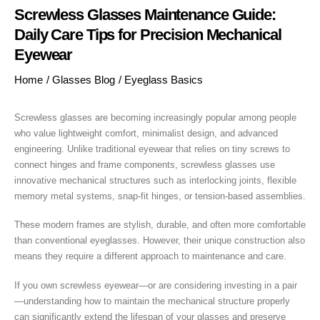
Screwless Glasses Maintenance Guide:
Daily Care Tips for Precision Mechanical
Eyewear
Home
/
Glasses Blog
/
Eyeglass Basics
Screwless glasses are becoming increasingly popular among people
who value lightweight comfort, minimalist design, and advanced
engineering. Unlike traditional eyewear that relies on tiny screws to
connect hinges and frame components, screwless glasses use
innovative mechanical structures such as interlocking joints, flexible
memory metal systems, snap-fit hinges, or tension-based assemblies.
These modern frames are stylish, durable, and often more comfortable
than conventional eyeglasses. However, their unique construction also
means they require a different approach to maintenance and care.
If you own screwless eyewear—or are considering investing in a pair
—understanding how to maintain the mechanical structure properly
can significantly extend the lifespan of your glasses and preserve