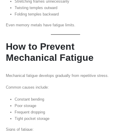
Stretching frames unnecessarily
Twisting temples outward
Folding temples backward
Even memory metals have fatigue limits.
How to Prevent
Mechanical Fatigue
Mechanical fatigue develops gradually from repetitive stress.
Common causes include:
Constant bending
Poor storage
Frequent dropping
Tight pocket storage
Signs of fatigue: