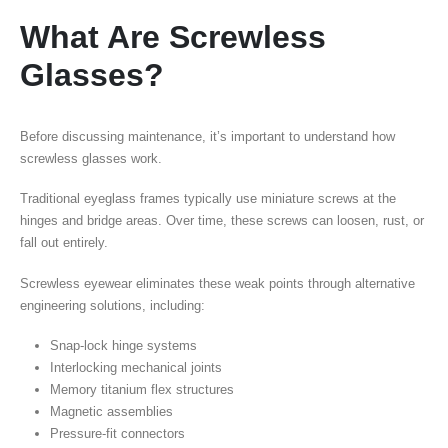
What Are Screwless
Glasses?
Before discussing maintenance, it’s important to understand how
screwless glasses work.
Traditional eyeglass frames typically use miniature screws at the
hinges and bridge areas. Over time, these screws can loosen, rust, or
fall out entirely.
Screwless eyewear eliminates these weak points through alternative
engineering solutions, including:
Snap-lock hinge systems
Interlocking mechanical joints
Memory titanium flex structures
Magnetic assemblies
Pressure-fit connectors