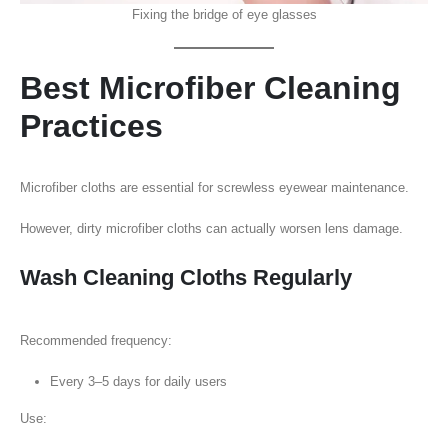
Fixing the bridge of eye glasses
Best Microfiber Cleaning
Practices
Microfiber cloths are essential for screwless eyewear maintenance.
However, dirty microfiber cloths can actually worsen lens damage.
Wash Cleaning Cloths Regularly
Recommended frequency:
Every 3–5 days for daily users
Use: