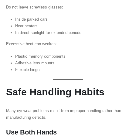
Do not leave screwless glasses:
Inside parked cars
Near heaters
In direct sunlight for extended periods
Excessive heat can weaken:
Plastic memory components
Adhesive lens mounts
Flexible hinges
Safe Handling Habits
Many eyewear problems result from improper handling rather than
manufacturing defects.
Use Both Hands