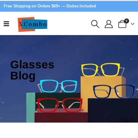
Free Shipping on Orders $69+ — Duties Included
0
Glasses
Blog