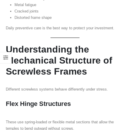
Metal fatigue
Cracked joints
Distorted frame shape
Daily preventive care is the best way to protect your investment.
Understanding the
Mechanical Structure of
Screwless Frames
Different screwless systems behave differently under stress.
Flex Hinge Structures
These use spring-loaded or flexible metal sections that allow the
temples to bend outward without screws.