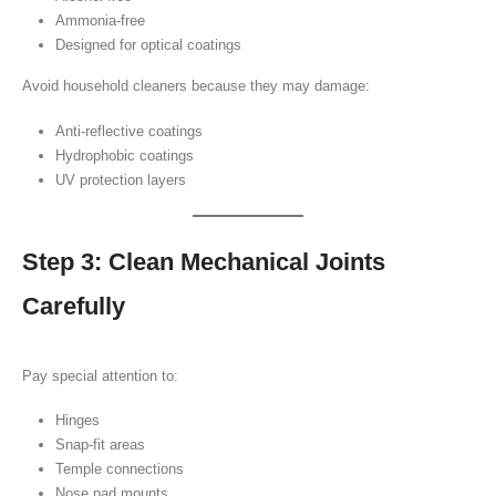
Ammonia-free
Designed for optical coatings
Avoid household cleaners because they may damage:
Anti-reflective coatings
Hydrophobic coatings
UV protection layers
Step 3: Clean Mechanical Joints
Carefully
Pay special attention to:
Hinges
Snap-fit areas
Temple connections
Nose pad mounts