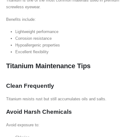
Titanium is one of the most common materials used in premium
screwless eyewear.
Benefits include:
Lightweight performance
Corrosion resistance
Hypoallergenic properties
Excellent flexibility
Titanium Maintenance Tips
Clean Frequently
Titanium resists rust but still accumulates oils and salts.
Avoid Harsh Chemicals
Avoid exposure to: