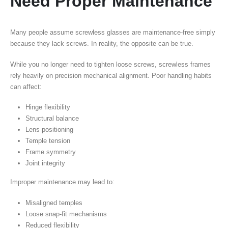
Need Proper Maintenance
Many people assume screwless glasses are maintenance-free simply
because they lack screws. In reality, the opposite can be true.
While you no longer need to tighten loose screws, screwless frames
rely heavily on precision mechanical alignment. Poor handling habits
can affect:
Hinge flexibility
Structural balance
Lens positioning
Temple tension
Frame symmetry
Joint integrity
Improper maintenance may lead to:
Misaligned temples
Loose snap-fit mechanisms
Reduced flexibility