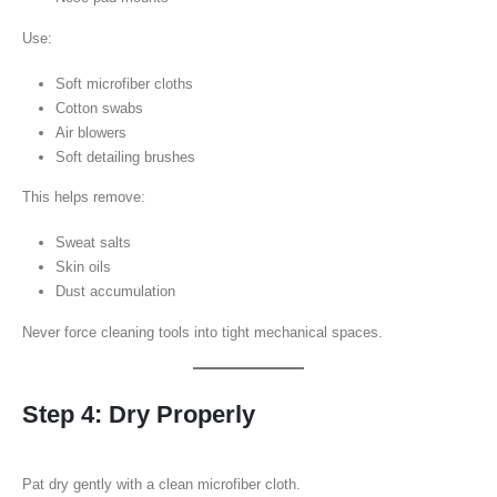
Use:
Soft microfiber cloths
Cotton swabs
Air blowers
Soft detailing brushes
This helps remove:
Sweat salts
Skin oils
Dust accumulation
Never force cleaning tools into tight mechanical spaces.
Step 4: Dry Properly
Pat dry gently with a clean microfiber cloth.