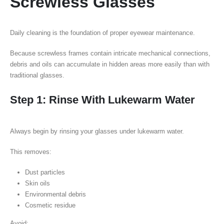
Screwless Glasses
Daily cleaning is the foundation of proper eyewear maintenance.
Because screwless frames contain intricate mechanical connections,
debris and oils can accumulate in hidden areas more easily than with
traditional glasses.
Step 1: Rinse With Lukewarm Water
Always begin by rinsing your glasses under lukewarm water.
This removes:
Dust particles
Skin oils
Environmental debris
Cosmetic residue
Avoid: