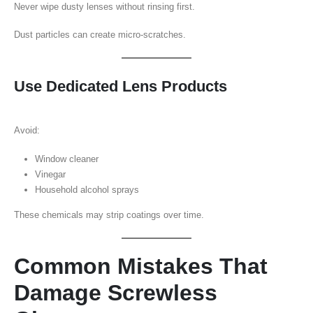
Never wipe dusty lenses without rinsing first.
Dust particles can create micro-scratches.
Use Dedicated Lens Products
Avoid:
Window cleaner
Vinegar
Household alcohol sprays
These chemicals may strip coatings over time.
Common Mistakes That
Damage Screwless