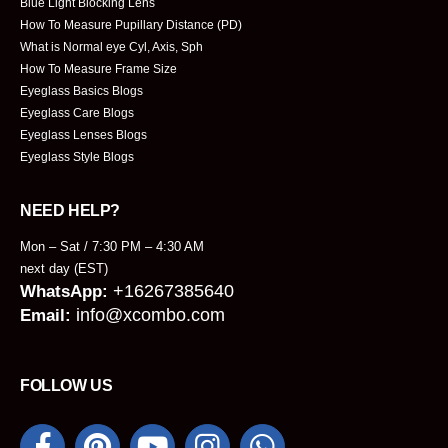
Blue Light Blocking Lens
How To Measure Pupillary Distance (PD)
What is Normal eye Cyl, Axis, Sph
How To Measure Frame Size
Eyeglass Basics Blogs
Eyeglass Care Blogs
Eyeglass Lenses Blogs
Eyeglass Style Blogs
NEED HELP?
Mon – Sat / 7:30 PM – 4:30 AM
next day (EST)
+16267385640
WhatsApp:
info@xcombo.com
Email:
FOLLOW US