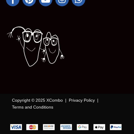
Copyright © 2025 XCombo |
Privacy Policy
|
Terms and Conditions