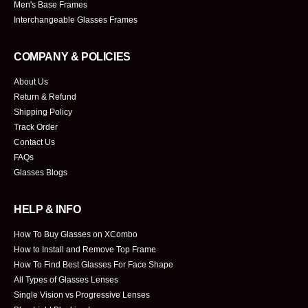
Men's Base Frames
Interchangeable Glasses Frames
COMPANY & POLICIES
About Us
Return & Refund
Shipping Policy
Track Order
Contact Us
FAQs
Glasses Blogs
HELP & INFO
How To Buy Glasses on XCombo
How to Install and Remove Top Frame
How To Find Best Glasses For Face Shape
All Types of Glasses Lenses
Single Vision vs Progressive Lenses