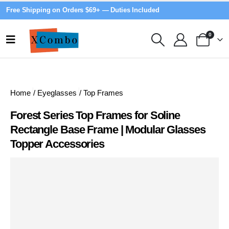
Free Shipping on Orders $69+ — Duties Included
0
Home
/
Eyeglasses
/
Top Frames
Forest Series Top Frames for Soline
Rectangle Base Frame | Modular Glasses
Topper Accessories