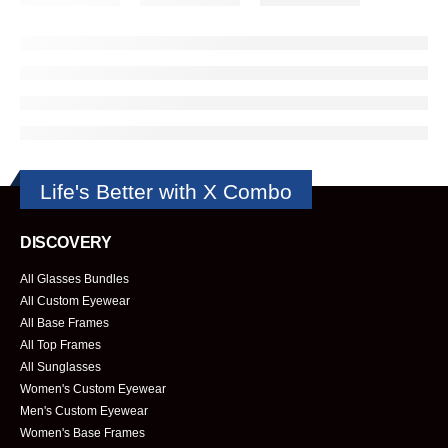
Life's Better with X Combo
DISCOVERY
All Glasses Bundles
All Custom Eyewear
All Base Frames
All Top Frames
All Sunglasses
Women's Custom Eyewear
Men's Custom Eyewear
Women's Base Frames