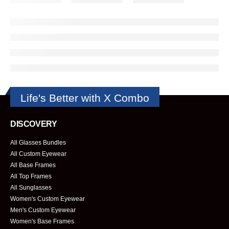
Life's Better with X Combo
DISCOVERY
All Glasses Bundles
All Custom Eyewear
All Base Frames
All Top Frames
All Sunglasses
Women's Custom Eyewear
Men's Custom Eyewear
Women's Base Frames