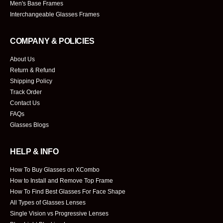
Men's Base Frames
Interchangeable Glasses Frames
COMPANY & POLICIES
About Us
Return & Refund
Shipping Policy
Track Order
Contact Us
FAQs
Glasses Blogs
HELP & INFO
How To Buy Glasses on XCombo
How to Install and Remove Top Frame
How To Find Best Glasses For Face Shape
All Types of Glasses Lenses
Single Vision vs Progressive Lenses