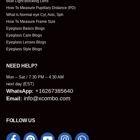
Blue Light Blocking Lens
How To Measure Pupillary Distance (PD)
What is Normal eye Cyl, Axis, Sph
How To Measure Frame Size
Eyeglass Basics Blogs
Eyeglass Care Blogs
Eyeglass Lenses Blogs
Eyeglass Style Blogs
NEED HELP?
Mon – Sat / 7:30 PM – 4:30 AM
next day (EST)
+16267385640
WhatsApp:
info@xcombo.com
Email:
FOLLOW US