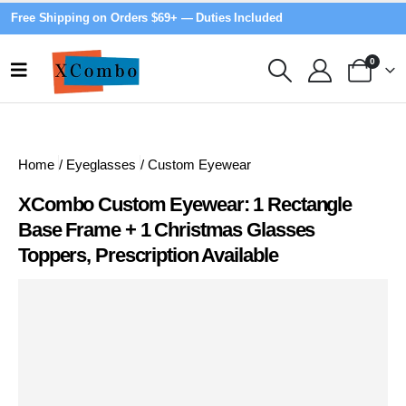
Free Shipping on Orders $69+ — Duties Included
0
Home
/
Eyeglasses
/
Custom Eyewear
XCombo Custom Eyewear: 1 Rectangle
Base Frame + 1 Christmas Glasses
Toppers, Prescription Available