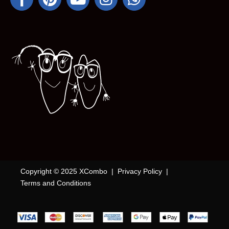
Copyright © 2025 XCombo |
Privacy Policy
|
Terms and Conditions