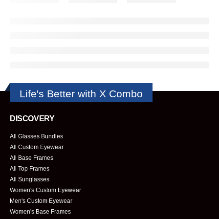
Life's Better with X Combo
DISCOVERY
All Glasses Bundles
All Custom Eyewear
All Base Frames
All Top Frames
All Sunglasses
Women's Custom Eyewear
Men's Custom Eyewear
Women's Base Frames