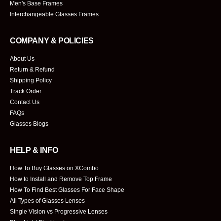
Men's Base Frames
Interchangeable Glasses Frames
COMPANY & POLICIES
About Us
Return & Refund
Shipping Policy
Track Order
Contact Us
FAQs
Glasses Blogs
HELP & INFO
How To Buy Glasses on XCombo
How to Install and Remove Top Frame
How To Find Best Glasses For Face Shape
All Types of Glasses Lenses
Single Vision vs Progressive Lenses