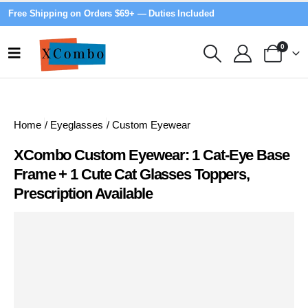
Free Shipping on Orders $69+ — Duties Included
0
Home
/
Eyeglasses
/
Custom Eyewear
XCombo Custom Eyewear: 1 Cat-Eye Base
Frame + 1 Cute Cat Glasses Toppers,
Prescription Available