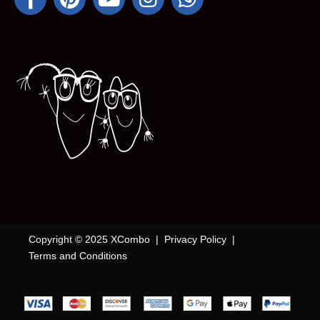
Copyright © 2025 XCombo |
Privacy Policy
|
Terms and Conditions