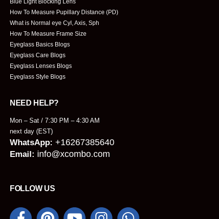
Blue Light Blocking Lens
How To Measure Pupillary Distance (PD)
What is Normal eye Cyl, Axis, Sph
How To Measure Frame Size
Eyeglass Basics Blogs
Eyeglass Care Blogs
Eyeglass Lenses Blogs
Eyeglass Style Blogs
NEED HELP?
Mon – Sat / 7:30 PM – 4:30 AM
next day (EST)
+16267385640
WhatsApp:
info@xcombo.com
Email:
FOLLOW US