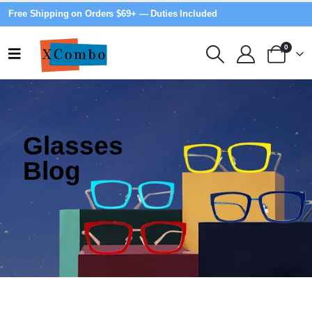
Free Shipping on Orders $69+ — Duties Included
0
Glasses
Blog