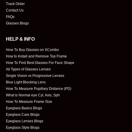
Track Order
Contact Us
FAQs
Glasses Blogs
HELP & INFO
How To Buy Glasses on XCombo
How to Install and Remove Top Frame
How To Find Best Glasses For Face Shape
All Types of Glasses Lenses
Single Vision vs Progressive Lenses
Blue Light Blocking Lens
How To Measure Pupillary Distance (PD)
What is Normal eye Cyl, Axis, Sph
How To Measure Frame Size
Eyeglass Basics Blogs
Eyeglass Care Blogs
Eyeglass Lenses Blogs
Eyeglass Style Blogs