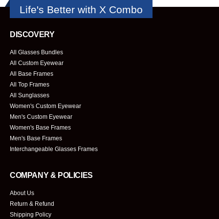
Life's Better with X Combo
DISCOVERY
All Glasses Bundles
All Custom Eyewear
All Base Frames
All Top Frames
All Sunglasses
Women's Custom Eyewear
Men's Custom Eyewear
Women's Base Frames
Men's Base Frames
Interchangeable Glasses Frames
COMPANY & POLICIES
About Us
Return & Refund
Shipping Policy