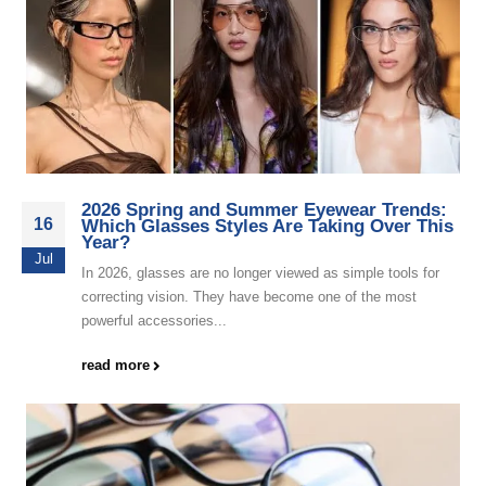
2026 Spring and Summer Eyewear Trends:
16
Which Glasses Styles Are Taking Over This
Year?
Jul
In 2026, glasses are no longer viewed as simple tools for
correcting vision. They have become one of the most
powerful accessories...
read more