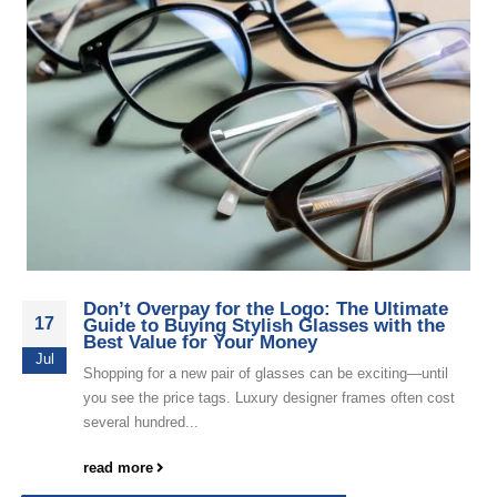
Don’t Overpay for the Logo: The Ultimate
17
Guide to Buying Stylish Glasses with the
Best Value for Your Money
Jul
Shopping for a new pair of glasses can be exciting—until
you see the price tags. Luxury designer frames often cost
several hundred...
read more