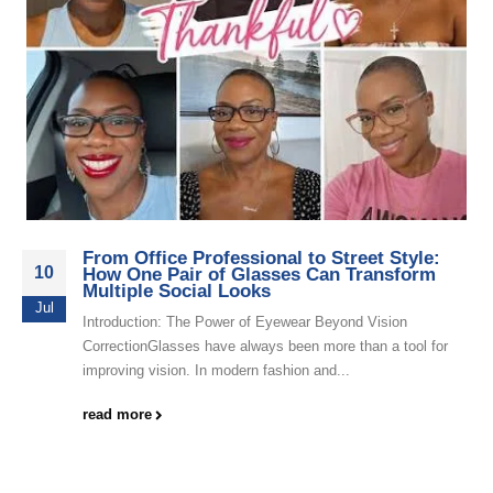
From Office Professional to Street Style:
10
How One Pair of Glasses Can Transform
Multiple Social Looks
Jul
Introduction: The Power of Eyewear Beyond Vision
CorrectionGlasses have always been more than a tool for
improving vision. In modern fashion and...
read more