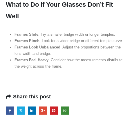
What to Do If Your Glasses Don’t Fit
Well
Frames Slide
: Try a smaller bridge width or longer temples.
Frames Pinch
: Look for a wider bridge or different temple curve.
Frames Look Unbalanced
: Adjust the proportions between the
lens width and bridge.
Frames Feel Heavy
: Consider how the measurements distribute
the weight across the frame.
Share this post