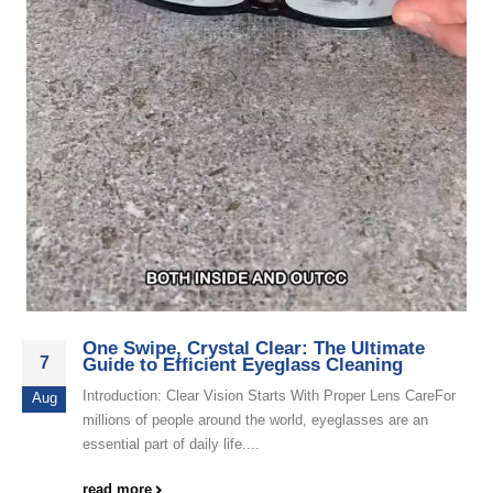
One Swipe, Crystal Clear: The Ultimate
7
Guide to Efficient Eyeglass Cleaning
Introduction: Clear Vision Starts With Proper Lens CareFor
Aug
millions of people around the world, eyeglasses are an
essential part of daily life....
read more