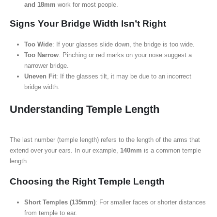
and 18mm
work for most people.
Signs Your Bridge Width Isn’t Right
Too Wide
: If your glasses slide down, the bridge is too wide.
Too Narrow
: Pinching or red marks on your nose suggest a
narrower bridge.
Uneven Fit
: If the glasses tilt, it may be due to an incorrect
bridge width.
Understanding Temple Length
The last number (temple length) refers to the length of the arms that
extend over your ears. In our example,
140mm
is a common temple
length.
Choosing the Right Temple Length
Short Temples (135mm)
: For smaller faces or shorter distances
from temple to ear.