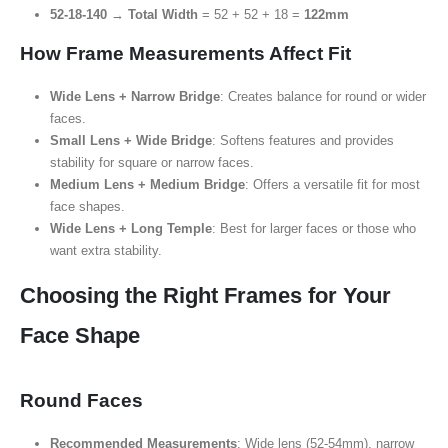
52-18-140
→
Total Width
= 52 + 52 + 18 =
122mm
How Frame Measurements Affect Fit
Wide Lens + Narrow Bridge
: Creates balance for round or wider
faces.
Small Lens + Wide Bridge
: Softens features and provides
stability for square or narrow faces.
Medium Lens + Medium Bridge
: Offers a versatile fit for most
face shapes.
Wide Lens + Long Temple
: Best for larger faces or those who
want extra stability.
Choosing the Right Frames for Your
Face Shape
Round Faces
Recommended Measurements
: Wide lens (52-54mm), narrow