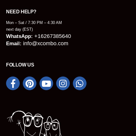
NEED HELP?
Mon – Sat / 7:30 PM – 4:30 AM
next day (EST)
+16267385640
WhatsApp:
info@xcombo.com
Email:
FOLLOW US