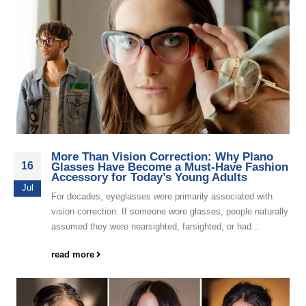
More Than Vision Correction: Why Plano
16
Glasses Have Become a Must-Have Fashion
Accessory for Today’s Young Adults
Jul
For decades, eyeglasses were primarily associated with
vision correction. If someone wore glasses, people naturally
assumed they were nearsighted, farsighted, or had...
read more