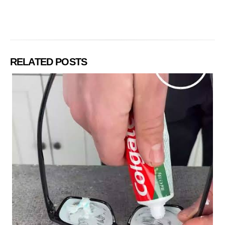
RELATED POSTS