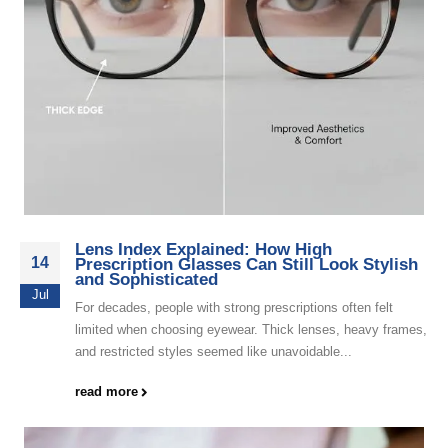
Lens Index Explained: How High
14
Prescription Glasses Can Still Look Stylish
and Sophisticated
Jul
For decades, people with strong prescriptions often felt
limited when choosing eyewear. Thick lenses, heavy frames,
and restricted styles seemed like unavoidable...
read more