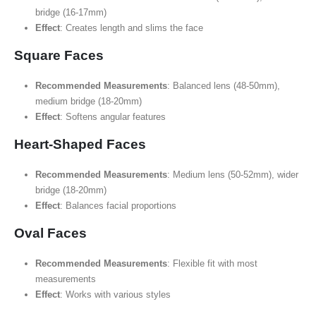
bridge (16-17mm)
Effect
: Creates length and slims the face
Square Faces
Recommended Measurements
: Balanced lens (48-50mm),
medium bridge (18-20mm)
Effect
: Softens angular features
Heart-Shaped Faces
Recommended Measurements
: Medium lens (50-52mm), wider
bridge (18-20mm)
Effect
: Balances facial proportions
Oval Faces
Recommended Measurements
: Flexible fit with most
measurements
Effect
: Works with various styles