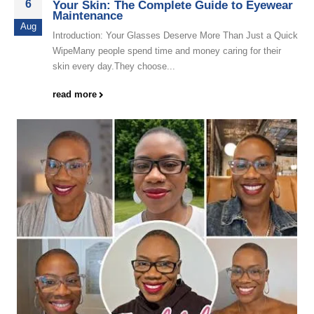
6
Your Skin: The Complete Guide to Eyewear
Maintenance
Aug
Introduction: Your Glasses Deserve More Than Just a Quick
WipeMany people spend time and money caring for their
skin every day.They choose...
read more