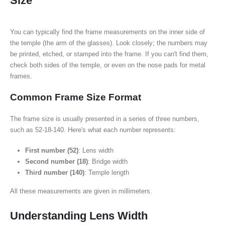
Size
You can typically find the frame measurements on the inner side of
the temple (the arm of the glasses). Look closely; the numbers may
be printed, etched, or stamped into the frame. If you can't find them,
check both sides of the temple, or even on the nose pads for metal
frames.
Common Frame Size Format
The frame size is usually presented in a series of three numbers,
such as 52-18-140. Here's what each number represents:
First number (52)
: Lens width
Second number (18)
: Bridge width
Third number (140)
: Temple length
All these measurements are given in millimeters.
Understanding Lens Width