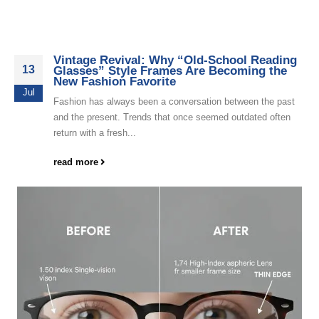
Vintage Revival: Why “Old-School Reading
13
Glasses” Style Frames Are Becoming the
New Fashion Favorite
Jul
Fashion has always been a conversation between the past
and the present. Trends that once seemed outdated often
return with a fresh...
read more