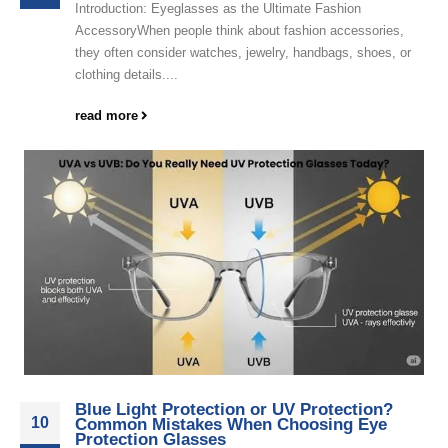
Introduction: Eyeglasses as the Ultimate Fashion
AccessoryWhen people think about fashion accessories,
they often consider watches, jewelry, handbags, shoes, or
clothing details....
read more
Blue Light Protection or UV Protection?
10
Common Mistakes When Choosing Eye
Protection Glasses