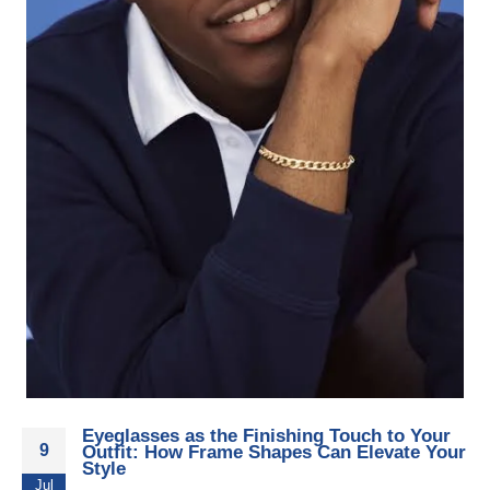
Eyeglasses as the Finishing Touch to Your
9
Outfit: How Frame Shapes Can Elevate Your
Style
Jul