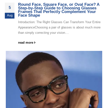
Round Face, Square Face, or Oval Face? A
5
Step-by-Step Guide to Choosing Glasses
Frames That Perfectly Complement Your
Face Shape
Aug
Introduction: The Right Glasses Can Transform Your Entire
AppearanceChoosing a pair of glasses is about much more
than simply correcting your vision....
read more