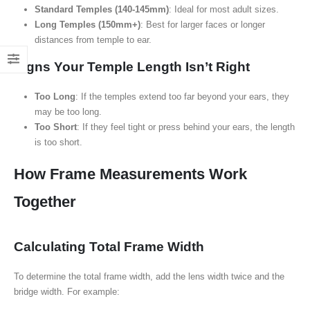
Standard Temples (140-145mm)
: Ideal for most adult sizes.
Long Temples (150mm+)
: Best for larger faces or longer
distances from temple to ear.
Signs Your Temple Length Isn’t Right
Too Long
: If the temples extend too far beyond your ears, they
may be too long.
Too Short
: If they feel tight or press behind your ears, the length
is too short.
How Frame Measurements Work
Together
Calculating Total Frame Width
To determine the total frame width, add the lens width twice and the
bridge width. For example: