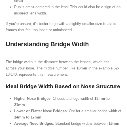
small.
Pupils aren't centered in the lens: This could also be a sign of an
incorrect lens width.
If you're unsure, it's better to go with a slightly smaller size to avoid
frames that feel too loose or unbalanced.
Understanding Bridge Width
The bridge width is the distance between the lenses, which sits
across your nose. The middle number, like
18mm
in the example 52-
18-140, represents this measurement.
Ideal Bridge Width Based on Nose Structure
Higher Nose Bridges
: Choose a bridge width of
18mm to
21mm
.
Lower or Flatter Nose Bridges
: Opt for a smaller bridge width of
14mm to 17mm
.
Average Nose Bridges
: Standard bridge widths between
16mm