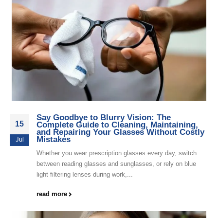
Say Goodbye to Blurry Vision: The
15
Complete Guide to Cleaning, Maintaining,
and Repairing Your Glasses Without Costly
Mistakes
Jul
Whether you wear prescription glasses every day, switch
between reading glasses and sunglasses, or rely on blue
light filtering lenses during work,...
read more