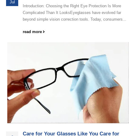
Jul
Introduction: Choosing the Right Eye Protection Is More
Complicated Than It LooksEyeglasses have evolved far
beyond simple vision correction tools. Today, consumers...
read more
Care for Your Glasses Like You Care for