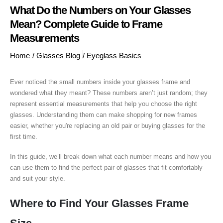
What Do the Numbers on Your Glasses
Mean? Complete Guide to Frame
Measurements
Home
/
Glasses Blog
/
Eyeglass Basics
Ever noticed the small numbers inside your glasses frame and
wondered what they meant? These numbers aren’t just random; they
represent essential measurements that help you choose the right
glasses. Understanding them can make shopping for new frames
easier, whether you're replacing an old pair or buying glasses for the
first time.
In this guide, we’ll break down what each number means and how you
can use them to find the perfect pair of glasses that fit comfortably
and suit your style.
Where to Find Your Glasses Frame