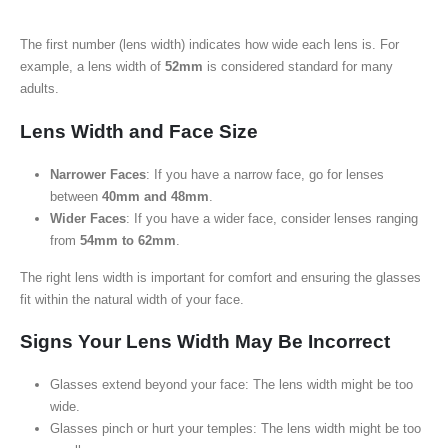
The first number (lens width) indicates how wide each lens is. For
example, a lens width of
52mm
is considered standard for many
adults.
Lens Width and Face Size
Narrower Faces
: If you have a narrow face, go for lenses
between
40mm and 48mm
.
Wider Faces
: If you have a wider face, consider lenses ranging
from
54mm to 62mm
.
The right lens width is important for comfort and ensuring the glasses
fit within the natural width of your face.
Signs Your Lens Width May Be Incorrect
Glasses extend beyond your face: The lens width might be too
wide.
Glasses pinch or hurt your temples: The lens width might be too