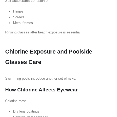
Salt accelerates corrosion on:
Hinges
Screws
Metal frames
Rinsing glasses after beach exposure is essential.
Chlorine Exposure and Poolside
Glasses Care
Swimming pools introduce another set of risks.
How Chlorine Affects Eyewear
Chlorine may:
Dry lens coatings