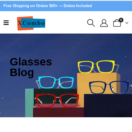
Free Shipping on Orders $69+ — Duties Included
0
Glasses
Blog