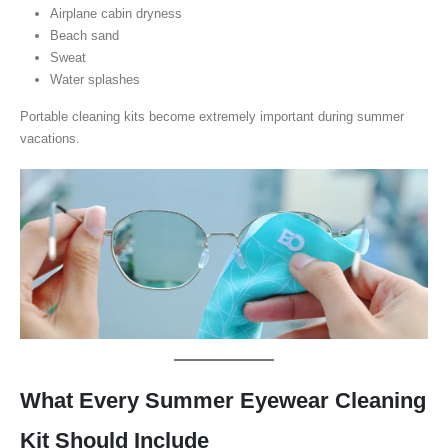
Airplane cabin dryness
Beach sand
Sweat
Water splashes
Portable cleaning kits become extremely important during summer
vacations.
What Every Summer Eyewear Cleaning
Kit Should Include