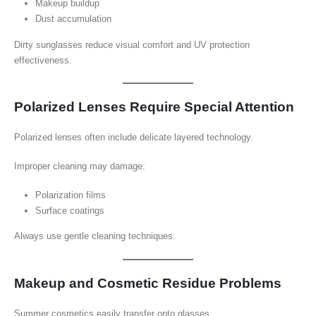
Makeup buildup
Dust accumulation
Dirty sunglasses reduce visual comfort and UV protection
effectiveness.
Polarized Lenses Require Special Attention
Polarized lenses often include delicate layered technology.
Improper cleaning may damage:
Polarization films
Surface coatings
Always use gentle cleaning techniques.
Makeup and Cosmetic Residue Problems
Summer cosmetics easily transfer onto glasses.