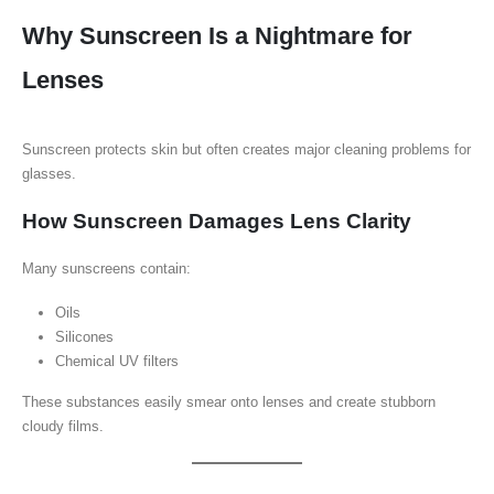
Why Sunscreen Is a Nightmare for
Lenses
Sunscreen protects skin but often creates major cleaning problems for
glasses.
How Sunscreen Damages Lens Clarity
Many sunscreens contain:
Oils
Silicones
Chemical UV filters
These substances easily smear onto lenses and create stubborn
cloudy films.