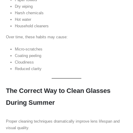
Dry wiping
Harsh chemicals
Hot water
Household cleaners
Over time, these habits may cause:
Micro-scratches
Coating peeling
Cloudiness
Reduced clarity
The Correct Way to Clean Glasses
During Summer
Proper cleaning techniques dramatically improve lens lifespan and
visual quality.