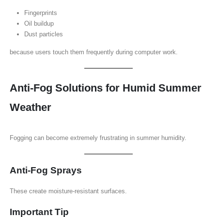
Fingerprints
Oil buildup
Dust particles
because users touch them frequently during computer work.
Anti-Fog Solutions for Humid Summer
Weather
Fogging can become extremely frustrating in summer humidity.
Anti-Fog Sprays
These create moisture-resistant surfaces.
Important Tip