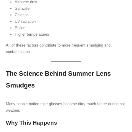
Airborne dust
Saltwater
Chlorine
UV radiation
Pollen
Higher temperatures
All of these factors contribute to more frequent smudging and
contamination.
The Science Behind Summer Lens
Smudges
Many people notice their glasses become dirty much faster during hot
weather.
Why This Happens