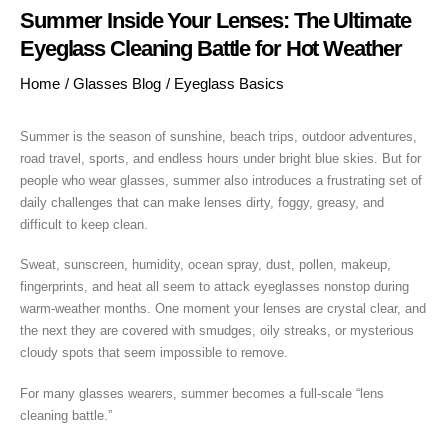
Summer Inside Your Lenses: The Ultimate
Eyeglass Cleaning Battle for Hot Weather
Home
/
Glasses Blog
/
Eyeglass Basics
Summer is the season of sunshine, beach trips, outdoor adventures,
road travel, sports, and endless hours under bright blue skies. But for
people who wear glasses, summer also introduces a frustrating set of
daily challenges that can make lenses dirty, foggy, greasy, and
difficult to keep clean.
Sweat, sunscreen, humidity, ocean spray, dust, pollen, makeup,
fingerprints, and heat all seem to attack eyeglasses nonstop during
warm-weather months. One moment your lenses are crystal clear, and
the next they are covered with smudges, oily streaks, or mysterious
cloudy spots that seem impossible to remove.
For many glasses wearers, summer becomes a full-scale “lens
cleaning battle.”