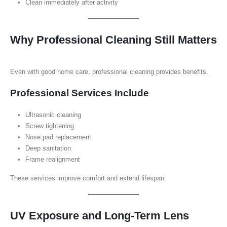
Clean immediately after activity
Why Professional Cleaning Still Matters
Even with good home care, professional cleaning provides benefits.
Professional Services Include
Ultrasonic cleaning
Screw tightening
Nose pad replacement
Deep sanitation
Frame realignment
These services improve comfort and extend lifespan.
UV Exposure and Long-Term Lens