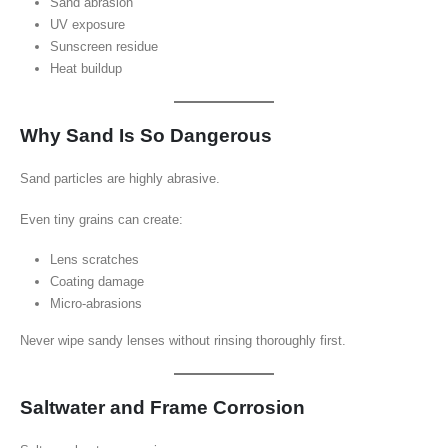
Sand abrasion
UV exposure
Sunscreen residue
Heat buildup
Why Sand Is So Dangerous
Sand particles are highly abrasive.
Even tiny grains can create:
Lens scratches
Coating damage
Micro-abrasions
Never wipe sandy lenses without rinsing thoroughly first.
Saltwater and Frame Corrosion