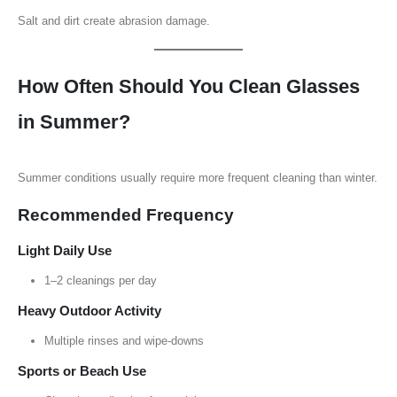
Salt and dirt create abrasion damage.
How Often Should You Clean Glasses
in Summer?
Summer conditions usually require more frequent cleaning than winter.
Recommended Frequency
Light Daily Use
1–2 cleanings per day
Heavy Outdoor Activity
Multiple rinses and wipe-downs
Sports or Beach Use