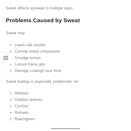
Sweat affects eyewear in multiple ways.
Problems Caused by Sweat
Sweat may:
Leave salt residue
Corrode metal components
Smudge lenses
Loosen frame grip
Damage coatings over time
Sweat buildup is especially problematic for:
Athletes
Outdoor workers
Cyclists
Runners
Beachgoers