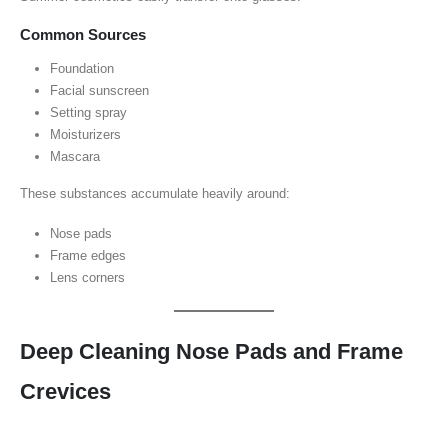
Common Sources
Foundation
Facial sunscreen
Setting spray
Moisturizers
Mascara
These substances accumulate heavily around:
Nose pads
Frame edges
Lens corners
Deep Cleaning Nose Pads and Frame
Crevices