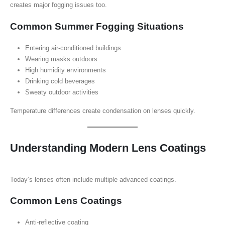
creates major fogging issues too.
Common Summer Fogging Situations
Entering air-conditioned buildings
Wearing masks outdoors
High humidity environments
Drinking cold beverages
Sweaty outdoor activities
Temperature differences create condensation on lenses quickly.
Understanding Modern Lens Coatings
Today’s lenses often include multiple advanced coatings.
Common Lens Coatings
Anti-reflective coating