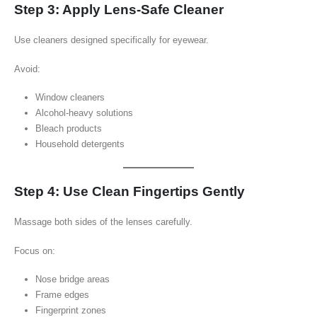
Step 3: Apply Lens-Safe Cleaner
Use cleaners designed specifically for eyewear.
Avoid:
Window cleaners
Alcohol-heavy solutions
Bleach products
Household detergents
Step 4: Use Clean Fingertips Gently
Massage both sides of the lenses carefully.
Focus on:
Nose bridge areas
Frame edges
Fingerprint zones