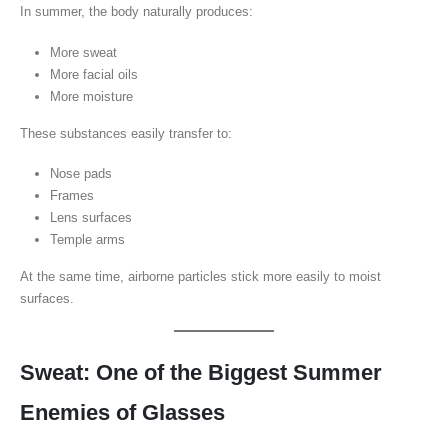
In summer, the body naturally produces:
More sweat
More facial oils
More moisture
These substances easily transfer to:
Nose pads
Frames
Lens surfaces
Temple arms
At the same time, airborne particles stick more easily to moist
surfaces.
Sweat: One of the Biggest Summer
Enemies of Glasses