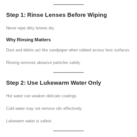
Step 1: Rinse Lenses Before Wiping
Never wipe dirty lenses dry.
Why Rinsing Matters
Dust and debris act like sandpaper when rubbed across lens surfaces.
Rinsing removes abrasive particles safely.
Step 2: Use Lukewarm Water Only
Hot water can weaken delicate coatings.
Cold water may not remove oils effectively.
Lukewarm water is safest.