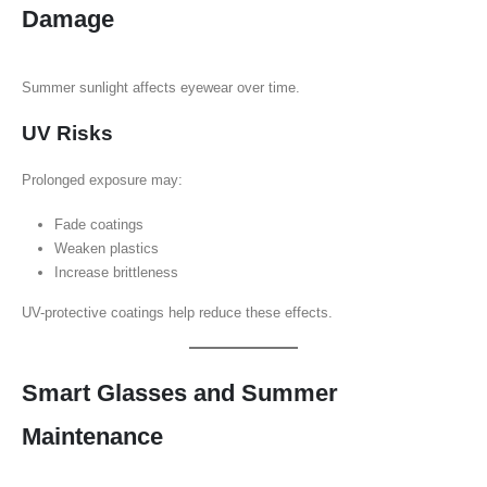
Damage
Summer sunlight affects eyewear over time.
UV Risks
Prolonged exposure may:
Fade coatings
Weaken plastics
Increase brittleness
UV-protective coatings help reduce these effects.
Smart Glasses and Summer
Maintenance