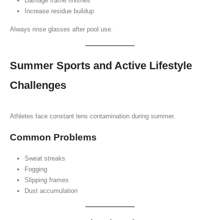
Damage frame finishes
Increase residue buildup
Always rinse glasses after pool use.
Summer Sports and Active Lifestyle
Challenges
Athletes face constant lens contamination during summer.
Common Problems
Sweat streaks
Fogging
Slipping frames
Dust accumulation