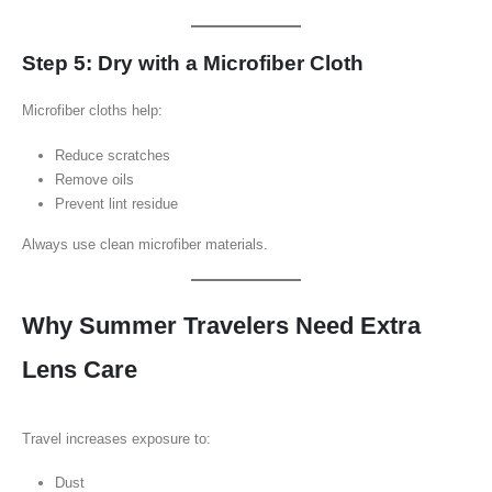
Step 5: Dry with a Microfiber Cloth
Microfiber cloths help:
Reduce scratches
Remove oils
Prevent lint residue
Always use clean microfiber materials.
Why Summer Travelers Need Extra
Lens Care
Travel increases exposure to:
Dust