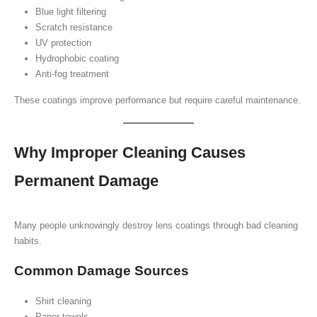
Blue light filtering
Scratch resistance
UV protection
Hydrophobic coating
Anti-fog treatment
These coatings improve performance but require careful maintenance.
Why Improper Cleaning Causes
Permanent Damage
Many people unknowingly destroy lens coatings through bad cleaning
habits.
Common Damage Sources
Shirt cleaning
Paper towels