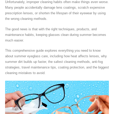
Unfortunately, improper cleaning habits often make things even worse.
Many people accidentally damage lens coatings, scratch expensive
prescription lenses, or shorten the lifespan of their eyewear by using
the wrong cleaning methods.
The good news is that with the right techniques, products, and
maintenance habits, keeping glasses clean during summer becomes
much easier.
This comprehensive guide explores everything you need to know
about summer eyeglass care, including how heat affects lenses, why
summer dirt builds up faster, the safest cleaning methods, anti-fog
strategies, travel maintenance tips, coating protection, and the biggest
cleaning mistakes to avoid.