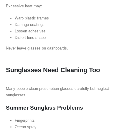
Excessive heat may:
Warp plastic frames
Damage coatings
Loosen adhesives
Distort lens shape
Never leave glasses on dashboards.
Sunglasses Need Cleaning Too
Many people clean prescription glasses carefully but neglect
sunglasses.
Summer Sunglass Problems
Fingerprints
Ocean spray