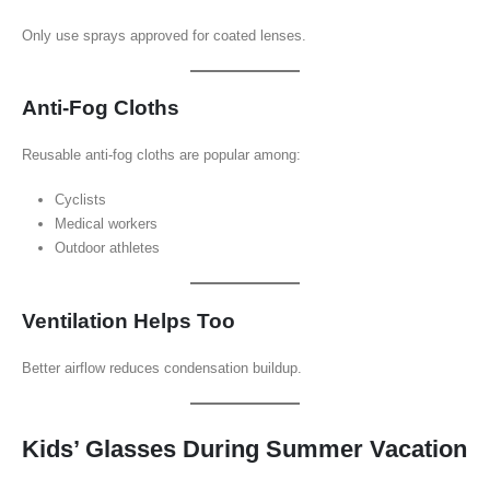
Only use sprays approved for coated lenses.
Anti-Fog Cloths
Reusable anti-fog cloths are popular among:
Cyclists
Medical workers
Outdoor athletes
Ventilation Helps Too
Better airflow reduces condensation buildup.
Kids’ Glasses During Summer Vacation