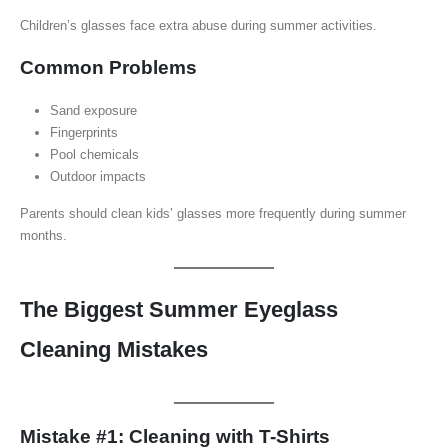
Children’s glasses face extra abuse during summer activities.
Common Problems
Sand exposure
Fingerprints
Pool chemicals
Outdoor impacts
Parents should clean kids’ glasses more frequently during summer
months.
The Biggest Summer Eyeglass
Cleaning Mistakes
Mistake #1: Cleaning with T-Shirts