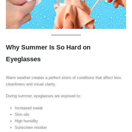
Why Summer Is So Hard on
Eyeglasses
Warm weather creates a perfect storm of conditions that affect lens
cleanliness and visual clarity.
During summer, eyeglasses are exposed to:
Increased sweat
Skin oils
High humidity
Sunscreen residue