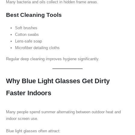
Many bacteria and oils collect in hidden frame areas.
Best Cleaning Tools
Soft brushes
Cotton swabs
Lens-safe soap
Microfiber detailing cloths
Regular deep cleaning improves hygiene significantly.
Why Blue Light Glasses Get Dirty
Faster Indoors
Many people spend summer alternating between outdoor heat and
indoor screen use.
Blue light glasses often attract: