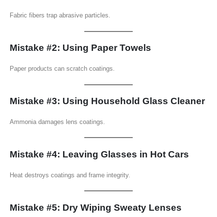
Fabric fibers trap abrasive particles.
Mistake #2: Using Paper Towels
Paper products can scratch coatings.
Mistake #3: Using Household Glass Cleaner
Ammonia damages lens coatings.
Mistake #4: Leaving Glasses in Hot Cars
Heat destroys coatings and frame integrity.
Mistake #5: Dry Wiping Sweaty Lenses