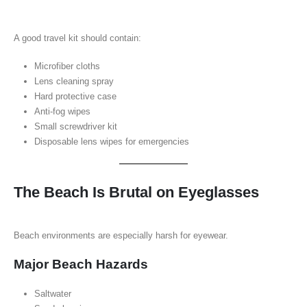
A good travel kit should contain:
Microfiber cloths
Lens cleaning spray
Hard protective case
Anti-fog wipes
Small screwdriver kit
Disposable lens wipes for emergencies
The Beach Is Brutal on Eyeglasses
Beach environments are especially harsh for eyewear.
Major Beach Hazards
Saltwater