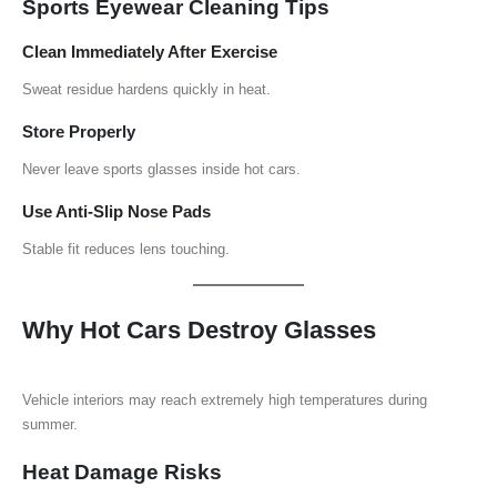
Sports Eyewear Cleaning Tips
Clean Immediately After Exercise
Sweat residue hardens quickly in heat.
Store Properly
Never leave sports glasses inside hot cars.
Use Anti-Slip Nose Pads
Stable fit reduces lens touching.
Why Hot Cars Destroy Glasses
Vehicle interiors may reach extremely high temperatures during
summer.
Heat Damage Risks