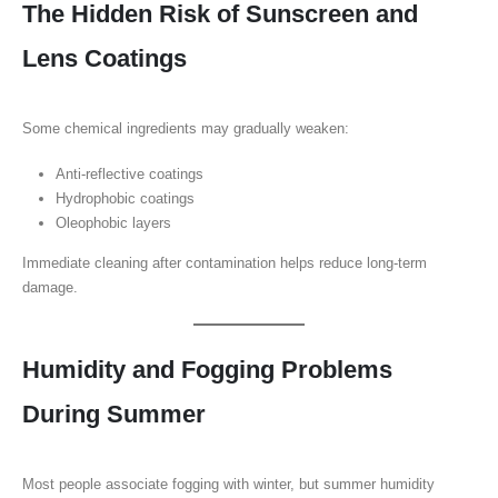
The Hidden Risk of Sunscreen and
Lens Coatings
Some chemical ingredients may gradually weaken:
Anti-reflective coatings
Hydrophobic coatings
Oleophobic layers
Immediate cleaning after contamination helps reduce long-term
damage.
Humidity and Fogging Problems
During Summer
Most people associate fogging with winter, but summer humidity