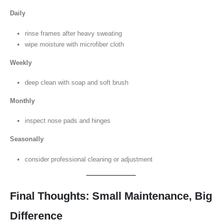
Daily
rinse frames after heavy sweating
wipe moisture with microfiber cloth
Weekly
deep clean with soap and soft brush
Monthly
inspect nose pads and hinges
Seasonally
consider professional cleaning or adjustment
Final Thoughts: Small Maintenance, Big
Difference