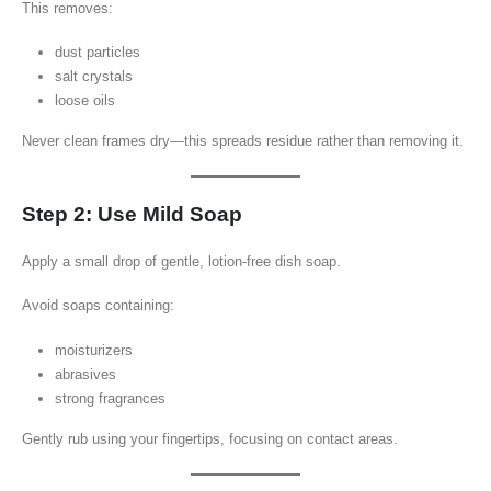
This removes:
dust particles
salt crystals
loose oils
Never clean frames dry—this spreads residue rather than removing it.
Step 2: Use Mild Soap
Apply a small drop of gentle, lotion-free dish soap.
Avoid soaps containing:
moisturizers
abrasives
strong fragrances
Gently rub using your fingertips, focusing on contact areas.