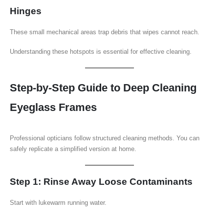
Hinges
These small mechanical areas trap debris that wipes cannot reach.
Understanding these hotspots is essential for effective cleaning.
Step-by-Step Guide to Deep Cleaning
Eyeglass Frames
Professional opticians follow structured cleaning methods. You can
safely replicate a simplified version at home.
Step 1: Rinse Away Loose Contaminants
Start with lukewarm running water.