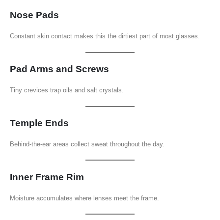
Nose Pads
Constant skin contact makes this the dirtiest part of most glasses.
Pad Arms and Screws
Tiny crevices trap oils and salt crystals.
Temple Ends
Behind-the-ear areas collect sweat throughout the day.
Inner Frame Rim
Moisture accumulates where lenses meet the frame.