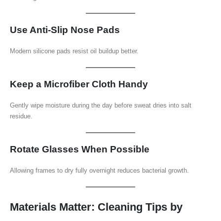
Use Anti-Slip Nose Pads
Modern silicone pads resist oil buildup better.
Keep a Microfiber Cloth Handy
Gently wipe moisture during the day before sweat dries into salt
residue.
Rotate Glasses When Possible
Allowing frames to dry fully overnight reduces bacterial growth.
Materials Matter: Cleaning Tips by