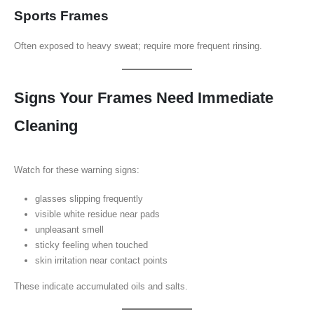
Sports Frames
Often exposed to heavy sweat; require more frequent rinsing.
Signs Your Frames Need Immediate
Cleaning
Watch for these warning signs:
glasses slipping frequently
visible white residue near pads
unpleasant smell
sticky feeling when touched
skin irritation near contact points
These indicate accumulated oils and salts.