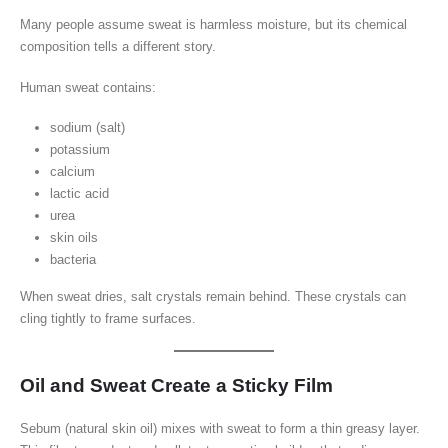
Many people assume sweat is harmless moisture, but its chemical
composition tells a different story.
Human sweat contains:
sodium (salt)
potassium
calcium
lactic acid
urea
skin oils
bacteria
When sweat dries, salt crystals remain behind. These crystals can
cling tightly to frame surfaces.
Oil and Sweat Create a Sticky Film
Sebum (natural skin oil) mixes with sweat to form a thin greasy layer.