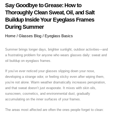
Say Goodbye to Grease: How to
Thoroughly Clean Sweat, Oil, and Salt
Buildup Inside Your Eyeglass Frames
During Summer
Home
/
Glasses Blog
/
Eyeglass Basics
Summer brings longer days, brighter sunlight, outdoor activities—and
a frustrating problem for anyone who wears glasses daily: sweat and
oil buildup on eyeglass frames.
If you’ve ever noticed your glasses slipping down your nose,
developing a strange odor, or feeling sticky even after wiping them,
you’re not alone. Warm weather dramatically increases perspiration,
and that sweat doesn’t just evaporate. It mixes with skin oils,
sunscreen, cosmetics, and environmental dust, gradually
accumulating on the inner surfaces of your frames.
The areas most affected are often the ones people forget to clean: