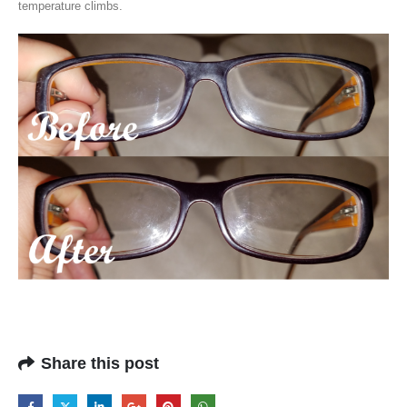
temperature climbs.
Share this post