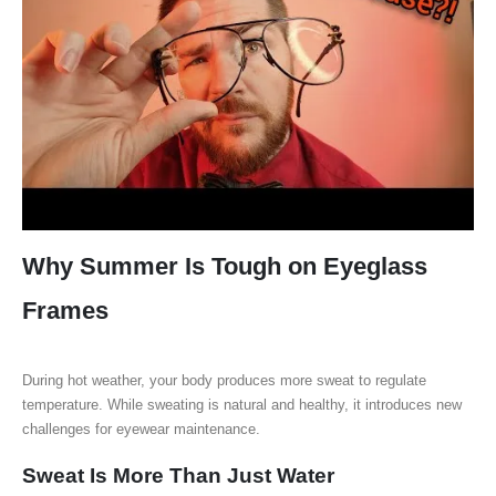
Why Summer Is Tough on Eyeglass
Frames
During hot weather, your body produces more sweat to regulate
temperature. While sweating is natural and healthy, it introduces new
challenges for eyewear maintenance.
Sweat Is More Than Just Water