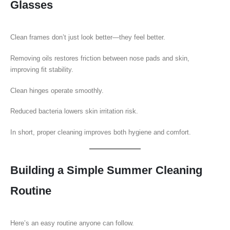
Glasses
Clean frames don’t just look better—they feel better.
Removing oils restores friction between nose pads and skin,
improving fit stability.
Clean hinges operate smoothly.
Reduced bacteria lowers skin irritation risk.
In short, proper cleaning improves both hygiene and comfort.
Building a Simple Summer Cleaning
Routine
Here’s an easy routine anyone can follow.