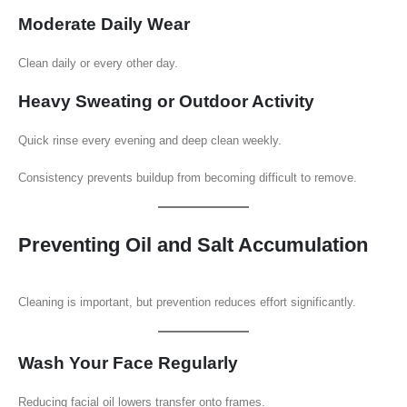
Moderate Daily Wear
Clean daily or every other day.
Heavy Sweating or Outdoor Activity
Quick rinse every evening and deep clean weekly.
Consistency prevents buildup from becoming difficult to remove.
Preventing Oil and Salt Accumulation
Cleaning is important, but prevention reduces effort significantly.
Wash Your Face Regularly
Reducing facial oil lowers transfer onto frames.