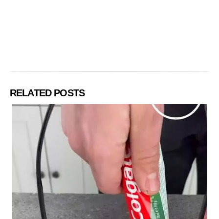
RELATED POSTS