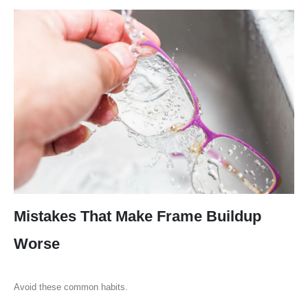
Mistakes That Make Frame Buildup
Worse
Avoid these common habits.