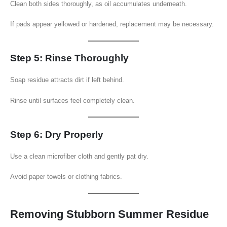
Clean both sides thoroughly, as oil accumulates underneath.
If pads appear yellowed or hardened, replacement may be necessary.
Step 5: Rinse Thoroughly
Soap residue attracts dirt if left behind.
Rinse until surfaces feel completely clean.
Step 6: Dry Properly
Use a clean microfiber cloth and gently pat dry.
Avoid paper towels or clothing fabrics.
Removing Stubborn Summer Residue