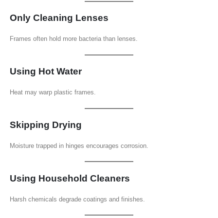
Only Cleaning Lenses
Frames often hold more bacteria than lenses.
Using Hot Water
Heat may warp plastic frames.
Skipping Drying
Moisture trapped in hinges encourages corrosion.
Using Household Cleaners
Harsh chemicals degrade coatings and finishes.