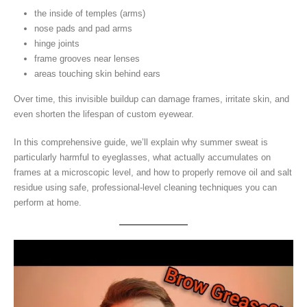
the inside of temples (arms)
nose pads and pad arms
hinge joints
frame grooves near lenses
areas touching skin behind ears
Over time, this invisible buildup can damage frames, irritate skin, and
even shorten the lifespan of custom eyewear.
In this comprehensive guide, we’ll explain why summer sweat is
particularly harmful to eyeglasses, what actually accumulates on
frames at a microscopic level, and how to properly remove oil and salt
residue using safe, professional-level cleaning techniques you can
perform at home.