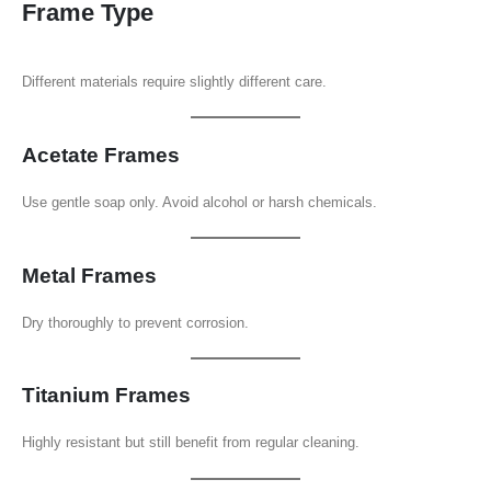
Frame Type
Different materials require slightly different care.
Acetate Frames
Use gentle soap only. Avoid alcohol or harsh chemicals.
Metal Frames
Dry thoroughly to prevent corrosion.
Titanium Frames
Highly resistant but still benefit from regular cleaning.