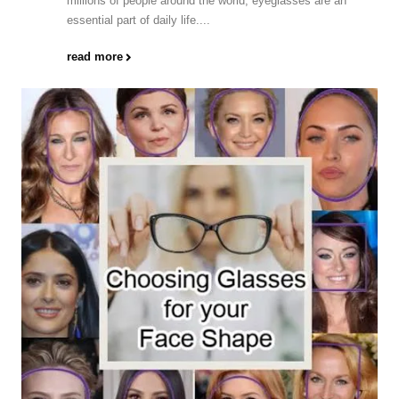
millions of people around the world, eyeglasses are an
essential part of daily life....
read more