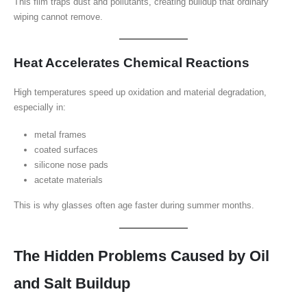
This film traps dust and pollutants, creating buildup that ordinary
wiping cannot remove.
Heat Accelerates Chemical Reactions
High temperatures speed up oxidation and material degradation,
especially in:
metal frames
coated surfaces
silicone nose pads
acetate materials
This is why glasses often age faster during summer months.
The Hidden Problems Caused by Oil
and Salt Buildup