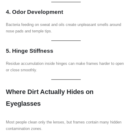
4. Odor Development
Bacteria feeding on sweat and oils create unpleasant smells around
nose pads and temple tips.
5. Hinge Stiffness
Residue accumulation inside hinges can make frames harder to open
or close smoothly.
Where Dirt Actually Hides on
Eyeglasses
Most people clean only the lenses, but frames contain many hidden
contamination zones.