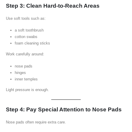
Step 3: Clean Hard-to-Reach Areas
Use soft tools such as:
a soft toothbrush
cotton swabs
foam cleaning sticks
Work carefully around:
nose pads
hinges
inner temples
Light pressure is enough.
Step 4: Pay Special Attention to Nose Pads
Nose pads often require extra care.