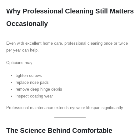
Why Professional Cleaning Still Matters
Occasionally
Even with excellent home care, professional cleaning once or twice
per year can help.
Opticians may:
tighten screws
replace nose pads
remove deep hinge debris
inspect coating wear
Professional maintenance extends eyewear lifespan significantly.
The Science Behind Comfortable