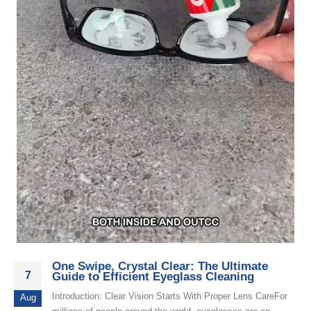
One Swipe, Crystal Clear: The Ultimate
7
Guide to Efficient Eyeglass Cleaning
Introduction: Clear Vision Starts With Proper Lens CareFor
Aug