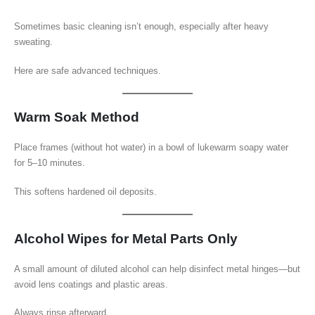
Sometimes basic cleaning isn’t enough, especially after heavy
sweating.
Here are safe advanced techniques.
Warm Soak Method
Place frames (without hot water) in a bowl of lukewarm soapy water
for 5–10 minutes.
This softens hardened oil deposits.
Alcohol Wipes for Metal Parts Only
A small amount of diluted alcohol can help disinfect metal hinges—but
avoid lens coatings and plastic areas.
Always rinse afterward.