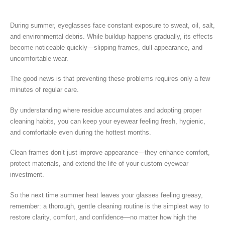
During summer, eyeglasses face constant exposure to sweat, oil, salt,
and environmental debris. While buildup happens gradually, its effects
become noticeable quickly—slipping frames, dull appearance, and
uncomfortable wear.
The good news is that preventing these problems requires only a few
minutes of regular care.
By understanding where residue accumulates and adopting proper
cleaning habits, you can keep your eyewear feeling fresh, hygienic,
and comfortable even during the hottest months.
Clean frames don’t just improve appearance—they enhance comfort,
protect materials, and extend the life of your custom eyewear
investment.
So the next time summer heat leaves your glasses feeling greasy,
remember: a thorough, gentle cleaning routine is the simplest way to
restore clarity, comfort, and confidence—no matter how high the