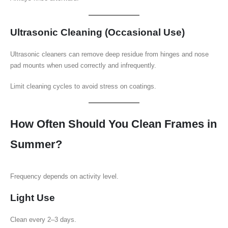
Ultrasonic Cleaning (Occasional Use)
Ultrasonic cleaners can remove deep residue from hinges and nose
pad mounts when used correctly and infrequently.
Limit cleaning cycles to avoid stress on coatings.
How Often Should You Clean Frames in
Summer?
Frequency depends on activity level.
Light Use
Clean every 2–3 days.