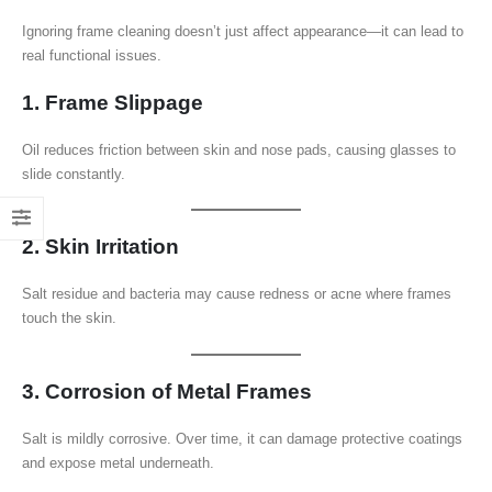
Ignoring frame cleaning doesn’t just affect appearance—it can lead to
real functional issues.
1. Frame Slippage
Oil reduces friction between skin and nose pads, causing glasses to
slide constantly.
2. Skin Irritation
Salt residue and bacteria may cause redness or acne where frames
touch the skin.
3. Corrosion of Metal Frames
Salt is mildly corrosive. Over time, it can damage protective coatings
and expose metal underneath.