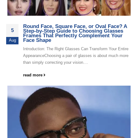
Round Face, Square Face, or Oval Face? A
5
Step-by-Step Guide to Choosing Glasses
Frames That Perfectly Complement Your
Face Shape
Aug
Introduction: The Right Glasses Can Transform Your Entire
AppearanceChoosing a pair of glasses is about much more
than simply correcting your vision....
read more