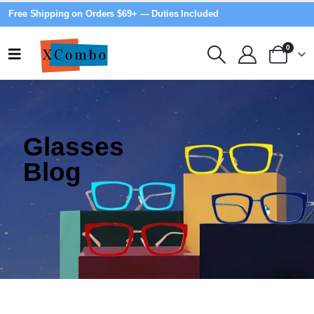
Free Shipping on Orders $69+ — Duties Included
0
Glasses
Blog