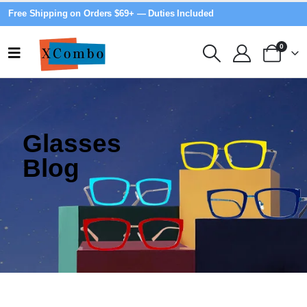
Free Shipping on Orders $69+ — Duties Included
0
Glasses
Blog