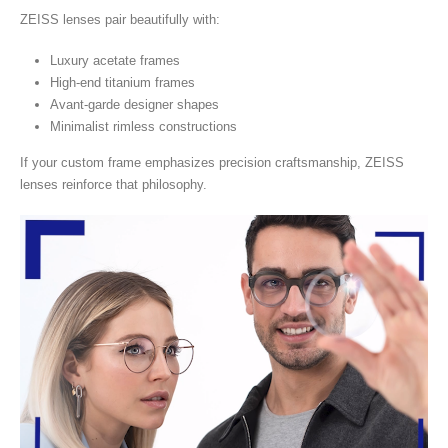
ZEISS lenses pair beautifully with:
Luxury acetate frames
High-end titanium frames
Avant-garde designer shapes
Minimalist rimless constructions
If your custom frame emphasizes precision craftsmanship, ZEISS
lenses reinforce that philosophy.