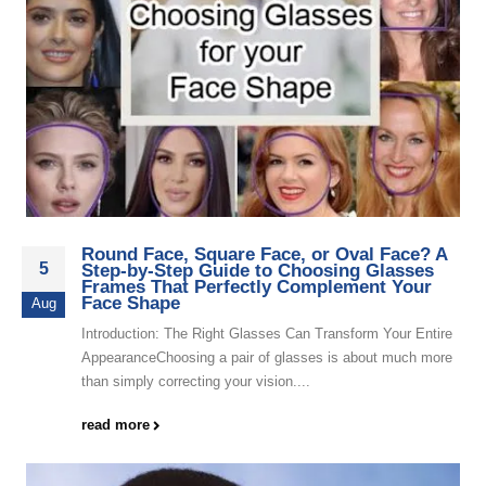
Round Face, Square Face, or Oval Face? A
5
Step-by-Step Guide to Choosing Glasses
Frames That Perfectly Complement Your
Face Shape
Aug
Introduction: The Right Glasses Can Transform Your Entire
AppearanceChoosing a pair of glasses is about much more
than simply correcting your vision....
read more