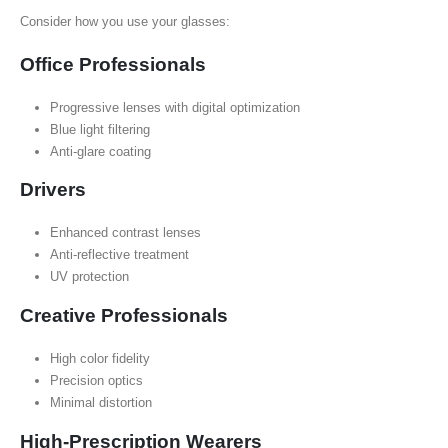
Consider how you use your glasses:
Office Professionals
Progressive lenses with digital optimization
Blue light filtering
Anti-glare coating
Drivers
Enhanced contrast lenses
Anti-reflective treatment
UV protection
Creative Professionals
High color fidelity
Precision optics
Minimal distortion
High-Prescription Wearers