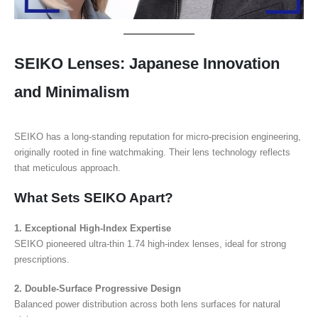
SEIKO Lenses: Japanese Innovation
and Minimalism
SEIKO has a long-standing reputation for micro-precision engineering,
originally rooted in fine watchmaking. Their lens technology reflects
that meticulous approach.
What Sets SEIKO Apart?
1. Exceptional High-Index Expertise
SEIKO pioneered ultra-thin 1.74 high-index lenses, ideal for strong
prescriptions.
2. Double-Surface Progressive Design
Balanced power distribution across both lens surfaces for natural