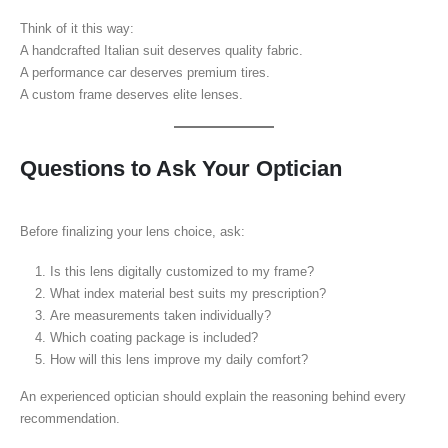
Think of it this way:
A handcrafted Italian suit deserves quality fabric.
A performance car deserves premium tires.
A custom frame deserves elite lenses.
Questions to Ask Your Optician
Before finalizing your lens choice, ask:
Is this lens digitally customized to my frame?
What index material best suits my prescription?
Are measurements taken individually?
Which coating package is included?
How will this lens improve my daily comfort?
An experienced optician should explain the reasoning behind every
recommendation.