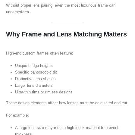
Without proper lens pairing, even the most luxurious frame can
underperform.
Why Frame and Lens Matching Matters
High-end custom frames often feature:
Unique bridge heights
Specific pantoscopic tilt
Distinctive lens shapes
Larger lens diameters
Ultra-thin rims or rimless designs
These design elements affect how lenses must be calculated and cut.
For example:
A large lens size may require high-index material to prevent
thickness.