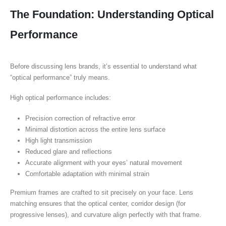
The Foundation: Understanding Optical
Performance
Before discussing lens brands, it’s essential to understand what
“optical performance” truly means.
High optical performance includes:
Precision correction of refractive error
Minimal distortion across the entire lens surface
High light transmission
Reduced glare and reflections
Accurate alignment with your eyes’ natural movement
Comfortable adaptation with minimal strain
Premium frames are crafted to sit precisely on your face. Lens
matching ensures that the optical center, corridor design (for
progressive lenses), and curvature align perfectly with that frame.