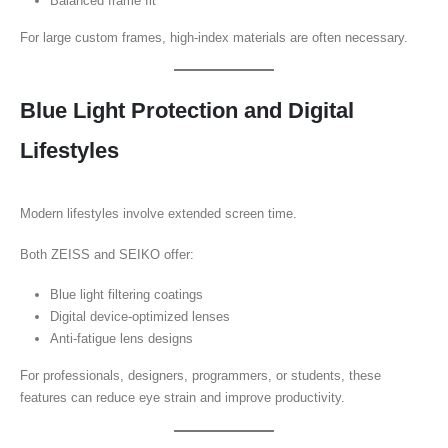
Balanced frame fit
For large custom frames, high-index materials are often necessary.
Blue Light Protection and Digital
Lifestyles
Modern lifestyles involve extended screen time.
Both ZEISS and SEIKO offer:
Blue light filtering coatings
Digital device-optimized lenses
Anti-fatigue lens designs
For professionals, designers, programmers, or students, these
features can reduce eye strain and improve productivity.