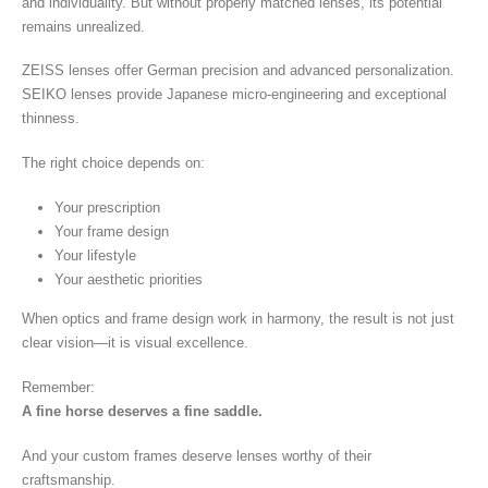
and individuality. But without properly matched lenses, its potential
remains unrealized.
ZEISS lenses offer German precision and advanced personalization.
SEIKO lenses provide Japanese micro-engineering and exceptional
thinness.
The right choice depends on:
Your prescription
Your frame design
Your lifestyle
Your aesthetic priorities
When optics and frame design work in harmony, the result is not just
clear vision—it is visual excellence.
Remember:
A fine horse deserves a fine saddle.
And your custom frames deserve lenses worthy of their
craftsmanship.