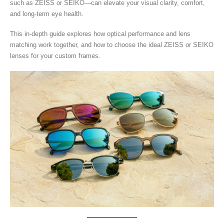
such as ZEISS or SEIKO—can elevate your visual clarity, comfort,
and long-term eye health.
This in-depth guide explores how optical performance and lens
matching work together, and how to choose the ideal ZEISS or SEIKO
lenses for your custom frames.