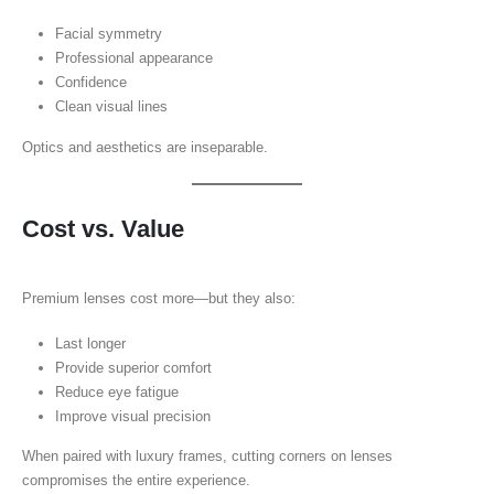
Facial symmetry
Professional appearance
Confidence
Clean visual lines
Optics and aesthetics are inseparable.
Cost vs. Value
Premium lenses cost more—but they also:
Last longer
Provide superior comfort
Reduce eye fatigue
Improve visual precision
When paired with luxury frames, cutting corners on lenses
compromises the entire experience.