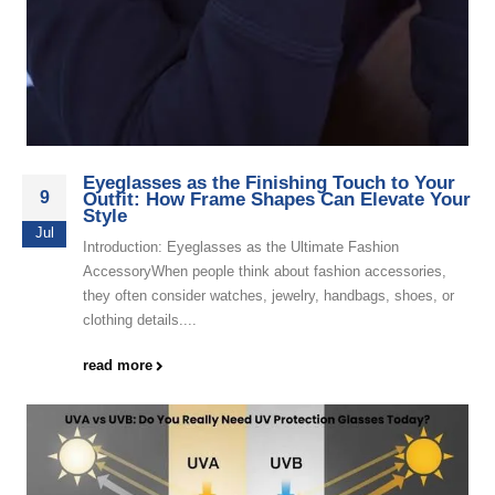
Eyeglasses as the Finishing Touch to Your
9
Outfit: How Frame Shapes Can Elevate Your
Style
Jul
Introduction: Eyeglasses as the Ultimate Fashion
AccessoryWhen people think about fashion accessories,
they often consider watches, jewelry, handbags, shoes, or
clothing details....
read more