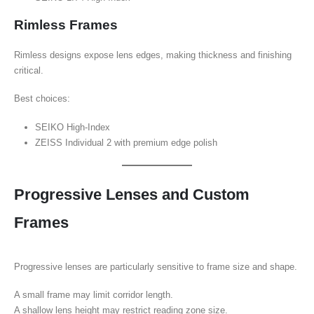
Rimless Frames
Rimless designs expose lens edges, making thickness and finishing
critical.
Best choices:
SEIKO High-Index
ZEISS Individual 2 with premium edge polish
Progressive Lenses and Custom
Frames
Progressive lenses are particularly sensitive to frame size and shape.
A small frame may limit corridor length.
A shallow lens height may restrict reading zone size.