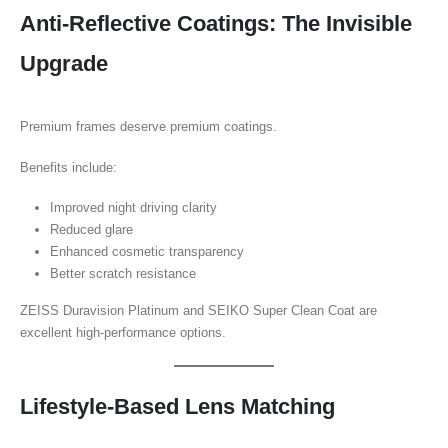
Anti-Reflective Coatings: The Invisible
Upgrade
Premium frames deserve premium coatings.
Benefits include:
Improved night driving clarity
Reduced glare
Enhanced cosmetic transparency
Better scratch resistance
ZEISS Duravision Platinum and SEIKO Super Clean Coat are
excellent high-performance options.
Lifestyle-Based Lens Matching