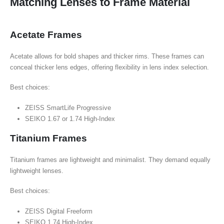
Matching Lenses to Frame Material
Acetate Frames
Acetate allows for bold shapes and thicker rims. These frames can
conceal thicker lens edges, offering flexibility in lens index selection.
Best choices:
ZEISS SmartLife Progressive
SEIKO 1.67 or 1.74 High-Index
Titanium Frames
Titanium frames are lightweight and minimalist. They demand equally
lightweight lenses.
Best choices:
ZEISS Digital Freeform
SEIKO 1.74 High-Index