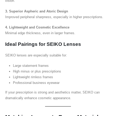
vision.
3. Superior Aspheric and Atoric Design
Improved peripheral sharpness, especially in higher prescriptions.
4. Lightweight and Cosmetic Excellence
Minimal edge thickness, even in larger frames.
Ideal Pairings for SEIKO Lenses
SEIKO lenses are especially suitable for:
Large statement frames
High minus or plus prescriptions
Lightweight rimless frames
Professional business eyewear
If your prescription is strong and aesthetics matter, SEIKO can
dramatically enhance cosmetic appearance.