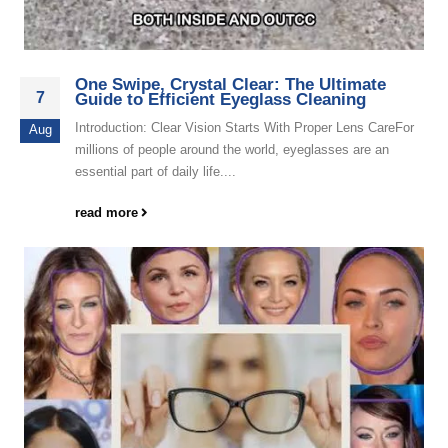
One Swipe, Crystal Clear: The Ultimate
7
Guide to Efficient Eyeglass Cleaning
Introduction: Clear Vision Starts With Proper Lens CareFor
Aug
millions of people around the world, eyeglasses are an
essential part of daily life....
read more