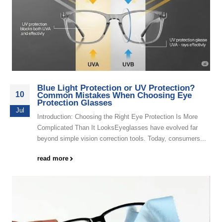
Blue Light Protection or UV Protection?
10
Common Mistakes When Choosing Eye
Protection Glasses
Jul
Introduction: Choosing the Right Eye Protection Is More
Complicated Than It LooksEyeglasses have evolved far
beyond simple vision correction tools. Today, consumers...
read more