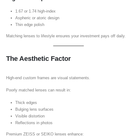
1.67 or 1.74 high-index
Aspheric or atoric design
Thin edge polish
Matching lenses to lifestyle ensures your investment pays off daily.
The Aesthetic Factor
High-end custom frames are visual statements.
Poorly matched lenses can result in:
Thick edges
Bulging lens surfaces
Visible distortion
Reflections in photos
Premium ZEISS or SEIKO lenses enhance: