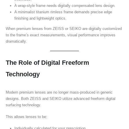
A wrap-style frame needs digitally compensated lens design.
A minimalist titanium rimless frame demands precise edge
finishing and lightweight optics.
When premium lenses from ZEISS or SEIKO are digitally customized
to the frame’s exact measurements, visual performance improves
dramatically.
The Role of Digital Freeform
Technology
Modern premium lenses are no longer mass-produced in generic
designs. Both ZEISS and SEIKO utilize advanced freeform digital
surfacing technology.
This allows lenses to be:
Individually calculated for your prescription