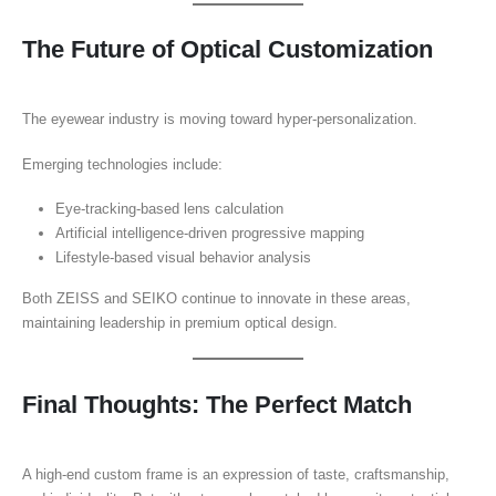
The Future of Optical Customization
The eyewear industry is moving toward hyper-personalization.
Emerging technologies include:
Eye-tracking-based lens calculation
Artificial intelligence-driven progressive mapping
Lifestyle-based visual behavior analysis
Both ZEISS and SEIKO continue to innovate in these areas,
maintaining leadership in premium optical design.
Final Thoughts: The Perfect Match
A high-end custom frame is an expression of taste, craftsmanship,