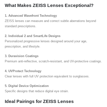
What Makes ZEISS Lenses Exceptional?
1. Advanced Wavefront Technology
ZEISS lenses can measure and correct subtle aberrations beyond
standard prescriptions.
2. Individual 2 and SmartLife Designs
Personalized progressive lenses designed around your age,
prescription, and lifestyle.
3. Duravision Coatings
Premium anti-reflective, scratch-resistant, and UV-protective coatings.
4. UVProtect Technology
Clear lenses with full UV protection equivalent to sunglasses.
5. Digital Device Optimization
Specific designs that reduce digital eye strain.
Ideal Pairings for ZEISS Lenses