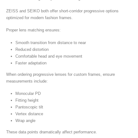
ZEISS and SEIKO both offer short-corridor progressive options
optimized for modern fashion frames.
Proper lens matching ensures:
Smooth transition from distance to near
Reduced distortion
Comfortable head and eye movement
Faster adaptation
When ordering progressive lenses for custom frames, ensure
measurements include:
Monocular PD
Fitting height
Pantoscopic tilt
Vertex distance
Wrap angle
These data points dramatically affect performance.