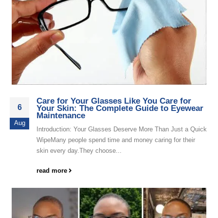
Care for Your Glasses Like You Care for
6
Your Skin: The Complete Guide to Eyewear
Maintenance
Aug
Introduction: Your Glasses Deserve More Than Just a Quick
WipeMany people spend time and money caring for their
skin every day.They choose...
read more