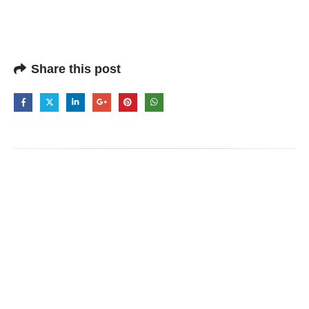
Share this post