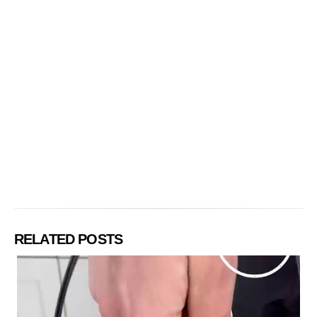
RELATED POSTS