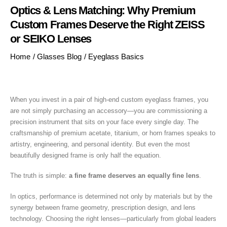
Optics & Lens Matching: Why Premium
Custom Frames Deserve the Right ZEISS
or SEIKO Lenses
Home
/
Glasses Blog
/
Eyeglass Basics
When you invest in a pair of high-end custom eyeglass frames, you
are not simply purchasing an accessory—you are commissioning a
precision instrument that sits on your face every single day. The
craftsmanship of premium acetate, titanium, or horn frames speaks to
artistry, engineering, and personal identity. But even the most
beautifully designed frame is only half the equation.
The truth is simple:
a fine frame deserves an equally fine lens
.
In optics, performance is determined not only by materials but by the
synergy between frame geometry, prescription design, and lens
technology. Choosing the right lenses—particularly from global leaders