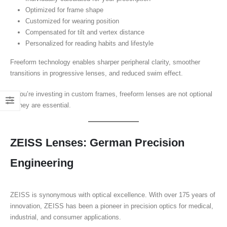
Optimized for frame shape
Customized for wearing position
Compensated for tilt and vertex distance
Personalized for reading habits and lifestyle
Freeform technology enables sharper peripheral clarity, smoother
transitions in progressive lenses, and reduced swim effect.
If you’re investing in custom frames, freeform lenses are not optional
—they are essential.
ZEISS Lenses: German Precision
Engineering
ZEISS is synonymous with optical excellence. With over 175 years of
innovation, ZEISS has been a pioneer in precision optics for medical,
industrial, and consumer applications.