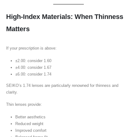
High-Index Materials: When Thinness
Matters
If your prescription is above:
±2.00: consider 1.60
±4.00: consider 1.67
±6.00: consider 1.74
SEIKO’s 1.74 lenses are particularly renowned for thinness and
clarity.
Thin lenses provide:
Better aesthetics
Reduced weight
Improved comfort