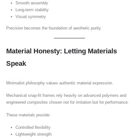
Smooth assembly
Long-term stability
Visual symmetry
Precision becomes the foundation of aesthetic purity.
Material Honesty: Letting Materials
Speak
Minimalist philosophy values authentic material expression.
Mechanical snap-fit frames rely heavily on advanced polymers and
engineered composites chosen not for imitation but for performance.
These materials provide:
Controlled flexibility
Lightweight strength