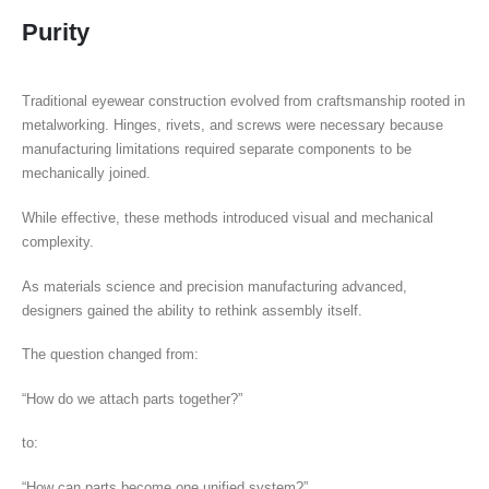
Purity
Traditional eyewear construction evolved from craftsmanship rooted in
metalworking. Hinges, rivets, and screws were necessary because
manufacturing limitations required separate components to be
mechanically joined.
While effective, these methods introduced visual and mechanical
complexity.
As materials science and precision manufacturing advanced,
designers gained the ability to rethink assembly itself.
The question changed from:
“How do we attach parts together?”
to:
“How can parts become one unified system?”