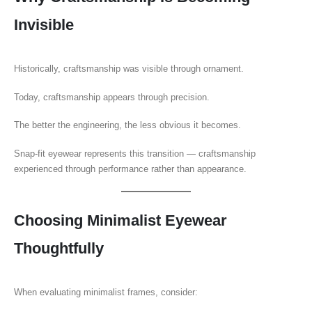
Invisible
Historically, craftsmanship was visible through ornament.
Today, craftsmanship appears through precision.
The better the engineering, the less obvious it becomes.
Snap-fit eyewear represents this transition — craftsmanship
experienced through performance rather than appearance.
Choosing Minimalist Eyewear
Thoughtfully
When evaluating minimalist frames, consider: