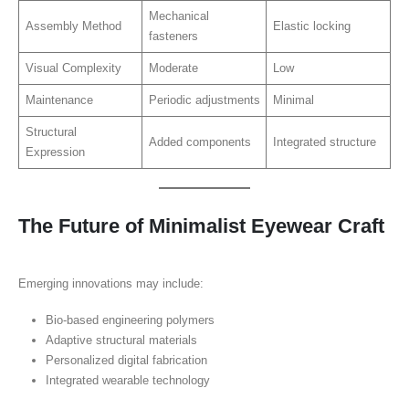
Mechanical
Assembly Method
Elastic locking
fasteners
Visual Complexity
Moderate
Low
Maintenance
Periodic adjustments
Minimal
Structural
Added components
Integrated structure
Expression
The Future of Minimalist Eyewear Craft
Emerging innovations may include:
Bio-based engineering polymers
Adaptive structural materials
Personalized digital fabrication
Integrated wearable technology