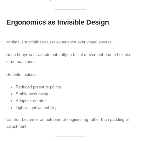
Ergonomics as Invisible Design
Minimalism prioritizes user experience over visual excess.
Snap-fit eyewear adapts naturally to facial movement due to flexible
structural zones.
Benefits include:
Reduced pressure points
Stable positioning
Adaptive comfort
Lightweight wearability
Comfort becomes an outcome of engineering rather than padding or
adjustment.