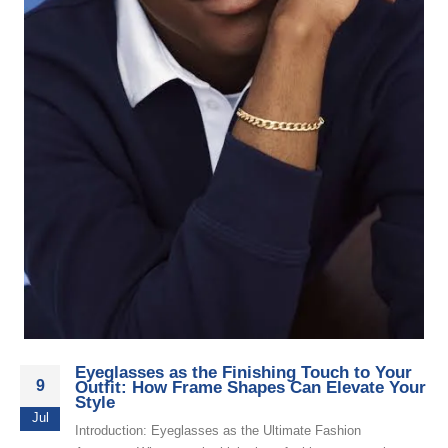
Eyeglasses as the Finishing Touch to Your
9
Outfit: How Frame Shapes Can Elevate Your
Style
Jul
Introduction: Eyeglasses as the Ultimate Fashion