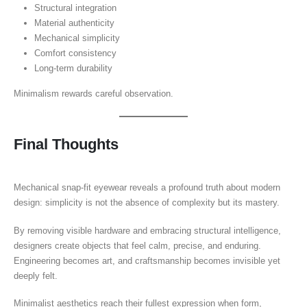
Structural integration
Material authenticity
Mechanical simplicity
Comfort consistency
Long-term durability
Minimalism rewards careful observation.
Final Thoughts
Mechanical snap-fit eyewear reveals a profound truth about modern
design: simplicity is not the absence of complexity but its mastery.
By removing visible hardware and embracing structural intelligence,
designers create objects that feel calm, precise, and enduring.
Engineering becomes art, and craftsmanship becomes invisible yet
deeply felt.
Minimalist aesthetics reach their fullest expression when form,