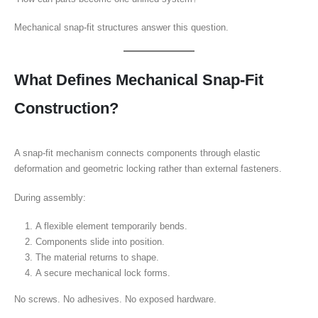
Mechanical snap-fit structures answer this question.
What Defines Mechanical Snap-Fit
Construction?
A snap-fit mechanism connects components through elastic
deformation and geometric locking rather than external fasteners.
During assembly:
A flexible element temporarily bends.
Components slide into position.
The material returns to shape.
A secure mechanical lock forms.
No screws. No adhesives. No exposed hardware.