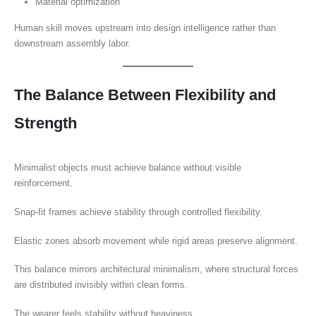
Material optimization
Human skill moves upstream into design intelligence rather than
downstream assembly labor.
The Balance Between Flexibility and
Strength
Minimalist objects must achieve balance without visible
reinforcement.
Snap-fit frames achieve stability through controlled flexibility.
Elastic zones absorb movement while rigid areas preserve alignment.
This balance mirrors architectural minimalism, where structural forces
are distributed invisibly within clean forms.
The wearer feels stability without heaviness.