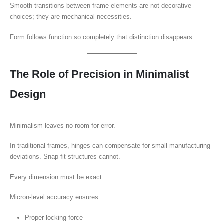
Smooth transitions between frame elements are not decorative
choices; they are mechanical necessities.
Form follows function so completely that distinction disappears.
The Role of Precision in Minimalist
Design
Minimalism leaves no room for error.
In traditional frames, hinges can compensate for small manufacturing
deviations. Snap-fit structures cannot.
Every dimension must be exact.
Micron-level accuracy ensures:
Proper locking force