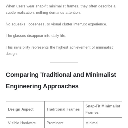
When users wear snap-fit minimalist frames, they often describe a
subtle realization: nothing demands attention.
No squeaks, looseness, or visual clutter interrupt experience.
The glasses disappear into daily life.
This invisibility represents the highest achievement of minimalist
design.
Comparing Traditional and Minimalist
Engineering Approaches
Snap-Fit Minimalist
Design Aspect
Traditional Frames
Frames
Visible Hardware
Prominent
Minimal