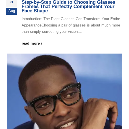
5
Step-by-Step Guide to Choosing Glasses
Frames That Perfectly Complement Your
Face Shape
Aug
Introduction: The Right Glasses Can Transform Your Entire
AppearanceChoosing a pair of glasses is about much more
than simply correcting your vision....
read more