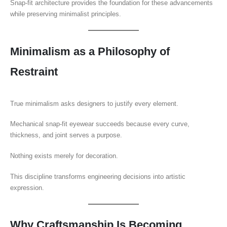
Snap-fit architecture provides the foundation for these advancements
while preserving minimalist principles.
Minimalism as a Philosophy of
Restraint
True minimalism asks designers to justify every element.
Mechanical snap-fit eyewear succeeds because every curve,
thickness, and joint serves a purpose.
Nothing exists merely for decoration.
This discipline transforms engineering decisions into artistic
expression.
Why Craftsmanship Is Becoming