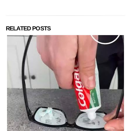
RELATED POSTS