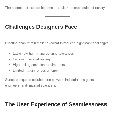
The absence of excess becomes the ultimate expression of quality.
Challenges Designers Face
Creating snap-fit minimalist eyewear introduces significant challenges:
Extremely tight manufacturing tolerances
Complex material testing
High tooling precision requirements
Limited margin for design error
Success requires collaboration between industrial designers,
engineers, and material scientists.
The User Experience of Seamlessness