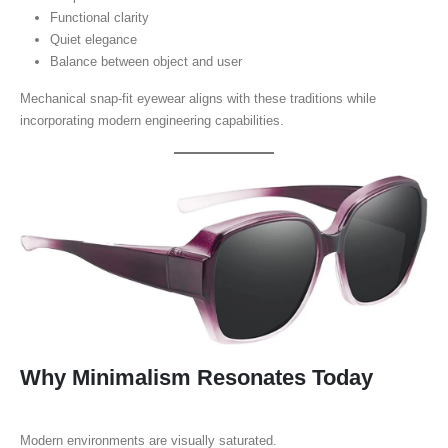
Functional clarity
Quiet elegance
Balance between object and user
Mechanical snap-fit eyewear aligns with these traditions while
incorporating modern engineering capabilities.
Why Minimalism Resonates Today
Modern environments are visually saturated.