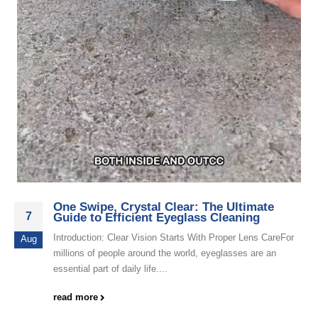
One Swipe, Crystal Clear: The Ultimate
7
Guide to Efficient Eyeglass Cleaning
Introduction: Clear Vision Starts With Proper Lens CareFor
Aug
millions of people around the world, eyeglasses are an
essential part of daily life....
read more