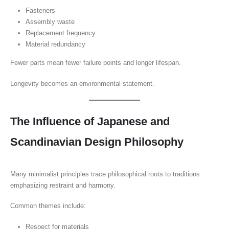
Fasteners
Assembly waste
Replacement frequency
Material redundancy
Fewer parts mean fewer failure points and longer lifespan.
Longevity becomes an environmental statement.
The Influence of Japanese and
Scandinavian Design Philosophy
Many minimalist principles trace philosophical roots to traditions
emphasizing restraint and harmony.
Common themes include:
Respect for materials