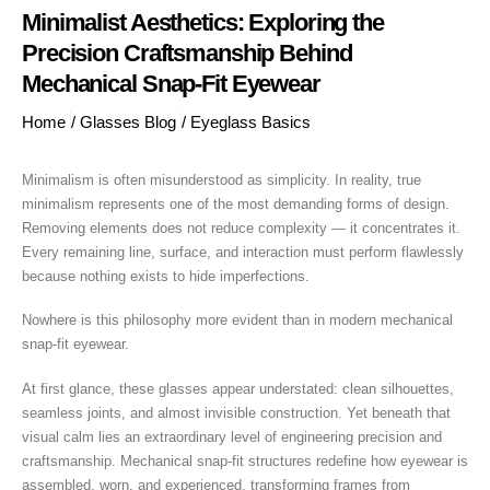
Minimalist Aesthetics: Exploring the
Precision Craftsmanship Behind
Mechanical Snap-Fit Eyewear
Home
/
Glasses Blog
/
Eyeglass Basics
Minimalism is often misunderstood as simplicity. In reality, true
minimalism represents one of the most demanding forms of design.
Removing elements does not reduce complexity — it concentrates it.
Every remaining line, surface, and interaction must perform flawlessly
because nothing exists to hide imperfections.
Nowhere is this philosophy more evident than in modern mechanical
snap-fit eyewear.
At first glance, these glasses appear understated: clean silhouettes,
seamless joints, and almost invisible construction. Yet beneath that
visual calm lies an extraordinary level of engineering precision and
craftsmanship. Mechanical snap-fit structures redefine how eyewear is
assembled, worn, and experienced, transforming frames from