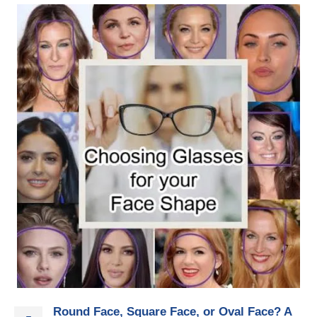
Round Face, Square Face, or Oval Face? A