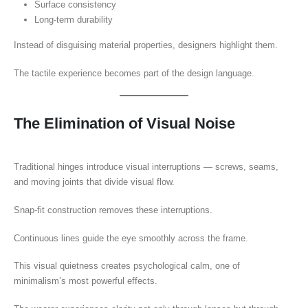
Surface consistency
Long-term durability
Instead of disguising material properties, designers highlight them.
The tactile experience becomes part of the design language.
The Elimination of Visual Noise
Traditional hinges introduce visual interruptions — screws, seams,
and moving joints that divide visual flow.
Snap-fit construction removes these interruptions.
Continuous lines guide the eye smoothly across the frame.
This visual quietness creates psychological calm, one of
minimalism’s most powerful effects.