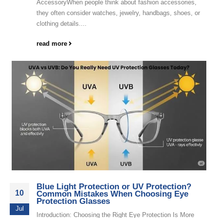
AccessoryWhen people think about fashion accessories,
they often consider watches, jewelry, handbags, shoes, or
clothing details....
read more
Blue Light Protection or UV Protection?
10
Common Mistakes When Choosing Eye
Protection Glasses
Jul
Introduction: Choosing the Right Eye Protection Is More