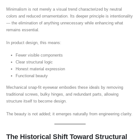
Minimalism is not merely a visual trend characterized by neutral
colors and reduced ornamentation. Its deeper principle is intentionality
— the elimination of anything unnecessary while enhancing what
remains essential.
In product design, this means:
Fewer visible components
Clear structural logic
Honest material expression
Functional beauty
Mechanical snap-fit eyewear embodies these ideals by removing
traditional screws, bulky hinges, and redundant parts, allowing
structure itself to become design.
The beauty is not added; it emerges naturally from engineering clarity.
The Historical Shift Toward Structural