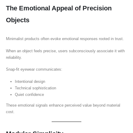
The Emotional Appeal of Precision
Objects
Minimalist products often evoke emotional responses rooted in trust.
When an object feels precise, users subconsciously associate it with
reliability.
Snap-fit eyewear communicates:
Intentional design
Technical sophistication
Quiet confidence
These emotional signals enhance perceived value beyond material
cost.