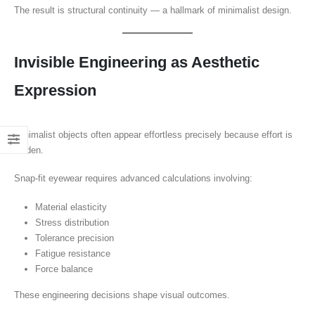
The result is structural continuity — a hallmark of minimalist design.
Invisible Engineering as Aesthetic
Expression
Minimalist objects often appear effortless precisely because effort is
hidden.
Snap-fit eyewear requires advanced calculations involving:
Material elasticity
Stress distribution
Tolerance precision
Fatigue resistance
Force balance
These engineering decisions shape visual outcomes.