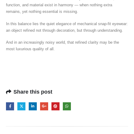
function, and material exist in harmony — when nothing extra
remains, yet nothing essential is missing.
In this balance lies the quiet elegance of mechanical snap-fit eyewear:
an object refined not through decoration, but through understanding.
And in an increasingly noisy world, that refined clarity may be the
most luxurious quality of all.
Share this post