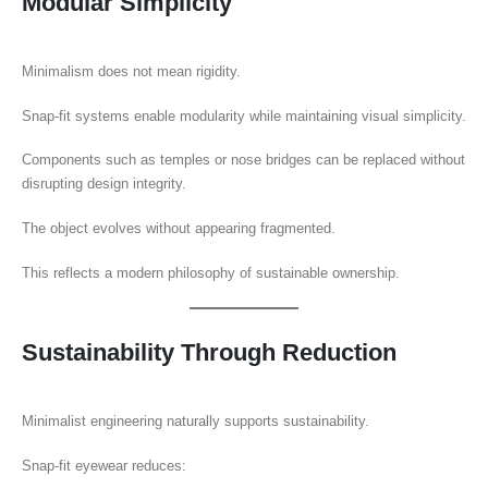
Modular Simplicity
Minimalism does not mean rigidity.
Snap-fit systems enable modularity while maintaining visual simplicity.
Components such as temples or nose bridges can be replaced without
disrupting design integrity.
The object evolves without appearing fragmented.
This reflects a modern philosophy of sustainable ownership.
Sustainability Through Reduction
Minimalist engineering naturally supports sustainability.
Snap-fit eyewear reduces: