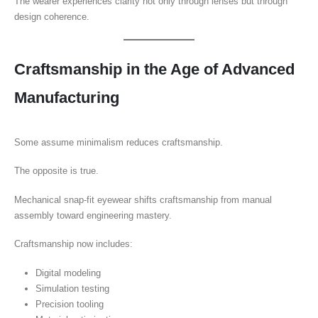
The wearer experiences clarity not only through lenses but through
design coherence.
Craftsmanship in the Age of Advanced
Manufacturing
Some assume minimalism reduces craftsmanship.
The opposite is true.
Mechanical snap-fit eyewear shifts craftsmanship from manual
assembly toward engineering mastery.
Craftsmanship now includes:
Digital modeling
Simulation testing
Precision tooling