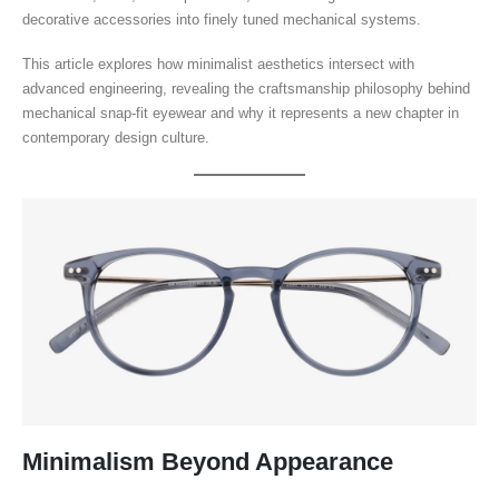
decorative accessories into finely tuned mechanical systems.
This article explores how minimalist aesthetics intersect with
advanced engineering, revealing the craftsmanship philosophy behind
mechanical snap-fit eyewear and why it represents a new chapter in
contemporary design culture.
Minimalism Beyond Appearance