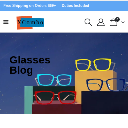
Free Shipping on Orders $69+ — Duties Included
0
Glasses
Blog