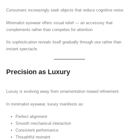
Consumers increasingly seek objects that reduce cognitive noise.
Minimalist eyewear offers visual relief — an accessory that
complements rather than competes for attention.
Its sophistication reveals itself gradually through use rather than
instant spectacle.
Precision as Luxury
Luxury is evolving away from ornamentation toward refinement.
In minimalist eyewear, luxury manifests as:
Perfect alignment
Smooth mechanical interaction
Consistent performance
Thoughtful restraint