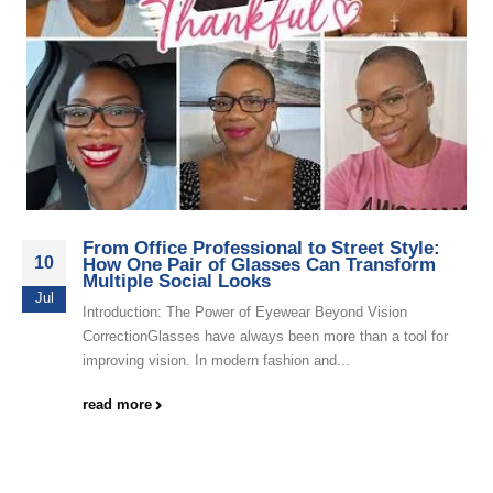
From Office Professional to Street Style:
10
How One Pair of Glasses Can Transform
Multiple Social Looks
Jul
Introduction: The Power of Eyewear Beyond Vision
CorrectionGlasses have always been more than a tool for
improving vision. In modern fashion and...
read more