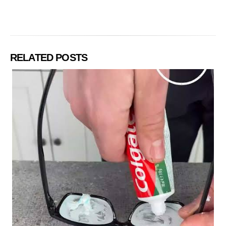
RELATED POSTS