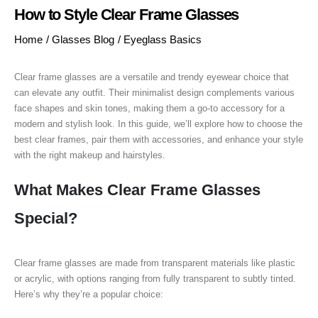
How to Style Clear Frame Glasses
Home
/
Glasses Blog
/
Eyeglass Basics
Clear frame glasses are a versatile and trendy eyewear choice that
can elevate any outfit. Their minimalist design complements various
face shapes and skin tones, making them a go-to accessory for a
modern and stylish look. In this guide, we’ll explore how to choose the
best clear frames, pair them with accessories, and enhance your style
with the right makeup and hairstyles.
What Makes Clear Frame Glasses
Special?
Clear frame glasses are made from transparent materials like plastic
or acrylic, with options ranging from fully transparent to subtly tinted.
Here’s why they’re a popular choice: