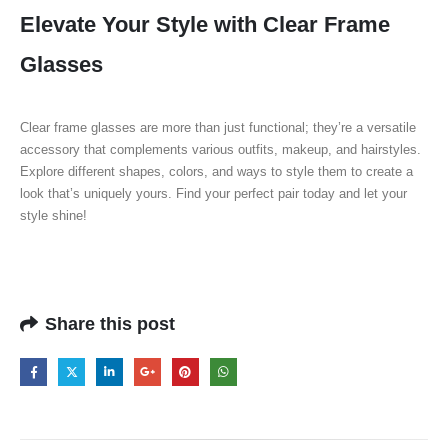
Elevate Your Style with Clear Frame
Glasses
Clear frame glasses are more than just functional; they’re a versatile
accessory that complements various outfits, makeup, and hairstyles.
Explore different shapes, colors, and ways to style them to create a
look that’s uniquely yours. Find your perfect pair today and let your
style shine!
Share this post