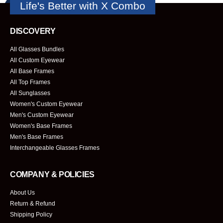
Life's Better with X Combo
DISCOVERY
All Glasses Bundles
All Custom Eyewear
All Base Frames
All Top Frames
All Sunglasses
Women's Custom Eyewear
Men's Custom Eyewear
Women's Base Frames
Men's Base Frames
Interchangeable Glasses Frames
COMPANY & POLICIES
About Us
Return & Refund
Shipping Policy