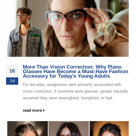
More Than Vision Correction: Why Plano
16
Glasses Have Become a Must-Have Fashion
Accessory for Today’s Young Adults
Jul
For decades, eyeglasses were primarily associated with
vision correction. If someone wore glasses, people naturally
assumed they were nearsighted, farsighted, or had...
read more