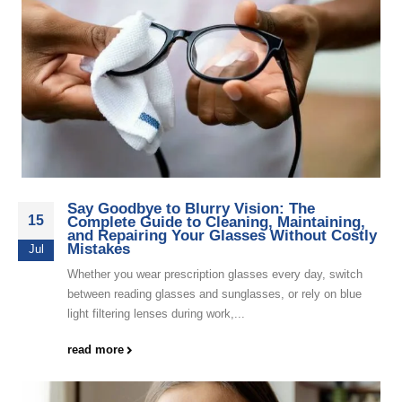
Say Goodbye to Blurry Vision: The
15
Complete Guide to Cleaning, Maintaining,
and Repairing Your Glasses Without Costly
Mistakes
Jul
Whether you wear prescription glasses every day, switch
between reading glasses and sunglasses, or rely on blue
light filtering lenses during work,...
read more