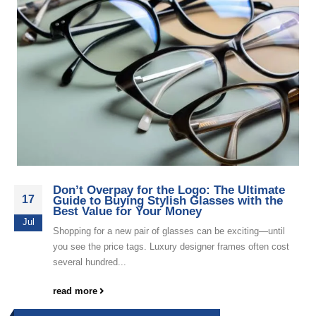
Don’t Overpay for the Logo: The Ultimate
17
Guide to Buying Stylish Glasses with the
Best Value for Your Money
Jul
Shopping for a new pair of glasses can be exciting—until
you see the price tags. Luxury designer frames often cost
several hundred...
read more