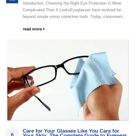
Introduction: Choosing the Right Eye Protection Is More
Complicated Than It LooksEyeglasses have evolved far
beyond simple vision correction tools. Today, consumers...
read more
Care for Your Glasses Like You Care for
6
Your Skin: The Complete Guide to Eyewear