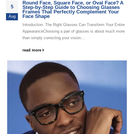
Round Face, Square Face, or Oval Face? A
5
Step-by-Step Guide to Choosing Glasses
Frames That Perfectly Complement Your
Face Shape
Aug
Introduction: The Right Glasses Can Transform Your Entire
AppearanceChoosing a pair of glasses is about much more
than simply correcting your vision....
read more