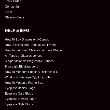
Track Order
Contact Us
FAQs
Glasses Blogs
HELP & INFO
How To Buy Glasses on XCombo
How to Install and Remove Top Frame
How To Find Best Glasses For Face Shape
All Types of Glasses Lenses
Single Vision vs Progressive Lenses
Blue Light Blocking Lens
How To Measure Pupillary Distance (PD)
What is Normal eye Cyl, Axis, Sph
How To Measure Frame Size
Eyeglass Basics Blogs
Eyeglass Care Blogs
Eyeglass Lenses Blogs
Eyeglass Style Blogs