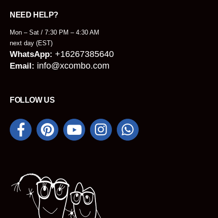
NEED HELP?
Mon – Sat / 7:30 PM – 4:30 AM
next day (EST)
+16267385640
WhatsApp:
info@xcombo.com
Email:
FOLLOW US