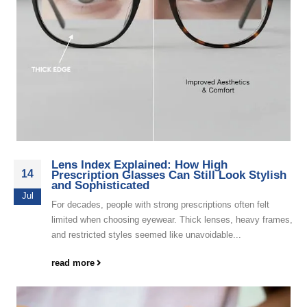
Lens Index Explained: How High
14
Prescription Glasses Can Still Look Stylish
and Sophisticated
Jul
For decades, people with strong prescriptions often felt
limited when choosing eyewear. Thick lenses, heavy frames,
and restricted styles seemed like unavoidable...
read more