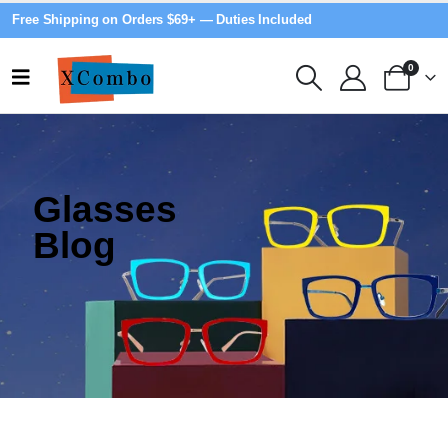
Free Shipping on Orders $69+ — Duties Included
0
Glasses
Blog