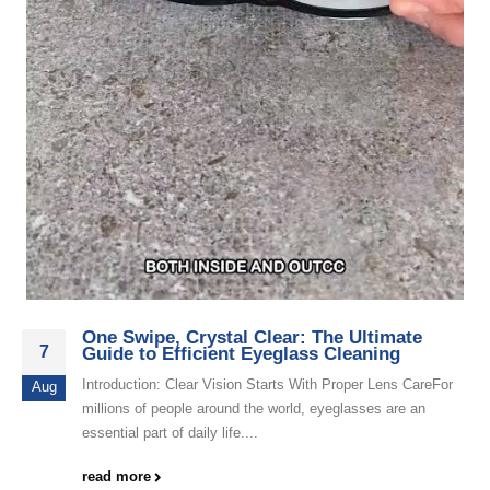
One Swipe, Crystal Clear: The Ultimate
7
Guide to Efficient Eyeglass Cleaning
Introduction: Clear Vision Starts With Proper Lens CareFor
Aug
millions of people around the world, eyeglasses are an
essential part of daily life....
read more