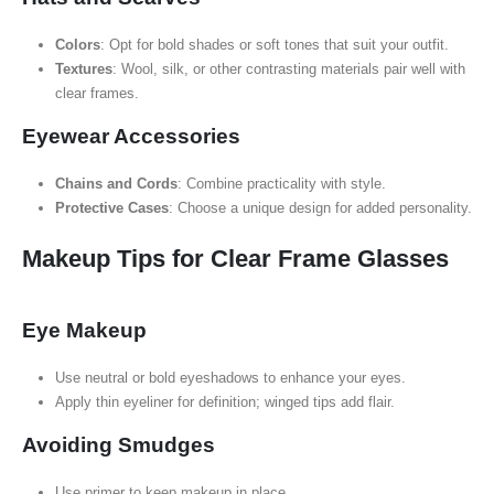
Colors
: Opt for bold shades or soft tones that suit your outfit.
Textures
: Wool, silk, or other contrasting materials pair well with
clear frames.
Eyewear Accessories
Chains and Cords
: Combine practicality with style.
Protective Cases
: Choose a unique design for added personality.
Makeup Tips for Clear Frame Glasses
Eye Makeup
Use neutral or bold eyeshadows to enhance your eyes.
Apply thin eyeliner for definition; winged tips add flair.
Avoiding Smudges
Use primer to keep makeup in place.