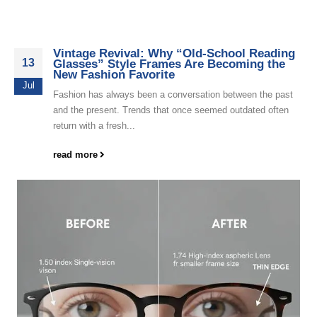
Vintage Revival: Why “Old-School Reading
13
Glasses” Style Frames Are Becoming the
New Fashion Favorite
Jul
Fashion has always been a conversation between the past
and the present. Trends that once seemed outdated often
return with a fresh...
read more