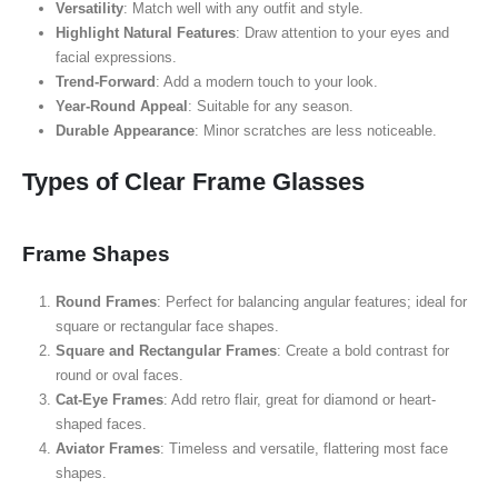
Versatility
: Match well with any outfit and style.
Highlight Natural Features
: Draw attention to your eyes and
facial expressions.
Trend-Forward
: Add a modern touch to your look.
Year-Round Appeal
: Suitable for any season.
Durable Appearance
: Minor scratches are less noticeable.
Types of Clear Frame Glasses
Frame Shapes
Round Frames
: Perfect for balancing angular features; ideal for
square or rectangular face shapes.
Square and Rectangular Frames
: Create a bold contrast for
round or oval faces.
Cat-Eye Frames
: Add retro flair, great for diamond or heart-
shaped faces.
Aviator Frames
: Timeless and versatile, flattering most face
shapes.