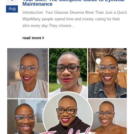
Maintenance
Aug
Introduction: Your Glasses Deserve More Than Just a Quick
WipeMany people spend time and money caring for their
skin every day.They choose...
read more