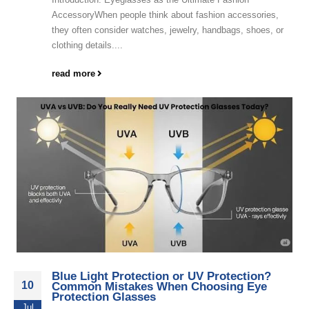
AccessoryWhen people think about fashion accessories,
they often consider watches, jewelry, handbags, shoes, or
clothing details....
read more
Blue Light Protection or UV Protection?
10
Common Mistakes When Choosing Eye
Protection Glasses
Jul