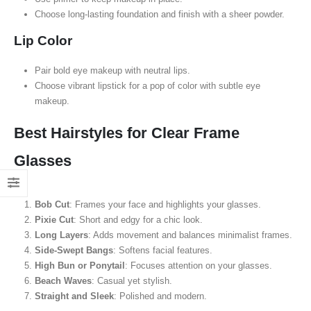
Choose long-lasting foundation and finish with a sheer powder.
Lip Color
Pair bold eye makeup with neutral lips.
Choose vibrant lipstick for a pop of color with subtle eye
makeup.
Best Hairstyles for Clear Frame
Glasses
Bob Cut
: Frames your face and highlights your glasses.
Pixie Cut
: Short and edgy for a chic look.
Long Layers
: Adds movement and balances minimalist frames.
Side-Swept Bangs
: Softens facial features.
High Bun or Ponytail
: Focuses attention on your glasses.
Beach Waves
: Casual yet stylish.
Straight and Sleek
: Polished and modern.