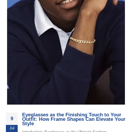
Eyeglasses as the Finishing Touch to Your
9
Outfit: How Frame Shapes Can Elevate Your
Style
Jul
Introduction: Eyeglasses as the Ultimate Fashion