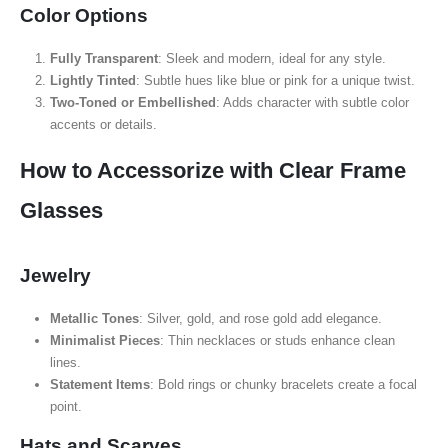
Color Options
Fully Transparent
: Sleek and modern, ideal for any style.
Lightly Tinted
: Subtle hues like blue or pink for a unique twist.
Two-Toned or Embellished
: Adds character with subtle color
accents or details.
How to Accessorize with Clear Frame
Glasses
Jewelry
Metallic Tones
: Silver, gold, and rose gold add elegance.
Minimalist Pieces
: Thin necklaces or studs enhance clean
lines.
Statement Items
: Bold rings or chunky bracelets create a focal
point.
Hats and Scarves