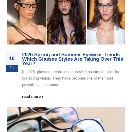
2026 Spring and Summer Eyewear Trends:
16
Which Glasses Styles Are Taking Over This
Year?
Jul
In 2026, glasses are no longer viewed as simple tools for
correcting vision. They have become one of the most
powerful accessories...
read more