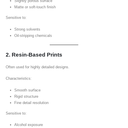
Slightly porous surface
Matte or soft-touch finish
Sensitive to:
Strong solvents
Oil-stripping chemicals
2. Resin-Based Prints
Often used for highly detailed designs.
Characteristics:
Smooth surface
Rigid structure
Fine detail resolution
Sensitive to:
Alcohol exposure