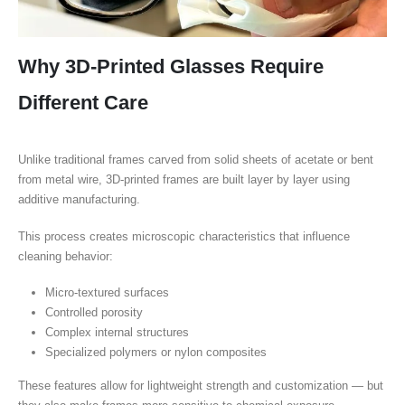
Why 3D-Printed Glasses Require
Different Care
Unlike traditional frames carved from solid sheets of acetate or bent
from metal wire, 3D-printed frames are built layer by layer using
additive manufacturing.
This process creates microscopic characteristics that influence
cleaning behavior:
Micro-textured surfaces
Controlled porosity
Complex internal structures
Specialized polymers or nylon composites
These features allow for lightweight strength and customization — but