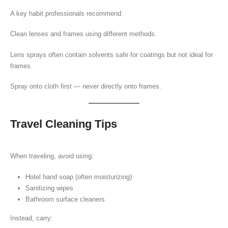
A key habit professionals recommend:
Clean lenses and frames using different methods.
Lens sprays often contain solvents safe for coatings but not ideal for
frames.
Spray onto cloth first — never directly onto frames.
Travel Cleaning Tips
When traveling, avoid using:
Hotel hand soap (often moisturizing)
Sanitizing wipes
Bathroom surface cleaners
Instead, carry: