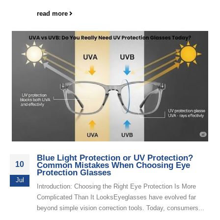
read more
Blue Light Protection or UV Protection?
10
Common Mistakes When Choosing Eye
Protection Glasses
Jul
Introduction: Choosing the Right Eye Protection Is More
Complicated Than It LooksEyeglasses have evolved far
beyond simple vision correction tools. Today, consumers...