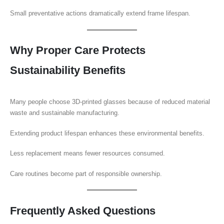
Small preventative actions dramatically extend frame lifespan.
Why Proper Care Protects
Sustainability Benefits
Many people choose 3D-printed glasses because of reduced material
waste and sustainable manufacturing.
Extending product lifespan enhances these environmental benefits.
Less replacement means fewer resources consumed.
Care routines become part of responsible ownership.
Frequently Asked Questions