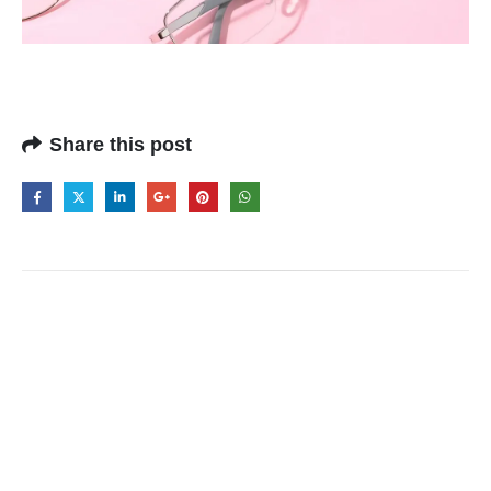
Share this post