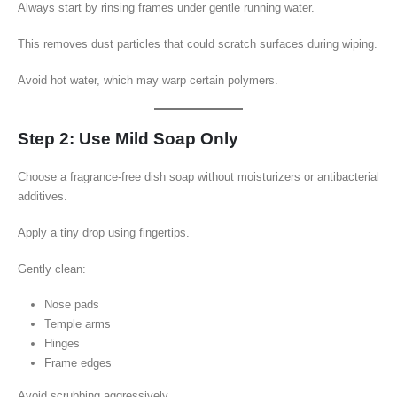
Always start by rinsing frames under gentle running water.
This removes dust particles that could scratch surfaces during wiping.
Avoid hot water, which may warp certain polymers.
Step 2: Use Mild Soap Only
Choose a fragrance-free dish soap without moisturizers or antibacterial
additives.
Apply a tiny drop using fingertips.
Gently clean:
Nose pads
Temple arms
Hinges
Frame edges
Avoid scrubbing aggressively.