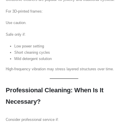
For 3D-printed frames:
Use caution.
Safe only if:
Low power setting
Short cleaning cycles
Mild detergent solution
High-frequency vibration may stress layered structures over time.
Professional Cleaning: When Is It
Necessary?
Consider professional service if: