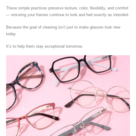
These simple practices preserve texture, color, flexibility, and comfort
— ensuring your frames continue to look and feel exactly as intended.
Because the goal of cleaning isn’t just to make glasses look new
today.
It’s to help them stay exceptional tomorrow.