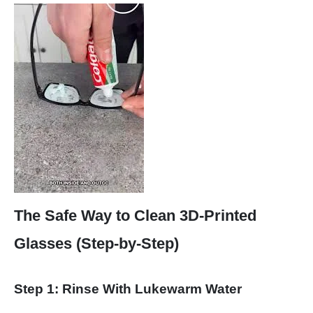
The Safe Way to Clean 3D-Printed
Glasses (Step-by-Step)
Step 1: Rinse With Lukewarm Water