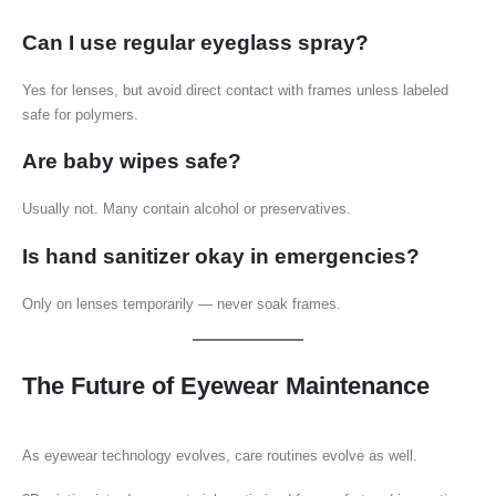
Can I use regular eyeglass spray?
Yes for lenses, but avoid direct contact with frames unless labeled
safe for polymers.
Are baby wipes safe?
Usually not. Many contain alcohol or preservatives.
Is hand sanitizer okay in emergencies?
Only on lenses temporarily — never soak frames.
The Future of Eyewear Maintenance
As eyewear technology evolves, care routines evolve as well.