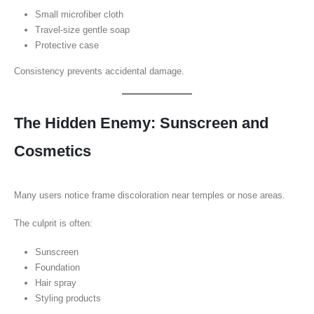
Small microfiber cloth
Travel-size gentle soap
Protective case
Consistency prevents accidental damage.
The Hidden Enemy: Sunscreen and
Cosmetics
Many users notice frame discoloration near temples or nose areas.
The culprit is often:
Sunscreen
Foundation
Hair spray
Styling products