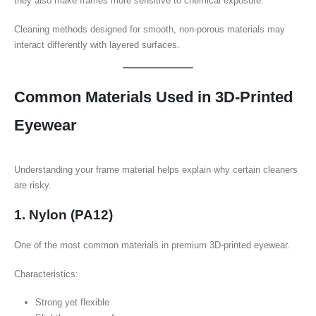
they also make frames more sensitive to chemical exposure.
Cleaning methods designed for smooth, non-porous materials may
interact differently with layered surfaces.
Common Materials Used in 3D-Printed
Eyewear
Understanding your frame material helps explain why certain cleaners
are risky.
1. Nylon (PA12)
One of the most common materials in premium 3D-printed eyewear.
Characteristics:
Strong yet flexible