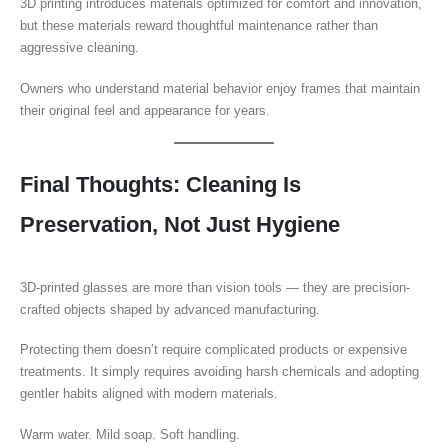
3D printing introduces materials optimized for comfort and innovation,
but these materials reward thoughtful maintenance rather than
aggressive cleaning.
Owners who understand material behavior enjoy frames that maintain
their original feel and appearance for years.
Final Thoughts: Cleaning Is
Preservation, Not Just Hygiene
3D-printed glasses are more than vision tools — they are precision-
crafted objects shaped by advanced manufacturing.
Protecting them doesn’t require complicated products or expensive
treatments. It simply requires avoiding harsh chemicals and adopting
gentler habits aligned with modern materials.
Warm water. Mild soap. Soft handling.