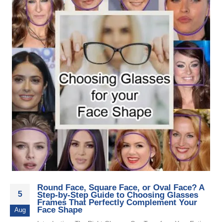
Round Face, Square Face, or Oval Face? A
5
Step-by-Step Guide to Choosing Glasses
Frames That Perfectly Complement Your
Face Shape
Aug