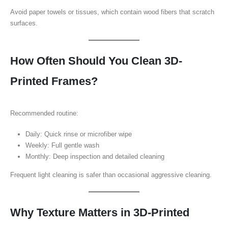
Avoid paper towels or tissues, which contain wood fibers that scratch
surfaces.
How Often Should You Clean 3D-
Printed Frames?
Recommended routine:
Daily: Quick rinse or microfiber wipe
Weekly: Full gentle wash
Monthly: Deep inspection and detailed cleaning
Frequent light cleaning is safer than occasional aggressive cleaning.
Why Texture Matters in 3D-Printed