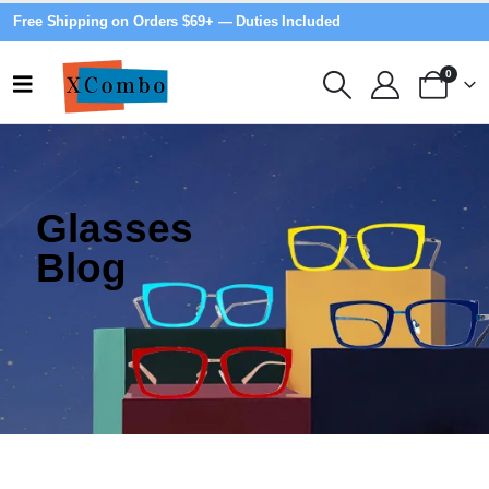
Free Shipping on Orders $69+ — Duties Included
0
Glasses
Blog