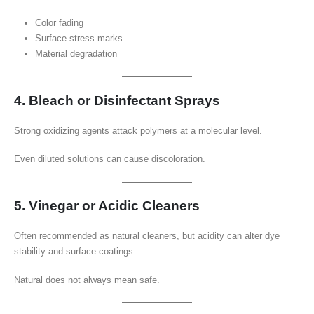
Color fading
Surface stress marks
Material degradation
4. Bleach or Disinfectant Sprays
Strong oxidizing agents attack polymers at a molecular level.
Even diluted solutions can cause discoloration.
5. Vinegar or Acidic Cleaners
Often recommended as natural cleaners, but acidity can alter dye
stability and surface coatings.
Natural does not always mean safe.