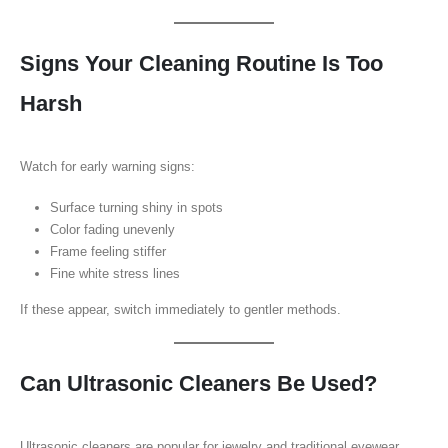
Signs Your Cleaning Routine Is Too
Harsh
Watch for early warning signs:
Surface turning shiny in spots
Color fading unevenly
Frame feeling stiffer
Fine white stress lines
If these appear, switch immediately to gentler methods.
Can Ultrasonic Cleaners Be Used?
Ultrasonic cleaners are popular for jewelry and traditional eyewear.