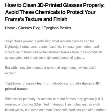
How to Clean 3D-Printed Glasses Properly:
Avoid These Chemicals to Protect Your
Frame’s Texture and Finish
Home
/
Glasses Blog
/
Eyeglass Basics
3D-printed eyewear is redefining what modern glasses can be.
Lightweight structures, customized fits, intricate geometries, and
innovative materials have transformed frames from mass-produced
accessories into precision-engineered personal objects.
But with innovation comes a new challenge many owners don’t
expect:
Traditional glasses cleaning methods can quietly damage 3D-
printed frames.
What works perfectly for acetate or metal frames may gradually dull,
weaken, or discolor 3D-printed materials. Harsh cleaners, alcohol-
based wipes, and even common household products can alter surface