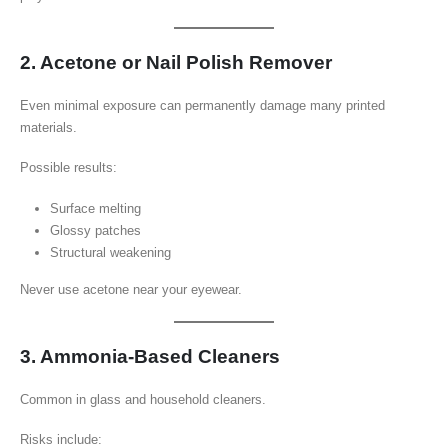
2. Acetone or Nail Polish Remover
Even minimal exposure can permanently damage many printed
materials.
Possible results:
Surface melting
Glossy patches
Structural weakening
Never use acetone near your eyewear.
3. Ammonia-Based Cleaners
Common in glass and household cleaners.
Risks include: