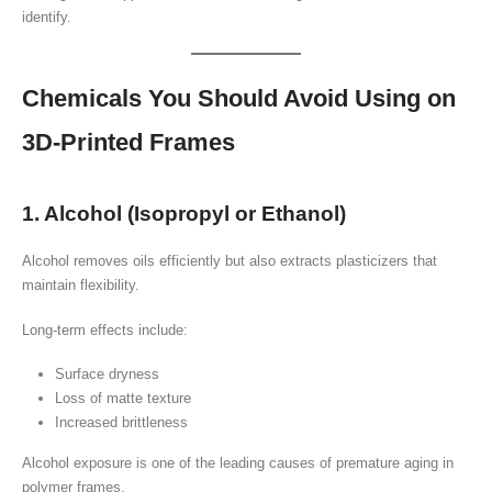
identify.
Chemicals You Should Avoid Using on
3D-Printed Frames
1. Alcohol (Isopropyl or Ethanol)
Alcohol removes oils efficiently but also extracts plasticizers that
maintain flexibility.
Long-term effects include:
Surface dryness
Loss of matte texture
Increased brittleness
Alcohol exposure is one of the leading causes of premature aging in
polymer frames.