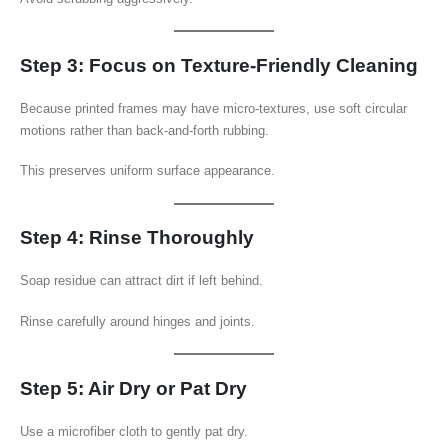
Step 3: Focus on Texture-Friendly Cleaning
Because printed frames may have micro-textures, use soft circular
motions rather than back-and-forth rubbing.
This preserves uniform surface appearance.
Step 4: Rinse Thoroughly
Soap residue can attract dirt if left behind.
Rinse carefully around hinges and joints.
Step 5: Air Dry or Pat Dry
Use a microfiber cloth to gently pat dry.