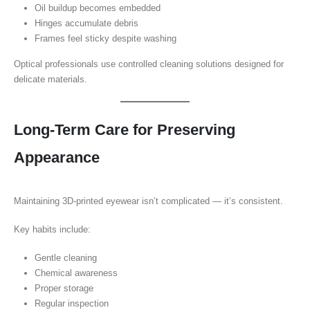
Oil buildup becomes embedded
Hinges accumulate debris
Frames feel sticky despite washing
Optical professionals use controlled cleaning solutions designed for
delicate materials.
Long-Term Care for Preserving
Appearance
Maintaining 3D-printed eyewear isn’t complicated — it’s consistent.
Key habits include:
Gentle cleaning
Chemical awareness
Proper storage
Regular inspection