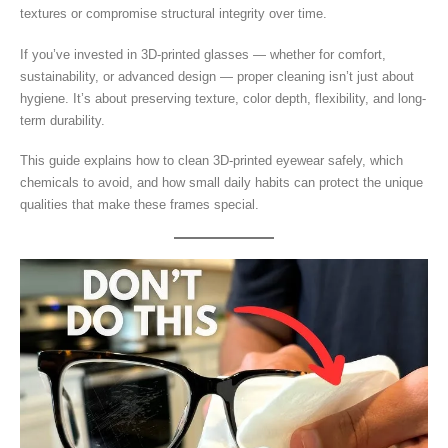
textures or compromise structural integrity over time.
If you’ve invested in 3D-printed glasses — whether for comfort,
sustainability, or advanced design — proper cleaning isn’t just about
hygiene. It’s about preserving texture, color depth, flexibility, and long-
term durability.
This guide explains how to clean 3D-printed eyewear safely, which
chemicals to avoid, and how small daily habits can protect the unique
qualities that make these frames special.