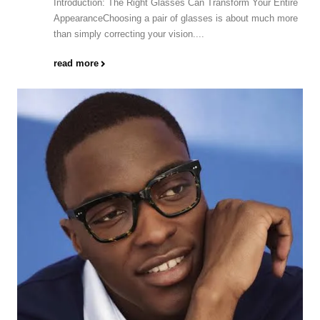
Introduction: The Right Glasses Can Transform Your Entire
AppearanceChoosing a pair of glasses is about much more
than simply correcting your vision....
read more