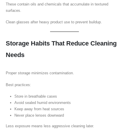
These contain oils and chemicals that accumulate in textured
surfaces.
Clean glasses after heavy product use to prevent buildup.
Storage Habits That Reduce Cleaning
Needs
Proper storage minimizes contamination.
Best practices:
Store in breathable cases
Avoid sealed humid environments
Keep away from heat sources
Never place lenses downward
Less exposure means less aggressive cleaning later.