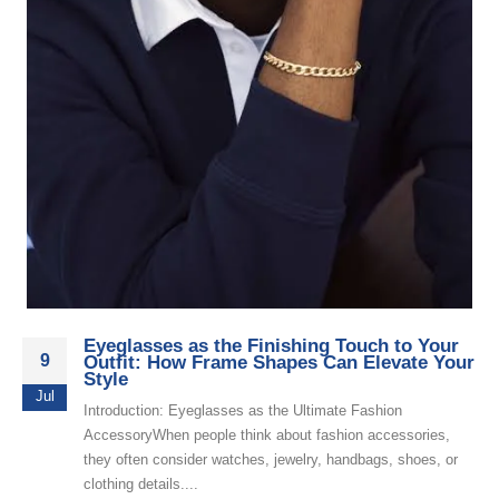
Eyeglasses as the Finishing Touch to Your
9
Outfit: How Frame Shapes Can Elevate Your
Style
Jul
Introduction: Eyeglasses as the Ultimate Fashion
AccessoryWhen people think about fashion accessories,
they often consider watches, jewelry, handbags, shoes, or
clothing details....