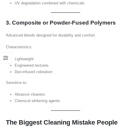
UV degradation combined with chemicals
3. Composite or Powder-Fused Polymers
Advanced blends designed for durability and comfort.
Characteristics:
Lightweight
Engineered textures
Dye-infused coloration
Sensitive to:
Abrasive cleaners
Chemical whitening agents
The Biggest Cleaning Mistake People