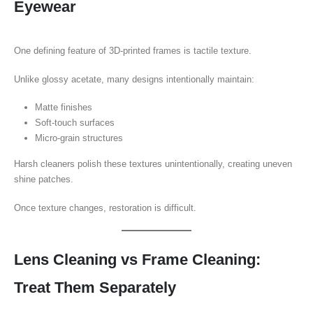
Eyewear
One defining feature of 3D-printed frames is tactile texture.
Unlike glossy acetate, many designs intentionally maintain:
Matte finishes
Soft-touch surfaces
Micro-grain structures
Harsh cleaners polish these textures unintentionally, creating uneven
shine patches.
Once texture changes, restoration is difficult.
Lens Cleaning vs Frame Cleaning:
Treat Them Separately