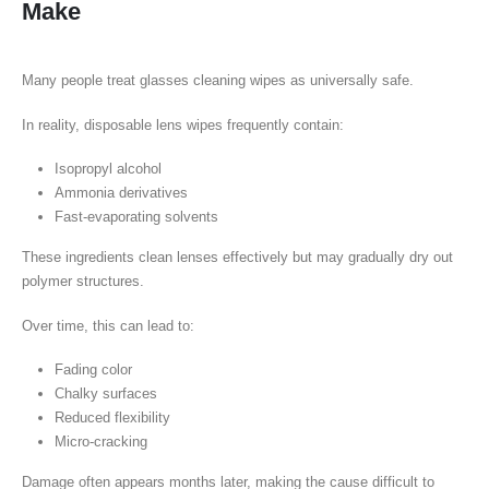
Make
Many people treat glasses cleaning wipes as universally safe.
In reality, disposable lens wipes frequently contain:
Isopropyl alcohol
Ammonia derivatives
Fast-evaporating solvents
These ingredients clean lenses effectively but may gradually dry out
polymer structures.
Over time, this can lead to:
Fading color
Chalky surfaces
Reduced flexibility
Micro-cracking
Damage often appears months later, making the cause difficult to