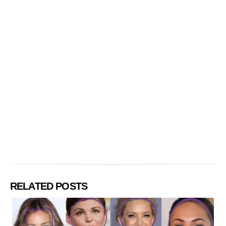
RELATED POSTS