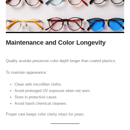
Maintenance and Color Longevity
Quality acetate preserves color depth longer than coated plastics.
To maintain appearance:
Clean with microfiber cloths.
Avoid prolonged UV exposure when not worn.
Store in protective cases.
Avoid harsh chemical cleaners.
Proper care keeps color clarity intact for years.