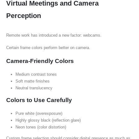
Virtual Meetings and Camera
Perception
Remote work has introduced a new factor: webcams.
Certain frame colors perform better on camera.
Camera-Friendly Colors
Medium contrast tones
Soft matte finishes
Neutral translucency
Colors to Use Carefully
Pure white (overexposure)
Highly glossy black (reflection glare)
Neon tones (color distortion)
Custom frame selection should consider digital presence as much as