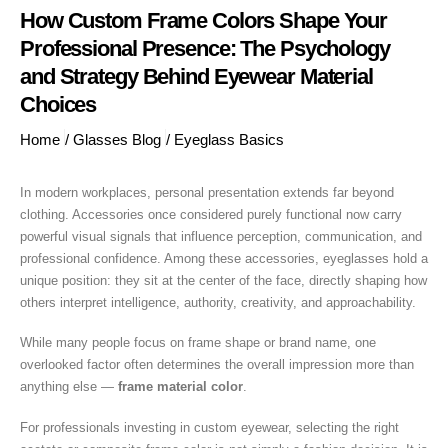
How Custom Frame Colors Shape Your
Professional Presence: The Psychology
and Strategy Behind Eyewear Material
Choices
Home
/
Glasses Blog
/
Eyeglass Basics
In modern workplaces, personal presentation extends far beyond
clothing. Accessories once considered purely functional now carry
powerful visual signals that influence perception, communication, and
professional confidence. Among these accessories, eyeglasses hold a
unique position: they sit at the center of the face, directly shaping how
others interpret intelligence, authority, creativity, and approachability.
While many people focus on frame shape or brand name, one
overlooked factor often determines the overall impression more than
anything else —
frame material color
.
For professionals investing in custom eyewear, selecting the right