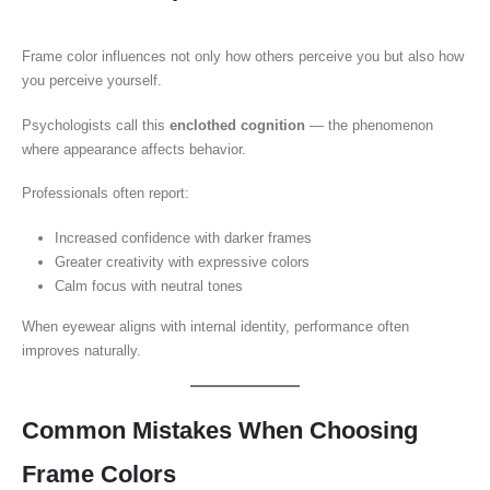
Frame color influences not only how others perceive you but also how
you perceive yourself.
Psychologists call this
enclothed cognition
— the phenomenon
where appearance affects behavior.
Professionals often report:
Increased confidence with darker frames
Greater creativity with expressive colors
Calm focus with neutral tones
When eyewear aligns with internal identity, performance often
improves naturally.
Common Mistakes When Choosing
Frame Colors