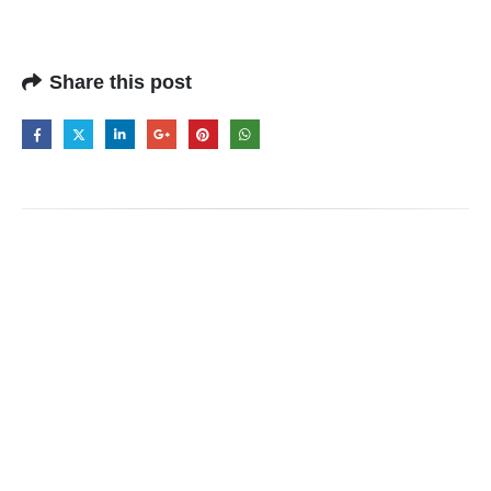
Share this post