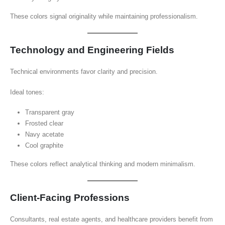
These colors signal originality while maintaining professionalism.
Technology and Engineering Fields
Technical environments favor clarity and precision.
Ideal tones:
Transparent gray
Frosted clear
Navy acetate
Cool graphite
These colors reflect analytical thinking and modern minimalism.
Client-Facing Professions
Consultants, real estate agents, and healthcare providers benefit from