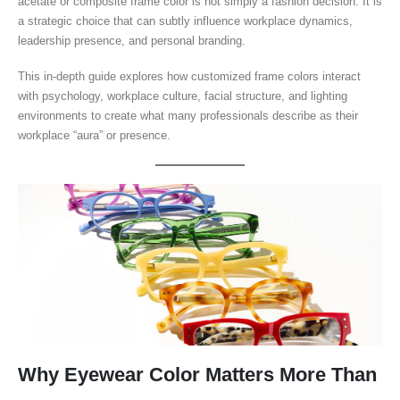
acetate or composite frame color is not simply a fashion decision. It is
a strategic choice that can subtly influence workplace dynamics,
leadership presence, and personal branding.
This in-depth guide explores how customized frame colors interact
with psychology, workplace culture, facial structure, and lighting
environments to create what many professionals describe as their
workplace “aura” or presence.
Why Eyewear Color Matters More Than