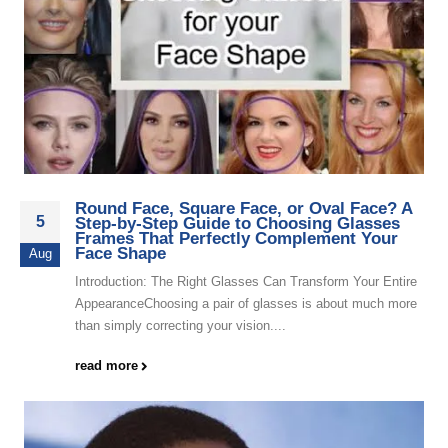
Round Face, Square Face, or Oval Face? A
5
Step-by-Step Guide to Choosing Glasses
Frames That Perfectly Complement Your
Face Shape
Aug
Introduction: The Right Glasses Can Transform Your Entire
AppearanceChoosing a pair of glasses is about much more
than simply correcting your vision....
read more