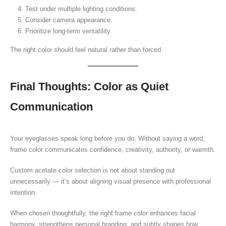
Test under multiple lighting conditions.
Consider camera appearance.
Prioritize long-term versatility.
The right color should feel natural rather than forced.
Final Thoughts: Color as Quiet
Communication
Your eyeglasses speak long before you do. Without saying a word,
frame color communicates confidence, creativity, authority, or warmth.
Custom acetate color selection is not about standing out
unnecessarily — it’s about aligning visual presence with professional
intention.
When chosen thoughtfully, the right frame color enhances facial
harmony, strengthens personal branding, and subtly shapes how