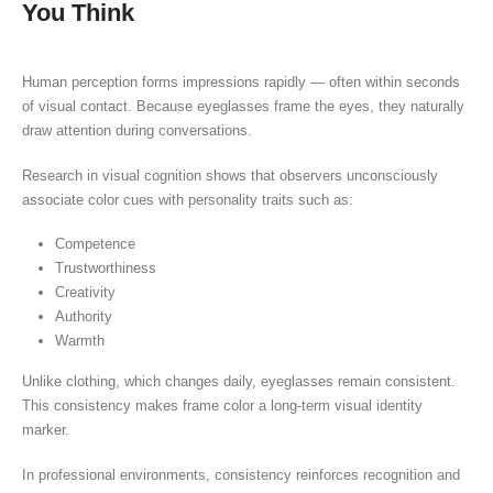
You Think
Human perception forms impressions rapidly — often within seconds
of visual contact. Because eyeglasses frame the eyes, they naturally
draw attention during conversations.
Research in visual cognition shows that observers unconsciously
associate color cues with personality traits such as:
Competence
Trustworthiness
Creativity
Authority
Warmth
Unlike clothing, which changes daily, eyeglasses remain consistent.
This consistency makes frame color a long-term visual identity
marker.
In professional environments, consistency reinforces recognition and