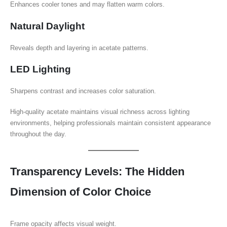
Enhances cooler tones and may flatten warm colors.
Natural Daylight
Reveals depth and layering in acetate patterns.
LED Lighting
Sharpens contrast and increases color saturation.
High-quality acetate maintains visual richness across lighting
environments, helping professionals maintain consistent appearance
throughout the day.
Transparency Levels: The Hidden
Dimension of Color Choice
Frame opacity affects visual weight.