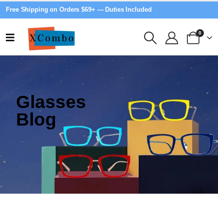
Free Shipping on Orders $69+ — Duties Included
0
Glasses
Blog