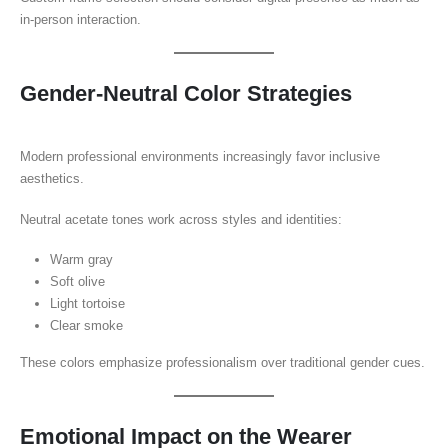
in-person interaction.
Gender-Neutral Color Strategies
Modern professional environments increasingly favor inclusive
aesthetics.
Neutral acetate tones work across styles and identities:
Warm gray
Soft olive
Light tortoise
Clear smoke
These colors emphasize professionalism over traditional gender cues.
Emotional Impact on the Wearer