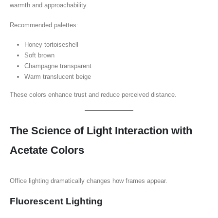
warmth and approachability.
Recommended palettes:
Honey tortoiseshell
Soft brown
Champagne transparent
Warm translucent beige
These colors enhance trust and reduce perceived distance.
The Science of Light Interaction with
Acetate Colors
Office lighting dramatically changes how frames appear.
Fluorescent Lighting