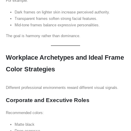
For example:
Dark frames on lighter skin increase perceived authority.
Transparent frames soften strong facial features.
Mid-tone frames balance expressive personalities.
The goal is harmony rather than dominance.
Workplace Archetypes and Ideal Frame
Color Strategies
Different professional environments reward different visual signals.
Corporate and Executive Roles
Recommended colors:
Matte black
Deep espresso