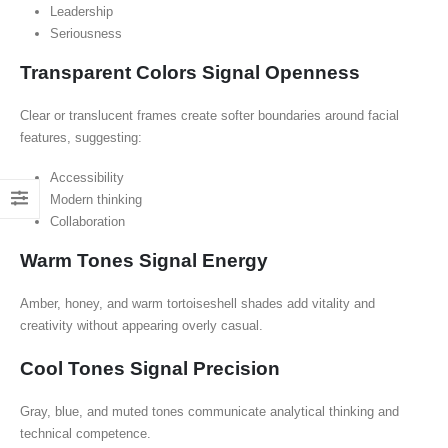
Leadership
Seriousness
Transparent Colors Signal Openness
Clear or translucent frames create softer boundaries around facial
features, suggesting:
Accessibility
Modern thinking
Collaboration
Warm Tones Signal Energy
Amber, honey, and warm tortoiseshell shades add vitality and
creativity without appearing overly casual.
Cool Tones Signal Precision
Gray, blue, and muted tones communicate analytical thinking and
technical competence.