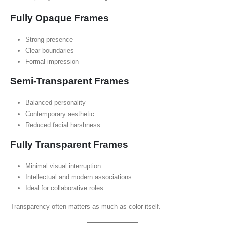
Fully Opaque Frames
Strong presence
Clear boundaries
Formal impression
Semi-Transparent Frames
Balanced personality
Contemporary aesthetic
Reduced facial harshness
Fully Transparent Frames
Minimal visual interruption
Intellectual and modern associations
Ideal for collaborative roles
Transparency often matters as much as color itself.