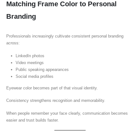
Matching Frame Color to Personal
Branding
Professionals increasingly cultivate consistent personal branding
across:
LinkedIn photos
Video meetings
Public speaking appearances
Social media profiles
Eyewear color becomes part of that visual identity.
Consistency strengthens recognition and memorability.
When people remember your face clearly, communication becomes
easier and trust builds faster.