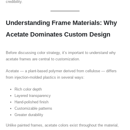
credibility.
Understanding Frame Materials: Why
Acetate Dominates Custom Design
Before discussing color strategy, it’s important to understand why
acetate frames are central to customization.
Acetate — a plant-based polymer derived from cellulose — differs
from injection-molded plastics in several ways:
Rich color depth
Layered transparency
Hand-polished finish
Customizable patterns
Greater durability
Unlike painted frames, acetate colors exist throughout the material,