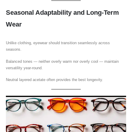
Seasonal Adaptability and Long-Term
Wear
Unlike clothing, eyewear should transition seamlessly across
seasons.
Balanced tones — neither overly warm nor overly cool — maintain
versatility year-round.
Neutral layered acetate often provides the best longevity.