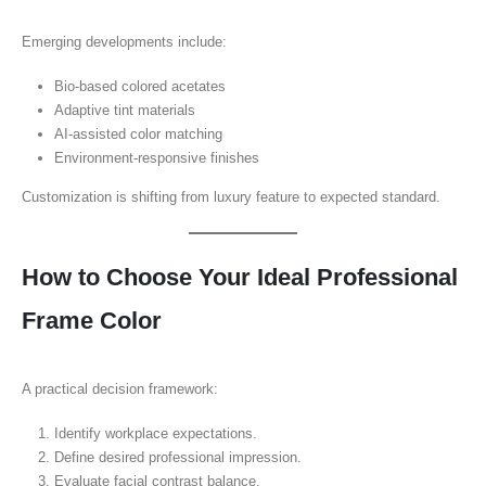
Emerging developments include:
Bio-based colored acetates
Adaptive tint materials
AI-assisted color matching
Environment-responsive finishes
Customization is shifting from luxury feature to expected standard.
How to Choose Your Ideal Professional
Frame Color
A practical decision framework:
Identify workplace expectations.
Define desired professional impression.
Evaluate facial contrast balance.