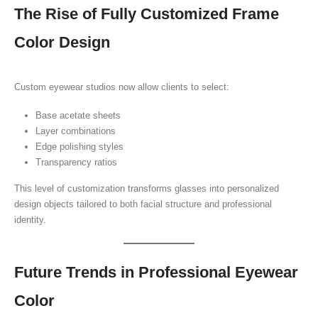
The Rise of Fully Customized Frame
Color Design
Custom eyewear studios now allow clients to select:
Base acetate sheets
Layer combinations
Edge polishing styles
Transparency ratios
This level of customization transforms glasses into personalized
design objects tailored to both facial structure and professional
identity.
Future Trends in Professional Eyewear
Color