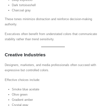
Dark tortoiseshell
Charcoal gray
These tones minimize distraction and reinforce decision-making
authority.
Executives often benefit from understated colors that communicate
stability rather than trend sensitivity.
Creative Industries
Designers, marketers, and media professionals often succeed with
expressive but controlled colors.
Effective choices include:
Smoke blue acetate
Olive green
Gradient amber
Crystal gray