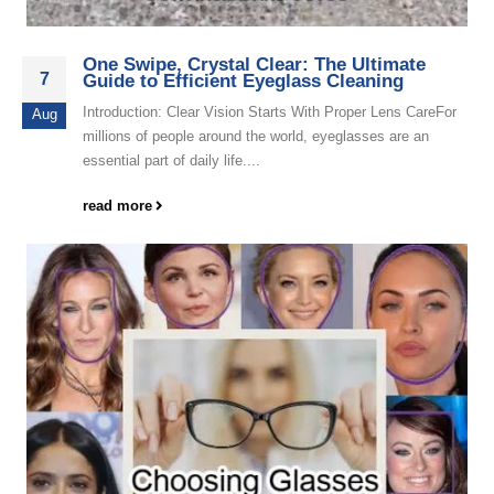
One Swipe, Crystal Clear: The Ultimate
7
Guide to Efficient Eyeglass Cleaning
Introduction: Clear Vision Starts With Proper Lens CareFor
Aug
millions of people around the world, eyeglasses are an
essential part of daily life....
read more