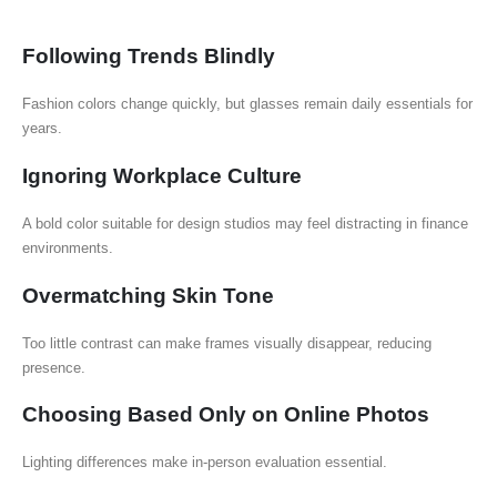
Following Trends Blindly
Fashion colors change quickly, but glasses remain daily essentials for
years.
Ignoring Workplace Culture
A bold color suitable for design studios may feel distracting in finance
environments.
Overmatching Skin Tone
Too little contrast can make frames visually disappear, reducing
presence.
Choosing Based Only on Online Photos
Lighting differences make in-person evaluation essential.