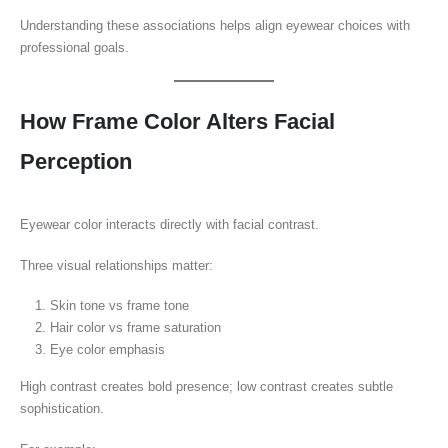
Understanding these associations helps align eyewear choices with
professional goals.
How Frame Color Alters Facial
Perception
Eyewear color interacts directly with facial contrast.
Three visual relationships matter:
Skin tone vs frame tone
Hair color vs frame saturation
Eye color emphasis
High contrast creates bold presence; low contrast creates subtle
sophistication.