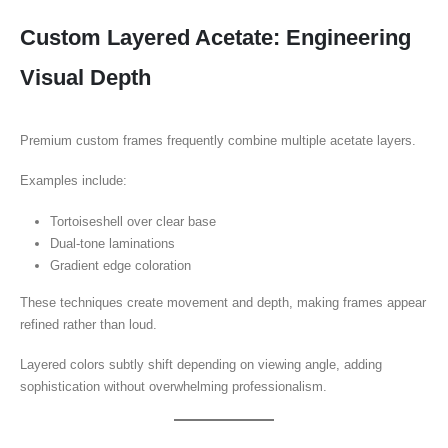
Custom Layered Acetate: Engineering
Visual Depth
Premium custom frames frequently combine multiple acetate layers.
Examples include:
Tortoiseshell over clear base
Dual-tone laminations
Gradient edge coloration
These techniques create movement and depth, making frames appear
refined rather than loud.
Layered colors subtly shift depending on viewing angle, adding
sophistication without overwhelming professionalism.