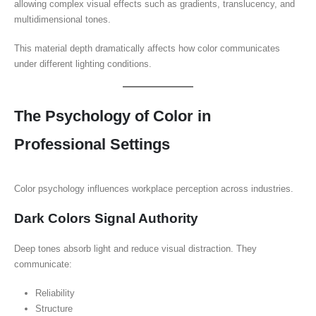
allowing complex visual effects such as gradients, translucency, and
multidimensional tones.
This material depth dramatically affects how color communicates
under different lighting conditions.
The Psychology of Color in
Professional Settings
Color psychology influences workplace perception across industries.
Dark Colors Signal Authority
Deep tones absorb light and reduce visual distraction. They
communicate:
Reliability
Structure