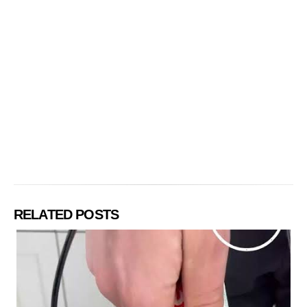
RELATED POSTS