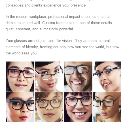
colleagues and clients experience your presence.
In the modern workplace, professional impact often lies in small
details executed well. Custom frame color is one of those details —
quiet, constant, and surprisingly powerful.
Your glasses are not just tools for vision. They are architectural
elements of identity, framing not only how you see the world, but how
the world sees you.