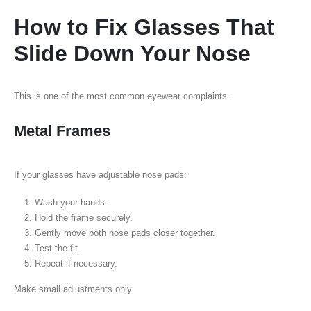
How to Fix Glasses That
Slide Down Your Nose
This is one of the most common eyewear complaints.
Metal Frames
If your glasses have adjustable nose pads:
Wash your hands.
Hold the frame securely.
Gently move both nose pads closer together.
Test the fit.
Repeat if necessary.
Make small adjustments only.