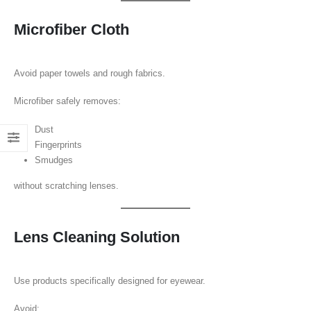
Microfiber Cloth
Avoid paper towels and rough fabrics.
Microfiber safely removes:
Dust
Fingerprints
Smudges
without scratching lenses.
Lens Cleaning Solution
Use products specifically designed for eyewear.
Avoid: