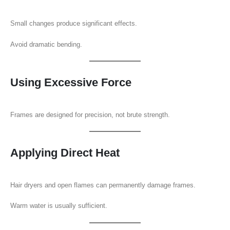
Small changes produce significant effects.
Avoid dramatic bending.
Using Excessive Force
Frames are designed for precision, not brute strength.
Applying Direct Heat
Hair dryers and open flames can permanently damage frames.
Warm water is usually sufficient.