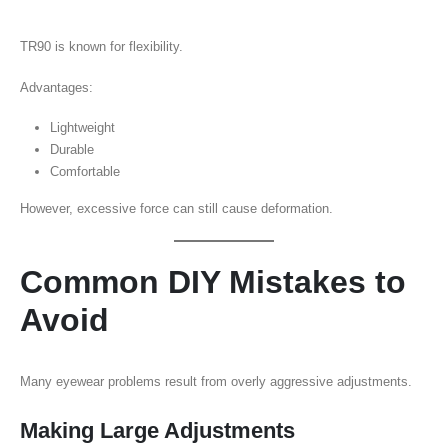
TR90 is known for flexibility.
Advantages:
Lightweight
Durable
Comfortable
However, excessive force can still cause deformation.
Common DIY Mistakes to
Avoid
Many eyewear problems result from overly aggressive adjustments.
Making Large Adjustments