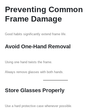
Preventing Common
Frame Damage
Good habits significantly extend frame life.
Avoid One-Hand Removal
Using one hand twists the frame.
Always remove glasses with both hands.
Store Glasses Properly
Use a hard protective case whenever possible.