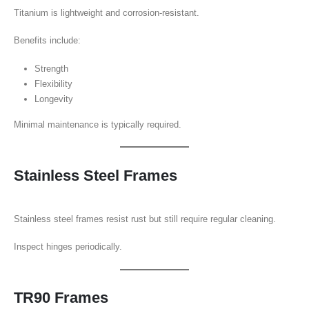
Titanium is lightweight and corrosion-resistant.
Benefits include:
Strength
Flexibility
Longevity
Minimal maintenance is typically required.
Stainless Steel Frames
Stainless steel frames resist rust but still require regular cleaning.
Inspect hinges periodically.
TR90 Frames