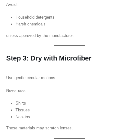
Avoid:
Household detergents
Harsh chemicals
unless approved by the manufacturer.
Step 3: Dry with Microfiber
Use gentle circular motions.
Never use:
Shirts
Tissues
Napkins
These materials may scratch lenses.