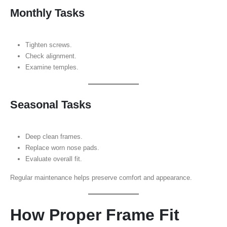
Monthly Tasks
Tighten screws.
Check alignment.
Examine temples.
Seasonal Tasks
Deep clean frames.
Replace worn nose pads.
Evaluate overall fit.
Regular maintenance helps preserve comfort and appearance.
How Proper Frame Fit