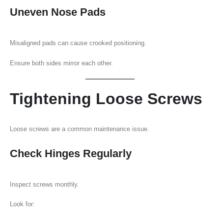
Uneven Nose Pads
Misaligned pads can cause crooked positioning.
Ensure both sides mirror each other.
Tightening Loose Screws
Loose screws are a common maintenance issue.
Check Hinges Regularly
Inspect screws monthly.
Look for: