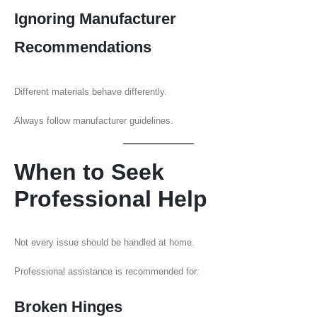
Ignoring Manufacturer
Recommendations
Different materials behave differently.
Always follow manufacturer guidelines.
When to Seek
Professional Help
Not every issue should be handled at home.
Professional assistance is recommended for:
Broken Hinges