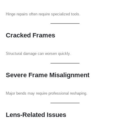
Hinge repairs often require specialized tools.
Cracked Frames
Structural damage can worsen quickly.
Severe Frame Misalignment
Major bends may require professional reshaping.
Lens-Related Issues