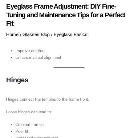
Eyeglass Frame Adjustment: DIY Fine-
Tuning and Maintenance Tips for a Perfect
Fit
Home
/
Glasses Blog
/
Eyeglass Basics
Improve comfort
Enhance visual alignment
Hinges
Hinges connect the temples to the frame front.
Loose hinges can lead to:
Crooked frames
Poor fit