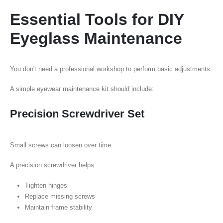
Essential Tools for DIY
Eyeglass Maintenance
You don't need a professional workshop to perform basic adjustments.
A simple eyewear maintenance kit should include:
Precision Screwdriver Set
Small screws can loosen over time.
A precision screwdriver helps:
Tighten hinges
Replace missing screws
Maintain frame stability