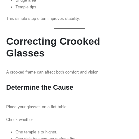
Bridge area
Temple tips
This simple step often improves stability.
Correcting Crooked
Glasses
A crooked frame can affect both comfort and vision.
Determine the Cause
Place your glasses on a flat table.
Check whether:
One temple sits higher.
One side touches the surface first.