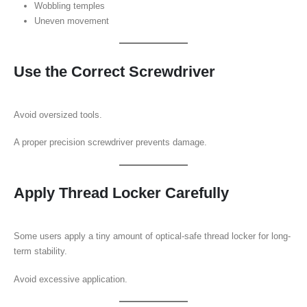
Wobbling temples
Uneven movement
Use the Correct Screwdriver
Avoid oversized tools.
A proper precision screwdriver prevents damage.
Apply Thread Locker Carefully
Some users apply a tiny amount of optical-safe thread locker for long-
term stability.
Avoid excessive application.