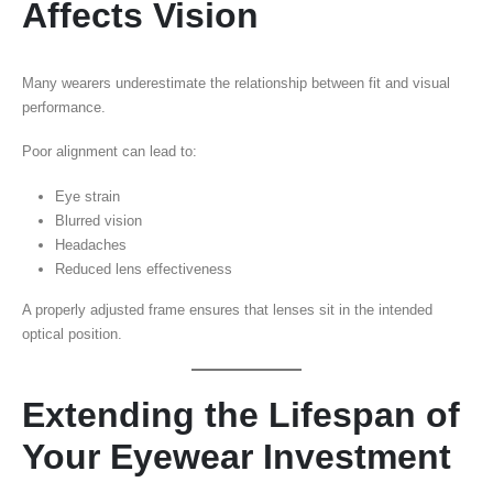
Affects Vision
Many wearers underestimate the relationship between fit and visual
performance.
Poor alignment can lead to:
Eye strain
Blurred vision
Headaches
Reduced lens effectiveness
A properly adjusted frame ensures that lenses sit in the intended
optical position.
Extending the Lifespan of
Your Eyewear Investment