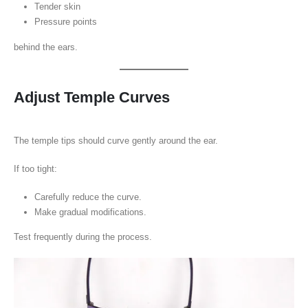
Tender skin
Pressure points
behind the ears.
Adjust Temple Curves
The temple tips should curve gently around the ear.
If too tight:
Carefully reduce the curve.
Make gradual modifications.
Test frequently during the process.