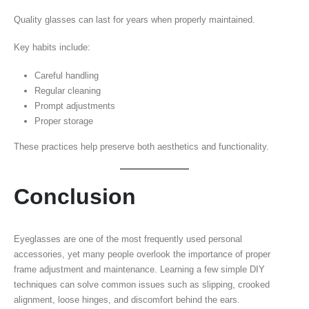
Quality glasses can last for years when properly maintained.
Key habits include:
Careful handling
Regular cleaning
Prompt adjustments
Proper storage
These practices help preserve both aesthetics and functionality.
Conclusion
Eyeglasses are one of the most frequently used personal
accessories, yet many people overlook the importance of proper
frame adjustment and maintenance. Learning a few simple DIY
techniques can solve common issues such as slipping, crooked
alignment, loose hinges, and discomfort behind the ears.