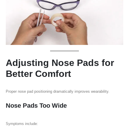
Adjusting Nose Pads for
Better Comfort
Proper nose pad positioning dramatically improves wearability.
Nose Pads Too Wide
Symptoms include: