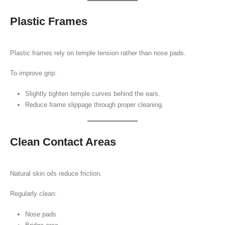
Plastic Frames
Plastic frames rely on temple tension rather than nose pads.
To improve grip:
Slightly tighten temple curves behind the ears.
Reduce frame slippage through proper cleaning.
Clean Contact Areas
Natural skin oils reduce friction.
Regularly clean:
Nose pads