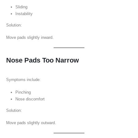
Sliding
Instability
Solution:
Move pads slightly inward.
Nose Pads Too Narrow
Symptoms include:
Pinching
Nose discomfort
Solution:
Move pads slightly outward.