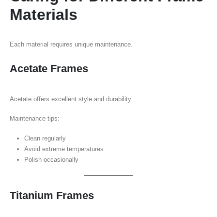
Materials
Each material requires unique maintenance.
Acetate Frames
Acetate offers excellent style and durability.
Maintenance tips:
Clean regularly
Avoid extreme temperatures
Polish occasionally
Titanium Frames