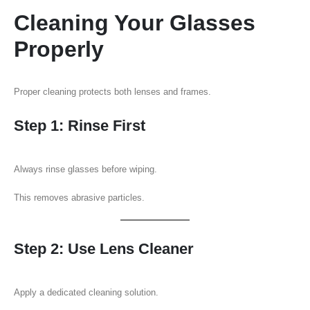
Cleaning Your Glasses
Properly
Proper cleaning protects both lenses and frames.
Step 1: Rinse First
Always rinse glasses before wiping.
This removes abrasive particles.
Step 2: Use Lens Cleaner
Apply a dedicated cleaning solution.