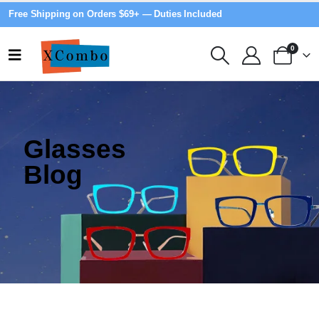
Free Shipping on Orders $69+ — Duties Included
0
Glasses
Blog