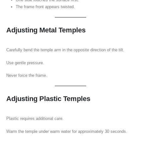
The frame front appears twisted.
Adjusting Metal Temples
Carefully bend the temple arm in the opposite direction of the tilt.
Use gentle pressure.
Never force the frame.
Adjusting Plastic Temples
Plastic requires additional care.
Warm the temple under warm water for approximately 30 seconds.