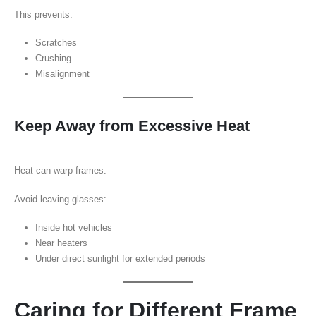
This prevents:
Scratches
Crushing
Misalignment
Keep Away from Excessive Heat
Heat can warp frames.
Avoid leaving glasses:
Inside hot vehicles
Near heaters
Under direct sunlight for extended periods
Caring for Different Frame