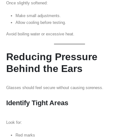
Once slightly softened:
Make small adjustments.
Allow cooling before testing.
Avoid boiling water or excessive heat.
Reducing Pressure
Behind the Ears
Glasses should feel secure without causing soreness.
Identify Tight Areas
Look for:
Red marks