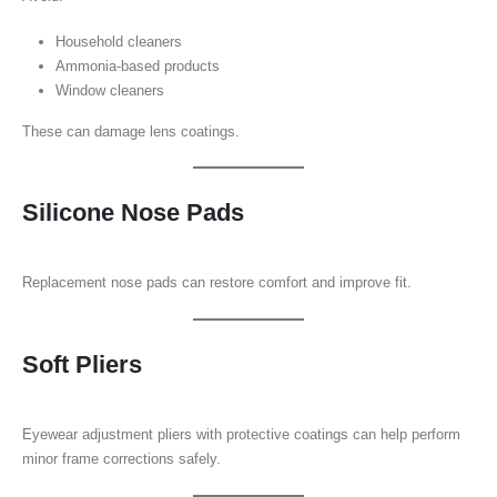
Household cleaners
Ammonia-based products
Window cleaners
These can damage lens coatings.
Silicone Nose Pads
Replacement nose pads can restore comfort and improve fit.
Soft Pliers
Eyewear adjustment pliers with protective coatings can help perform
minor frame corrections safely.