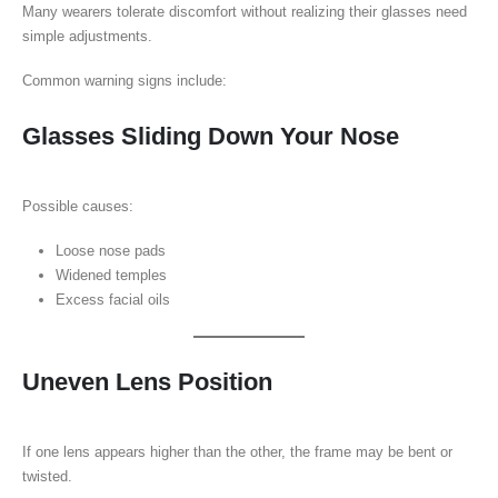
Many wearers tolerate discomfort without realizing their glasses need
simple adjustments.
Common warning signs include:
Glasses Sliding Down Your Nose
Possible causes:
Loose nose pads
Widened temples
Excess facial oils
Uneven Lens Position
If one lens appears higher than the other, the frame may be bent or
twisted.