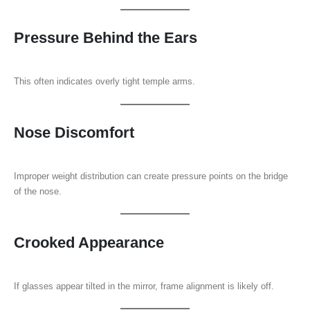
Pressure Behind the Ears
This often indicates overly tight temple arms.
Nose Discomfort
Improper weight distribution can create pressure points on the bridge
of the nose.
Crooked Appearance
If glasses appear tilted in the mirror, frame alignment is likely off.