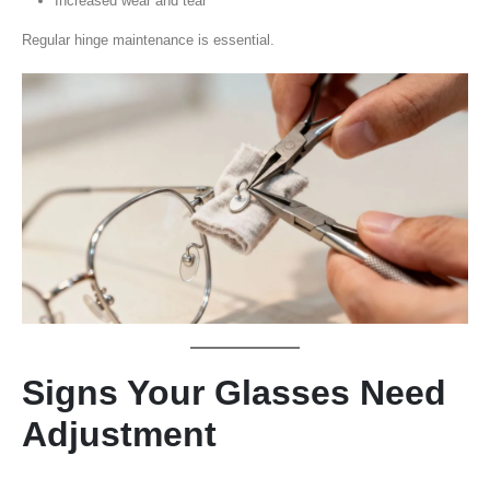
Increased wear and tear
Regular hinge maintenance is essential.
Signs Your Glasses Need
Adjustment