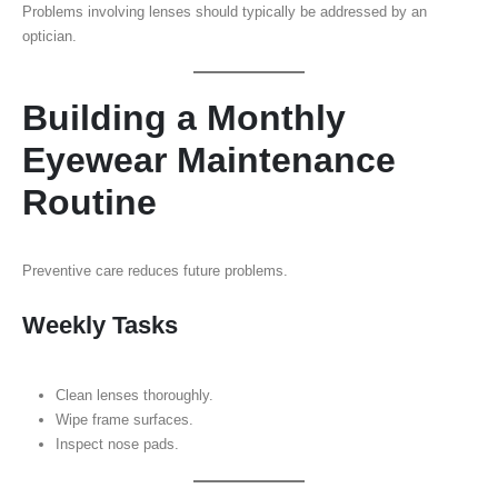
Problems involving lenses should typically be addressed by an
optician.
Building a Monthly
Eyewear Maintenance
Routine
Preventive care reduces future problems.
Weekly Tasks
Clean lenses thoroughly.
Wipe frame surfaces.
Inspect nose pads.