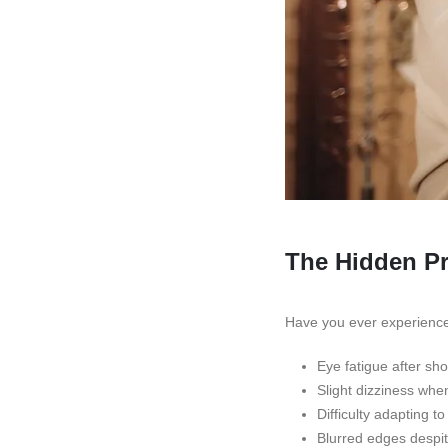
The Hidden Pro
Have you ever experienced
Eye fatigue after sh
Slight dizziness whe
Difficulty adapting t
Blurred edges despit