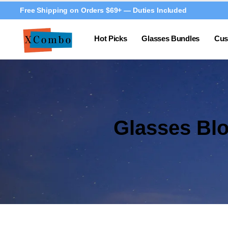
Free Shipping on Orders $69+ — Duties Included
Hot Picks
Glasses Bundles
Cus
Glasses Bl