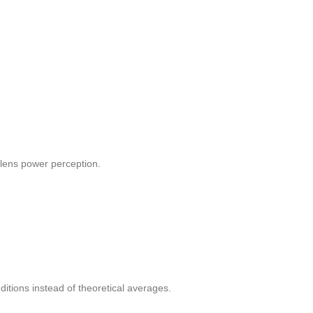
 lens power perception.
itions instead of theoretical averages.