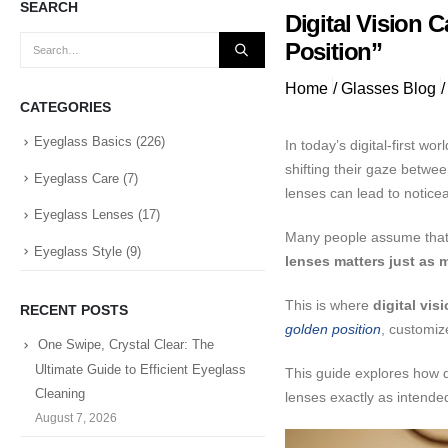
SEARCH
Digital Vision 
Position”
Home
/
Glasses Blog
/
CATEGORIES
Eyeglass Basics
(226)
In today’s digital-first 
shifting their gaze betw
Eyeglass Care
(7)
lenses can lead to notice
Eyeglass Lenses
(17)
Many people assume that c
Eyeglass Style
(9)
lenses matters just as m
This is where
digital vis
RECENT POSTS
golden position
, customiz
One Swipe, Crystal Clear: The
Ultimate Guide to Efficient Eyeglass
This guide explores how di
Cleaning
lenses exactly as intende
August 7, 2026