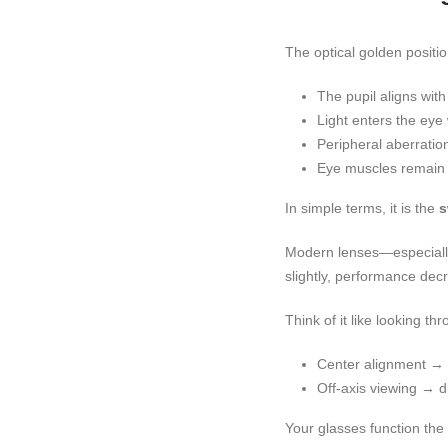
The optical golden positio
The pupil aligns with
Light enters the eye 
Peripheral aberratio
Eye muscles remain r
In simple terms, it is the
s
Modern lenses—especially 
slightly, performance dec
Think of it like looking t
Center alignment → 
Off-axis viewing → di
Your glasses function th