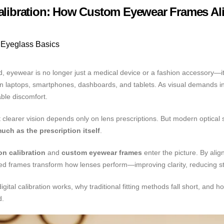
Calibration: How Custom Eyewear Frames Ali
Eyeglass Basics
world, eyewear is no longer just a medical device or a fashion accessory
een laptops, smartphones, dashboards, and tablets. As visual demands 
able discomfort.
learer vision depends only on lens prescriptions. But modern optical sc
uch as the prescription itself
.
ion calibration
and
custom eyewear frames
enter the picture. By alig
ed frames transform how lenses perform—improving clarity, reducing st
gital calibration works, why traditional fitting methods fall short, an
d.