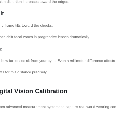
ion distortion increases toward the edges.
lt
he frame tilts toward the cheeks.
an shift focal zones in progressive lenses dramatically.
e
how far lenses sit from your eyes. Even a millimeter difference affects
s for this distance precisely.
gital Vision Calibration
n uses advanced measurement systems to capture real-world wearing cond