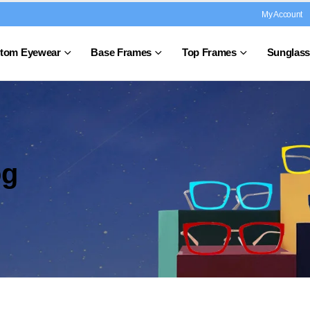
My Account
tom Eyewear
Base Frames
Top Frames
Sunglass
og