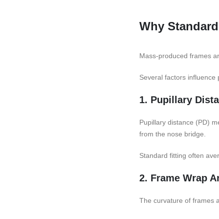
Why Standard 
Mass-produced frames are
Several factors influence 
1. Pupillary Dist
Pupillary distance (PD) 
from the nose bridge.
Standard fitting often av
2. Frame Wrap A
The curvature of frames a