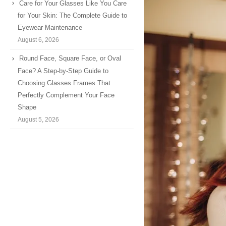
Care for Your Glasses Like You Care
for Your Skin: The Complete Guide to
Eyewear Maintenance
August 6, 2026
Round Face, Square Face, or Oval
Face? A Step-by-Step Guide to
Choosing Glasses Frames That
Perfectly Complement Your Face
Shape
August 5, 2026