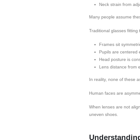
Neck strain from adj
Many people assume these 
Traditional glasses fitting
Frames sit symmetric
Pupils are centered 
Head posture is cons
Lens distance from e
In reality, none of these 
Human faces are asymmetri
When lenses are not aligne
uneven shoes.
Understanding