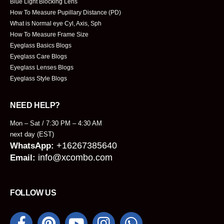
Blue Light Blocking Lens
How To Measure Pupillary Distance (PD)
What is Normal eye Cyl, Axis, Sph
How To Measure Frame Size
Eyeglass Basics Blogs
Eyeglass Care Blogs
Eyeglass Lenses Blogs
Eyeglass Style Blogs
NEED HELP?
Mon – Sat / 7:30 PM – 4:30 AM
next day (EST)
+16267385640
WhatsApp:
info@xcombo.com
Email:
FOLLOW US