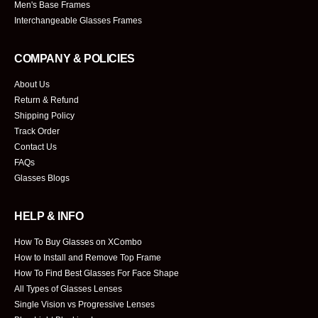
Men's Base Frames
Interchangeable Glasses Frames
COMPANY & POLICIES
About Us
Return & Refund
Shipping Policy
Track Order
Contact Us
FAQs
Glasses Blogs
HELP & INFO
How To Buy Glasses on XCombo
How to Install and Remove Top Frame
How To Find Best Glasses For Face Shape
All Types of Glasses Lenses
Single Vision vs Progressive Lenses