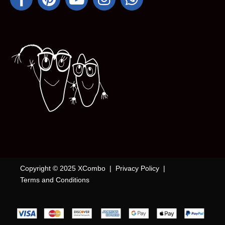
Copyright © 2025 XCombo |
Privacy Policy
|
Terms and Conditions