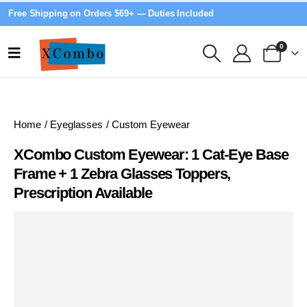
Free Shipping on Orders $69+ — Duties Included
0
Home
/
Eyeglasses
/
Custom Eyewear
XCombo Custom Eyewear: 1 Cat-Eye Base
Frame + 1 Zebra Glasses Toppers,
Prescription Available