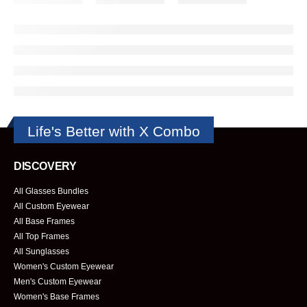
Life's Better with X Combo
DISCOVERY
All Glasses Bundles
All Custom Eyewear
All Base Frames
All Top Frames
All Sunglasses
Women's Custom Eyewear
Men's Custom Eyewear
Women's Base Frames