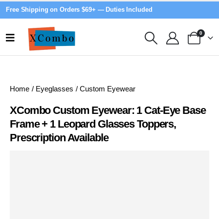
Free Shipping on Orders $69+ — Duties Included
0
Home
/
Eyeglasses
/
Custom Eyewear
XCombo Custom Eyewear: 1 Cat-Eye Base
Frame + 1 Leopard Glasses Toppers,
Prescription Available