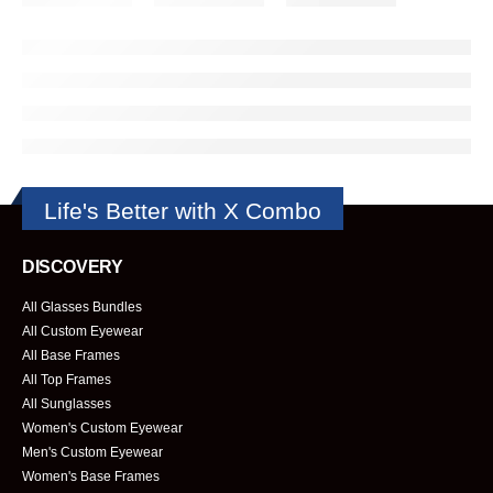
Life's Better with X Combo
DISCOVERY
All Glasses Bundles
All Custom Eyewear
All Base Frames
All Top Frames
All Sunglasses
Women's Custom Eyewear
Men's Custom Eyewear
Women's Base Frames