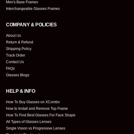
Men's Base Frames
Interchangeable Glasses Frames
COMPANY & POLICIES
About Us
Return & Refund
Shipping Policy
Track Order
Contact Us
FAQs
Glasses Blogs
HELP & INFO
How To Buy Glasses on XCombo
How to Install and Remove Top Frame
How To Find Best Glasses For Face Shape
All Types of Glasses Lenses
Single Vision vs Progressive Lenses