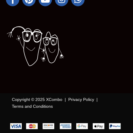
Copyright © 2025 XCombo |
Privacy Policy
|
Terms and Conditions