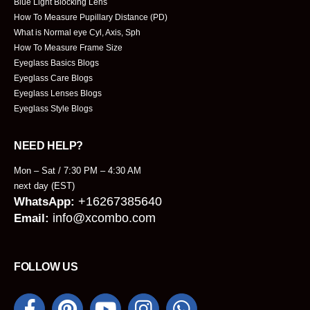
Blue Light Blocking Lens
How To Measure Pupillary Distance (PD)
What is Normal eye Cyl, Axis, Sph
How To Measure Frame Size
Eyeglass Basics Blogs
Eyeglass Care Blogs
Eyeglass Lenses Blogs
Eyeglass Style Blogs
NEED HELP?
Mon – Sat / 7:30 PM – 4:30 AM
next day (EST)
+16267385640
WhatsApp:
info@xcombo.com
Email:
FOLLOW US