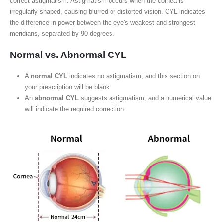
correct astigmatism. Astigmatism occurs when the cornea is
irregularly shaped, causing blurred or distorted vision. CYL indicates
the difference in power between the eye's weakest and strongest
meridians, separated by 90 degrees.
Normal vs. Abnormal CYL
A
normal CYL
indicates no astigmatism, and this section on
your prescription will be blank.
An
abnormal CYL
suggests astigmatism, and a numerical value
will indicate the required correction.