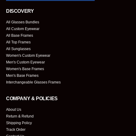
DISCOVERY
All Glasses Bundles
All Custom Eyewear
All Base Frames
All Top Frames
All Sunglasses
Women's Custom Eyewear
Men's Custom Eyewear
Women's Base Frames
Men's Base Frames
Interchangeable Glasses Frames
COMPANY & POLICIES
About Us
Return & Refund
Shipping Policy
Track Order