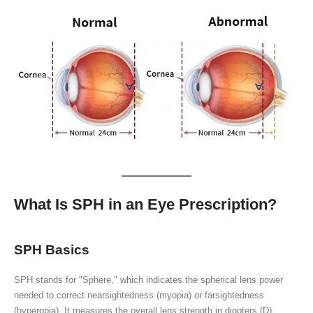
What Is SPH in an Eye Prescription?
SPH Basics
SPH stands for "Sphere," which indicates the spherical lens power
needed to correct nearsightedness (myopia) or farsightedness
(hyperopia). It measures the overall lens strength in diopters (D).