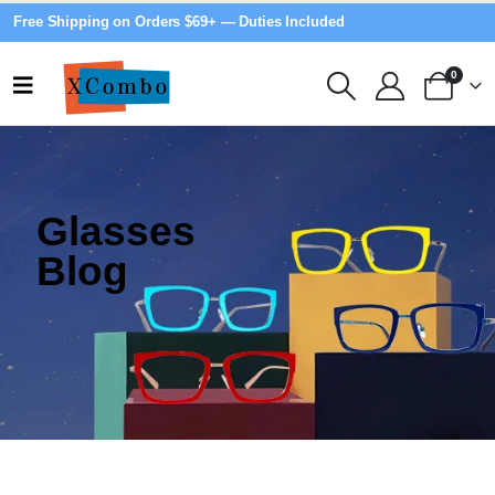
Free Shipping on Orders $69+ — Duties Included
0
Glasses
Blog