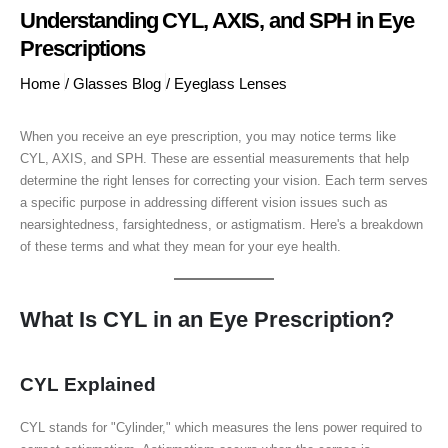
Understanding CYL, AXIS, and SPH in Eye
Prescriptions
Home
/
Glasses Blog
/
Eyeglass Lenses
When you receive an eye prescription, you may notice terms like
CYL, AXIS, and SPH. These are essential measurements that help
determine the right lenses for correcting your vision. Each term serves
a specific purpose in addressing different vision issues such as
nearsightedness, farsightedness, or astigmatism. Here's a breakdown
of these terms and what they mean for your eye health.
What Is CYL in an Eye Prescription?
CYL Explained
CYL stands for "Cylinder," which measures the lens power required to