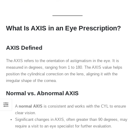
What Is AXIS in an Eye Prescription?
AXIS Defined
The AXIS refers to the orientation of astigmatism in the eye. It is
measured in degrees, ranging from 1 to 180. The AXIS value helps
position the cylindrical correction on the lens, aligning it with the
irregular shape of the cornea.
Normal vs. Abnormal AXIS
A
normal AXIS
is consistent and works with the CYL to ensure
clear vision.
Significant changes in AXIS, often greater than 90 degrees, may
require a visit to an eye specialist for further evaluation.