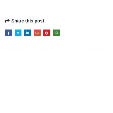
Share this post