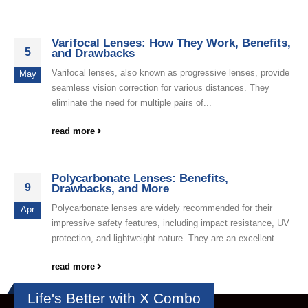
Varifocal Lenses: How They Work, Benefits,
5
and Drawbacks
Varifocal lenses, also known as progressive lenses, provide
May
seamless vision correction for various distances. They
eliminate the need for multiple pairs of...
read more
Polycarbonate Lenses: Benefits,
9
Drawbacks, and More
Polycarbonate lenses are widely recommended for their
Apr
impressive safety features, including impact resistance, UV
protection, and lightweight nature. They are an excellent...
read more
Life's Better with X Combo