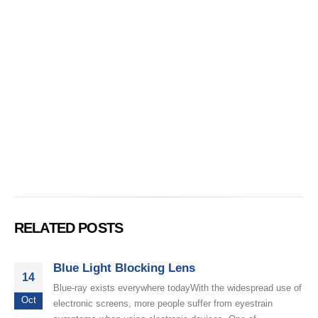
RELATED POSTS
Blue Light Blocking Lens
14
Blue-ray exists everywhere todayWith the widespread use of
Oct
electronic screens, more people suffer from eyestrain