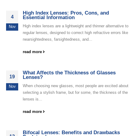
High Index Lenses: Pros, Cons, and
4
Essential Information
High index lenses are a lightweight and thinner alternative to
Nov
regular lenses, designed to correct high refractive errors like
nearsightedness, farsightedness, and...
read more
What Affects the Thickness of Glasses
19
Lenses?
When choosing new glasses, most people are excited about
Nov
selecting a stylish frame, but for some, the thickness of the
lenses is...
read more
Bifocal Lenses: Benefits and Drawbacks