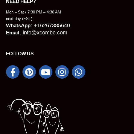
NEED HELP?
Mon – Sat / 7:30 PM – 4:30 AM
next day (EST)
+16267385640
WhatsApp:
info@xcombo.com
Email:
FOLLOW US