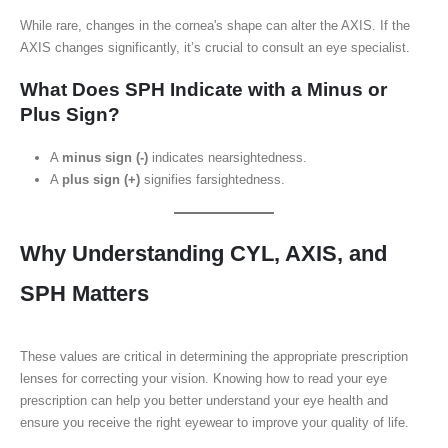
While rare, changes in the cornea's shape can alter the AXIS. If the
AXIS changes significantly, it’s crucial to consult an eye specialist.
What Does SPH Indicate with a Minus or
Plus Sign?
A
minus sign (-)
indicates nearsightedness.
A
plus sign (+)
signifies farsightedness.
Why Understanding CYL, AXIS, and
SPH Matters
These values are critical in determining the appropriate prescription
lenses for correcting your vision. Knowing how to read your eye
prescription can help you better understand your eye health and
ensure you receive the right eyewear to improve your quality of life.