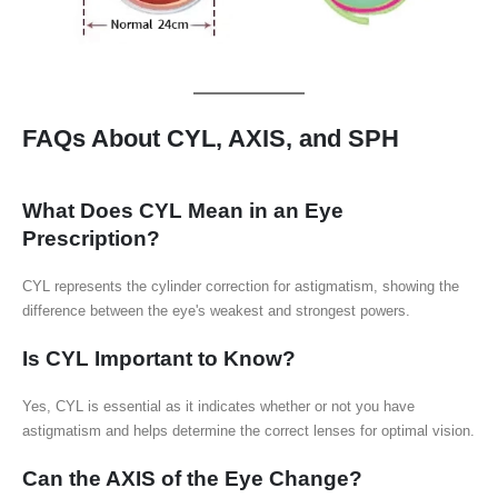
FAQs About CYL, AXIS, and SPH
What Does CYL Mean in an Eye
Prescription?
CYL represents the cylinder correction for astigmatism, showing the
difference between the eye's weakest and strongest powers.
Is CYL Important to Know?
Yes, CYL is essential as it indicates whether or not you have
astigmatism and helps determine the correct lenses for optimal vision.
Can the AXIS of the Eye Change?