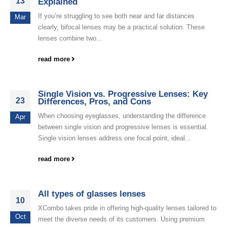
13
Explained
If you’re struggling to see both near and far distances
Mar
clearly, bifocal lenses may be a practical solution. These
lenses combine two...
read more
Single Vision vs. Progressive Lenses: Key
23
Differences, Pros, and Cons
When choosing eyeglasses, understanding the difference
Apr
between single vision and progressive lenses is essential.
Single vision lenses address one focal point, ideal...
read more
All types of glasses lenses
10
XCombo takes pride in offering high-quality lenses tailored to
Oct
meet the diverse needs of its customers. Using premium