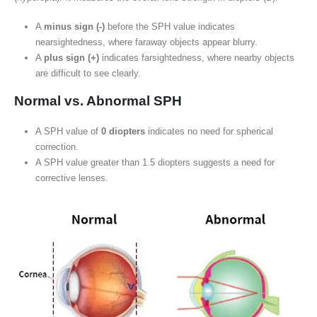
A
minus sign (-)
before the SPH value indicates
nearsightedness, where faraway objects appear blurry.
A
plus sign (+)
indicates farsightedness, where nearby objects
are difficult to see clearly.
Normal vs. Abnormal SPH
A SPH value of
0 diopters
indicates no need for spherical
correction.
A SPH value greater than 1.5 diopters suggests a need for
corrective lenses.