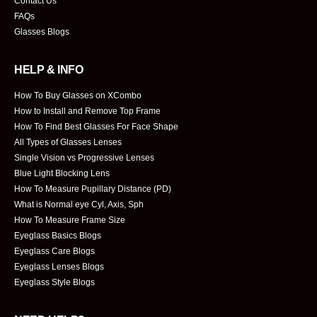
Contact Us
FAQs
Glasses Blogs
HELP & INFO
How To Buy Glasses on XCombo
How to Install and Remove Top Frame
How To Find Best Glasses For Face Shape
All Types of Glasses Lenses
Single Vision vs Progressive Lenses
Blue Light Blocking Lens
How To Measure Pupillary Distance (PD)
What is Normal eye Cyl, Axis, Sph
How To Measure Frame Size
Eyeglass Basics Blogs
Eyeglass Care Blogs
Eyeglass Lenses Blogs
Eyeglass Style Blogs