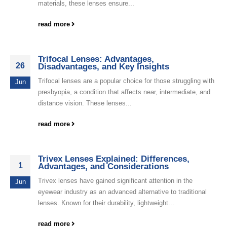
materials, these lenses ensure...
read more
Trifocal Lenses: Advantages,
26
Disadvantages, and Key Insights
Trifocal lenses are a popular choice for those struggling with
Jun
presbyopia, a condition that affects near, intermediate, and
distance vision. These lenses...
read more
Trivex Lenses Explained: Differences,
1
Advantages, and Considerations
Trivex lenses have gained significant attention in the
Jun
eyewear industry as an advanced alternative to traditional
lenses. Known for their durability, lightweight...
read more