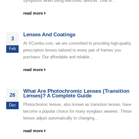
symptoms when using electronic devices. One of...
read more
Lenses And Coatings
3
At XCombo.com, we are committed to providing high-quality
Feb
prescription lenses tailored to every pair of frames you
purchase. Our affordable and reliable...
read more
What Are Photochromic Lenses (Transition
26
Lenses)? A Complete Guide
Photochromic lenses, also known as transition lenses, have
Dec
become a popular choice for many eyeglass wearers. These
lenses adjust automatically to changing...
read more