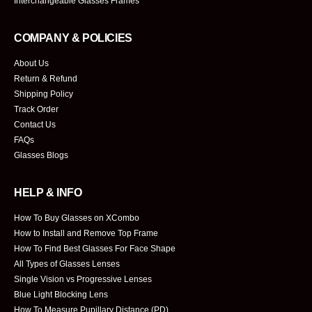
Interchangeable Glasses Frames
COMPANY & POLICIES
About Us
Return & Refund
Shipping Policy
Track Order
Contact Us
FAQs
Glasses Blogs
HELP & INFO
How To Buy Glasses on XCombo
How to Install and Remove Top Frame
How To Find Best Glasses For Face Shape
All Types of Glasses Lenses
Single Vision vs Progressive Lenses
Blue Light Blocking Lens
How To Measure Pupillary Distance (PD)