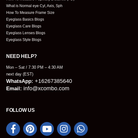
What is Normal eye Cyl, Axis, Sph
How To Measure Frame Size
Eyeglass Basics Blogs
Eyeglass Care Blogs
Eyeglass Lenses Blogs
Eyeglass Style Blogs
NEED HELP?
Mon – Sat / 7:30 PM – 4:30 AM
next day (EST)
+16267385640
WhatsApp:
info@xcombo.com
Email:
FOLLOW US