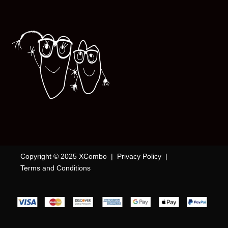
Copyright © 2025 XCombo |
Privacy Policy
|
Terms and Conditions