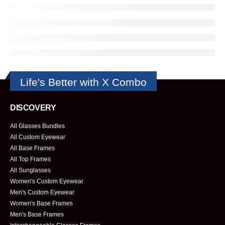
Life's Better with X Combo
DISCOVERY
All Glasses Bundles
All Custom Eyewear
All Base Frames
All Top Frames
All Sunglasses
Women's Custom Eyewear
Men's Custom Eyewear
Women's Base Frames
Men's Base Frames