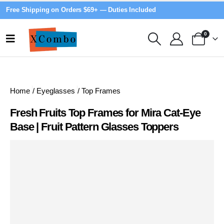
Free Shipping on Orders $69+ — Duties Included
0
Home
/
Eyeglasses
/
Top Frames
Fresh Fruits Top Frames for Mira Cat-Eye
Base | Fruit Pattern Glasses Toppers