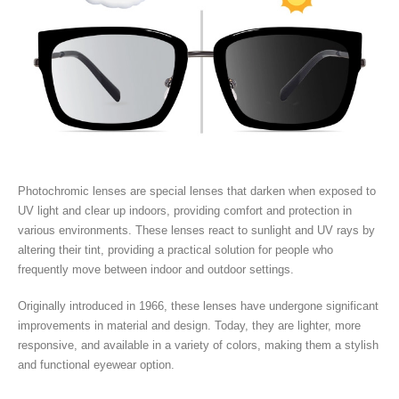
Photochromic lenses are special lenses that darken when exposed to
UV light and clear up indoors, providing comfort and protection in
various environments. These lenses react to sunlight and UV rays by
altering their tint, providing a practical solution for people who
frequently move between indoor and outdoor settings.
Originally introduced in 1966, these lenses have undergone significant
improvements in material and design. Today, they are lighter, more
responsive, and available in a variety of colors, making them a stylish
and functional eyewear option.