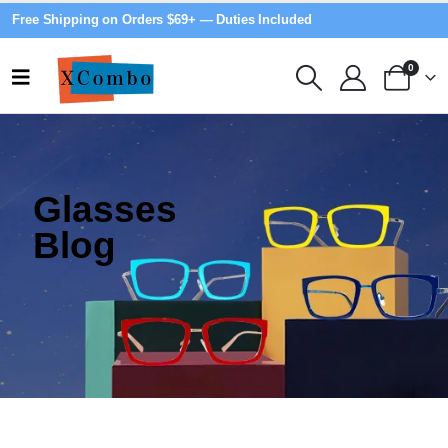
Free Shipping on Orders $69+ — Duties Included
0
Glasses
Blog