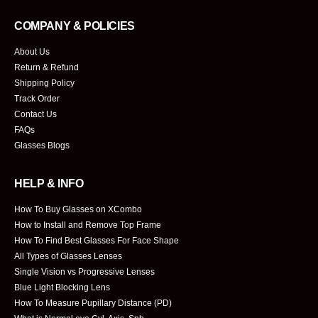
COMPANY & POLICIES
About Us
Return & Refund
Shipping Policy
Track Order
Contact Us
FAQs
Glasses Blogs
HELP & INFO
How To Buy Glasses on XCombo
How to Install and Remove Top Frame
How To Find Best Glasses For Face Shape
All Types of Glasses Lenses
Single Vision vs Progressive Lenses
Blue Light Blocking Lens
How To Measure Pupillary Distance (PD)