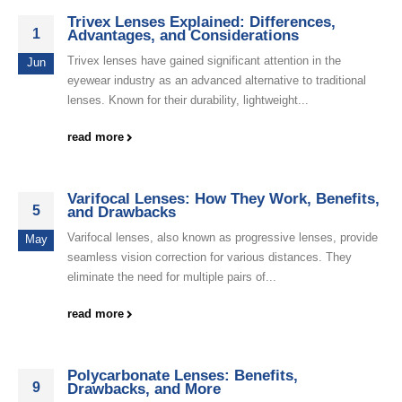
Trivex Lenses Explained: Differences,
1
Advantages, and Considerations
Trivex lenses have gained significant attention in the
Jun
eyewear industry as an advanced alternative to traditional
lenses. Known for their durability, lightweight...
read more
Varifocal Lenses: How They Work, Benefits,
5
and Drawbacks
Varifocal lenses, also known as progressive lenses, provide
May
seamless vision correction for various distances. They
eliminate the need for multiple pairs of...
read more
Polycarbonate Lenses: Benefits,
9
Drawbacks, and More