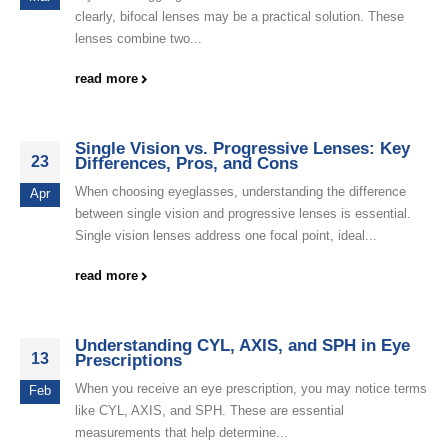
clearly, bifocal lenses may be a practical solution. These
lenses combine two...
read more
Single Vision vs. Progressive Lenses: Key
23
Differences, Pros, and Cons
When choosing eyeglasses, understanding the difference
Apr
between single vision and progressive lenses is essential.
Single vision lenses address one focal point, ideal...
read more
Understanding CYL, AXIS, and SPH in Eye
13
Prescriptions
When you receive an eye prescription, you may notice terms
Feb
like CYL, AXIS, and SPH. These are essential
measurements that help determine...