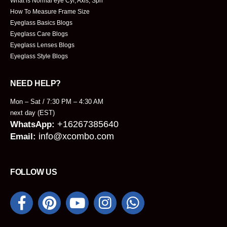
What is Normal eye Cyl, Axis, Sph
How To Measure Frame Size
Eyeglass Basics Blogs
Eyeglass Care Blogs
Eyeglass Lenses Blogs
Eyeglass Style Blogs
NEED HELP?
Mon – Sat / 7:30 PM – 4:30 AM
next day (EST)
+16267385640
WhatsApp:
info@xcombo.com
Email:
FOLLOW US