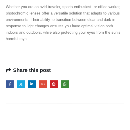
Whether you are an avid traveler, sports enthusiast, or office worker,
photochromic lenses offer a versatile solution that adapts to various
environments. Their ability to transition between clear and dark in
response to light changes ensures you have optimal vision both
indoors and outdoors, while also protecting your eyes from the sun’s
harmful rays.
Share this post