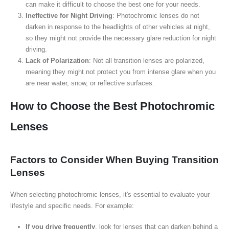
can make it difficult to choose the best one for your needs.
Ineffective for Night Driving
: Photochromic lenses do not
darken in response to the headlights of other vehicles at night,
so they might not provide the necessary glare reduction for night
driving.
Lack of Polarization
: Not all transition lenses are polarized,
meaning they might not protect you from intense glare when you
are near water, snow, or reflective surfaces.
How to Choose the Best Photochromic
Lenses
Factors to Consider When Buying Transition
Lenses
When selecting photochromic lenses, it's essential to evaluate your
lifestyle and specific needs. For example:
If you drive frequently
, look for lenses that can darken behind a