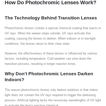
How Do Photochromic Lenses Work?
The Technology Behind Transition Lenses
Photochromic lenses contain a special chemical coating that reacts to
UV rays. When the wearer steps outside, UV rays activate this
coating, causing the lenses to darken. When indoors or in low-light
conditions, the lenses return to their clear state.
However, the effectiveness of these lenses is influenced by various
factors, including temperature. Cold weather can slow down the
transition process, resulting in longer reaction times.
Why Don't Photochromic Lenses Darken
Indoors?
The reason photochromic lenses only darken outdoors is that indoor
light does not contain the UV rays required to trigger the darkening
process. Artificial lighting lacks the necessary wavelengths of UV light
to activate the lens's reactive chemical.