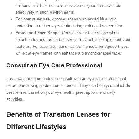
car windshield, as some lenses are designed to react more
effectively in such environments.
For computer use
, choose lenses with added blue light
protection to reduce eye strain during prolonged screen time.
Frame and Face Shape
: Consider your face shape when
selecting frames, as certain styles may better complement your
features. For example, round frames are ideal for square faces,
while cat-eye frames can enhance a diamond-shaped face.
Consult an Eye Care Professional
It is always recommended to consult with an eye care professional
before purchasing photochromic lenses. They can help you select the
best lenses based on your eye health, prescription, and daily
activities.
Benefits of Transition Lenses for
Different Lifestyles