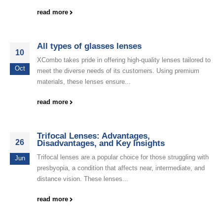
read more
All types of glasses lenses
10
XCombo takes pride in offering high-quality lenses tailored to
Oct
meet the diverse needs of its customers. Using premium
materials, these lenses ensure...
read more
Trifocal Lenses: Advantages,
26
Disadvantages, and Key Insights
Trifocal lenses are a popular choice for those struggling with
Jun
presbyopia, a condition that affects near, intermediate, and
distance vision. These lenses...
read more