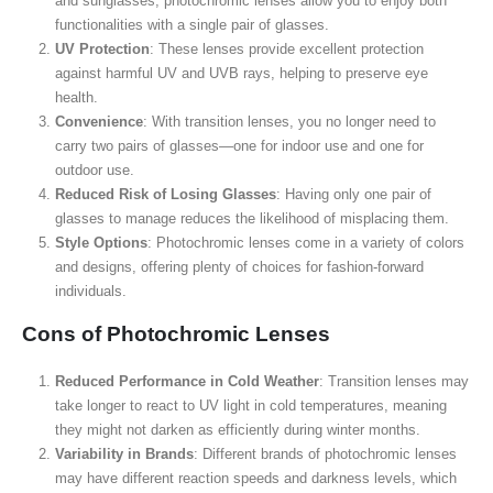
and sunglasses, photochromic lenses allow you to enjoy both
functionalities with a single pair of glasses.
UV Protection
: These lenses provide excellent protection
against harmful UV and UVB rays, helping to preserve eye
health.
Convenience
: With transition lenses, you no longer need to
carry two pairs of glasses—one for indoor use and one for
outdoor use.
Reduced Risk of Losing Glasses
: Having only one pair of
glasses to manage reduces the likelihood of misplacing them.
Style Options
: Photochromic lenses come in a variety of colors
and designs, offering plenty of choices for fashion-forward
individuals.
Cons of Photochromic Lenses
Reduced Performance in Cold Weather
: Transition lenses may
take longer to react to UV light in cold temperatures, meaning
they might not darken as efficiently during winter months.
Variability in Brands
: Different brands of photochromic lenses
may have different reaction speeds and darkness levels, which