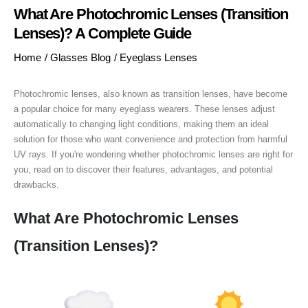
What Are Photochromic Lenses (Transition
Lenses)? A Complete Guide
Home
/
Glasses Blog
/
Eyeglass Lenses
Photochromic lenses, also known as transition lenses, have become
a popular choice for many eyeglass wearers. These lenses adjust
automatically to changing light conditions, making them an ideal
solution for those who want convenience and protection from harmful
UV rays. If you're wondering whether photochromic lenses are right for
you, read on to discover their features, advantages, and potential
drawbacks.
What Are Photochromic Lenses
(Transition Lenses)?