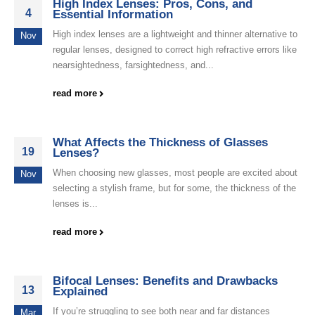
High Index Lenses: Pros, Cons, and
4
Essential Information
High index lenses are a lightweight and thinner alternative to
Nov
regular lenses, designed to correct high refractive errors like
nearsightedness, farsightedness, and...
read more
What Affects the Thickness of Glasses
19
Lenses?
When choosing new glasses, most people are excited about
Nov
selecting a stylish frame, but for some, the thickness of the
lenses is...
read more
Bifocal Lenses: Benefits and Drawbacks
13
Explained
If you’re struggling to see both near and far distances
Mar