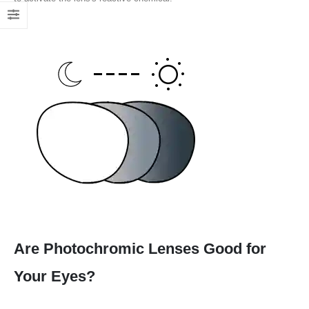
Are Photochromic Lenses Good for
Your Eyes?