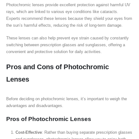
Photochromic lenses provide excellent protection against harmful UV
rays, which are linked to various eye conditions like cataracts.
Experts recommend these lenses because they shield your eyes from
the sun’s harmful effects, reducing the risk of long-term damage.
These lenses can also help prevent eye strain caused by constantly
switching between prescription glasses and sunglasses, offering a
convenient and protective solution for daily activities.
Pros and Cons of Photochromic
Lenses
Before deciding on photochromic lenses, it’s important to weigh the
advantages and disadvantages.
Pros of Photochromic Lenses
Cost-Effective
: Rather than buying separate prescription glasses