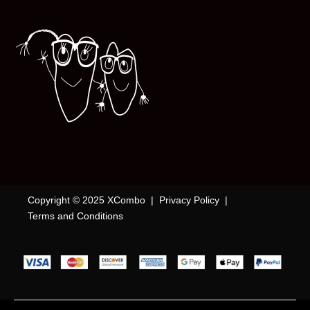
Copyright © 2025 XCombo |
Privacy Policy
|
Terms and Conditions