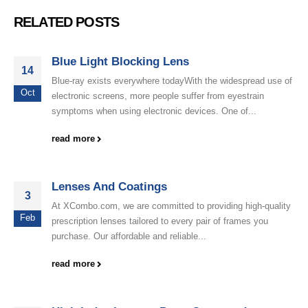
RELATED POSTS
Blue Light Blocking Lens
14
Blue-ray exists everywhere todayWith the widespread use of
Oct
electronic screens, more people suffer from eyestrain
symptoms when using electronic devices. One of...
read more
Lenses And Coatings
3
At XCombo.com, we are committed to providing high-quality
Feb
prescription lenses tailored to every pair of frames you
purchase. Our affordable and reliable...
read more