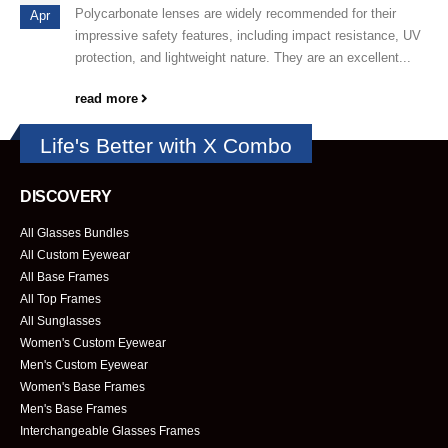
Polycarbonate lenses are widely recommended for their
Apr
impressive safety features, including impact resistance, UV
protection, and lightweight nature. They are an excellent...
read more
Life's Better with X Combo
DISCOVERY
All Glasses Bundles
All Custom Eyewear
All Base Frames
All Top Frames
All Sunglasses
Women's Custom Eyewear
Men's Custom Eyewear
Women's Base Frames
Men's Base Frames
Interchangeable Glasses Frames