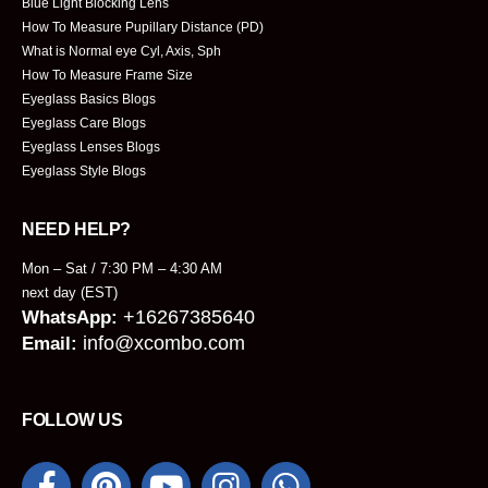
Blue Light Blocking Lens
How To Measure Pupillary Distance (PD)
What is Normal eye Cyl, Axis, Sph
How To Measure Frame Size
Eyeglass Basics Blogs
Eyeglass Care Blogs
Eyeglass Lenses Blogs
Eyeglass Style Blogs
NEED HELP?
Mon – Sat / 7:30 PM – 4:30 AM
next day (EST)
+16267385640
WhatsApp:
info@xcombo.com
Email:
FOLLOW US