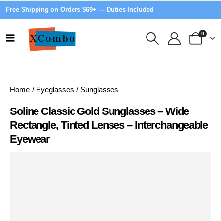
Free Shipping on Orders $69+ — Duties Included
0
Home
/
Eyeglasses
/
Sunglasses
Soline Classic Gold Sunglasses – Wide
Rectangle, Tinted Lenses – Interchangeable
Eyewear