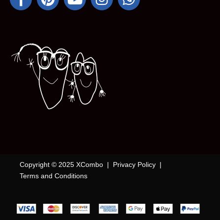
Copyright © 2025 XCombo |
Privacy Policy
|
Terms and Conditions