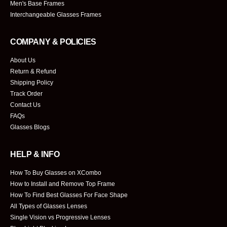
Men's Base Frames
Interchangeable Glasses Frames
COMPANY & POLICIES
About Us
Return & Refund
Shipping Policy
Track Order
Contact Us
FAQs
Glasses Blogs
HELP & INFO
How To Buy Glasses on XCombo
How to Install and Remove Top Frame
How To Find Best Glasses For Face Shape
All Types of Glasses Lenses
Single Vision vs Progressive Lenses