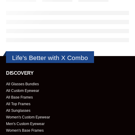
Life's Better with X Combo
DISCOVERY
All Glasses Bundles
All Custom Eyewear
All Base Frames
All Top Frames
All Sunglasses
Women's Custom Eyewear
Men's Custom Eyewear
Women's Base Frames