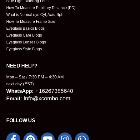
Blue Light Blocking Lens
How To Measure Pupillary Distance (PD)
What is Normal eye Cyl, Axis, Sph
How To Measure Frame Size
Eyeglass Basics Blogs
Eyeglass Care Blogs
Eyeglass Lenses Blogs
Eyeglass Style Blogs
NEED HELP?
Mon – Sat / 7:30 PM – 4:30 AM
next day (EST)
+16267385640
WhatsApp:
info@xcombo.com
Email:
FOLLOW US