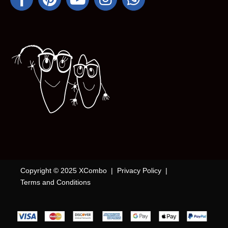
Copyright © 2025 XCombo |
Privacy Policy
|
Terms and Conditions