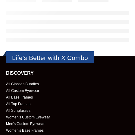
Life's Better with X Combo
DISCOVERY
All Glasses Bundles
All Custom Eyewear
All Base Frames
All Top Frames
All Sunglasses
Women's Custom Eyewear
Men's Custom Eyewear
Women's Base Frames