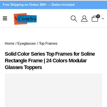
Free Shipping on Orders $69+ — Duties Included
0
Home
/
Eyeglasses
/
Top Frames
Solid Color Series Top Frames for Soline
Rectangle Frame | 24 Colors Modular
Glasses Toppers