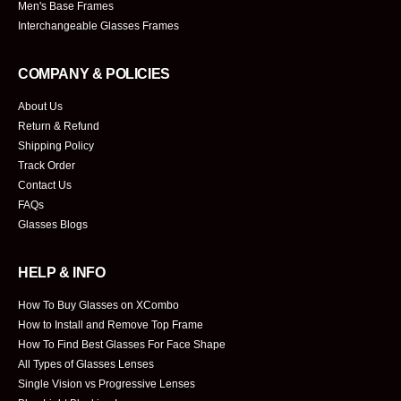
Men's Base Frames
Interchangeable Glasses Frames
COMPANY & POLICIES
About Us
Return & Refund
Shipping Policy
Track Order
Contact Us
FAQs
Glasses Blogs
HELP & INFO
How To Buy Glasses on XCombo
How to Install and Remove Top Frame
How To Find Best Glasses For Face Shape
All Types of Glasses Lenses
Single Vision vs Progressive Lenses