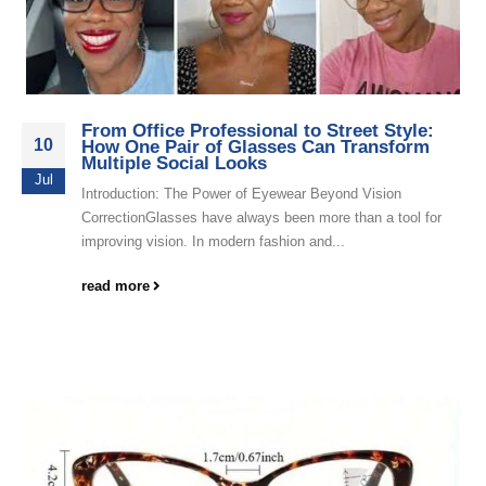
From Office Professional to Street Style:
10
How One Pair of Glasses Can Transform
Multiple Social Looks
Jul
Introduction: The Power of Eyewear Beyond Vision
CorrectionGlasses have always been more than a tool for
improving vision. In modern fashion and...
read more