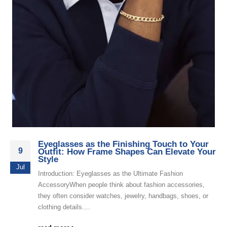
Eyeglasses as the Finishing Touch to Your
9
Outfit: How Frame Shapes Can Elevate Your
Style
Jul
Introduction: Eyeglasses as the Ultimate Fashion
AccessoryWhen people think about fashion accessories,
they often consider watches, jewelry, handbags, shoes, or
clothing details....