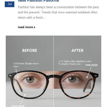
New Fashion Favorite
Jul
Fashion has always been a conversation between the past
and the present. Trends that once seemed outdated often
return with a fresh...
read more