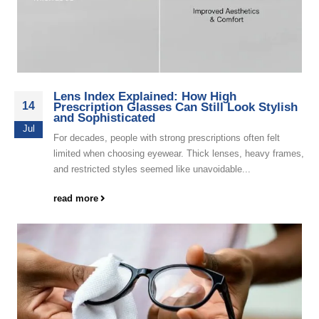
Lens Index Explained: How High
14
Prescription Glasses Can Still Look Stylish
and Sophisticated
Jul
For decades, people with strong prescriptions often felt
limited when choosing eyewear. Thick lenses, heavy frames,
and restricted styles seemed like unavoidable...
read more