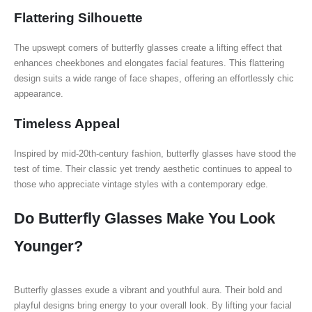
Flattering Silhouette
The upswept corners of butterfly glasses create a lifting effect that
enhances cheekbones and elongates facial features. This flattering
design suits a wide range of face shapes, offering an effortlessly chic
appearance.
Timeless Appeal
Inspired by mid-20th-century fashion, butterfly glasses have stood the
test of time. Their classic yet trendy aesthetic continues to appeal to
those who appreciate vintage styles with a contemporary edge.
Do Butterfly Glasses Make You Look
Younger?
Butterfly glasses exude a vibrant and youthful aura. Their bold and
playful designs bring energy to your overall look. By lifting your facial