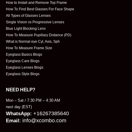
How to Install and Remove Top Frame
How To Find Best Glasses For Face Shape
All Types of Glasses Lenses
Single Vision vs Progressive Lenses
Blue Light Blocking Lens
How To Measure Pupillary Distance (PD)
What is Normal eye Cyl, Axis, Sph
How To Measure Frame Size
Eyeglass Basics Blogs
Eyeglass Care Blogs
Eyeglass Lenses Blogs
Eyeglass Style Blogs
NEED HELP?
Mon – Sat / 7:30 PM – 4:30 AM
next day (EST)
+16267385640
WhatsApp:
info@xcombo.com
Email: