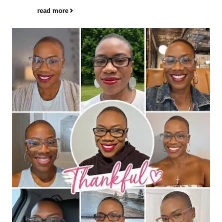
read more