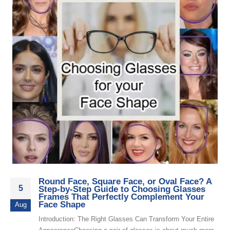
Round Face, Square Face, or Oval Face? A
5
Step-by-Step Guide to Choosing Glasses
Frames That Perfectly Complement Your
Face Shape
Aug
Introduction: The Right Glasses Can Transform Your Entire