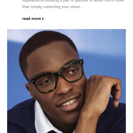
AppearanceChoosing a pair of glasses is about much more
than simply correcting your vision....
read more