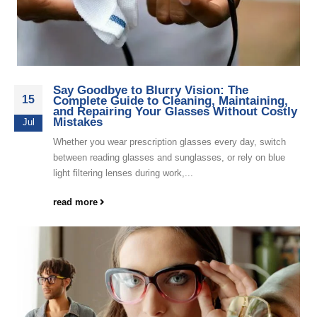
Say Goodbye to Blurry Vision: The
15
Complete Guide to Cleaning, Maintaining,
and Repairing Your Glasses Without Costly
Mistakes
Jul
Whether you wear prescription glasses every day, switch
between reading glasses and sunglasses, or rely on blue
light filtering lenses during work,...
read more