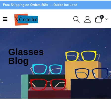
Free Shipping on Orders $69+ — Duties Included
0
Glasses
Blog