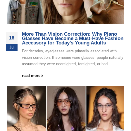
More Than Vision Correction: Why Plano
16
Glasses Have Become a Must-Have Fashion
Accessory for Today’s Young Adults
Jul
For decades, eyeglasses were primarily associated with
vision correction. If someone wore glasses, people naturally
assumed they were nearsighted, farsighted, or had...
read more