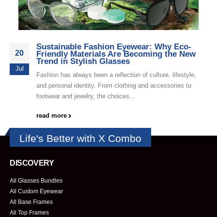
Sustainable Fashion Eyewear: Why Eco-
20
Friendly Materials Are Becoming the New
Trend in Stylish Glasses
Jul
Fashion has always been a reflection of culture, lifestyle,
and personal identity. From clothing and accessories to
footwear and jewelry, the choices...
read more
Life's Better with X Combo
DISCOVERY
All Glasses Bundles
All Custom Eyewear
All Base Frames
All Top Frames