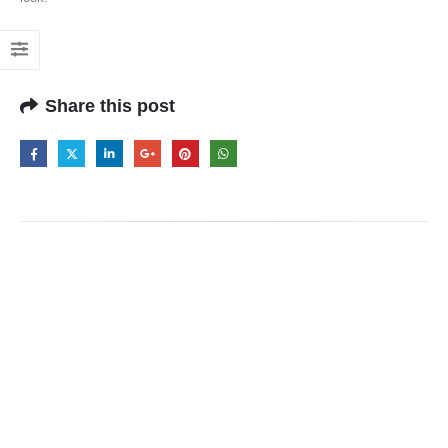
Share this post