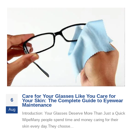
Care for Your Glasses Like You Care for
6
Your Skin: The Complete Guide to Eyewear
Maintenance
Aug
Introduction: Your Glasses Deserve More Than Just a Quick
WipeMany people spend time and money caring for their
skin every day.They choose...