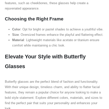
features, such as cheekbones, these glasses help create a
rejuvenated appearance.
Choosing the Right Frame
Color
: Opt for bright or pastel shades to achieve a youthful vibe.
Size
: Oversized frames enhance the playful and flattering effect.
Material
: Lightweight materials like acetate or titanium ensure
comfort while maintaining a chic look.
Elevate Your Style with Butterfly
Glasses
Butterfly glasses are the perfect blend of fashion and functionality.
With their unique design, timeless charm, and ability to flatter facial
features, they remain a popular choice for anyone looking to make a
bold style statement. Explore different colors, materials, and sizes to
find the perfect pair that suits your personality and enhances your
look.