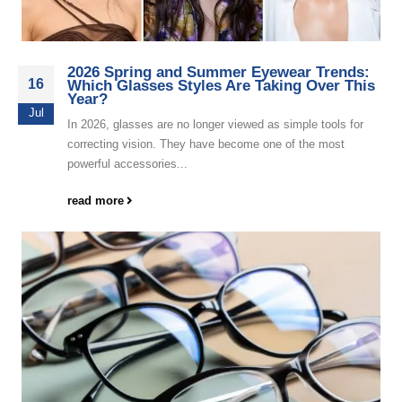
2026 Spring and Summer Eyewear Trends:
16
Which Glasses Styles Are Taking Over This
Year?
Jul
In 2026, glasses are no longer viewed as simple tools for
correcting vision. They have become one of the most
powerful accessories...
read more