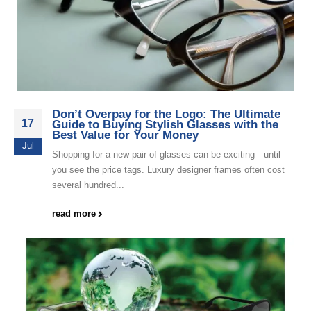
Don’t Overpay for the Logo: The Ultimate
17
Guide to Buying Stylish Glasses with the
Best Value for Your Money
Jul
Shopping for a new pair of glasses can be exciting—until
you see the price tags. Luxury designer frames often cost
several hundred...
read more