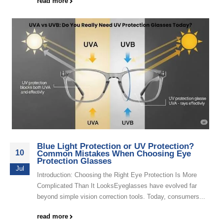
read more
Blue Light Protection or UV Protection?
10
Common Mistakes When Choosing Eye
Protection Glasses
Jul
Introduction: Choosing the Right Eye Protection Is More
Complicated Than It LooksEyeglasses have evolved far
beyond simple vision correction tools. Today, consumers...
read more