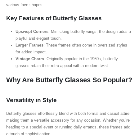
various face shapes.
Key Features of Butterfly Glasses
Upswept Corners
: Mimicking butterfly wings, the design adds a
playful and elegant touch.
Larger Frames
: These frames often come in oversized styles
for added impact.
Vintage Charm
: Originally popular in the 1960s, butterfly
glasses retain their retro appeal with a modern twist.
Why Are Butterfly Glasses So Popular?
Versatility in Style
Butterfly glasses effortlessly blend with both formal and casual attire,
making them a versatile accessory for any occasion. Whether you’re
heading to a special event or running daily errands, these frames add
a touch of sophistication.