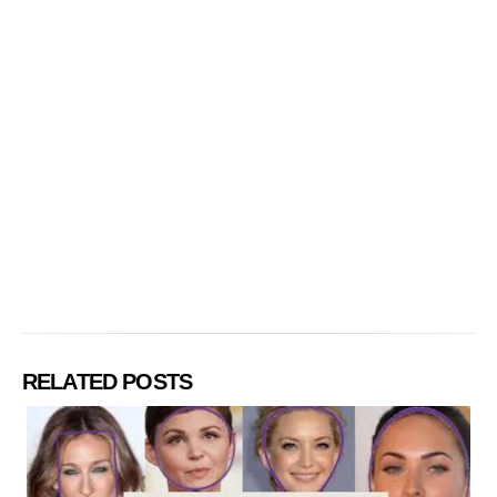
RELATED POSTS