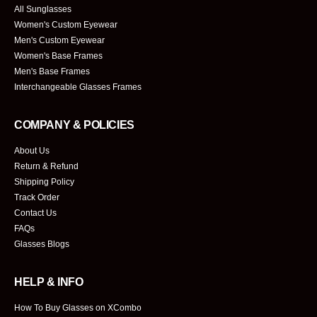
All Sunglasses
Women's Custom Eyewear
Men's Custom Eyewear
Women's Base Frames
Men's Base Frames
Interchangeable Glasses Frames
COMPANY & POLICIES
About Us
Return & Refund
Shipping Policy
Track Order
Contact Us
FAQs
Glasses Blogs
HELP & INFO
How To Buy Glasses on XCombo