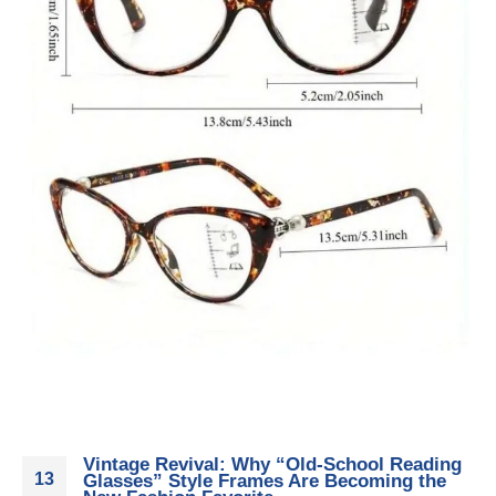
Vintage Revival: Why “Old-School Reading
13
Glasses” Style Frames Are Becoming the