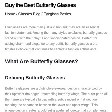
Buy the Best Butterfly Glasses
Home
/
Glasses Blog
/
Eyeglass Basics
Eyeglasses are more than just a vision aid; they are an essential
fashion statement. Among the many styles available, butterfly glasses
stand out with their playful and sophisticated design. Perfect for
adding charm and elegance to any outfit, butterfly glasses are a
timeless choice that continues to captivate fashion enthusiasts.
What Are Butterfly Glasses?
Defining Butterfly Glasses
Butterfly glasses are a distinctive eyewear design characterized by
their upswept rim edges, resembling butterfly wings. The outer parts of
the frame are typically larger, with a subtle indent or flat section
marking the separation between the lower and upper wings. This
unique design creates a bold yet graceful silhouette that complements