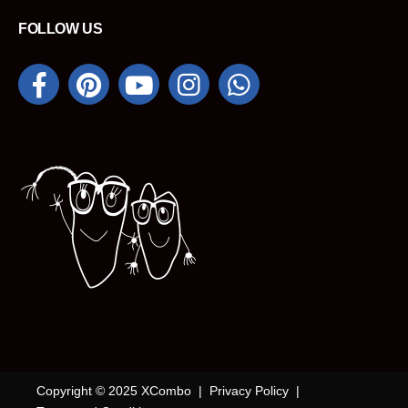
FOLLOW US
Copyright © 2025 XCombo |
Privacy Policy
|