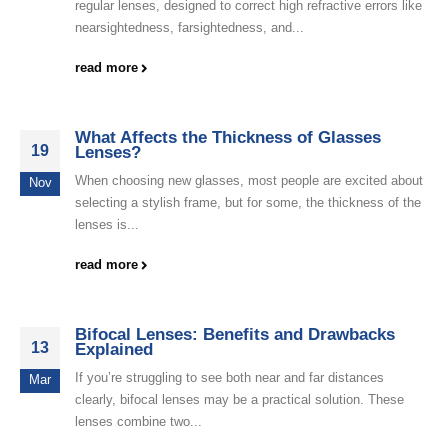
regular lenses, designed to correct high refractive errors like
nearsightedness, farsightedness, and...
read more
What Affects the Thickness of Glasses
19
Lenses?
When choosing new glasses, most people are excited about
Nov
selecting a stylish frame, but for some, the thickness of the
lenses is...
read more
Bifocal Lenses: Benefits and Drawbacks
13
Explained
If you’re struggling to see both near and far distances
Mar
clearly, bifocal lenses may be a practical solution. These
lenses combine two...