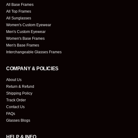
All Base Frames
All Top Frames
All Sunglasses
Women's Custom Eyewear
Men's Custom Eyewear
Women's Base Frames
Men's Base Frames
Interchangeable Glasses Frames
COMPANY & POLICIES
About Us
Return & Refund
Shipping Policy
Track Order
Contact Us
FAQs
Glasses Blogs
HELP & INFO