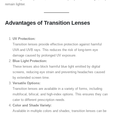
remain lighter.
Advantages of Transition Lenses
UV Protection:
Transition lenses provide effective protection against harmful
UVA and UVB rays. This reduces the risk of long-term eye
damage caused by prolonged UV exposure.
Blue Light Protection:
These lenses also block harmful blue light emitted by digital
screens, reducing eye strain and preventing headaches caused
by extended screen time.
Versatile Options:
Transition lenses are available in a variety of forms, including
multifocal, bifocal, and high-index options. This ensures they can
cater to different prescription needs.
Color and Shade Variety:
Available in multiple colors and shades, transition lenses can be