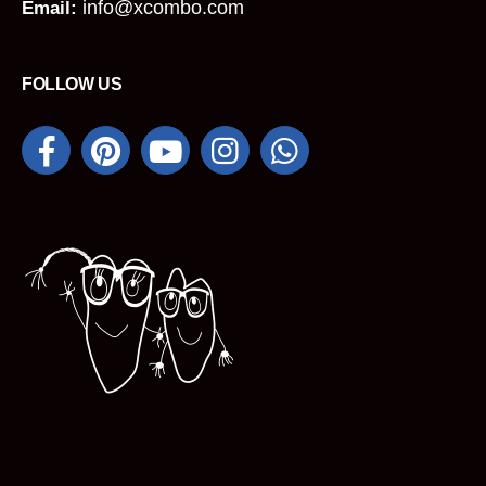
info@xcombo.com
Email:
FOLLOW US