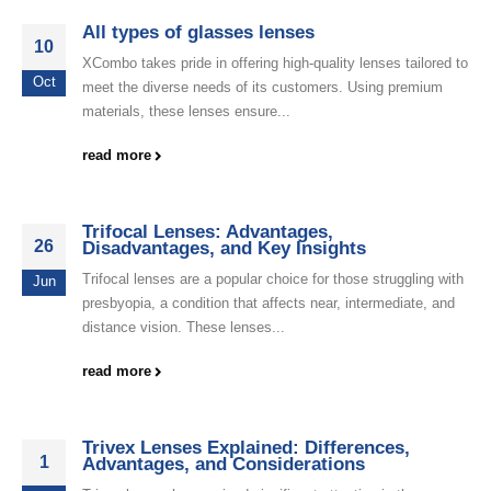
All types of glasses lenses
10
XCombo takes pride in offering high-quality lenses tailored to
Oct
meet the diverse needs of its customers. Using premium
materials, these lenses ensure...
read more
Trifocal Lenses: Advantages,
26
Disadvantages, and Key Insights
Trifocal lenses are a popular choice for those struggling with
Jun
presbyopia, a condition that affects near, intermediate, and
distance vision. These lenses...
read more
Trivex Lenses Explained: Differences,
1
Advantages, and Considerations