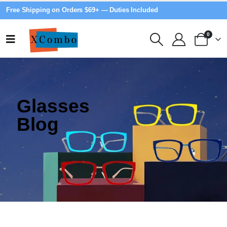
Free Shipping on Orders $69+ — Duties Included
0
Glasses
Blog