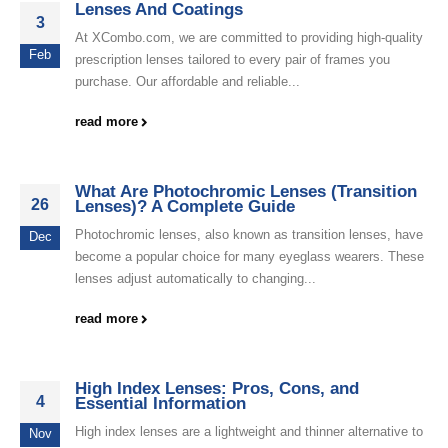
Lenses And Coatings
3
At XCombo.com, we are committed to providing high-quality
Feb
prescription lenses tailored to every pair of frames you
purchase. Our affordable and reliable...
read more
What Are Photochromic Lenses (Transition
26
Lenses)? A Complete Guide
Photochromic lenses, also known as transition lenses, have
Dec
become a popular choice for many eyeglass wearers. These
lenses adjust automatically to changing...
read more
High Index Lenses: Pros, Cons, and
4
Essential Information
High index lenses are a lightweight and thinner alternative to
Nov