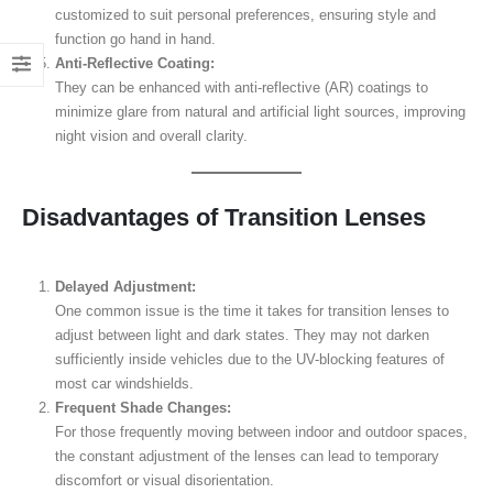
customized to suit personal preferences, ensuring style and
function go hand in hand.
Anti-Reflective Coating:
They can be enhanced with anti-reflective (AR) coatings to
minimize glare from natural and artificial light sources, improving
night vision and overall clarity.
Disadvantages of Transition Lenses
Delayed Adjustment:
One common issue is the time it takes for transition lenses to
adjust between light and dark states. They may not darken
sufficiently inside vehicles due to the UV-blocking features of
most car windshields.
Frequent Shade Changes:
For those frequently moving between indoor and outdoor spaces,
the constant adjustment of the lenses can lead to temporary
discomfort or visual disorientation.