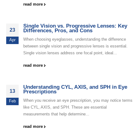
read more
Single Vision vs. Progressive Lenses: Key
23
Differences, Pros, and Cons
When choosing eyeglasses, understanding the difference
Apr
between single vision and progressive lenses is essential.
Single vision lenses address one focal point, ideal...
read more
Understanding CYL, AXIS, and SPH in Eye
13
Prescriptions
When you receive an eye prescription, you may notice terms
Feb
like CYL, AXIS, and SPH. These are essential
measurements that help determine...
read more