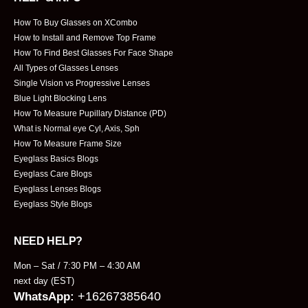
How To Buy Glasses on XCombo
How to Install and Remove Top Frame
How To Find Best Glasses For Face Shape
All Types of Glasses Lenses
Single Vision vs Progressive Lenses
Blue Light Blocking Lens
How To Measure Pupillary Distance (PD)
What is Normal eye Cyl, Axis, Sph
How To Measure Frame Size
Eyeglass Basics Blogs
Eyeglass Care Blogs
Eyeglass Lenses Blogs
Eyeglass Style Blogs
NEED HELP?
Mon – Sat / 7:30 PM – 4:30 AM
next day (EST)
+16267385640
WhatsApp: