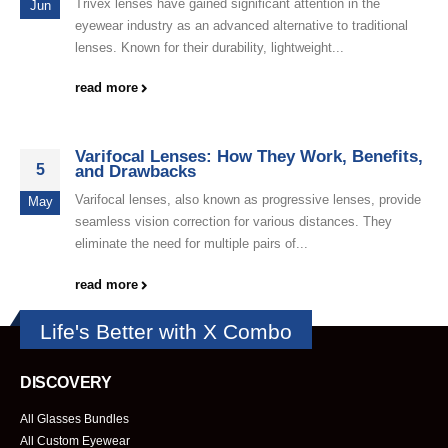
Trivex lenses have gained significant attention in the
Jun
eyewear industry as an advanced alternative to traditional
lenses. Known for their durability, lightweight...
read more
Varifocal Lenses: How They Work, Benefits,
5
and Drawbacks
Varifocal lenses, also known as progressive lenses, provide
May
seamless vision correction for various distances. They
eliminate the need for multiple pairs of...
read more
Life's Better with X Combo
DISCOVERY
All Glasses Bundles
All Custom Eyewear