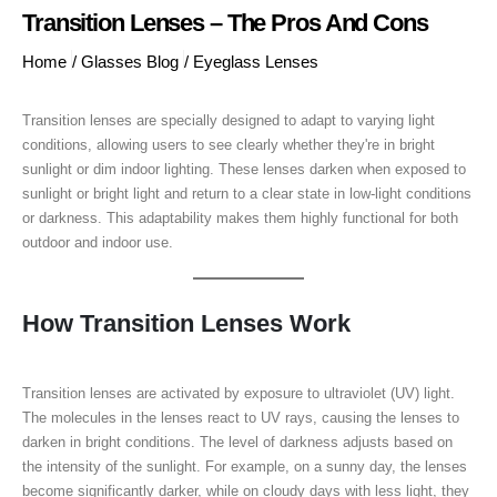
Transition Lenses – The Pros And Cons
Home
/
Glasses Blog
/
Eyeglass Lenses
Transition lenses are specially designed to adapt to varying light
conditions, allowing users to see clearly whether they're in bright
sunlight or dim indoor lighting. These lenses darken when exposed to
sunlight or bright light and return to a clear state in low-light conditions
or darkness. This adaptability makes them highly functional for both
outdoor and indoor use.
How Transition Lenses Work
Transition lenses are activated by exposure to ultraviolet (UV) light.
The molecules in the lenses react to UV rays, causing the lenses to
darken in bright conditions. The level of darkness adjusts based on
the intensity of the sunlight. For example, on a sunny day, the lenses
become significantly darker, while on cloudy days with less light, they