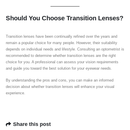
Should You Choose Transition Lenses?
Transition lenses have been continually refined over the years and
remain a popular choice for many people. However, their suitability
depends on individual needs and lifestyle. Consulting an optometrist is
recommended to determine whether transition lenses are the right
choice for you. A professional can assess your vision requirements
and guide you toward the best solution for your eyewear needs.
By understanding the pros and cons, you can make an informed
decision about whether transition lenses will enhance your visual
experience.
Share this post