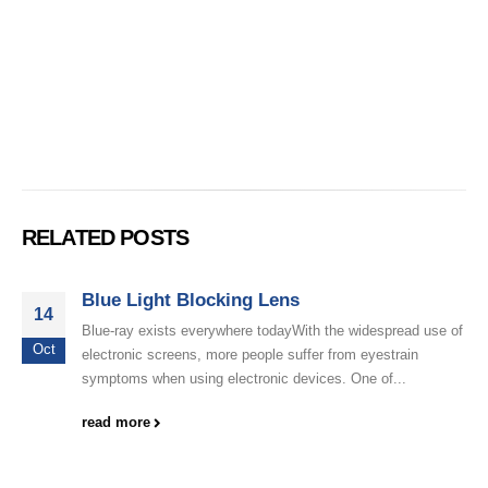
RELATED POSTS
Blue Light Blocking Lens
14
Blue-ray exists everywhere todayWith the widespread use of
Oct
electronic screens, more people suffer from eyestrain
symptoms when using electronic devices. One of...
read more