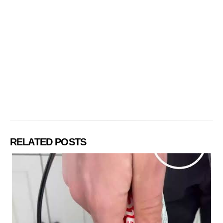
RELATED POSTS