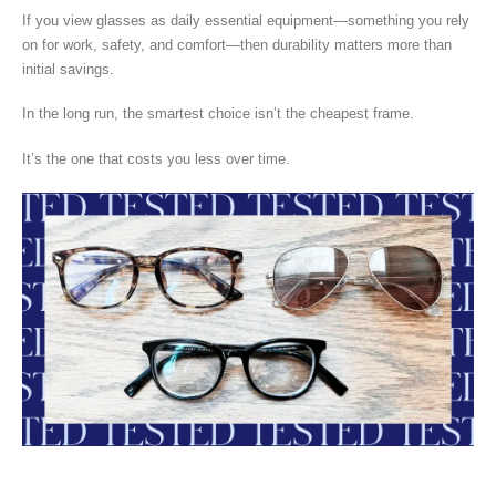
If you view glasses as daily essential equipment—something you rely
on for work, safety, and comfort—then durability matters more than
initial savings.
In the long run, the smartest choice isn’t the cheapest frame.
It’s the one that costs you less over time.