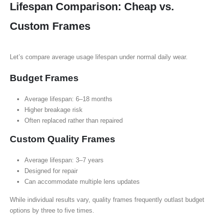
Lifespan Comparison: Cheap vs.
Custom Frames
Let’s compare average usage lifespan under normal daily wear.
Budget Frames
Average lifespan: 6–18 months
Higher breakage risk
Often replaced rather than repaired
Custom Quality Frames
Average lifespan: 3–7 years
Designed for repair
Can accommodate multiple lens updates
While individual results vary, quality frames frequently outlast budget
options by three to five times.