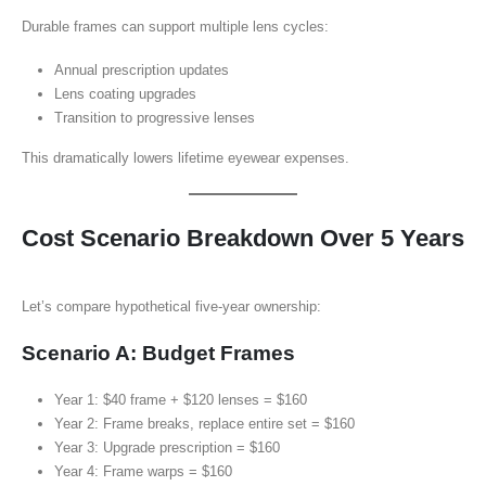
Durable frames can support multiple lens cycles:
Annual prescription updates
Lens coating upgrades
Transition to progressive lenses
This dramatically lowers lifetime eyewear expenses.
Cost Scenario Breakdown Over 5 Years
Let’s compare hypothetical five-year ownership:
Scenario A: Budget Frames
Year 1: $40 frame + $120 lenses = $160
Year 2: Frame breaks, replace entire set = $160
Year 3: Upgrade prescription = $160
Year 4: Frame warps = $160