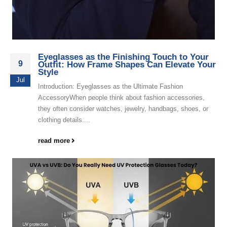
Eyeglasses as the Finishing Touch to Your
9
Outfit: How Frame Shapes Can Elevate Your
Style
Jul
Introduction: Eyeglasses as the Ultimate Fashion
AccessoryWhen people think about fashion accessories,
they often consider watches, jewelry, handbags, shoes, or
clothing details....
read more