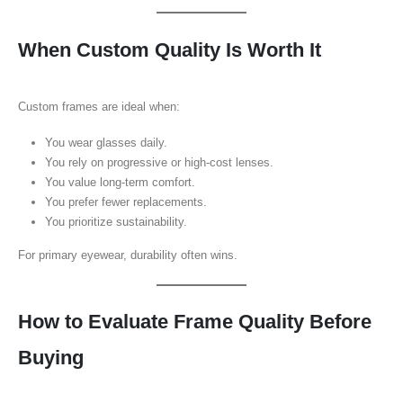
When Custom Quality Is Worth It
Custom frames are ideal when:
You wear glasses daily.
You rely on progressive or high-cost lenses.
You value long-term comfort.
You prefer fewer replacements.
You prioritize sustainability.
For primary eyewear, durability often wins.
How to Evaluate Frame Quality Before
Buying