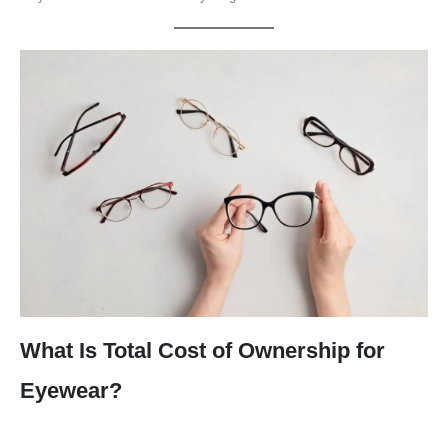
What Is Total Cost of Ownership for
Eyewear?