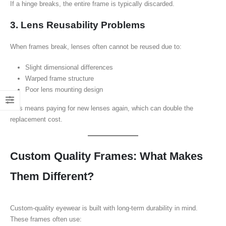
If a hinge breaks, the entire frame is typically discarded.
3. Lens Reusability Problems
When frames break, lenses often cannot be reused due to:
Slight dimensional differences
Warped frame structure
Poor lens mounting design
This means paying for new lenses again, which can double the
replacement cost.
Custom Quality Frames: What Makes
Them Different?
Custom-quality eyewear is built with long-term durability in mind.
These frames often use: