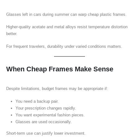
Glasses left in cars during summer can warp cheap plastic frames.
Higher-quality acetate and metal alloys resist temperature distortion
better.
For frequent travelers, durability under varied conditions matters.
When Cheap Frames Make Sense
Despite limitations, budget frames may be appropriate if:
You need a backup pair.
Your prescription changes rapidly.
You want experimental fashion pieces.
Glasses are used occasionally.
Short-term use can justify lower investment.