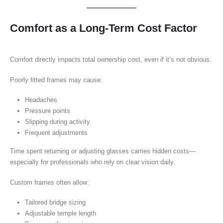
Comfort as a Long-Term Cost Factor
Comfort directly impacts total ownership cost, even if it’s not obvious.
Poorly fitted frames may cause:
Headaches
Pressure points
Slipping during activity
Frequent adjustments
Time spent returning or adjusting glasses carries hidden costs—
especially for professionals who rely on clear vision daily.
Custom frames often allow:
Tailored bridge sizing
Adjustable temple length