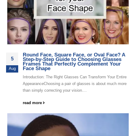
Round Face, Square Face, or Oval Face? A
5
Step-by-Step Guide to Choosing Glasses
Frames That Perfectly Complement Your
Face Shape
Aug
Introduction: The Right Glasses Can Transform Your Entire
AppearanceChoosing a pair of glasses is about much more
than simply correcting your vision....
read more