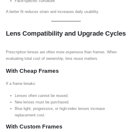
Face-specific curvature
A better fit reduces strain and increases daily usability.
Lens Compatibility and Upgrade Cycles
Prescription lenses are often more expensive than frames. When
evaluating total cost of ownership, lens reuse matters.
With Cheap Frames
If a frame breaks:
Lenses often cannot be reused.
New lenses must be purchased.
Blue light, progressive, or high-index lenses increase
replacement cost.
With Custom Frames