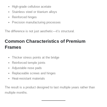
High-grade cellulose acetate
Stainless steel or titanium alloys
Reinforced hinges
Precision manufacturing processes
The difference is not just aesthetic—it’s structural.
Common Characteristics of Premium
Frames
Thicker stress points at the bridge
Reinforced temple joints
Adjustable nose pads
Replaceable screws and hinges
Heat-resistant materials
The result is a product designed to last multiple years rather than
multiple months.