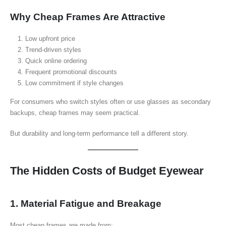
Why Cheap Frames Are Attractive
Low upfront price
Trend-driven styles
Quick online ordering
Frequent promotional discounts
Low commitment if style changes
For consumers who switch styles often or use glasses as secondary
backups, cheap frames may seem practical.
But durability and long-term performance tell a different story.
The Hidden Costs of Budget Eyewear
1. Material Fatigue and Breakage
Most cheap frames are made from: