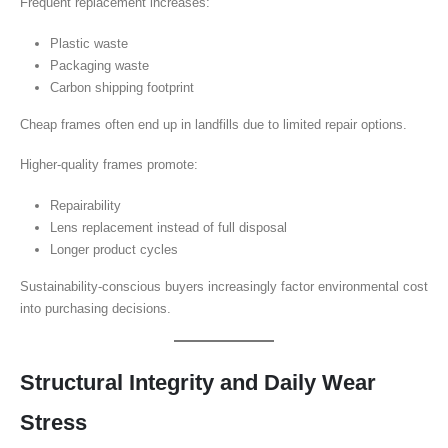
Frequent replacement increases:
Plastic waste
Packaging waste
Carbon shipping footprint
Cheap frames often end up in landfills due to limited repair options.
Higher-quality frames promote:
Repairability
Lens replacement instead of full disposal
Longer product cycles
Sustainability-conscious buyers increasingly factor environmental cost
into purchasing decisions.
Structural Integrity and Daily Wear
Stress