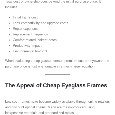
Total cost of ownership goes beyond the initial purchase price. It
includes:
Initial frame cost
Lens compatibility and upgrade costs
Repair expenses
Replacement frequency
Comfort-related indirect costs
Productivity impact
Environmental footprint
When evaluating cheap glasses versus premium custom eyewear, the
purchase price is just one variable in a much larger equation.
The Appeal of Cheap Eyeglass Frames
Low-cost frames have become widely available through online retailers
and discount optical chains. Many are mass-produced using
inexpensive materials and standardized molds.