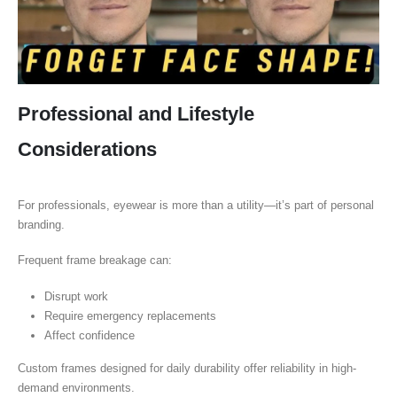
Professional and Lifestyle
Considerations
For professionals, eyewear is more than a utility—it’s part of personal
branding.
Frequent frame breakage can:
Disrupt work
Require emergency replacements
Affect confidence
Custom frames designed for daily durability offer reliability in high-
demand environments.