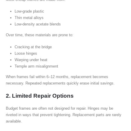
Low-grade plastic
Thin metal alloys
Low-density acetate blends
Over time, these materials are prone to:
Cracking at the bridge
Loose hinges
Warping under heat
Temple arm misalignment
When frames fail within 6–12 months, replacement becomes
necessary. Repeated replacements quickly erase initial savings.
2. Limited Repair Options
Budget frames are often not designed for repair. Hinges may be
riveted in ways that prevent tightening. Replacement parts are rarely
available.