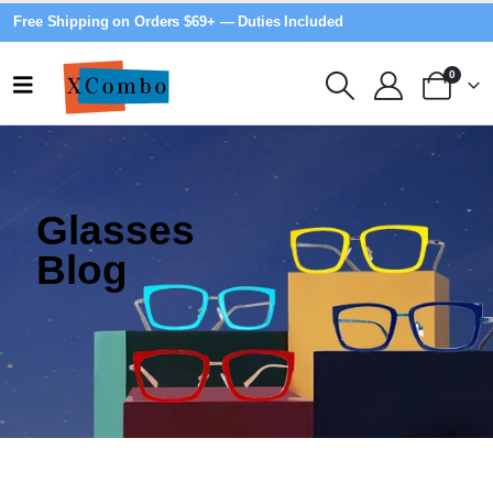
Free Shipping on Orders $69+ — Duties Included
0
Glasses
Blog