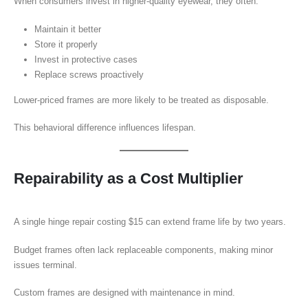
When consumers invest in higher-quality eyewear, they often:
Maintain it better
Store it properly
Invest in protective cases
Replace screws proactively
Lower-priced frames are more likely to be treated as disposable.
This behavioral difference influences lifespan.
Repairability as a Cost Multiplier
A single hinge repair costing $15 can extend frame life by two years.
Budget frames often lack replaceable components, making minor
issues terminal.
Custom frames are designed with maintenance in mind.