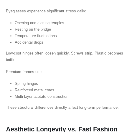
Eyeglasses experience significant stress daily:
Opening and closing temples
Resting on the bridge
Temperature fluctuations
Accidental drops
Low-cost hinges often loosen quickly. Screws strip. Plastic becomes
brittle.
Premium frames use:
Spring hinges
Reinforced metal cores
Multi-layer acetate construction
These structural differences directly affect long-term performance.
Aesthetic Longevity vs. Fast Fashion