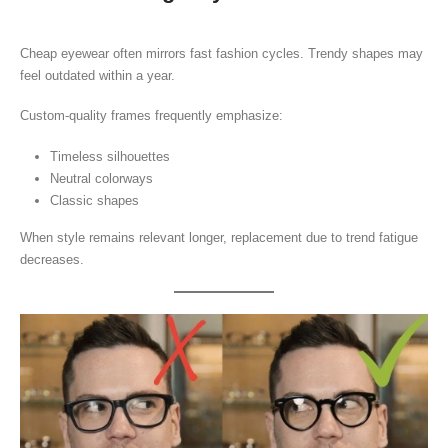
Cheap eyewear often mirrors fast fashion cycles. Trendy shapes may
feel outdated within a year.
Custom-quality frames frequently emphasize:
Timeless silhouettes
Neutral colorways
Classic shapes
When style remains relevant longer, replacement due to trend fatigue
decreases.