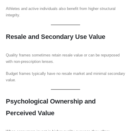
Athletes and active individuals also benefit from higher structural
integrity.
Resale and Secondary Use Value
Quality frames sometimes retain resale value or can be repurposed
with non-prescription lenses.
Budget frames typically have no resale market and minimal secondary
value.
Psychological Ownership and
Perceived Value