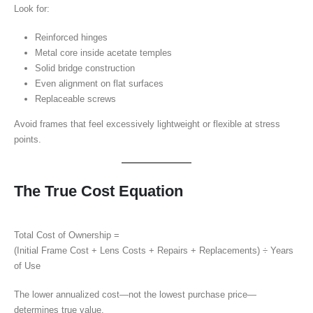
Look for:
Reinforced hinges
Metal core inside acetate temples
Solid bridge construction
Even alignment on flat surfaces
Replaceable screws
Avoid frames that feel excessively lightweight or flexible at stress
points.
The True Cost Equation
Total Cost of Ownership =
(Initial Frame Cost + Lens Costs + Repairs + Replacements) ÷ Years
of Use
The lower annualized cost—not the lowest purchase price—
determines true value.