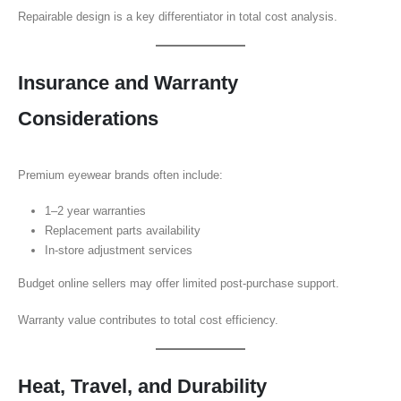
Repairable design is a key differentiator in total cost analysis.
Insurance and Warranty
Considerations
Premium eyewear brands often include:
1–2 year warranties
Replacement parts availability
In-store adjustment services
Budget online sellers may offer limited post-purchase support.
Warranty value contributes to total cost efficiency.
Heat, Travel, and Durability