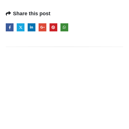
Share this post