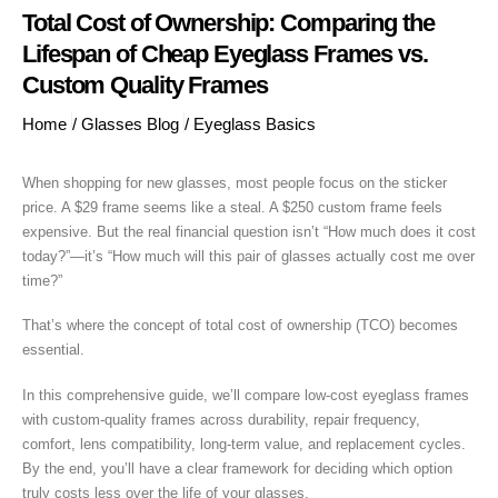
Total Cost of Ownership: Comparing the
Lifespan of Cheap Eyeglass Frames vs.
Custom Quality Frames
Home
/
Glasses Blog
/
Eyeglass Basics
When shopping for new glasses, most people focus on the sticker
price. A $29 frame seems like a steal. A $250 custom frame feels
expensive. But the real financial question isn’t “How much does it cost
today?”—it’s “How much will this pair of glasses actually cost me over
time?”
That’s where the concept of total cost of ownership (TCO) becomes
essential.
In this comprehensive guide, we’ll compare low-cost eyeglass frames
with custom-quality frames across durability, repair frequency,
comfort, lens compatibility, long-term value, and replacement cycles.
By the end, you’ll have a clear framework for deciding which option
truly costs less over the life of your glasses.