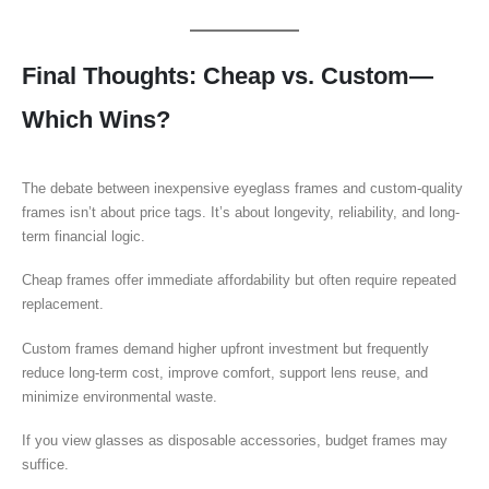
Final Thoughts: Cheap vs. Custom—
Which Wins?
The debate between inexpensive eyeglass frames and custom-quality
frames isn’t about price tags. It’s about longevity, reliability, and long-
term financial logic.
Cheap frames offer immediate affordability but often require repeated
replacement.
Custom frames demand higher upfront investment but frequently
reduce long-term cost, improve comfort, support lens reuse, and
minimize environmental waste.
If you view glasses as disposable accessories, budget frames may
suffice.