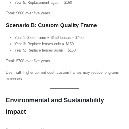
Year 5: Replacement again = $160
Total: $800 over five years
Scenario B: Custom Quality Frame
Year 1: $250 frame + $150 lenses = $400
Year 3: Replace lenses only = $150
Year 5: Replace lenses again = $150
Total: $700 over five years
Even with higher upfront cost, custom frames may reduce long-term
expenses.
Environmental and Sustainability
Impact