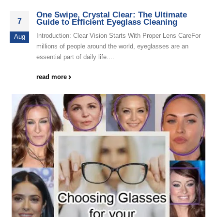
One Swipe, Crystal Clear: The Ultimate
7
Guide to Efficient Eyeglass Cleaning
Introduction: Clear Vision Starts With Proper Lens CareFor
Aug
millions of people around the world, eyeglasses are an
essential part of daily life....
read more