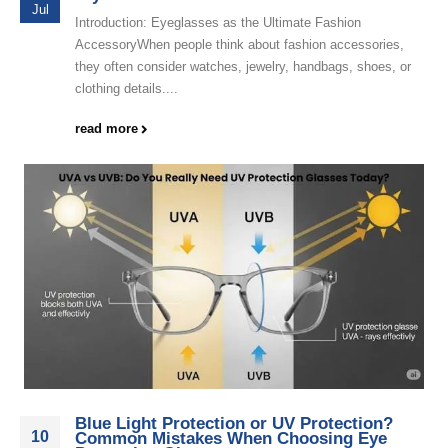
Jul
Introduction: Eyeglasses as the Ultimate Fashion
AccessoryWhen people think about fashion accessories,
they often consider watches, jewelry, handbags, shoes, or
clothing details....
read more
Blue Light Protection or UV Protection?
10
Common Mistakes When Choosing Eye