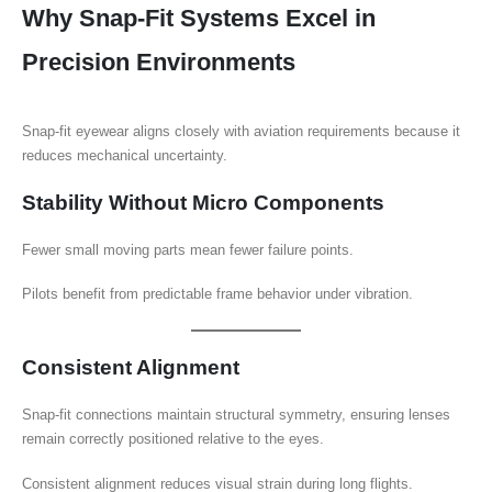
Why Snap-Fit Systems Excel in
Precision Environments
Snap-fit eyewear aligns closely with aviation requirements because it
reduces mechanical uncertainty.
Stability Without Micro Components
Fewer small moving parts mean fewer failure points.
Pilots benefit from predictable frame behavior under vibration.
Consistent Alignment
Snap-fit connections maintain structural symmetry, ensuring lenses
remain correctly positioned relative to the eyes.
Consistent alignment reduces visual strain during long flights.