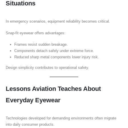
Situations
In emergency scenarios, equipment reliability becomes critical.
Snap-fit eyewear offers advantages:
Frames resist sudden breakage.
Components detach safely under extreme force.
Reduced sharp metal components lower injury risk.
Design simplicity contributes to operational safety.
Lessons Aviation Teaches About
Everyday Eyewear
Technologies developed for demanding environments often migrate
into daily consumer products.