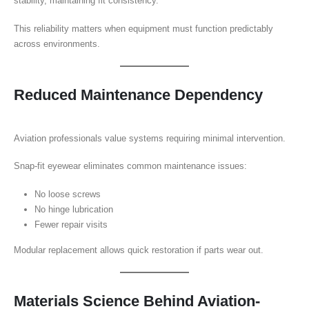
stability, maintaining fit consistency.
This reliability matters when equipment must function predictably
across environments.
Reduced Maintenance Dependency
Aviation professionals value systems requiring minimal intervention.
Snap-fit eyewear eliminates common maintenance issues:
No loose screws
No hinge lubrication
Fewer repair visits
Modular replacement allows quick restoration if parts wear out.
Materials Science Behind Aviation-