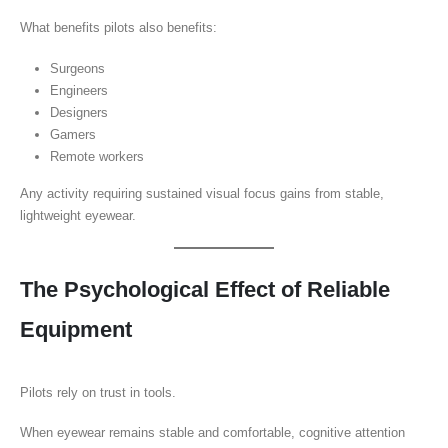
What benefits pilots also benefits:
Surgeons
Engineers
Designers
Gamers
Remote workers
Any activity requiring sustained visual focus gains from stable,
lightweight eyewear.
The Psychological Effect of Reliable
Equipment
Pilots rely on trust in tools.
When eyewear remains stable and comfortable, cognitive attention