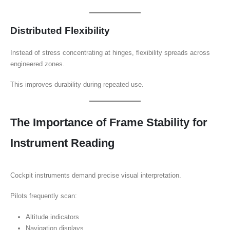
Distributed Flexibility
Instead of stress concentrating at hinges, flexibility spreads across
engineered zones.
This improves durability during repeated use.
The Importance of Frame Stability for
Instrument Reading
Cockpit instruments demand precise visual interpretation.
Pilots frequently scan:
Altitude indicators
Navigation displays