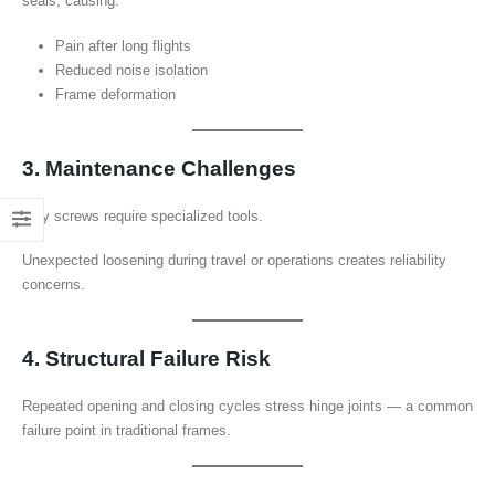
seals, causing:
Pain after long flights
Reduced noise isolation
Frame deformation
3. Maintenance Challenges
Tiny screws require specialized tools.
Unexpected loosening during travel or operations creates reliability
concerns.
4. Structural Failure Risk
Repeated opening and closing cycles stress hinge joints — a common
failure point in traditional frames.