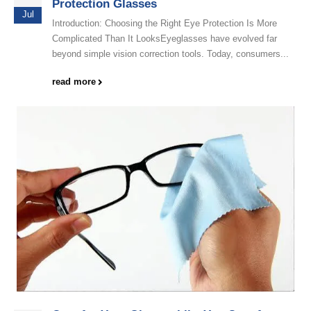
Protection Glasses
Jul
Introduction: Choosing the Right Eye Protection Is More
Complicated Than It LooksEyeglasses have evolved far
beyond simple vision correction tools. Today, consumers...
read more