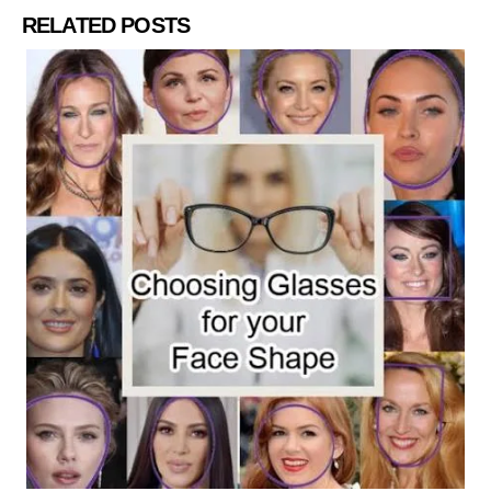
RELATED POSTS