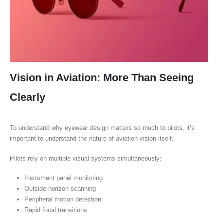
Vision in Aviation: More Than Seeing
Clearly
To understand why eyewear design matters so much to pilots, it’s
important to understand the nature of aviation vision itself.
Pilots rely on multiple visual systems simultaneously:
Instrument panel monitoring
Outside horizon scanning
Peripheral motion detection
Rapid focal transitions