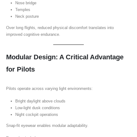
Nose bridge
Temples
Neck posture
Over long flights, reduced physical discomfort translates into
improved cognitive endurance.
Modular Design: A Critical Advantage
for Pilots
Pilots operate across varying light environments:
Bright daylight above clouds
Low-light dusk conditions
Night cockpit operations
Snap-fit eyewear enables modular adaptability.