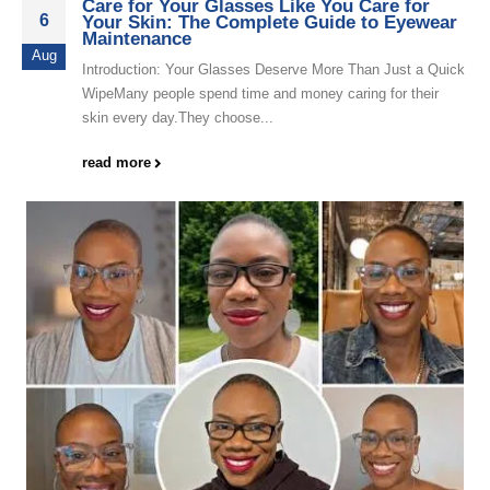
Care for Your Glasses Like You Care for
6
Your Skin: The Complete Guide to Eyewear
Maintenance
Aug
Introduction: Your Glasses Deserve More Than Just a Quick
WipeMany people spend time and money caring for their
skin every day.They choose...
read more