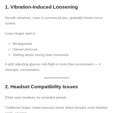
1. Vibration-Induced Loosening
Aircraft vibrations, even in commercial jets, gradually loosen micro
screws.
Loose hinges lead to:
Misalignment
Uneven pressure
Shifting lenses during head movement
A pilot adjusting glasses mid-flight is more than inconvenient — it
interrupts concentration.
2. Headset Compatibility Issues
Pilots wear headsets for extended periods.
Traditional hinges create pressure points where temples meet headset