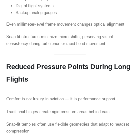
Digital flight systems
Backup analog gauges
Even millimeter-level frame movement changes optical alignment.
Snap-fit structures minimize micro-shifts, preserving visual
consistency during turbulence or rapid head movement.
Reduced Pressure Points During Long
Flights
Comfort is not luxury in aviation — it is performance support.
Traditional hinges create rigid pressure areas behind ears.
Snap-fit temples often use flexible geometries that adapt to headset
compression.