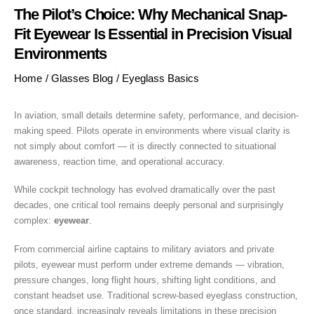
The Pilot’s Choice: Why Mechanical Snap-
Fit Eyewear Is Essential in Precision Visual
Environments
Home
/
Glasses Blog
/
Eyeglass Basics
In aviation, small details determine safety, performance, and decision-
making speed. Pilots operate in environments where visual clarity is
not simply about comfort — it is directly connected to situational
awareness, reaction time, and operational accuracy.
While cockpit technology has evolved dramatically over the past
decades, one critical tool remains deeply personal and surprisingly
complex:
eyewear
.
From commercial airline captains to military aviators and private
pilots, eyewear must perform under extreme demands — vibration,
pressure changes, long flight hours, shifting light conditions, and
constant headset use. Traditional screw-based eyeglass construction,
once standard, increasingly reveals limitations in these precision