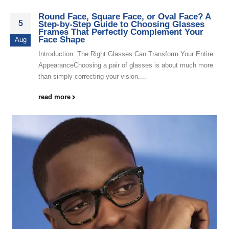
Round Face, Square Face, or Oval Face? A
5
Step-by-Step Guide to Choosing Glasses
Frames That Perfectly Complement Your
Face Shape
Aug
Introduction: The Right Glasses Can Transform Your Entire
AppearanceChoosing a pair of glasses is about much more
than simply correcting your vision....
read more