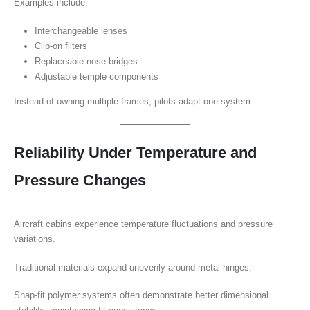
Examples include:
Interchangeable lenses
Clip-on filters
Replaceable nose bridges
Adjustable temple components
Instead of owning multiple frames, pilots adapt one system.
Reliability Under Temperature and
Pressure Changes
Aircraft cabins experience temperature fluctuations and pressure
variations.
Traditional materials expand unevenly around metal hinges.
Snap-fit polymer systems often demonstrate better dimensional