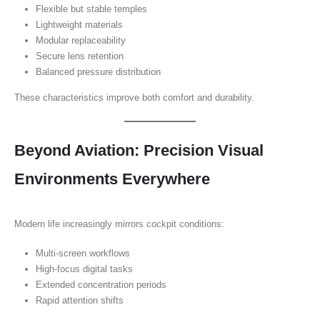
Flexible but stable temples
Lightweight materials
Modular replaceability
Secure lens retention
Balanced pressure distribution
These characteristics improve both comfort and durability.
Beyond Aviation: Precision Visual
Environments Everywhere
Modern life increasingly mirrors cockpit conditions:
Multi-screen workflows
High-focus digital tasks
Extended concentration periods
Rapid attention shifts