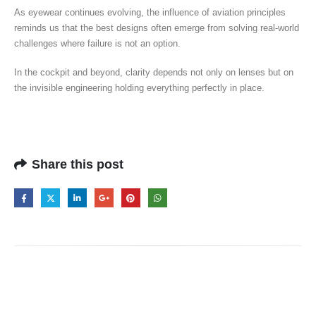
As eyewear continues evolving, the influence of aviation principles
reminds us that the best designs often emerge from solving real-world
challenges where failure is not an option.
In the cockpit and beyond, clarity depends not only on lenses but on
the invisible engineering holding everything perfectly in place.
Share this post