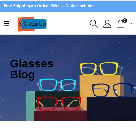
Free Shipping on Orders $69+ — Duties Included
0
Glasses
Blog