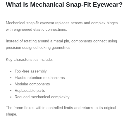
What Is Mechanical Snap-Fit Eyewear?
Mechanical snap-fit eyewear replaces screws and complex hinges
with engineered elastic connections.
Instead of rotating around a metal pin, components connect using
precision-designed locking geometries.
Key characteristics include:
Tool-free assembly
Elastic retention mechanisms
Modular components
Replaceable parts
Reduced mechanical complexity
The frame flexes within controlled limits and returns to its original
shape.