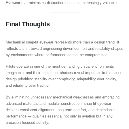
Eyewear that minimizes distraction becomes increasingly valuable.
Final Thoughts
Mechanical snap-fit eyewear represents more than a design trend. It
reflects a shift toward engineering-driven comfort and reliability shaped
by environments where performance cannot be compromised.
Pilots operate in one of the most demanding visual environments
imaginable, and their equipment choices reveal important truths about
design priorities: stability over complexity, adaptability over rigidity,
and reliability over tradition.
By eliminating unnecessary mechanical weaknesses and embracing
advanced materials and modular construction, snap-fit eyewear
delivers consistent alignment, long-term comfort, and dependable
performance — qualities essential not only in aviation but in any
precision-focused activity.