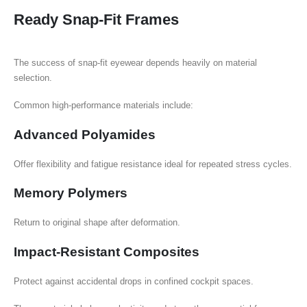
Ready Snap-Fit Frames
The success of snap-fit eyewear depends heavily on material
selection.
Common high-performance materials include:
Advanced Polyamides
Offer flexibility and fatigue resistance ideal for repeated stress cycles.
Memory Polymers
Return to original shape after deformation.
Impact-Resistant Composites
Protect against accidental drops in confined cockpit spaces.