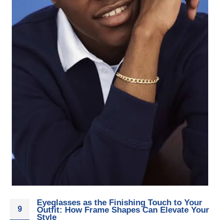
Eyeglasses as the Finishing Touch to Your
9
Outfit: How Frame Shapes Can Elevate Your
Style