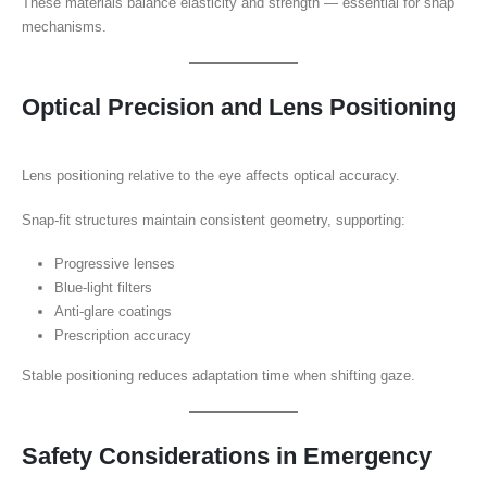
These materials balance elasticity and strength — essential for snap
mechanisms.
Optical Precision and Lens Positioning
Lens positioning relative to the eye affects optical accuracy.
Snap-fit structures maintain consistent geometry, supporting:
Progressive lenses
Blue-light filters
Anti-glare coatings
Prescription accuracy
Stable positioning reduces adaptation time when shifting gaze.
Safety Considerations in Emergency