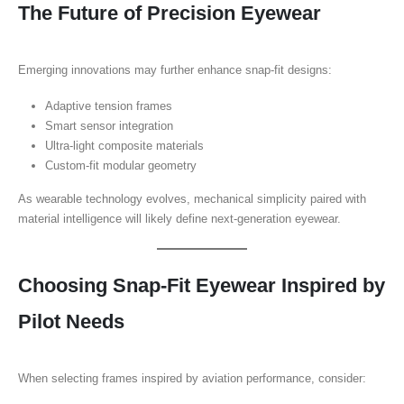
The Future of Precision Eyewear
Emerging innovations may further enhance snap-fit designs:
Adaptive tension frames
Smart sensor integration
Ultra-light composite materials
Custom-fit modular geometry
As wearable technology evolves, mechanical simplicity paired with
material intelligence will likely define next-generation eyewear.
Choosing Snap-Fit Eyewear Inspired by
Pilot Needs
When selecting frames inspired by aviation performance, consider: