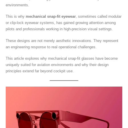
environments.
This is why
mechanical snap-fit eyewear
, sometimes called modular
or clip-lock eyewear systems, has gained growing attention among
pilots and professionals working in high-precision visual settings.
These designs are not merely aesthetic innovations. They represent
an engineering response to real operational challenges.
This article explores why mechanical snap-fit glasses have become
uniquely suited for aviation environments and why their design
principles extend far beyond cockpit use.