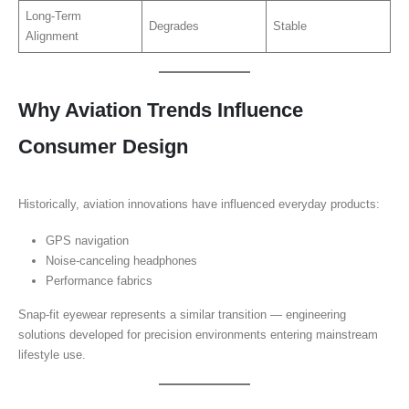
Long-Term
Degrades
Stable
Alignment
Why Aviation Trends Influence
Consumer Design
Historically, aviation innovations have influenced everyday products:
GPS navigation
Noise-canceling headphones
Performance fabrics
Snap-fit eyewear represents a similar transition — engineering
solutions developed for precision environments entering mainstream
lifestyle use.