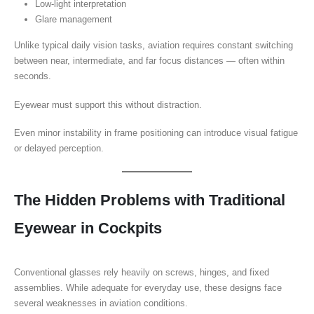
Low-light interpretation
Glare management
Unlike typical daily vision tasks, aviation requires constant switching
between near, intermediate, and far focus distances — often within
seconds.
Eyewear must support this without distraction.
Even minor instability in frame positioning can introduce visual fatigue
or delayed perception.
The Hidden Problems with Traditional
Eyewear in Cockpits
Conventional glasses rely heavily on screws, hinges, and fixed
assemblies. While adequate for everyday use, these designs face
several weaknesses in aviation conditions.