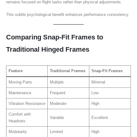
remains focused on flight tasks rather than physical adjustments.
This subtle psychological benefit enhances performance consistency.
Comparing Snap-Fit Frames to
Traditional Hinged Frames
Feature
Traditional Frames
Snap-Fit Frames
Moving Parts
Multiple
Minimal
Maintenance
Frequent
Low
Vibration Resistance
Moderate
High
Comfort with
Variable
Excellent
Headsets
Modularity
Limited
High