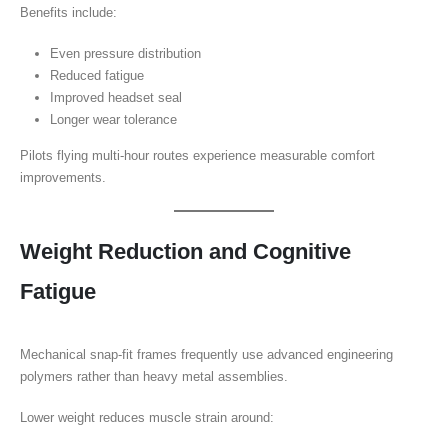
Benefits include:
Even pressure distribution
Reduced fatigue
Improved headset seal
Longer wear tolerance
Pilots flying multi-hour routes experience measurable comfort
improvements.
Weight Reduction and Cognitive
Fatigue
Mechanical snap-fit frames frequently use advanced engineering
polymers rather than heavy metal assemblies.
Lower weight reduces muscle strain around: