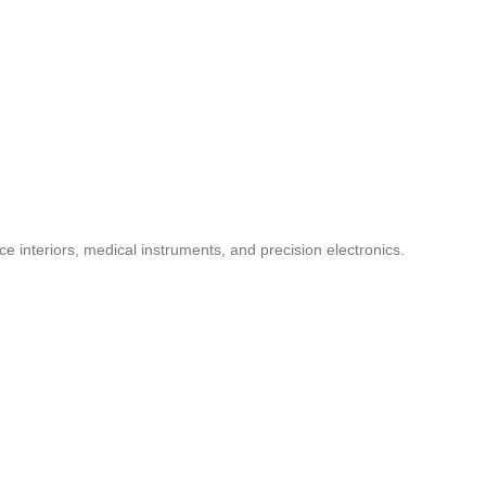
ce interiors, medical instruments, and precision electronics.