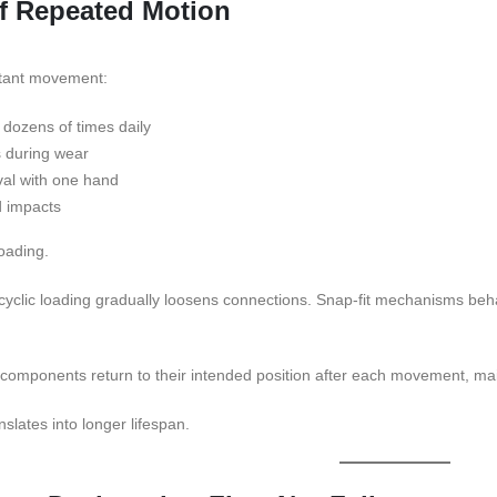
f Repeated Motion
tant movement:
dozens of times daily
s during wear
al with one hand
d impacts
loading.
yclic loading gradually loosens connections. Snap-fit mechanisms behav
 components return to their intended position after each movement, ma
anslates into longer lifespan.