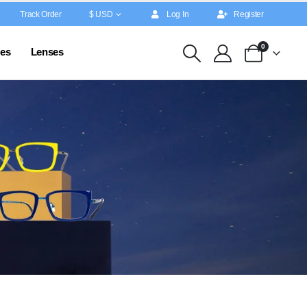
Track Order
$ USD
Log In
Register
0
es
Lenses