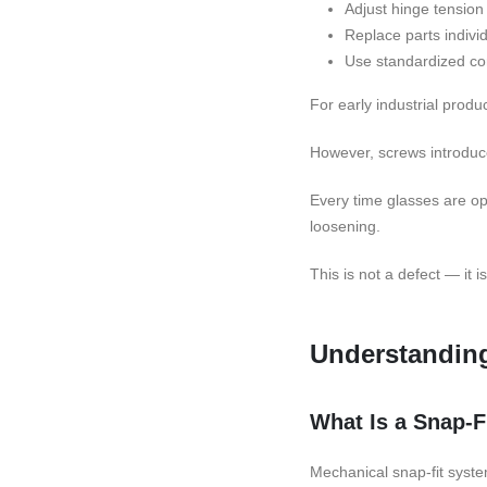
Adjust hinge tension
Replace parts individ
Use standardized c
For early industrial produc
However, screws introduce
Every time glasses are op
loosening.
This is not a defect — it 
Understanding
What Is a Snap-
Mechanical snap-fit syste