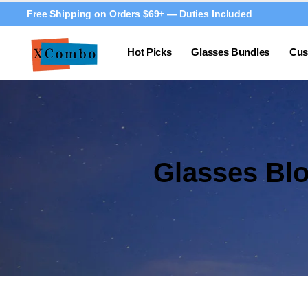
Free Shipping on Orders $69+ — Duties Included
Hot Picks
Glasses Bundles
Cus
Glasses Bl