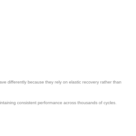
e differently because they rely on elastic recovery rather than
intaining consistent performance across thousands of cycles.