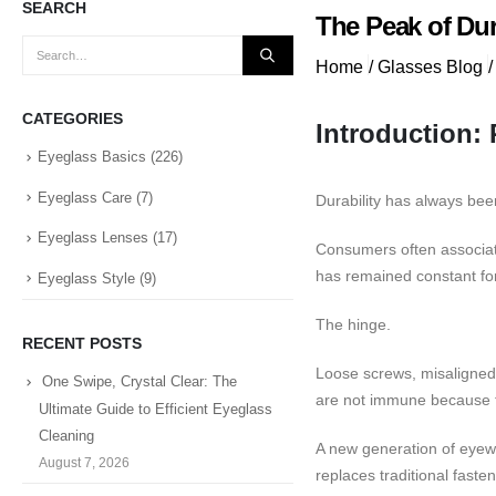
SEARCH
The Peak of Dur
Home
/
Glasses Blog
/
CATEGORIES
Introduction:
Eyeglass Basics
(226)
Eyeglass Care
(7)
Durability has always be
Eyeglass Lenses
(17)
Consumers often associate
has remained constant for
Eyeglass Style
(9)
The hinge.
RECENT POSTS
Loose screws, misaligned
One Swipe, Crystal Clear: The
are not immune because t
Ultimate Guide to Efficient Eyeglass
Cleaning
A new generation of eyewe
August 7, 2026
replaces traditional fast