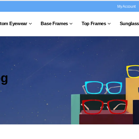
My Account
tom Eyewear
Base Frames
Top Frames
Sunglass
og