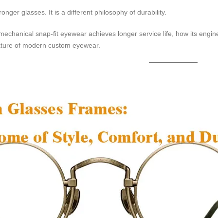
ronger glasses. It is a different philosophy of durability.
mechanical snap-fit eyewear achieves longer service life, how its engin
ature of modern custom eyewear.