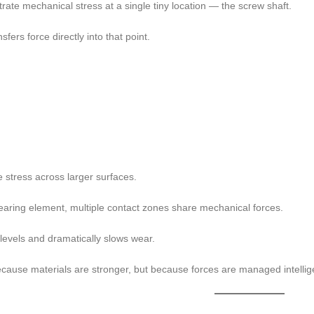
rate mechanical stress at a single tiny location — the screw shaft.
fers force directly into that point.
e stress across larger surfaces.
bearing element, multiple contact zones share mechanical forces.
levels and dramatically slows wear.
ecause materials are stronger, but because forces are managed intellige