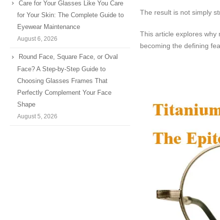
Care for Your Glasses Like You Care
The result is not simply st
for Your Skin: The Complete Guide to
Eyewear Maintenance
This article explores why 
August 6, 2026
becoming the defining fe
Round Face, Square Face, or Oval
Face? A Step-by-Step Guide to
Choosing Glasses Frames That
Perfectly Complement Your Face
Shape
August 5, 2026