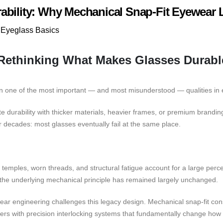
ability: Why Mechanical Snap-Fit Eyewear 
Eyeglass Basics
 Rethinking What Makes Glasses Durabl
en one of the most important — and most misunderstood — qualities in
 durability with thicker materials, heavier frames, or premium brandin
 decades: most glasses eventually fail at the same place.
 temples, worn threads, and structural fatigue account for a large pe
he underlying mechanical principle has remained largely unchanged.
ar engineering challenges this legacy design. Mechanical snap-fit con
eners with precision interlocking systems that fundamentally change ho