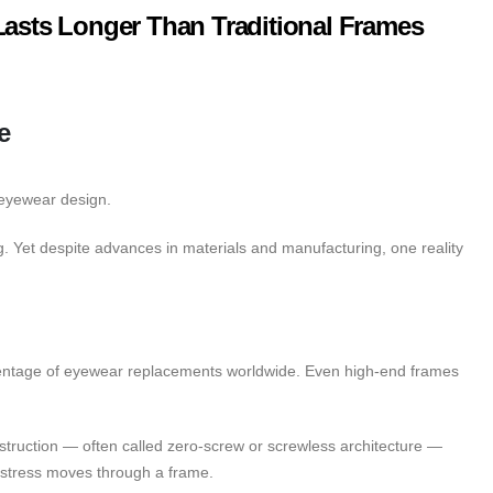
Lasts Longer Than Traditional Frames
e
 eyewear design.
g. Yet despite advances in materials and manufacturing, one reality
rcentage of eyewear replacements worldwide. Even high-end frames
struction — often called zero-screw or screwless architecture —
w stress moves through a frame.