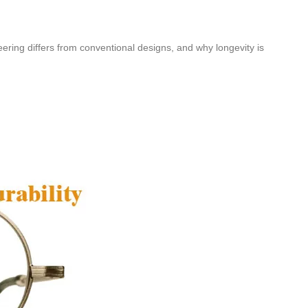
eering differs from conventional designs, and why longevity is