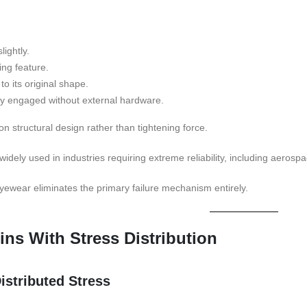
ightly.
ing feature.
to its original shape.
ly engaged without external hardware.
 structural design rather than tightening force.
dely used in industries requiring extreme reliability, including aerospa
eyewear eliminates the primary failure mechanism entirely.
ins With Stress Distribution
istributed Stress