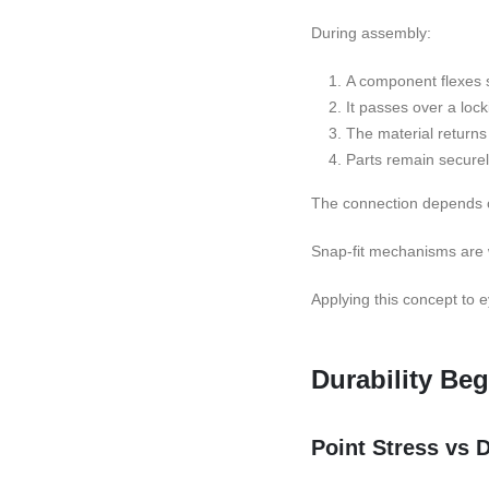
During assembly:
A component flexes sl
It passes over a lock
The material returns 
Parts remain secure
The connection depends on
Snap-fit mechanisms are wi
Applying this concept to 
Durability Beg
Point Stress vs D