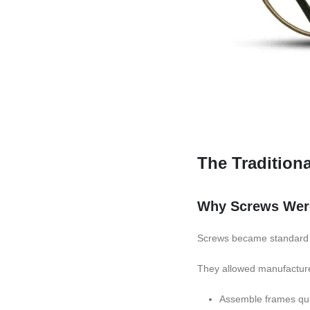
The Tradition
Why Screws Were
Screws became standard i
They allowed manufacture
Assemble frames qui