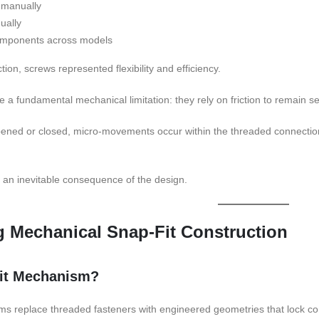
 manually
ually
omponents across models
tion, screws represented flexibility and efficiency.
 a fundamental mechanical limitation: they rely on friction to remain s
ened or closed, micro-movements occur within the threaded connection.
is an inevitable consequence of the design.
 Mechanical Snap-Fit Construction
Fit Mechanism?
ms replace threaded fasteners with engineered geometries that lock com