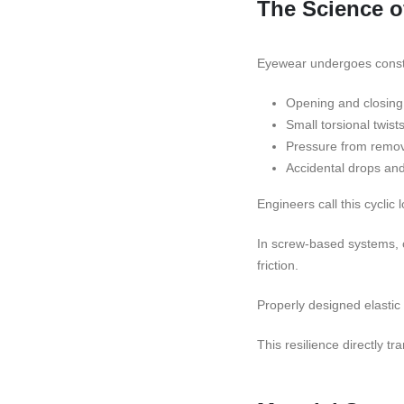
The Science o
Eyewear undergoes cons
Opening and closing 
Small torsional twist
Pressure from remov
Accidental drops an
Engineers call this cyclic 
In screw-based systems, c
friction.
Properly designed elastic
This resilience directly tr