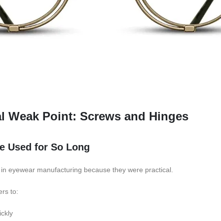
al Weak Point: Screws and Hinges
 Used for So Long
n eyewear manufacturing because they were practical.
rs to:
ckly