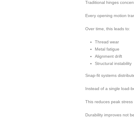
Traditional hinges concent
Every opening motion trans
Over time, this leads to:
Thread wear
Metal fatigue
Alignment drift
Structural instability
Snap-fit systems distribut
Instead of a single load-
This reduces peak stress 
Durability improves not b