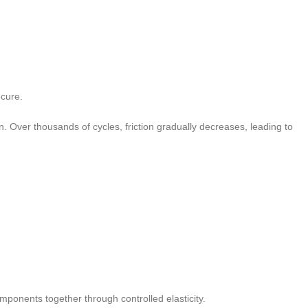
ecure.
 Over thousands of cycles, friction gradually decreases, leading to
ponents together through controlled elasticity.