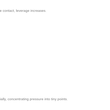
e contact, leverage increases.
lly, concentrating pressure into tiny points.