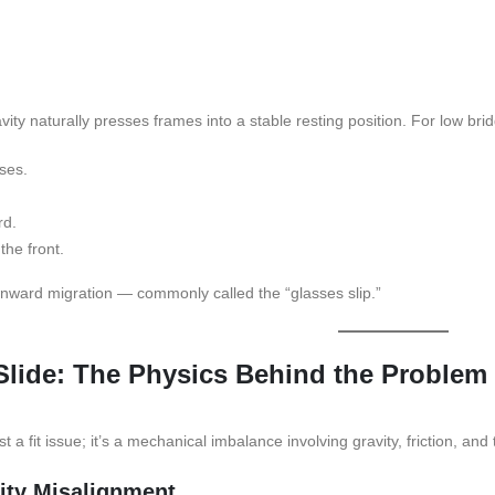
vity naturally presses frames into a stable resting position. For low br
ses.
rd.
the front.
nward migration — commonly called the “glasses slip.”
lide: The Physics Behind the Problem
st a fit issue; it’s a mechanical imbalance involving gravity, friction, and
vity Misalignment