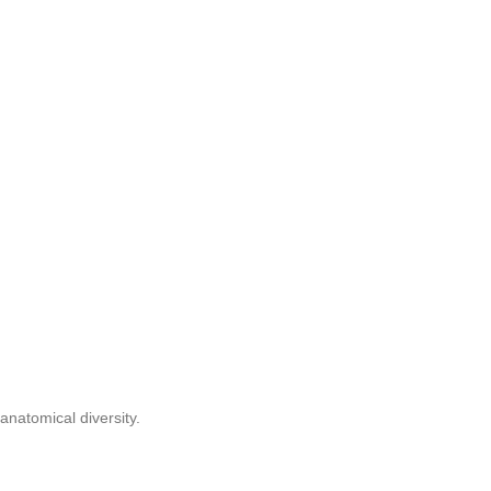
anatomical diversity.