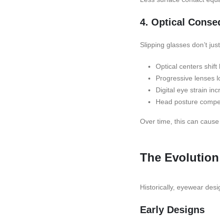
4. Optical Cons
Slipping glasses don’t jus
Optical centers shift
Progressive lenses l
Digital eye strain in
Head posture compe
Over time, this can cause
The Evolution
Historically, eyewear desi
Early Designs