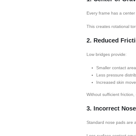
Every frame has a center 
This creates rotational t
2. Reduced Frict
Low bridges provide:
Smaller contact area
Less pressure distri
Increased skin mov
Without sufficient friction
3. Incorrect Nos
Standard nose pads are ang
Less surface contact equal