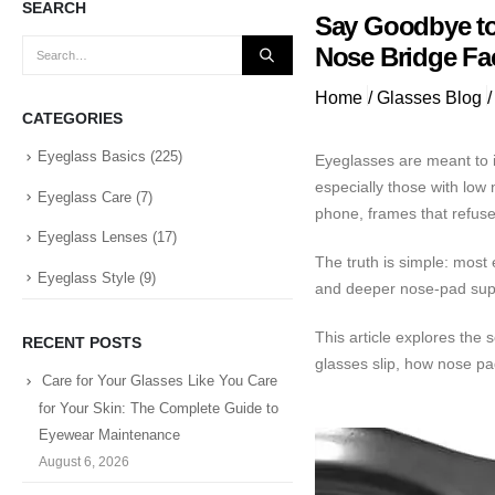
SEARCH
Say Goodbye to
Nose Bridge Fa
Home
/
Glasses Blog
/
CATEGORIES
Eyeglass Basics
(225)
Eyeglasses are meant to i
especially those with low
Eyeglass Care
(7)
phone, frames that refuse
Eyeglass Lenses
(17)
The truth is simple: most
Eyeglass Style
(9)
and deeper nose-pad suppo
This article explores the
RECENT POSTS
glasses slip, how nose pa
Care for Your Glasses Like You Care
for Your Skin: The Complete Guide to
Eyewear Maintenance
August 6, 2026