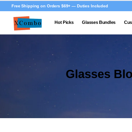
Free Shipping on Orders $69+ — Duties Included
Hot Picks
Glasses Bundles
Cus
Glasses Bl