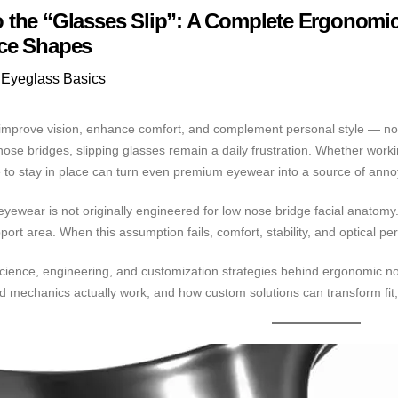
 the “Glasses Slip”: A Complete Ergonomi
ce Shapes
Eyeglass Basics
mprove vision, enhance comfort, and complement personal style — not co
 nose bridges, slipping glasses remain a daily frustration. Whether work
 to stay in place can turn even premium eyewear into a source of ann
 eyewear is not originally engineered for low nose bridge facial anato
rt area. When this assumption fails, comfort, stability, and optical pe
 science, engineering, and customization strategies behind ergonomic n
d mechanics actually work, and how custom solutions can transform fit,