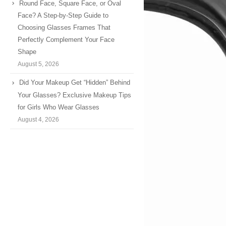
Round Face, Square Face, or Oval
Face? A Step-by-Step Guide to
Choosing Glasses Frames That
Perfectly Complement Your Face
Shape
August 5, 2026
Did Your Makeup Get “Hidden” Behind
Your Glasses? Exclusive Makeup Tips
for Girls Who Wear Glasses
August 4, 2026