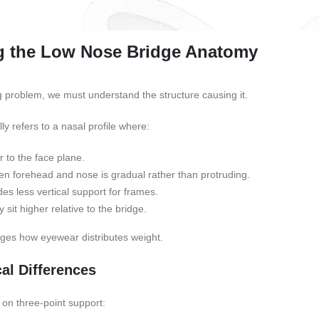
g the Low Nose Bridge Anatomy
ng problem, we must understand the structure causing it.
lly refers to a nasal profile where:
r to the face plane.
en forehead and nose is gradual rather than protruding.
es less vertical support for frames.
it higher relative to the bridge.
nges how eyewear distributes weight.
al Differences
 on three-point support: