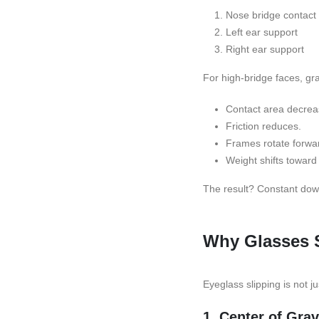
Nose bridge contact
Left ear support
Right ear support
For high-bridge faces, gra
Contact area decrea
Friction reduces.
Frames rotate forwa
Weight shifts toward 
The result? Constant dow
Why Glasses S
Eyeglass slipping is not ju
1. Center of Gra