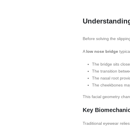
Understandin
Before solving the slippi
A
low nose bridge
typica
The bridge sits close
The transition betwe
The nasal root provid
The cheekbones may s
This facial geometry cha
Key Biomechanic
Traditional eyewear relies