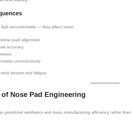
equences
t feel uncomfortable — they affect vision:
 below pupil alignment.
ose accuracy.
creases.
nsates unconsciously.
 neck tension and fatigue.
 of Nose Pad Engineering
gn prioritized aesthetics and mass manufacturing efficiency rather than 