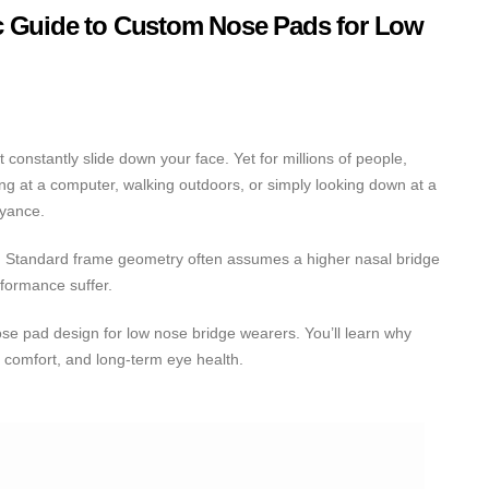
c Guide to Custom Nose Pads for Low
nstantly slide down your face. Yet for millions of people,
ing at a computer, walking outdoors, or simply looking down at a
oyance.
my. Standard frame geometry often assumes a higher nasal bridge
rformance suffer.
ose pad design for low nose bridge wearers. You’ll learn why
 comfort, and long-term eye health.