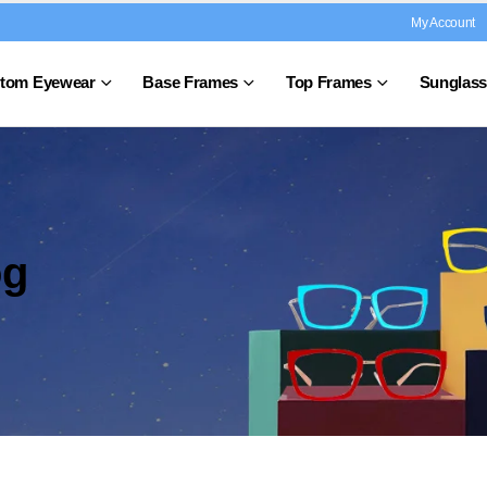
My Account
tom Eyewear
Base Frames
Top Frames
Sunglass
og