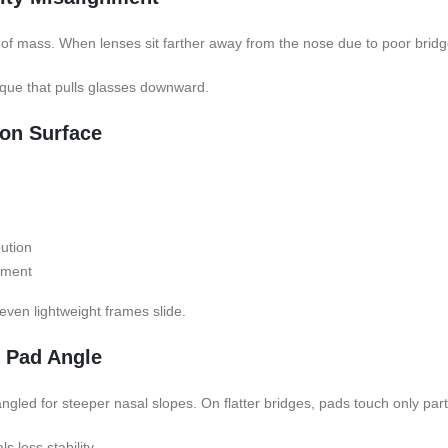
of mass. When lenses sit farther away from the nose due to poor bridg
orque that pulls glasses downward.
ion Surface
bution
ement
, even lightweight frames slide.
e Pad Angle
led for steeper nasal slopes. On flatter bridges, pads touch only partia
s less stability.