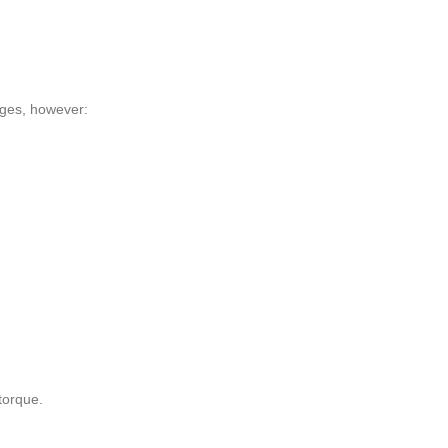
idges, however:
 torque.