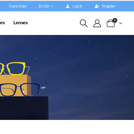
Track Order
$ USD
Log In
Register
0
es
Lenses