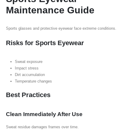
Maintenance Guide
Sports glasses and protective eyewear face extreme conditions.
Risks for Sports Eyewear
Sweat exposure
Impact stress
Dirt accumulation
Temperature changes
Best Practices
Clean Immediately After Use
Sweat residue damages frames over time.