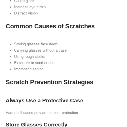
Cause glare
Increase eye strain
Distract vision
Common Causes of Scratches
Storing glasses face down
Carrying glasses without a case
Using rough cloths
Exposure to sand or dust
Improper cleaning
Scratch Prevention Strategies
Always Use a Protective Case
Hard-shell cases provide the best protection.
Store Glasses Correctly