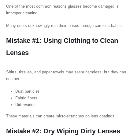
One of the most common reasons glasses become damaged is
improper cleaning.
Many users unknowingly ruin their lenses through careless habits.
Mistake #1: Using Clothing to Clean
Lenses
Shirts, tissues, and paper towels may seem harmless, but they can
contain:
Dust particles
Fabric fibers
Dirt residue
These materials can create micro-scratches on lens coatings.
Mistake #2: Dry Wiping Dirty Lenses