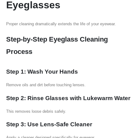
Eyeglasses
Proper cleaning dramatically extends the life of your eyewear.
Step-by-Step Eyeglass Cleaning
Process
Step 1: Wash Your Hands
Remove oils and dirt before touching lenses.
Step 2: Rinse Glasses with Lukewarm Water
This removes loose debris safely.
Step 3: Use Lens-Safe Cleaner
Apply a cleaner designed specifically for eyewear.