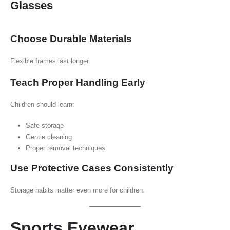
Glasses
Choose Durable Materials
Flexible frames last longer.
Teach Proper Handling Early
Children should learn:
Safe storage
Gentle cleaning
Proper removal techniques
Use Protective Cases Consistently
Storage habits matter even more for children.
Sports Eyewear