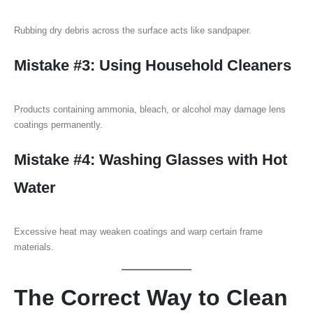
Rubbing dry debris across the surface acts like sandpaper.
Mistake #3: Using Household Cleaners
Products containing ammonia, bleach, or alcohol may damage lens
coatings permanently.
Mistake #4: Washing Glasses with Hot
Water
Excessive heat may weaken coatings and warp certain frame
materials.
The Correct Way to Clean