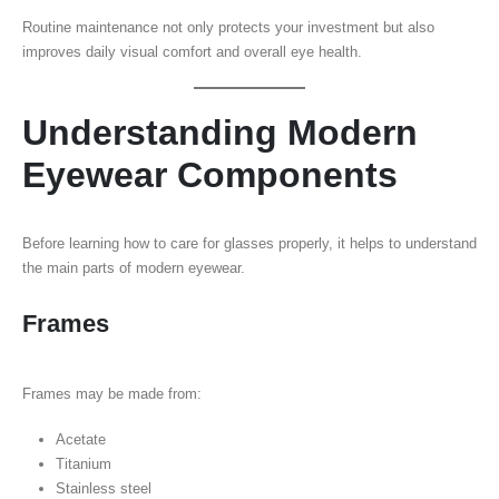
Routine maintenance not only protects your investment but also
improves daily visual comfort and overall eye health.
Understanding Modern
Eyewear Components
Before learning how to care for glasses properly, it helps to understand
the main parts of modern eyewear.
Frames
Frames may be made from:
Acetate
Titanium
Stainless steel