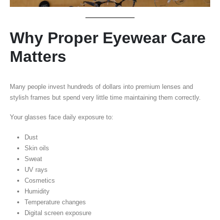
Why Proper Eyewear Care
Matters
Many people invest hundreds of dollars into premium lenses and
stylish frames but spend very little time maintaining them correctly.
Your glasses face daily exposure to:
Dust
Skin oils
Sweat
UV rays
Cosmetics
Humidity
Temperature changes
Digital screen exposure