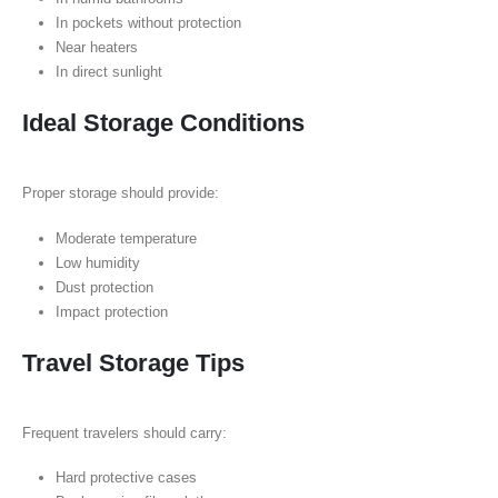
In pockets without protection
Near heaters
In direct sunlight
Ideal Storage Conditions
Proper storage should provide:
Moderate temperature
Low humidity
Dust protection
Impact protection
Travel Storage Tips
Frequent travelers should carry:
Hard protective cases