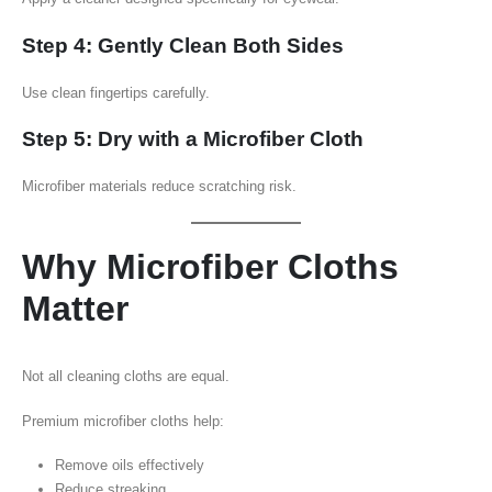
Step 4: Gently Clean Both Sides
Use clean fingertips carefully.
Step 5: Dry with a Microfiber Cloth
Microfiber materials reduce scratching risk.
Why Microfiber Cloths
Matter
Not all cleaning cloths are equal.
Premium microfiber cloths help:
Remove oils effectively
Reduce streaking