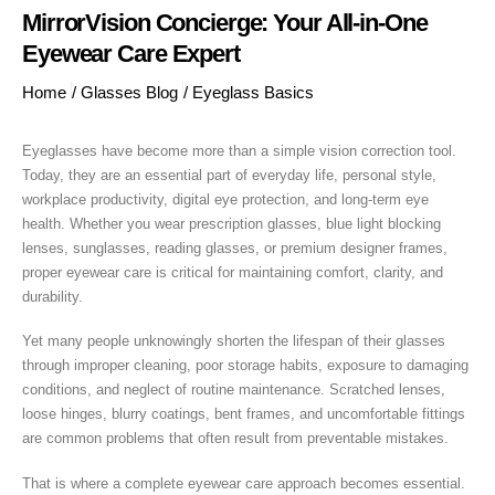
MirrorVision Concierge: Your All-in-One
Eyewear Care Expert
Home
/
Glasses Blog
/
Eyeglass Basics
Eyeglasses have become more than a simple vision correction tool.
Today, they are an essential part of everyday life, personal style,
workplace productivity, digital eye protection, and long-term eye
health. Whether you wear prescription glasses, blue light blocking
lenses, sunglasses, reading glasses, or premium designer frames,
proper eyewear care is critical for maintaining comfort, clarity, and
durability.
Yet many people unknowingly shorten the lifespan of their glasses
through improper cleaning, poor storage habits, exposure to damaging
conditions, and neglect of routine maintenance. Scratched lenses,
loose hinges, blurry coatings, bent frames, and uncomfortable fittings
are common problems that often result from preventable mistakes.
That is where a complete eyewear care approach becomes essential.