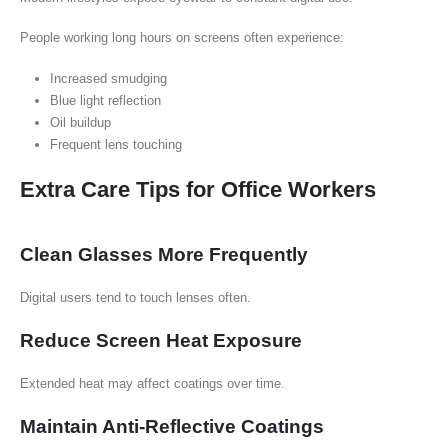
People working long hours on screens often experience:
Increased smudging
Blue light reflection
Oil buildup
Frequent lens touching
Extra Care Tips for Office Workers
Clean Glasses More Frequently
Digital users tend to touch lenses often.
Reduce Screen Heat Exposure
Extended heat may affect coatings over time.
Maintain Anti-Reflective Coatings