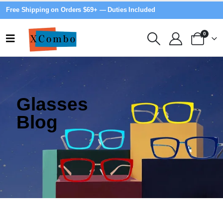
Free Shipping on Orders $69+ — Duties Included
0
Glasses
Blog