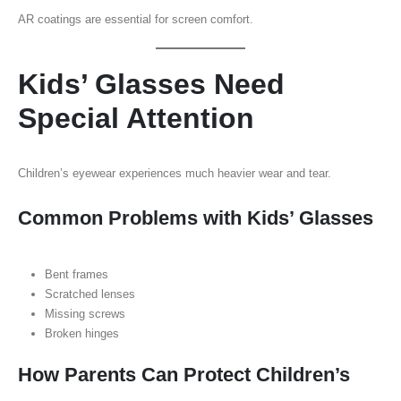
AR coatings are essential for screen comfort.
Kids’ Glasses Need
Special Attention
Children’s eyewear experiences much heavier wear and tear.
Common Problems with Kids’ Glasses
Bent frames
Scratched lenses
Missing screws
Broken hinges
How Parents Can Protect Children’s