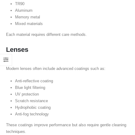
TR90
Aluminum
Memory metal
Mixed materials
Each material requires different care methods.
Lenses
Modern lenses often include advanced coatings such as:
Anti-reflective coating
Blue light filtering
UV protection
Scratch resistance
Hydrophobic coating
Anti-fog technology
These coatings improve performance but also require gentle cleaning
techniques.