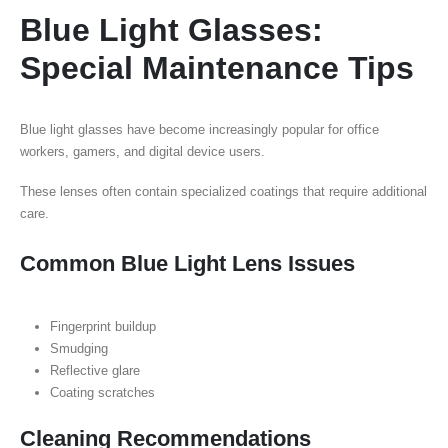
Blue Light Glasses:
Special Maintenance Tips
Blue light glasses have become increasingly popular for office
workers, gamers, and digital device users.
These lenses often contain specialized coatings that require additional
care.
Common Blue Light Lens Issues
Fingerprint buildup
Smudging
Reflective glare
Coating scratches
Cleaning Recommendations