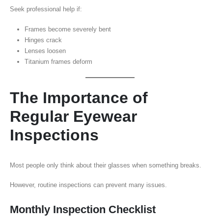
Seek professional help if:
Frames become severely bent
Hinges crack
Lenses loosen
Titanium frames deform
The Importance of
Regular Eyewear
Inspections
Most people only think about their glasses when something breaks.
However, routine inspections can prevent many issues.
Monthly Inspection Checklist