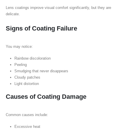
Lens coatings improve visual comfort significantly, but they are
delicate.
Signs of Coating Failure
You may notice:
Rainbow discoloration
Peeling
Smudging that never disappears
Cloudy patches
Light distortion
Causes of Coating Damage
Common causes include:
Excessive heat