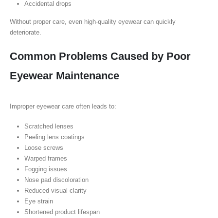
Accidental drops
Without proper care, even high-quality eyewear can quickly
deteriorate.
Common Problems Caused by Poor
Eyewear Maintenance
Improper eyewear care often leads to:
Scratched lenses
Peeling lens coatings
Loose screws
Warped frames
Fogging issues
Nose pad discoloration
Reduced visual clarity
Eye strain
Shortened product lifespan