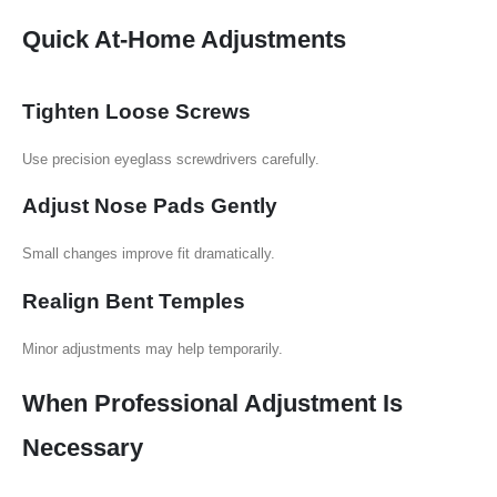
Quick At-Home Adjustments
Tighten Loose Screws
Use precision eyeglass screwdrivers carefully.
Adjust Nose Pads Gently
Small changes improve fit dramatically.
Realign Bent Temples
Minor adjustments may help temporarily.
When Professional Adjustment Is
Necessary