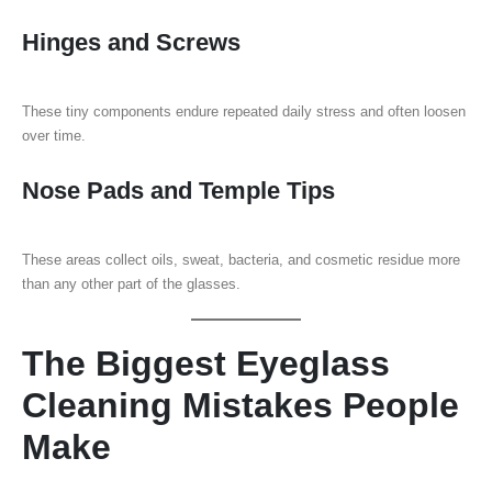
Hinges and Screws
These tiny components endure repeated daily stress and often loosen
over time.
Nose Pads and Temple Tips
These areas collect oils, sweat, bacteria, and cosmetic residue more
than any other part of the glasses.
The Biggest Eyeglass
Cleaning Mistakes People
Make