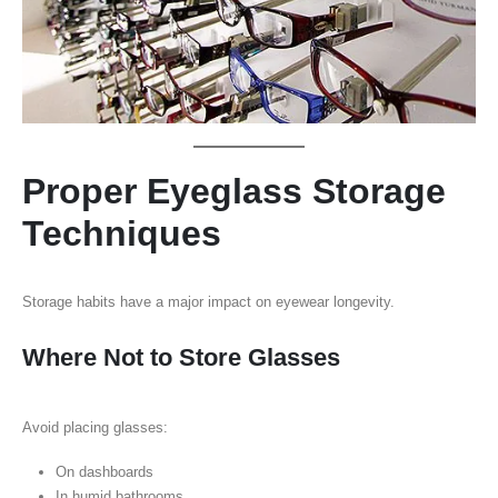
Proper Eyeglass Storage
Techniques
Storage habits have a major impact on eyewear longevity.
Where Not to Store Glasses
Avoid placing glasses:
On dashboards
In humid bathrooms