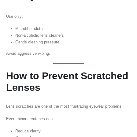
Use only:
Microfiber cloths
Non-alcoholic lens cleaners
Gentle cleaning pressure
Avoid aggressive wiping.
How to Prevent Scratched
Lenses
Lens scratches are one of the most frustrating eyewear problems.
Even minor scratches can:
Reduce clarity