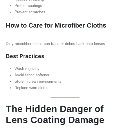
Protect coatings
Prevent scratches
How to Care for Microfiber Cloths
Dirty microfiber cloths can transfer debris back onto lenses.
Best Practices
Wash regularly
Avoid fabric softener
Store in clean environments
Replace worn cloths
The Hidden Danger of
Lens Coating Damage