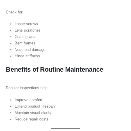
Check for:
Loose screws
Lens scratches
Coating wear
Bent frames
Nose pad damage
Hinge stiffness
Benefits of Routine Maintenance
Regular inspections help:
Improve comfort
Extend product lifespan
Maintain visual clarity
Reduce repair costs