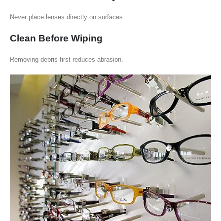
Never place lenses directly on surfaces.
Clean Before Wiping
Removing debris first reduces abrasion.