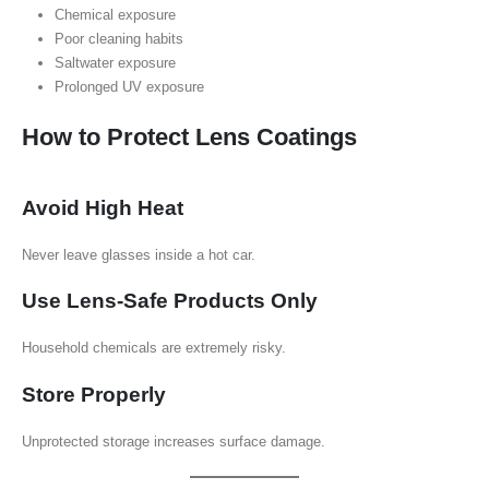
Chemical exposure
Poor cleaning habits
Saltwater exposure
Prolonged UV exposure
How to Protect Lens Coatings
Avoid High Heat
Never leave glasses inside a hot car.
Use Lens-Safe Products Only
Household chemicals are extremely risky.
Store Properly
Unprotected storage increases surface damage.