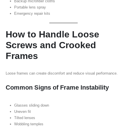
Backup microfiber cloths
Portable lens spray
Emergency repair kits
How to Handle Loose
Screws and Crooked
Frames
Loose frames can create discomfort and reduce visual performance.
Common Signs of Frame Instability
Glasses sliding down
Uneven fit
Tilted lenses
Wobbling temples