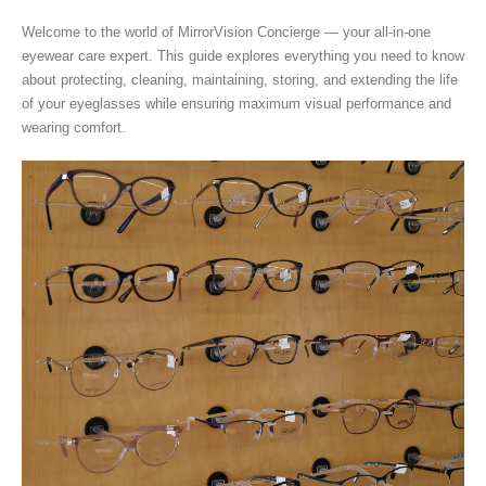
Welcome to the world of MirrorVision Concierge — your all-in-one
eyewear care expert. This guide explores everything you need to know
about protecting, cleaning, maintaining, storing, and extending the life
of your eyeglasses while ensuring maximum visual performance and
wearing comfort.