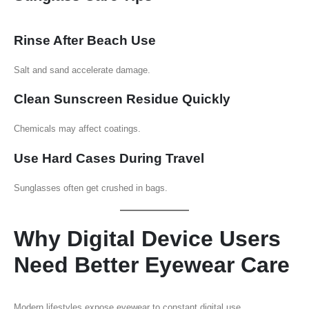
Rinse After Beach Use
Salt and sand accelerate damage.
Clean Sunscreen Residue Quickly
Chemicals may affect coatings.
Use Hard Cases During Travel
Sunglasses often get crushed in bags.
Why Digital Device Users
Need Better Eyewear Care
Modern lifestyles expose eyewear to constant digital use.