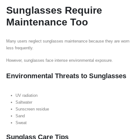
Sunglasses Require
Maintenance Too
Many users neglect sunglasses maintenance because they are worn
less frequently.
However, sunglasses face intense environmental exposure.
Environmental Threats to Sunglasses
UV radiation
Saltwater
Sunscreen residue
Sand
Sweat
Sunglass Care Tips