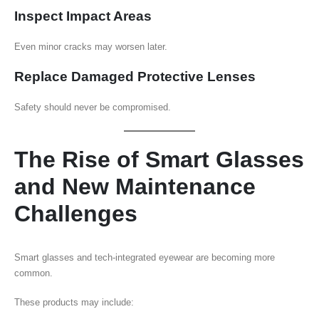
Inspect Impact Areas
Even minor cracks may worsen later.
Replace Damaged Protective Lenses
Safety should never be compromised.
The Rise of Smart Glasses
and New Maintenance
Challenges
Smart glasses and tech-integrated eyewear are becoming more
common.
These products may include: