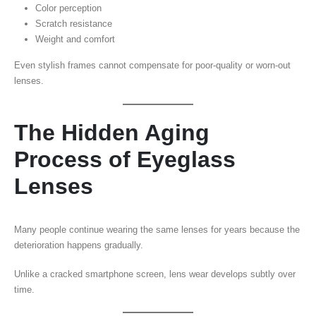
Color perception
Scratch resistance
Weight and comfort
Even stylish frames cannot compensate for poor-quality or worn-out
lenses.
The Hidden Aging
Process of Eyeglass
Lenses
Many people continue wearing the same lenses for years because the
deterioration happens gradually.
Unlike a cracked smartphone screen, lens wear develops subtly over
time.