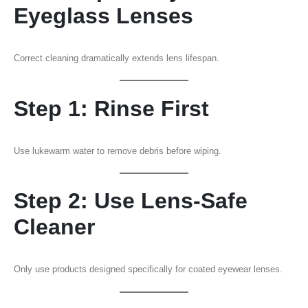
Eyeglass Lenses
Correct cleaning dramatically extends lens lifespan.
Step 1: Rinse First
Use lukewarm water to remove debris before wiping.
Step 2: Use Lens-Safe
Cleaner
Only use products designed specifically for coated eyewear lenses.