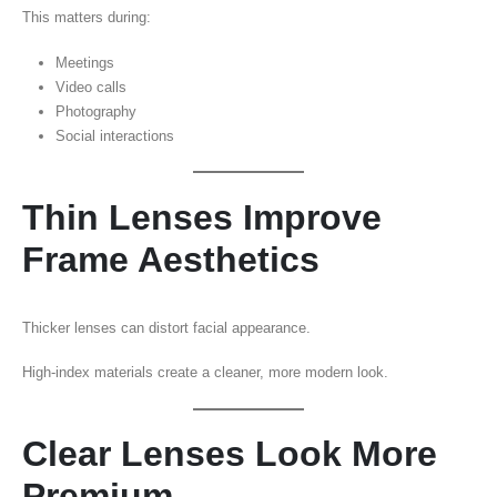
This matters during:
Meetings
Video calls
Photography
Social interactions
Thin Lenses Improve
Frame Aesthetics
Thicker lenses can distort facial appearance.
High-index materials create a cleaner, more modern look.
Clear Lenses Look More
Premium