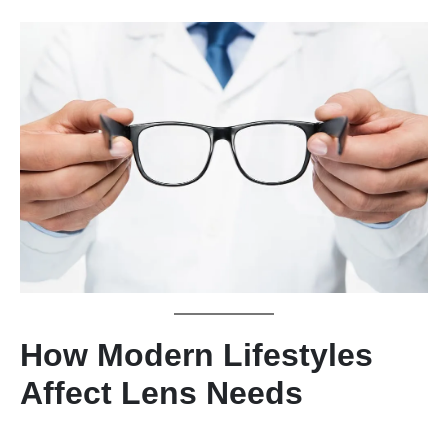
How Modern Lifestyles
Affect Lens Needs