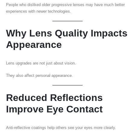
People who disliked older progressive lenses may have much better
experiences with newer technologies.
Why Lens Quality Impacts
Appearance
Lens upgrades are not just about vision.
They also affect personal appearance.
Reduced Reflections
Improve Eye Contact
Anti-reflective coatings help others see your eyes more clearly.