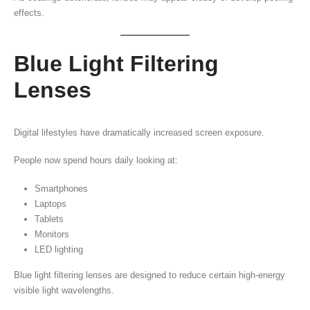
effects.
Blue Light Filtering
Lenses
Digital lifestyles have dramatically increased screen exposure.
People now spend hours daily looking at:
Smartphones
Laptops
Tablets
Monitors
LED lighting
Blue light filtering lenses are designed to reduce certain high-energy
visible light wavelengths.