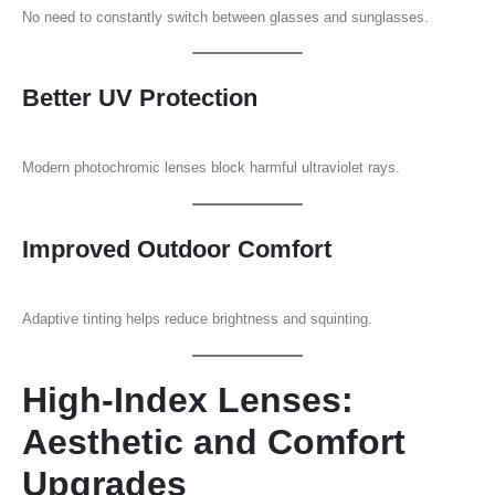
No need to constantly switch between glasses and sunglasses.
Better UV Protection
Modern photochromic lenses block harmful ultraviolet rays.
Improved Outdoor Comfort
Adaptive tinting helps reduce brightness and squinting.
High-Index Lenses:
Aesthetic and Comfort
Upgrades