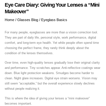
Eye Care Diary: Giving Your Lenses a “Mini
Makeover”
Home
/
Glasses Blog
/
Eyeglass Basics
For many people, eyeglasses are more than a vision correction tool.
They are part of daily life, personal style, work performance, digital
comfort, and long-term eye health. Yet while people often spend time
choosing the perfect frame, they rarely think deeply about the
condition of the lenses themselves.
Over time, even high-quality lenses gradually lose their original clarity
and performance. Tiny scratches appear. Anti-reflective coatings wear
down. Blue light protection weakens. Smudges become harder to
clean. Night glare increases. Digital eye strain worsens. Vision may
still seem “acceptable,” but the overall experience slowly declines
without people realizing it.
This is where the idea of giving your lenses a “mini makeover”
becomes important.