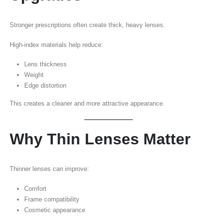
Stronger prescriptions often create thick, heavy lenses.
High-index materials help reduce:
Lens thickness
Weight
Edge distortion
This creates a cleaner and more attractive appearance.
Why Thin Lenses Matter
Thinner lenses can improve:
Comfort
Frame compatibility
Cosmetic appearance