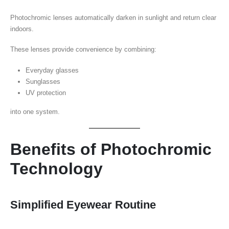
Photochromic lenses automatically darken in sunlight and return clear
indoors.
These lenses provide convenience by combining:
Everyday glasses
Sunglasses
UV protection
into one system.
Benefits of Photochromic
Technology
Simplified Eyewear Routine