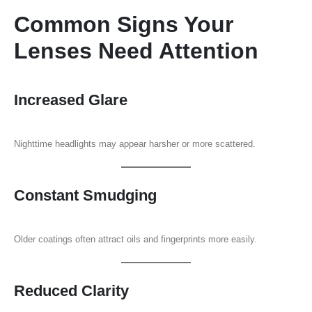
Common Signs Your
Lenses Need Attention
Increased Glare
Nighttime headlights may appear harsher or more scattered.
Constant Smudging
Older coatings often attract oils and fingerprints more easily.
Reduced Clarity