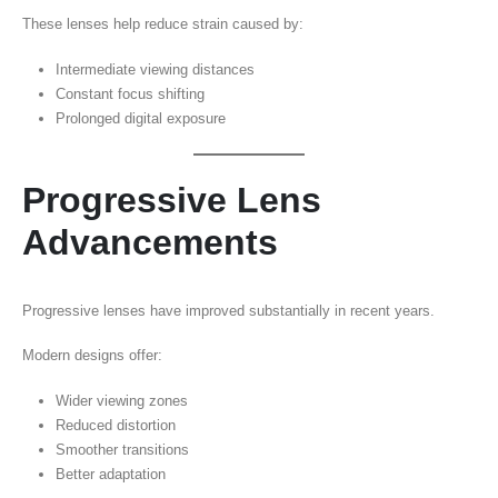
These lenses help reduce strain caused by:
Intermediate viewing distances
Constant focus shifting
Prolonged digital exposure
Progressive Lens
Advancements
Progressive lenses have improved substantially in recent years.
Modern designs offer:
Wider viewing zones
Reduced distortion
Smoother transitions
Better adaptation