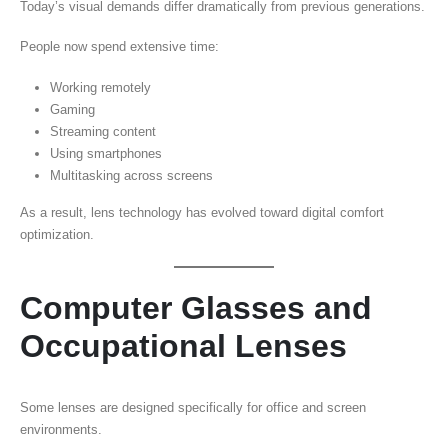
Today’s visual demands differ dramatically from previous generations.
People now spend extensive time:
Working remotely
Gaming
Streaming content
Using smartphones
Multitasking across screens
As a result, lens technology has evolved toward digital comfort
optimization.
Computer Glasses and
Occupational Lenses
Some lenses are designed specifically for office and screen
environments.