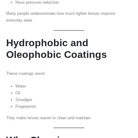
Nose pressure reduction
Many people underestimate how much lighter lenses improve
everyday wear.
Hydrophobic and
Oleophobic Coatings
These coatings resist:
Water
Oil
Smudges
Fingerprints
They make lenses easier to clean and maintain.