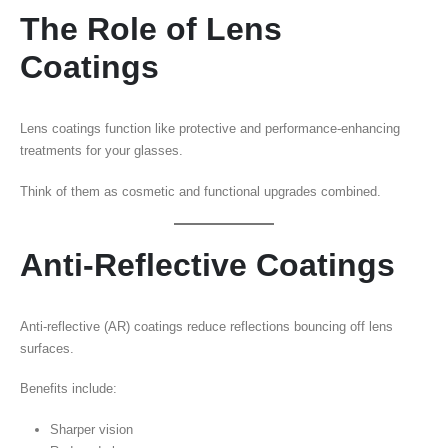
The Role of Lens
Coatings
Lens coatings function like protective and performance-enhancing
treatments for your glasses.
Think of them as cosmetic and functional upgrades combined.
Anti-Reflective Coatings
Anti-reflective (AR) coatings reduce reflections bouncing off lens
surfaces.
Benefits include:
Sharper vision