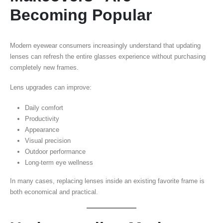
Becoming Popular
Modern eyewear consumers increasingly understand that updating
lenses can refresh the entire glasses experience without purchasing
completely new frames.
Lens upgrades can improve:
Daily comfort
Productivity
Appearance
Visual precision
Outdoor performance
Long-term eye wellness
In many cases, replacing lenses inside an existing favorite frame is
both economical and practical.