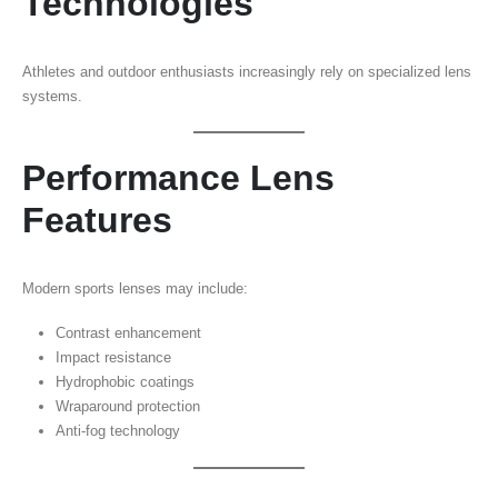
Technologies
Athletes and outdoor enthusiasts increasingly rely on specialized lens
systems.
Performance Lens
Features
Modern sports lenses may include:
Contrast enhancement
Impact resistance
Hydrophobic coatings
Wraparound protection
Anti-fog technology