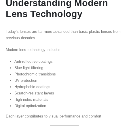
Understanding Modern
Lens Technology
Today’s lenses are far more advanced than basic plastic lenses from
previous decades.
Modern lens technology includes:
Anti-reflective coatings
Blue light filtering
Photochromic transitions
UV protection
Hydrophobic coatings
Scratch-resistant layers
High-index materials
Digital optimization
Each layer contributes to visual performance and comfort.