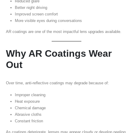
Reduced glare
Better night driving
Improved screen comfort
More visible eyes during conversations
AR coatings are one of the most impactful lens upgrades available.
Why AR Coatings Wear
Out
Over time, anti-reflective coatings may degrade because of:
Improper cleaning
Heat exposure
Chemical damage
Abrasive cloths
Constant friction
As coatings deteriorate, lenses may appear cloudy or develop peeling