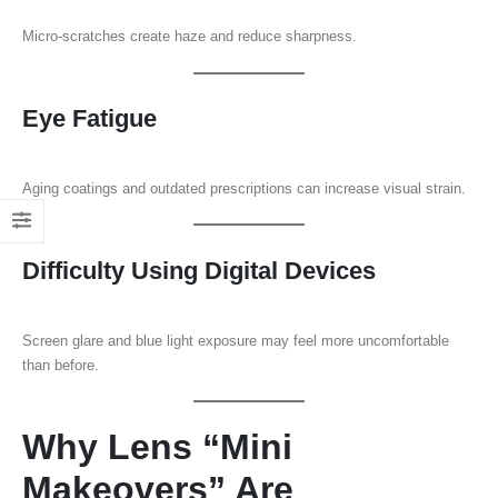
Micro-scratches create haze and reduce sharpness.
Eye Fatigue
Aging coatings and outdated prescriptions can increase visual strain.
Difficulty Using Digital Devices
Screen glare and blue light exposure may feel more uncomfortable
than before.
Why Lens “Mini
Makeovers” Are