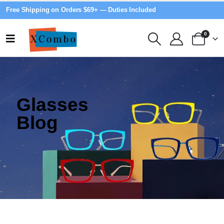
Free Shipping on Orders $69+ — Duties Included
0
Glasses
Blog