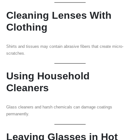
Cleaning Lenses With
Clothing
Shirts and tissues may contain abrasive fibers that create micro-
scratches.
Using Household
Cleaners
Glass cleaners and harsh chemicals can damage coatings
permanently.
Leaving Glasses in Hot