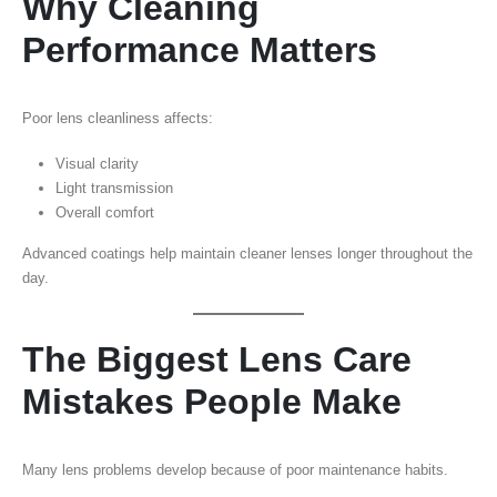
Why Cleaning
Performance Matters
Poor lens cleanliness affects:
Visual clarity
Light transmission
Overall comfort
Advanced coatings help maintain cleaner lenses longer throughout the
day.
The Biggest Lens Care
Mistakes People Make
Many lens problems develop because of poor maintenance habits.