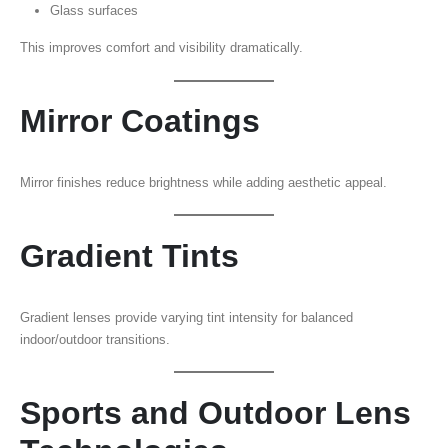
Glass surfaces
This improves comfort and visibility dramatically.
Mirror Coatings
Mirror finishes reduce brightness while adding aesthetic appeal.
Gradient Tints
Gradient lenses provide varying tint intensity for balanced
indoor/outdoor transitions.
Sports and Outdoor Lens