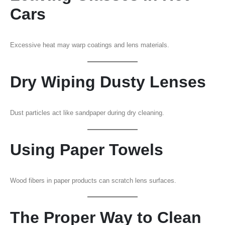
Cars
Excessive heat may warp coatings and lens materials.
Dry Wiping Dusty Lenses
Dust particles act like sandpaper during dry cleaning.
Using Paper Towels
Wood fibers in paper products can scratch lens surfaces.
The Proper Way to Clean