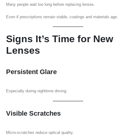
Many people wait too long before replacing lenses.
Even if prescriptions remain stable, coatings and materials age.
Signs It’s Time for New
Lenses
Persistent Glare
Especially during nighttime driving.
Visible Scratches
Micro-scratches reduce optical quality.