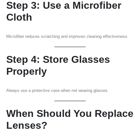
Step 3: Use a Microfiber
Cloth
Microfiber reduces scratching and improves cleaning effectiveness.
Step 4: Store Glasses
Properly
Always use a protective case when not wearing glasses.
When Should You Replace
Lenses?