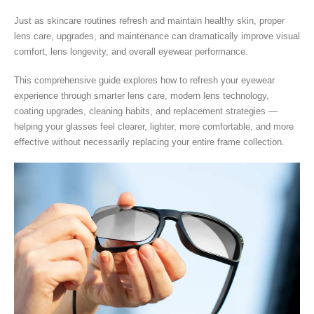
Just as skincare routines refresh and maintain healthy skin, proper
lens care, upgrades, and maintenance can dramatically improve visual
comfort, lens longevity, and overall eyewear performance.
This comprehensive guide explores how to refresh your eyewear
experience through smarter lens care, modern lens technology,
coating upgrades, cleaning habits, and replacement strategies —
helping your glasses feel clearer, lighter, more comfortable, and more
effective without necessarily replacing your entire frame collection.