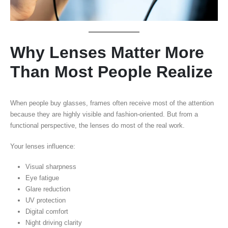
Why Lenses Matter More
Than Most People Realize
When people buy glasses, frames often receive most of the attention
because they are highly visible and fashion-oriented. But from a
functional perspective, the lenses do most of the real work.
Your lenses influence:
Visual sharpness
Eye fatigue
Glare reduction
UV protection
Digital comfort
Night driving clarity