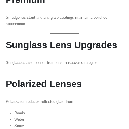
Smudge-resistant and anti-glare coatings maintain a polished
appearance.
Sunglass Lens Upgrades
Sunglasses also benefit from lens makeover strategies.
Polarized Lenses
Polarization reduces reflected glare from:
Roads
Water
Snow