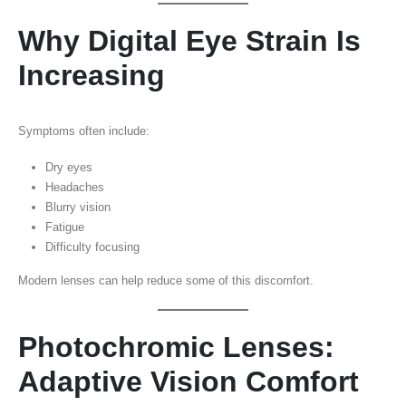
Why Digital Eye Strain Is
Increasing
Symptoms often include:
Dry eyes
Headaches
Blurry vision
Fatigue
Difficulty focusing
Modern lenses can help reduce some of this discomfort.
Photochromic Lenses:
Adaptive Vision Comfort