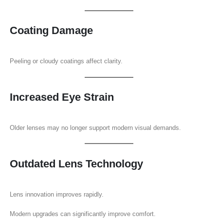
Coating Damage
Peeling or cloudy coatings affect clarity.
Increased Eye Strain
Older lenses may no longer support modern visual demands.
Outdated Lens Technology
Lens innovation improves rapidly.
Modern upgrades can significantly improve comfort.