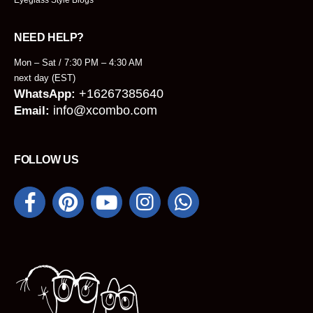
NEED HELP?
Mon – Sat / 7:30 PM – 4:30 AM
next day (EST)
+16267385640
WhatsApp:
info@xcombo.com
Email:
FOLLOW US