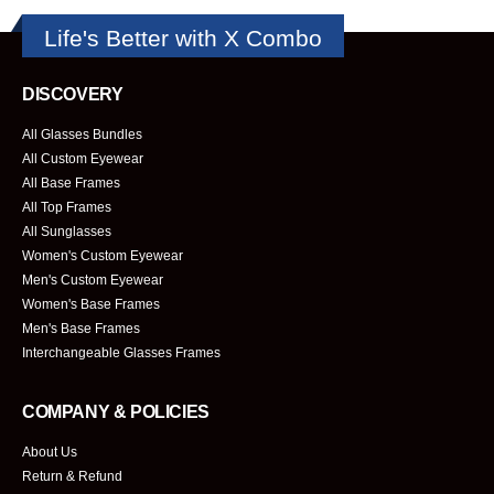
Life's Better with X Combo
DISCOVERY
All Glasses Bundles
All Custom Eyewear
All Base Frames
All Top Frames
All Sunglasses
Women's Custom Eyewear
Men's Custom Eyewear
Women's Base Frames
Men's Base Frames
Interchangeable Glasses Frames
COMPANY & POLICIES
About Us
Return & Refund