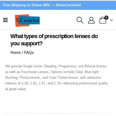
Free Shipping on Orders $69+ — Duties Included
0
What types of prescription lenses do
you support?
Home
/
FAQs
We provide Single vision, Reading, Progressive, and Bifocal lenses,
as well as Functional Lenses. Options include Clear, Blue light
blocking, Photochromic, and Color Tinted lenses, with refractive
indexes of 1.56, 1.61, 1.67, and 1.74—delivering professional quality
at great value.