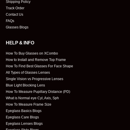
Shipping Policy
Track Order
Contact Us
FAQs
Glasses Blogs
HELP & INFO
How To Buy Glasses on XCombo
How to Install and Remove Top Frame
How To Find Best Glasses For Face Shape
All Types of Glasses Lenses
Single Vision vs Progressive Lenses
Blue Light Blocking Lens
How To Measure Pupillary Distance (PD)
What is Normal eye Cyl, Axis, Sph
How To Measure Frame Size
Eyeglass Basics Blogs
Eyeglass Care Blogs
Eyeglass Lenses Blogs
Eyeglass Style Blogs