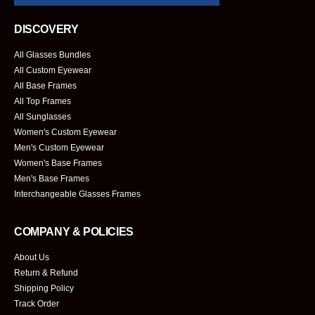
DISCOVERY
All Glasses Bundles
All Custom Eyewear
All Base Frames
All Top Frames
All Sunglasses
Women's Custom Eyewear
Men's Custom Eyewear
Women's Base Frames
Men's Base Frames
Interchangeable Glasses Frames
COMPANY & POLICIES
About Us
Return & Refund
Shipping Policy
Track Order