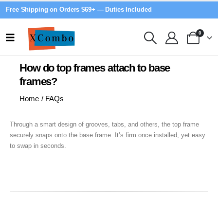
Free Shipping on Orders $69+ — Duties Included
0
How do top frames attach to base
frames?
Home
/
FAQs
Through a smart design of grooves, tabs, and others, the top frame
securely snaps onto the base frame. It’s firm once installed, yet easy
to swap in seconds.