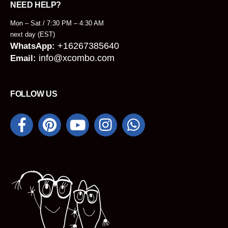
NEED HELP?
Mon – Sat / 7:30 PM – 4:30 AM
next day (EST)
+16267385640
WhatsApp:
info@xcombo.com
Email:
FOLLOW US