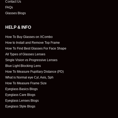
Contact Us
FAQs
Glasses Blogs
HELP & INFO
How To Buy Glasses on XCombo
How to Install and Remove Top Frame
How To Find Best Glasses For Face Shape
All Types of Glasses Lenses
Single Vision vs Progressive Lenses
Blue Light Blocking Lens
How To Measure Pupillary Distance (PD)
What is Normal eye Cyl, Axis, Sph
How To Measure Frame Size
Eyeglass Basics Blogs
Eyeglass Care Blogs
Eyeglass Lenses Blogs
Eyeglass Style Blogs