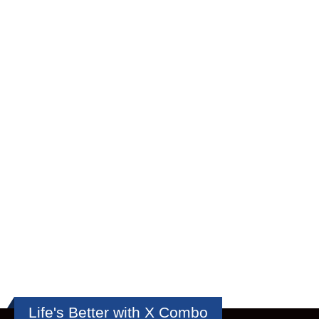
Life's Better with X Combo