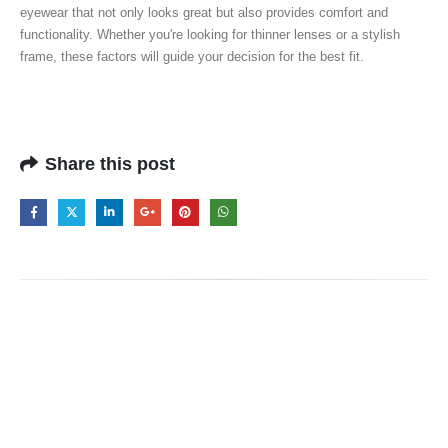
eyewear that not only looks great but also provides comfort and
functionality. Whether you're looking for thinner lenses or a stylish
frame, these factors will guide your decision for the best fit.
Share this post