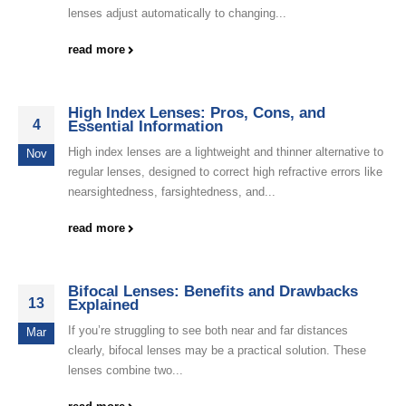
lenses adjust automatically to changing...
read more
High Index Lenses: Pros, Cons, and
4
Essential Information
High index lenses are a lightweight and thinner alternative to
Nov
regular lenses, designed to correct high refractive errors like
nearsightedness, farsightedness, and...
read more
Bifocal Lenses: Benefits and Drawbacks
13
Explained
If you’re struggling to see both near and far distances
Mar
clearly, bifocal lenses may be a practical solution. These
lenses combine two...