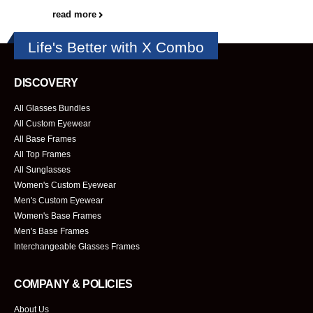
read more
Life's Better with X Combo
DISCOVERY
All Glasses Bundles
All Custom Eyewear
All Base Frames
All Top Frames
All Sunglasses
Women's Custom Eyewear
Men's Custom Eyewear
Women's Base Frames
Men's Base Frames
Interchangeable Glasses Frames
COMPANY & POLICIES
About Us