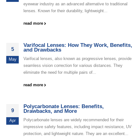
eyewear industry as an advanced alternative to traditional
lenses. Known for their durability, lightweight...
read more
Varifocal Lenses: How They Work, Benefits,
5
and Drawbacks
Varifocal lenses, also known as progressive lenses, provide
May
seamless vision correction for various distances. They
eliminate the need for multiple pairs of...
read more
Polycarbonate Lenses: Benefits,
9
Drawbacks, and More
Polycarbonate lenses are widely recommended for their
Apr
impressive safety features, including impact resistance, UV
protection, and lightweight nature. They are an excellent...