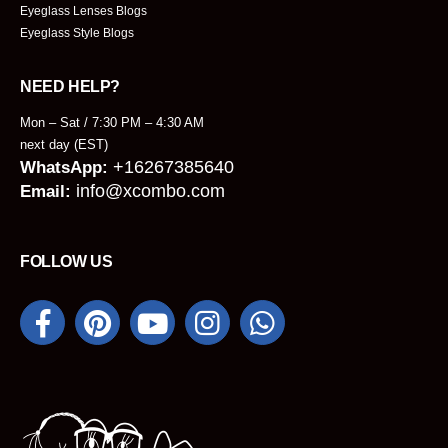
Eyeglass Lenses Blogs
Eyeglass Style Blogs
NEED HELP?
Mon – Sat / 7:30 PM – 4:30 AM
next day (EST)
+16267385640
WhatsApp:
info@xcombo.com
Email:
FOLLOW US