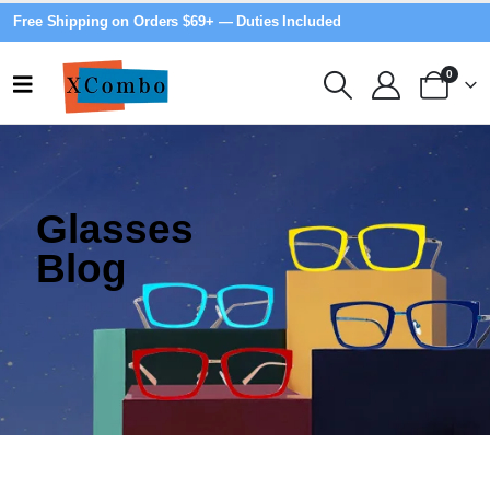
Free Shipping on Orders $69+ — Duties Included
0
Glasses
Blog