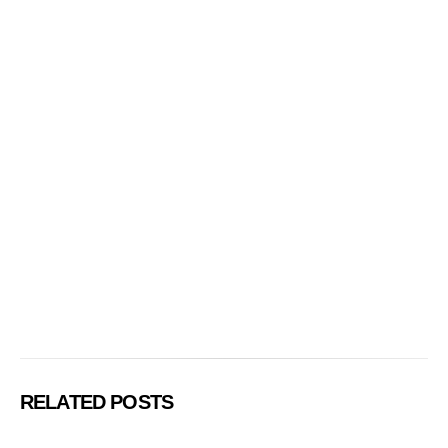
RELATED POSTS