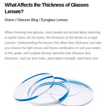
What Affects the Thickness of Glasses
Lenses?
Home
/
Glasses Blog
/
Eyeglass Lenses
When choosing new glasses, most people are excited about selecting
a stylish frame, but for some, the thickness of the lenses is a major
concern. Understanding the factors that affect lens thickness can help
you choose the right lenses and frame combination to suit your needs.
In this guide, we’ll explore the key elements that influence lens
thickness, such as lens index, prescription strength, and frame size.