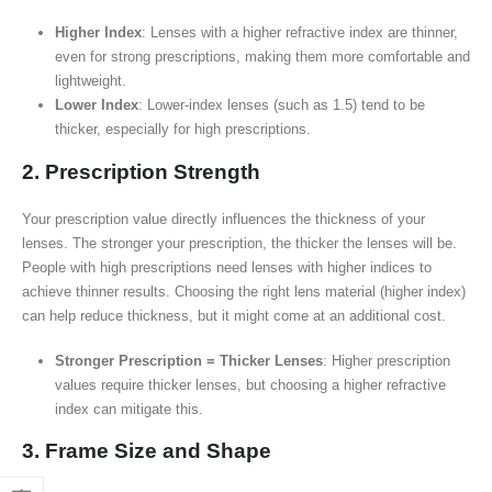
Higher Index
: Lenses with a higher refractive index are thinner,
even for strong prescriptions, making them more comfortable and
lightweight.
Lower Index
: Lower-index lenses (such as 1.5) tend to be
thicker, especially for high prescriptions.
2. Prescription Strength
Your prescription value directly influences the thickness of your
lenses. The stronger your prescription, the thicker the lenses will be.
People with high prescriptions need lenses with higher indices to
achieve thinner results. Choosing the right lens material (higher index)
can help reduce thickness, but it might come at an additional cost.
Stronger Prescription = Thicker Lenses
: Higher prescription
values require thicker lenses, but choosing a higher refractive
index can mitigate this.
3. Frame Size and Shape