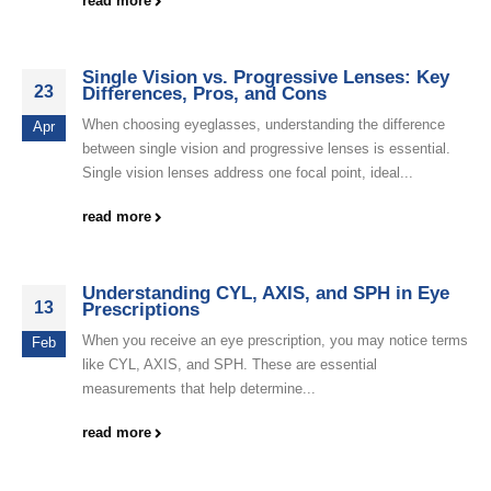
read more
Single Vision vs. Progressive Lenses: Key
23
Differences, Pros, and Cons
When choosing eyeglasses, understanding the difference
Apr
between single vision and progressive lenses is essential.
Single vision lenses address one focal point, ideal...
read more
Understanding CYL, AXIS, and SPH in Eye
13
Prescriptions
When you receive an eye prescription, you may notice terms
Feb
like CYL, AXIS, and SPH. These are essential
measurements that help determine...
read more