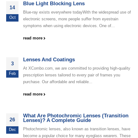
Blue Light Blocking Lens
14
Blue-ray exists everywhere todayWith the widespread use of
Oct
electronic screens, more people suffer from eyestrain
symptoms when using electronic devices. One of...
read more
Lenses And Coatings
3
At XCombo.com, we are committed to providing high-quality
Feb
prescription lenses tailored to every pair of frames you
purchase. Our affordable and reliable...
read more
What Are Photochromic Lenses (Transition
26
Lenses)? A Complete Guide
Photochromic lenses, also known as transition lenses, have
Dec
become a popular choice for many eyeglass wearers. These