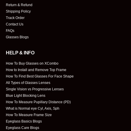
Return & Refund
Shipping Policy
Track Order
Contact Us
FAQs
Glasses Blogs
HELP & INFO
How To Buy Glasses on XCombo
How to Install and Remove Top Frame
How To Find Best Glasses For Face Shape
All Types of Glasses Lenses
Single Vision vs Progressive Lenses
Blue Light Blocking Lens
How To Measure Pupillary Distance (PD)
What is Normal eye Cyl, Axis, Sph
How To Measure Frame Size
Eyeglass Basics Blogs
Eyeglass Care Blogs