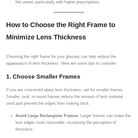
the center, particularly with higher prescriptions.
How to Choose the Right Frame to
Minimize Lens Thickness
Choosing the right frame for your glasses can help reduce the
appearance of lens thickness. Here are some tips to consider:
1. Choose Smaller Frames
If you are concerned about lens thickness, opt for smaller frames.
Smaller, oval, or round frames reduce the amount of lens material
used and prevent the edges from looking thick.
Avoid Large Rectangular Frames
: Larger frames can make the
lens edges more noticeable, increasing the perception of
thickness.