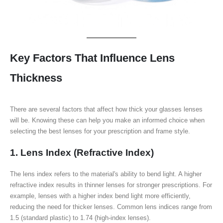
Key Factors That Influence Lens
Thickness
There are several factors that affect how thick your glasses lenses
will be. Knowing these can help you make an informed choice when
selecting the best lenses for your prescription and frame style.
1. Lens Index (Refractive Index)
The lens index refers to the material's ability to bend light. A higher
refractive index results in thinner lenses for stronger prescriptions. For
example, lenses with a higher index bend light more efficiently,
reducing the need for thicker lenses. Common lens indices range from
1.5 (standard plastic) to 1.74 (high-index lenses).