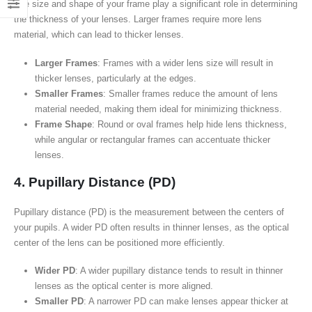
The size and shape of your frame play a significant role in determining
the thickness of your lenses. Larger frames require more lens
material, which can lead to thicker lenses.
Larger Frames
: Frames with a wider lens size will result in
thicker lenses, particularly at the edges.
Smaller Frames
: Smaller frames reduce the amount of lens
material needed, making them ideal for minimizing thickness.
Frame Shape
: Round or oval frames help hide lens thickness,
while angular or rectangular frames can accentuate thicker
lenses.
4. Pupillary Distance (PD)
Pupillary distance (PD) is the measurement between the centers of
your pupils. A wider PD often results in thinner lenses, as the optical
center of the lens can be positioned more efficiently.
Wider PD
: A wider pupillary distance tends to result in thinner
lenses as the optical center is more aligned.
Smaller PD
: A narrower PD can make lenses appear thicker at