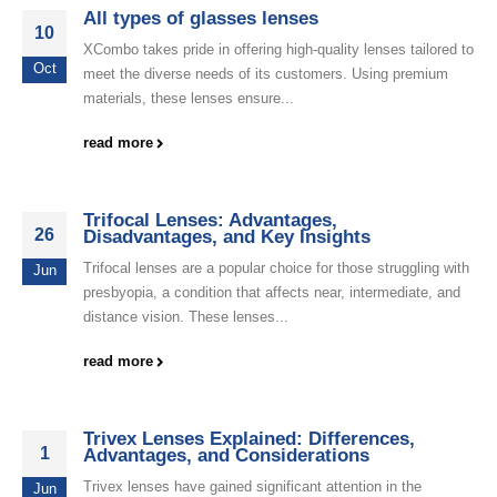
All types of glasses lenses
10
XCombo takes pride in offering high-quality lenses tailored to
Oct
meet the diverse needs of its customers. Using premium
materials, these lenses ensure...
read more
Trifocal Lenses: Advantages,
26
Disadvantages, and Key Insights
Trifocal lenses are a popular choice for those struggling with
Jun
presbyopia, a condition that affects near, intermediate, and
distance vision. These lenses...
read more
Trivex Lenses Explained: Differences,
1
Advantages, and Considerations
Trivex lenses have gained significant attention in the
Jun