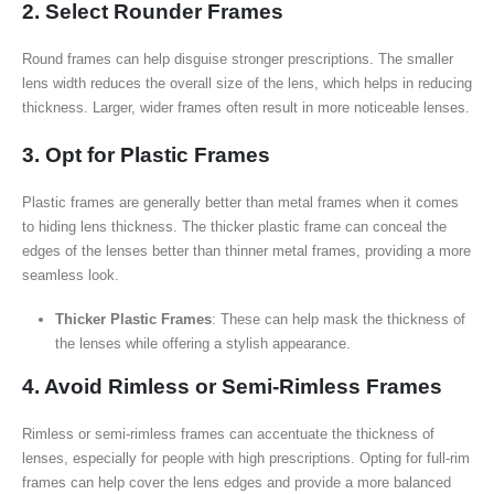
2. Select Rounder Frames
Round frames can help disguise stronger prescriptions. The smaller
lens width reduces the overall size of the lens, which helps in reducing
thickness. Larger, wider frames often result in more noticeable lenses.
3. Opt for Plastic Frames
Plastic frames are generally better than metal frames when it comes
to hiding lens thickness. The thicker plastic frame can conceal the
edges of the lenses better than thinner metal frames, providing a more
seamless look.
Thicker Plastic Frames
: These can help mask the thickness of
the lenses while offering a stylish appearance.
4. Avoid Rimless or Semi-Rimless Frames
Rimless or semi-rimless frames can accentuate the thickness of
lenses, especially for people with high prescriptions. Opting for full-rim
frames can help cover the lens edges and provide a more balanced