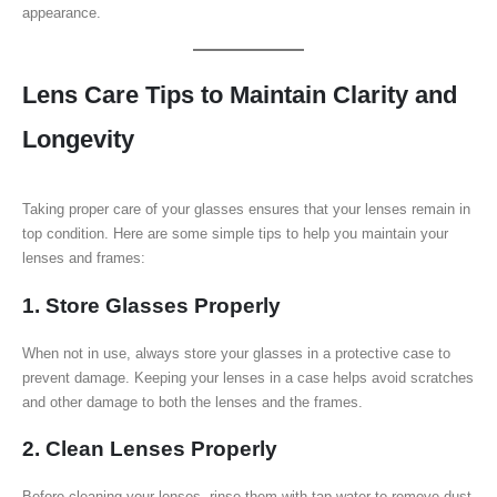
appearance.
Lens Care Tips to Maintain Clarity and
Longevity
Taking proper care of your glasses ensures that your lenses remain in
top condition. Here are some simple tips to help you maintain your
lenses and frames:
1. Store Glasses Properly
When not in use, always store your glasses in a protective case to
prevent damage. Keeping your lenses in a case helps avoid scratches
and other damage to both the lenses and the frames.
2. Clean Lenses Properly
Before cleaning your lenses, rinse them with tap water to remove dust