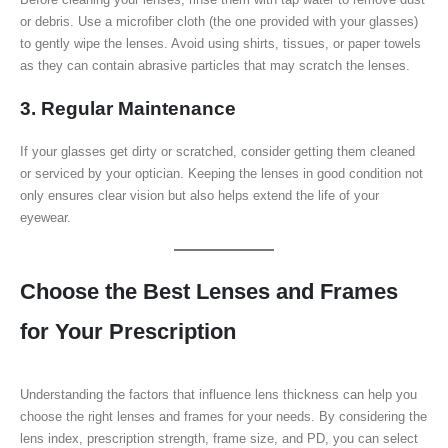
or debris. Use a microfiber cloth (the one provided with your glasses)
to gently wipe the lenses. Avoid using shirts, tissues, or paper towels
as they can contain abrasive particles that may scratch the lenses.
3. Regular Maintenance
If your glasses get dirty or scratched, consider getting them cleaned
or serviced by your optician. Keeping the lenses in good condition not
only ensures clear vision but also helps extend the life of your
eyewear.
Choose the Best Lenses and Frames
for Your Prescription
Understanding the factors that influence lens thickness can help you
choose the right lenses and frames for your needs. By considering the
lens index, prescription strength, frame size, and PD, you can select