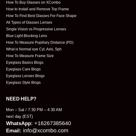
How To Buy Glasses on XCombo
How to Install and Remove Top Frame
How To Find Best Glasses For Face Shape
All Types of Glasses Lenses
Single Vision vs Progressive Lenses
Blue Light Blocking Lens
How To Measure Pupillary Distance (PD)
What is Normal eye Cyl, Axis, Sph
How To Measure Frame Size
Eyeglass Basics Blogs
Eyeglass Care Blogs
Eyeglass Lenses Blogs
Eyeglass Style Blogs
NEED HELP?
Mon – Sat / 7:30 PM – 4:30 AM
next day (EST)
+16267385640
WhatsApp:
info@xcombo.com
Email: