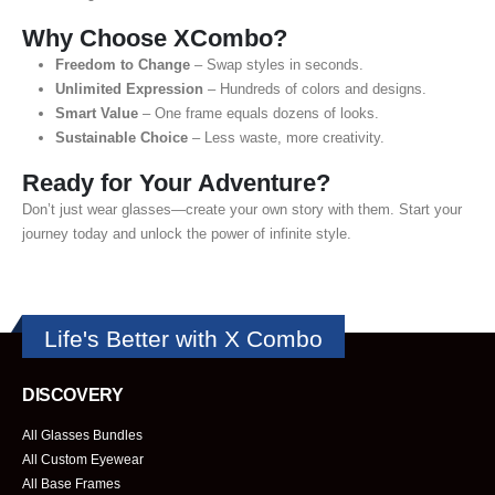
Why Choose XCombo?
Freedom to Change
– Swap styles in seconds.
Unlimited Expression
– Hundreds of colors and designs.
Smart Value
– One frame equals dozens of looks.
Sustainable Choice
– Less waste, more creativity.
Ready for Your Adventure?
Don’t just wear glasses—create your own story with them. Start your
journey today and unlock the power of infinite style.
Life's Better with X Combo
DISCOVERY
All Glasses Bundles
All Custom Eyewear
All Base Frames