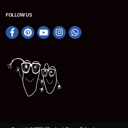
FOLLOW US