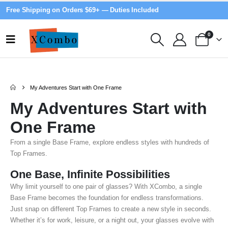
Free Shipping on Orders $69+ — Duties Included
0
My Adventures Start with One Frame
My Adventures Start with
One Frame
From a single Base Frame, explore endless styles with hundreds of
Top Frames.
One Base, Infinite Possibilities
Why limit yourself to one pair of glasses? With XCombo, a single
Base Frame becomes the foundation for endless transformations.
Just snap on different Top Frames to create a new style in seconds.
Whether it’s for work, leisure, or a night out, your glasses evolve with