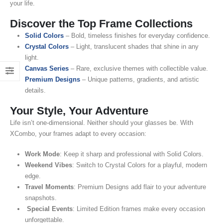
your life.
Discover the Top Frame Collections
Solid Colors
– Bold, timeless finishes for everyday confidence.
Crystal Colors
– Light, translucent shades that shine in any
light.
Canvas Series
– Rare, exclusive themes with collectible value.
Premium Designs
– Unique patterns, gradients, and artistic
details.
Your Style, Your Adventure
Life isn’t one-dimensional. Neither should your glasses be. With
XCombo, your frames adapt to every occasion:
Work Mode
: Keep it sharp and professional with Solid Colors.
Weekend Vibes
: Switch to Crystal Colors for a playful, modern
edge.
Travel Moments
: Premium Designs add flair to your adventure
snapshots.
Special Events
: Limited Edition frames make every occasion
unforgettable.