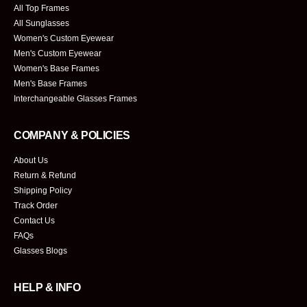
All Top Frames
All Sunglasses
Women's Custom Eyewear
Men's Custom Eyewear
Women's Base Frames
Men's Base Frames
Interchangeable Glasses Frames
COMPANY & POLICIES
About Us
Return & Refund
Shipping Policy
Track Order
Contact Us
FAQs
Glasses Blogs
HELP & INFO