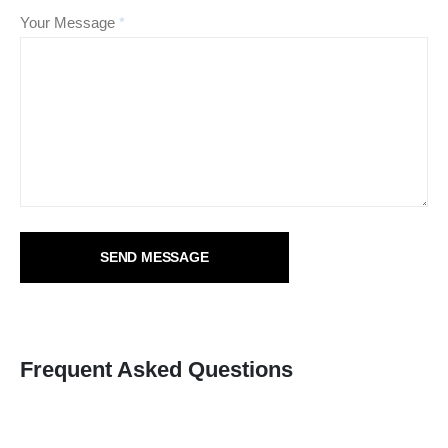
Your Message
*
Frequent Asked Questions