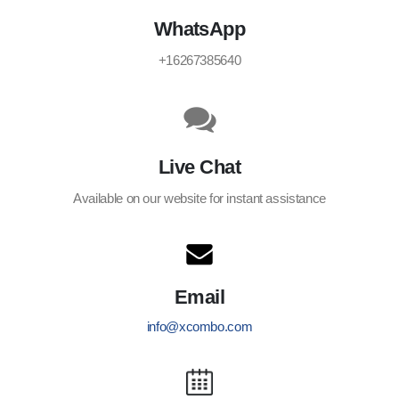
WhatsApp
+16267385640
Live Chat
Available on our website for instant assistance
Email
info@xcombo.com