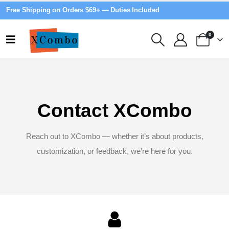
Free Shipping on Orders $69+ — Duties Included
0
Contact XCombo
Reach out to XCombo — whether it’s about products,
customization, or feedback, we’re here for you.