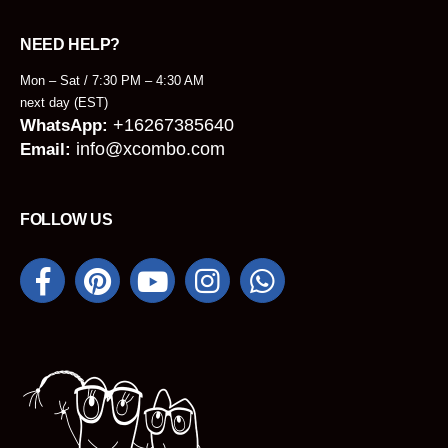
NEED HELP?
Mon – Sat / 7:30 PM – 4:30 AM
next day (EST)
+16267385640
WhatsApp:
info@xcombo.com
Email:
FOLLOW US