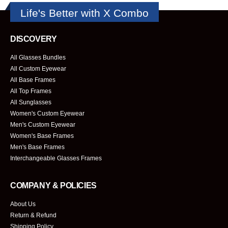
Life's Better with X Combo
DISCOVERY
All Glasses Bundles
All Custom Eyewear
All Base Frames
All Top Frames
All Sunglasses
Women's Custom Eyewear
Men's Custom Eyewear
Women's Base Frames
Men's Base Frames
Interchangeable Glasses Frames
COMPANY & POLICIES
About Us
Return & Refund
Shipping Policy