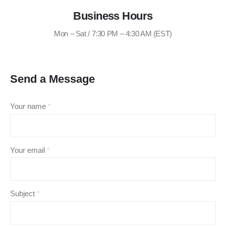
Business Hours
Mon – Sat / 7:30 PM – 4:30 AM (EST)
Send a Message
Your name
*
Your email
*
Subject
*