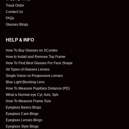
Track Order
Contact Us
FAQs
Glasses Blogs
HELP & INFO
How To Buy Glasses on XCombo
How to Install and Remove Top Frame
How To Find Best Glasses For Face Shape
All Types of Glasses Lenses
Single Vision vs Progressive Lenses
Blue Light Blocking Lens
How To Measure Pupillary Distance (PD)
What is Normal eye Cyl, Axis, Sph
How To Measure Frame Size
Eyeglass Basics Blogs
Eyeglass Care Blogs
Eyeglass Lenses Blogs
Eyeglass Style Blogs