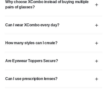
Why choose XCombo instead of buying multiple
pairs of glasses?
Can I wear XCombo every day?
How many styles can I create?
Are Eyewear Toppers Secure?
Can I use prescription lenses?